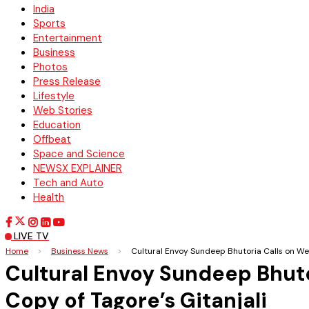
India
Sports
Entertainment
Business
Photos
Press Release
Lifestyle
Web Stories
Education
Offbeat
Space and Science
NEWSX EXPLAINER
Tech and Auto
Health
LIVE TV
Home
>
Business News
>
Cultural Envoy Sundeep Bhutoria Calls on We
Cultural Envoy Sundeep Bhuto
Copy of Tagore’s Gitanjali