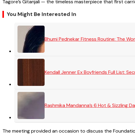
Tagore’s Gitanjali — the timeless masterpiece that first carr
You Might Be Interested In
Bhumi Pednekar Fitness Routine: The Wo
Kendall Jenner Ex Boyfriends Full List: 
Rashmika Mandanna’s 6 Hot & Sizzling Da
The meeting provided an occasion to discuss the Foundation’s