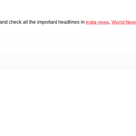
India news
World New
and check all the important headlines in
,