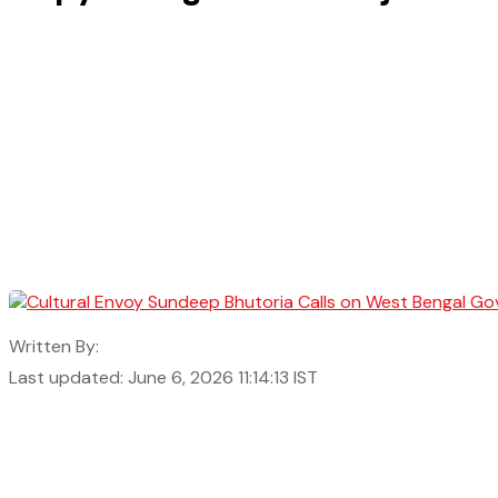
Written By:
Last updated: June 6, 2026 11:14:13 IST