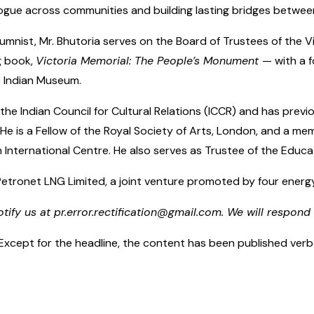
logue across communities and building lasting bridges between
umnist, Mr. Bhutoria serves on the Board of Trustees of the V
g book,
Victoria Memorial: The People’s Monument
— with a 
e Indian Museum.
the Indian Council for Cultural Relations (ICCR) and has pre
 He is a Fellow of the Royal Society of Arts, London, and a m
 International Centre. He also serves as Trustee of the Educati
 Petronet LNG Limited, a joint venture promoted by four ener
otify us at pr.error.rectification@gmail.com. We will respond 
cept for the headline, the content has been published verbatim.