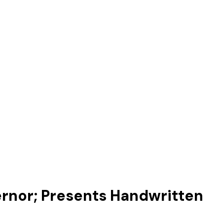
ernor; Presents Handwritten