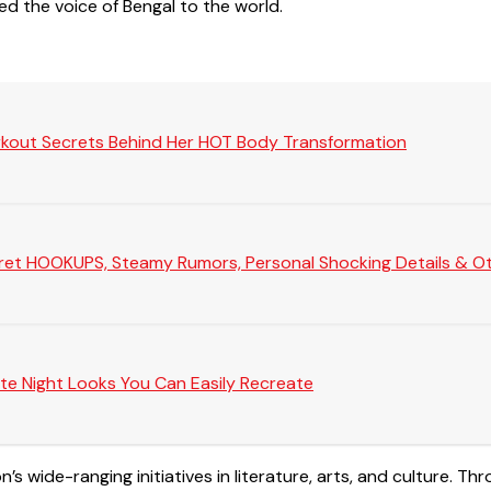
ied the voice of Bengal to the world.
rkout Secrets Behind Her HOT Body Transformation
Secret HOOKUPS, Steamy Rumors, Personal Shocking Details & Oth
te Night Looks You Can Easily Recreate
 wide-ranging initiatives in literature, arts, and culture. Th