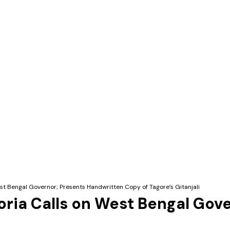
st Bengal Governor; Presents Handwritten Copy of Tagore’s Gitanjali
ria Calls on West Bengal Gov