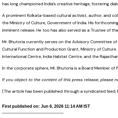
has long championed India’s creative heritage, fostering dia
A prominent Kolkata-based cultural activist, author, and col
the Ministry of Culture, Government of India. His forthcomin
imminent release. He too has also served as a Trustee of th
Mr. Bhutoria currently serves on the Advisory Committee of 
Cultural Function and Production Grant, Ministry of Culture.
International Centre, India Habitat Centre, and the Rajasthan
In the corporate sphere, Mr. Bhutoria is a Board Member of
If you object to the content of this press release, please n
(The article has been published through a syndicated feed. Ex
First published on: Jun 6, 2026 11:14 AM IST
——————————————–