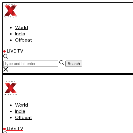
World
India
Offbeat
LIVE TV
Search
World
India
Offbeat
LIVE TV