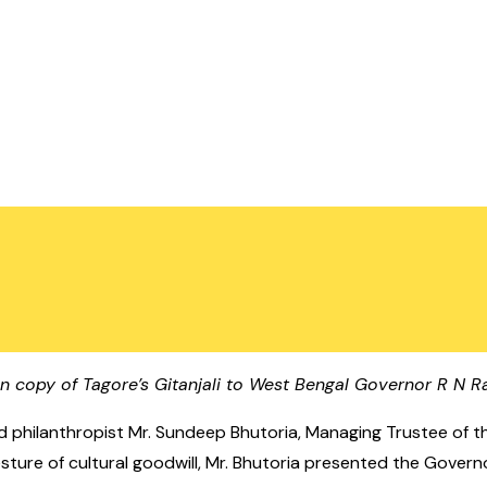
n copy of Tagore’s Gitanjali to West Bengal Governor R N Ra
d philanthropist Mr. Sundeep Bhutoria, Managing Trustee of t
 gesture of cultural goodwill, Mr. Bhutoria presented the Gov