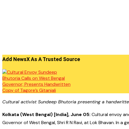
Add NewsX As A Trusted Source
Cultural activist Sundeep Bhutoria presenting a handwritte
Kolkata (West Bengal) [India], June 05:
Cultural envoy an
Governor of West Bengal, Shri R N Ravi, at Lok Bhavan. In a