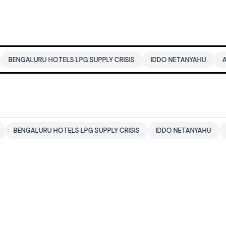
RU HOTELS LPG SUPPLY CRISIS
IDDO NETANYAHU
ALI KHAMENE
URU HOTELS LPG SUPPLY CRISIS
IDDO NETANYAHU
ALI KHAME