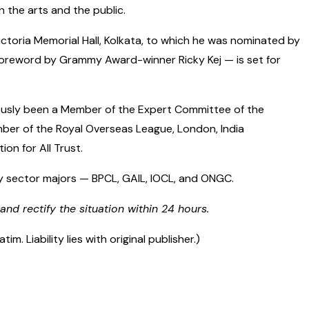
 the arts and the public.
ictoria Memorial Hall, Kolkata, to which he was nominated by
foreword by Grammy Award-winner Ricky Kej — is set for
viously been a Member of the Expert Committee of the
ember of the Royal Overseas League, London, India
on for All Trust.
gy sector majors — BPCL, GAIL, IOCL, and ONGC.
and rectify the situation within 24 hours.
 Liability lies with original publisher.)