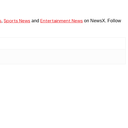
s
Sports News
Entertainment News
,
and
on NewsX. Follow