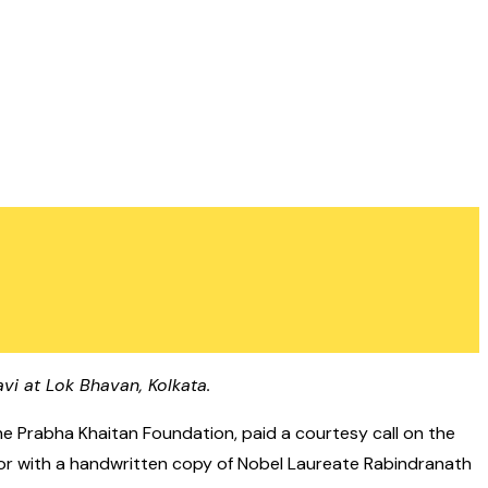
vi at Lok Bhavan, Kolkata.
he Prabha Khaitan Foundation, paid a courtesy call on the
ernor with a handwritten copy of Nobel Laureate Rabindranath