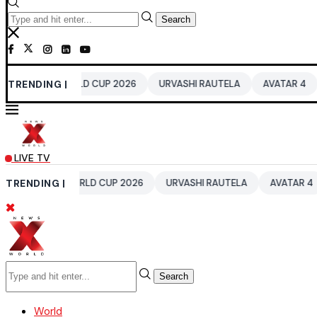
Search
20 WORLD CUP 2026
TRENDING |
URVASHI RAUTELA
AVATAR 4
BENGALU
LIVE TV
T20 WORLD CUP 2026
TRENDING |
URVASHI RAUTELA
AVATAR 4
BENGAL
Search
World