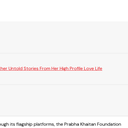
er Untold Stories From Her High Profile Love Life
rough its flagship platforms, the Prabha Khaitan Foundation