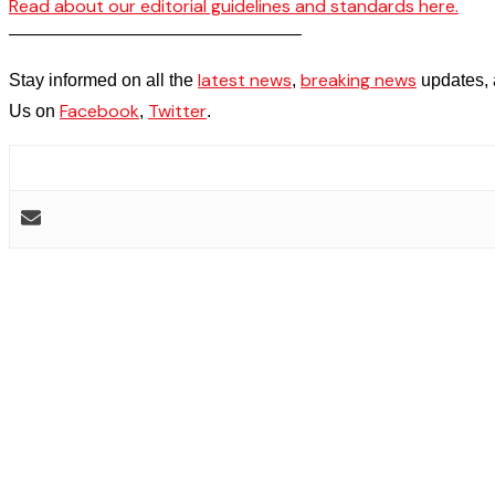
Read about our editorial guidelines and standards here.
————————————————–
latest news
breaking news
Stay informed on all the
,
updates, 
Facebook
Twitter
Us on
,
.