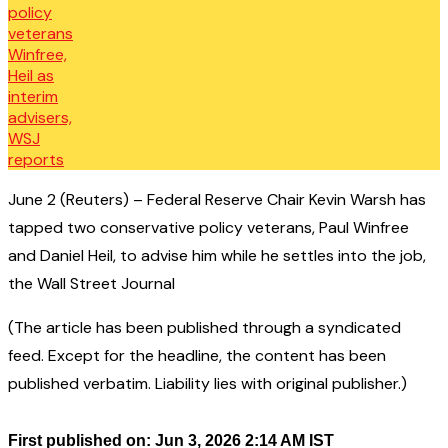
June 2 (Reuters) – Federal Reserve Chair Kevin Warsh has
tapped two conservative policy veterans, Paul Winfree
and Daniel Heil, to advise him while he settles into the job,
the Wall Street Journal
(The article has been published through a syndicated
feed. Except for the headline, the content has been
published verbatim. Liability lies with original publisher.)
First published on: Jun 3, 2026 2:14 AM IST