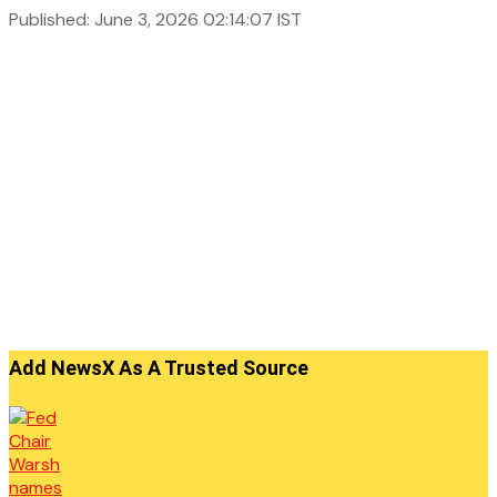
Published: June 3, 2026 02:14:07 IST
Add NewsX As A Trusted Source