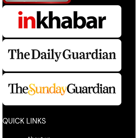
QUICK LINKS