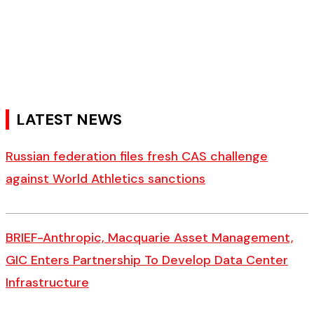
LATEST NEWS
Russian federation files fresh CAS challenge
against World Athletics sanctions
BRIEF-Anthropic, Macquarie Asset Management,
GIC Enters Partnership To Develop Data Center
Infrastructure