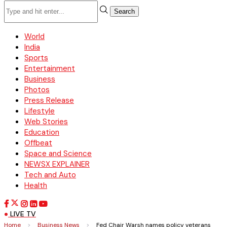
Search
World
India
Sports
Entertainment
Business
Photos
Press Release
Lifestyle
Web Stories
Education
Offbeat
Space and Science
NEWSX EXPLAINER
Tech and Auto
Health
LIVE TV
Home
>
Business News
>
Fed Chair Warsh names policy veterans