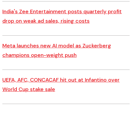
India's Zee Entertainment posts quarterly profit
drop on weak ad sales, rising costs
Meta launches new AI model as Zuckerberg
champions open-weight push
UEFA, AFC, CONCACAF hit out at Infantino over
World Cup stake sale