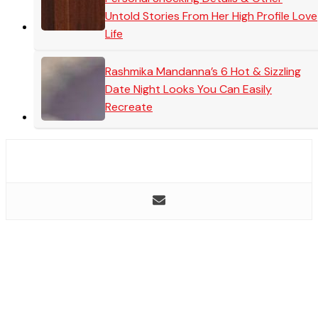
Untold Stories From Her High Profile Love
Life
Rashmika Mandanna’s 6 Hot & Sizzling
Date Night Looks You Can Easily
Recreate