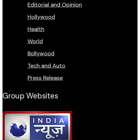
Editorial and Opinion
Hollywood
Health
World
Bollywood
Tech and Auto
Press Release
Group Websites