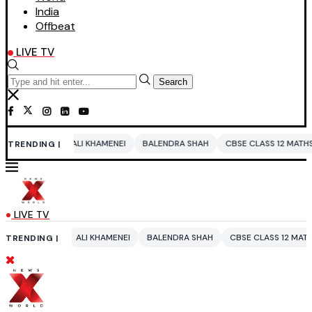
India
Offbeat
LIVE TV
Search
ALI KHAMENEI
BALENDRA SHAH
CBSE CLASS 12 MATHS
PAKISTAN
TRENDING |
LIVE TV
ALI KHAMENEI
BALENDRA SHAH
CBSE CLASS 12 MATHS
PAKISTAN
TRENDING |