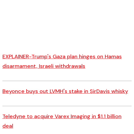
EXPLAINER-Trump's Gaza plan hinges on Hamas
disarmament, Israeli withdrawals
Beyonce buys out LVMH's stake in SirDavis whisky
Teledyne to acquire Varex Imaging in $1.1 billion
deal