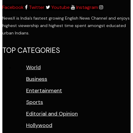
Facebook
Twitter
Youtube
Instagram
NewsX is India’s fastest growing English News Channel and enjoys
highest viewership and highest time spent amongst educated
urban Indians.
TOP CATEGORIES
World
Business
Entertainment
Sports
Editorial and Opinion
Hollywood