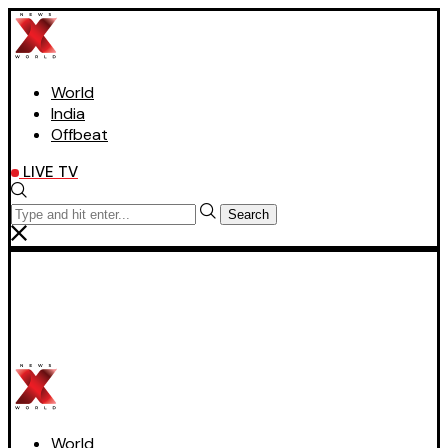
World
India
Offbeat
LIVE TV
Search
World