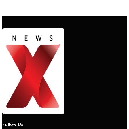
Follow Us