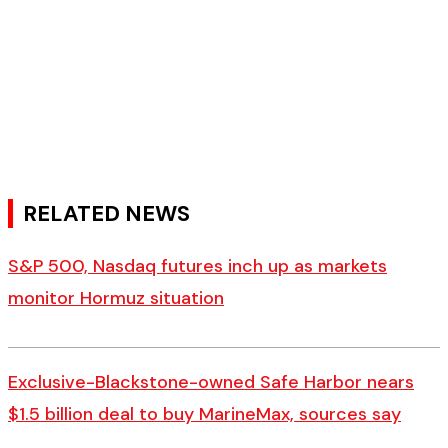
RELATED NEWS
S&P 500, Nasdaq futures inch up as markets
monitor Hormuz situation
Exclusive-Blackstone-owned Safe Harbor nears
$1.5 billion deal to buy MarineMax, sources say