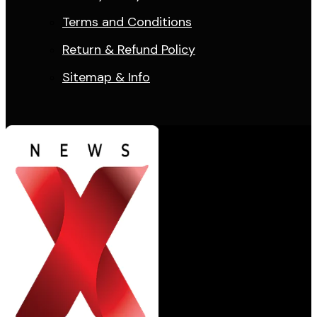
Terms and Conditions
Return & Refund Policy
Sitemap & Info