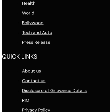
Health
World
Bollywood
Tech and Auto
Press Release
QUICK LINKS
About us
Contact us
Disclosure of Grievance Details
RIO
Privacy Policy