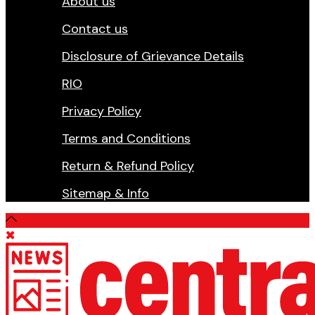
About us
Contact us
Disclosure of Grievance Details
RIO
Privacy Policy
Terms and Conditions
Return & Refund Policy
Sitemap & Info