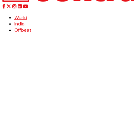
World
India
Offbeat