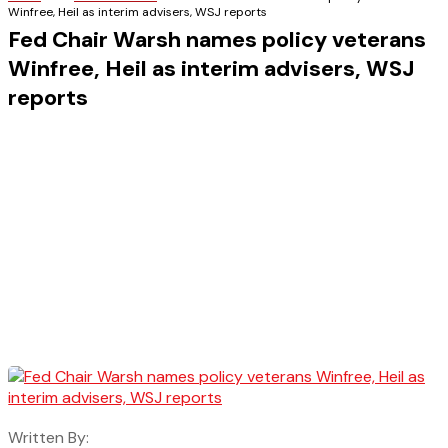
Winfree, Heil as interim advisers, WSJ reports
Fed Chair Warsh names policy veterans
Winfree, Heil as interim advisers, WSJ
reports
Written By: