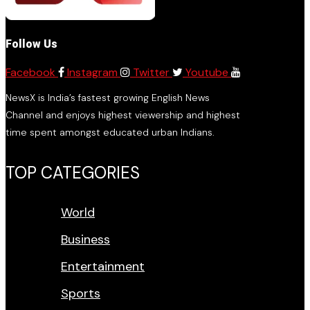
Follow Us
Facebook
Instagram
Twitter
Youtube
NewsX is India’s fastest growing English News
Channel and enjoys highest viewership and highest
time spent amongst educated urban Indians.
TOP CATEGORIES
World
Business
Entertainment
Sports