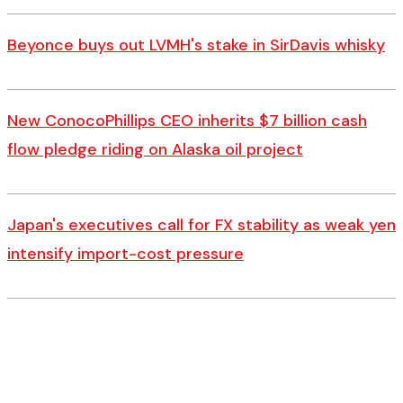
Beyonce buys out LVMH's stake in SirDavis whisky
New ConocoPhillips CEO inherits $7 billion cash
flow pledge riding on Alaska oil project
Japan's executives call for FX stability as weak yen
intensify import-cost pressure