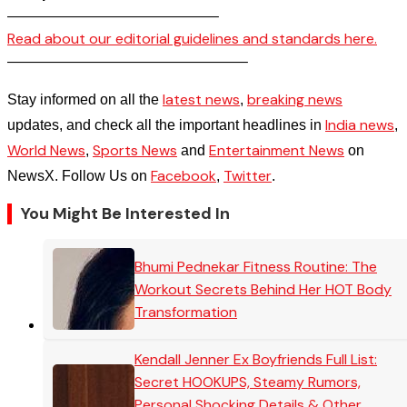
——————————————–
Read about our editorial guidelines and standards here.
————————————————–
latest news
breaking news
Stay informed on all the
,
India news
updates, and check all the important headlines in
,
World News
Sports News
Entertainment News
,
and
on
Facebook
Twitter
NewsX. Follow Us on
,
.
You Might Be Interested In
Bhumi Pednekar Fitness Routine: The
Workout Secrets Behind Her HOT Body
Transformation
Kendall Jenner Ex Boyfriends Full List:
Secret HOOKUPS, Steamy Rumors,
Personal Shocking Details & Other