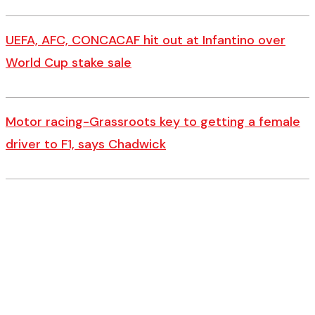
UEFA, AFC, CONCACAF hit out at Infantino over
World Cup stake sale
Motor racing-Grassroots key to getting a female
driver to F1, says Chadwick