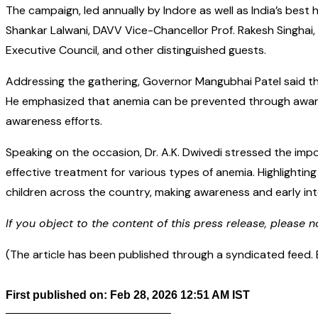
The campaign, led annually by Indore as well as India’s best 
Shankar Lalwani, DAVV Vice-Chancellor Prof. Rakesh Singhai,
Executive Council, and other distinguished guests.
Addressing the gathering, Governor Mangubhai Patel said tha
He emphasized that anemia can be prevented through awarenes
awareness efforts.
Speaking on the occasion, Dr. A.K. Dwivedi stressed the i
effective treatment for various types of anemia. Highlightin
children across the country, making awareness and early inte
If you object to the content of this press release, please n
(The article has been published through a syndicated feed. Ex
First published on: Feb 28, 2026 12:51 AM IST
——————————————–