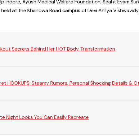
Prakalp Indore, Ayush Medical Welfare Foundation, Seaht Eva
s held at the Khandwa Road campus of Devi Ahilya Vishwavidy
rkout Secrets Behind Her HOT Body Transformation
Secret HOOKUPS, Steamy Rumors, Personal Shocking Details & Oth
te Night Looks You Can Easily Recreate