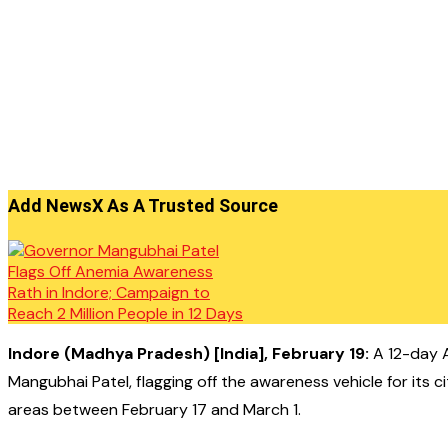
Add NewsX As A Trusted Source
Indore (Madhya Pradesh) [India], February 19:
A 12-day A
Mangubhai Patel, flagging off the awareness vehicle for its 
areas between February 17 and March 1.