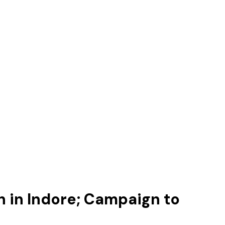
 in Indore; Campaign to