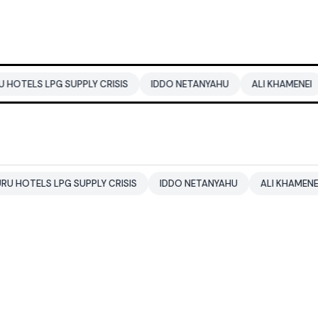
PG SUPPLY CRISIS
IDDO NETANYAHU
ALI KHAMENEI
BALEN
 LPG SUPPLY CRISIS
IDDO NETANYAHU
ALI KHAMENEI
BAL