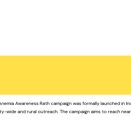
nemia Awareness Rath campaign was formally launched in In
city-wide and rural outreach. The campaign aims to reach nearl