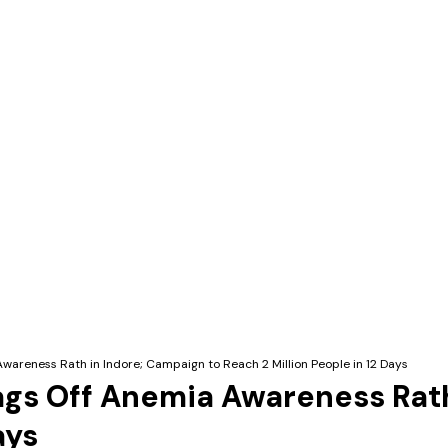
wareness Rath in Indore; Campaign to Reach 2 Million People in 12 Days
ags Off Anemia Awareness Rath
ays