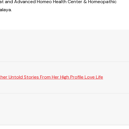
m Surat and Advanced Homeo Health Center & Homeopathic
alaya.
er Untold Stories From Her High Profile Love Life