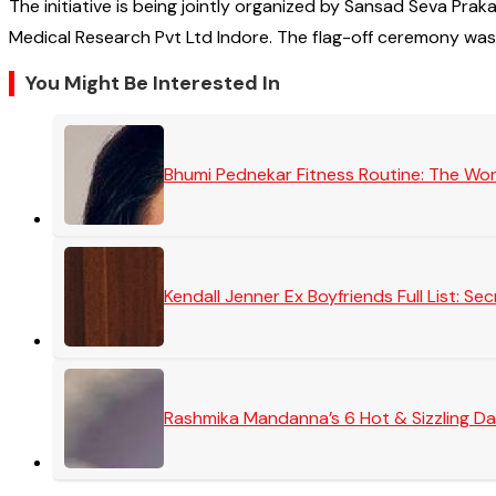
The initiative is being jointly organized by Sansad Seva 
Medical Research Pvt Ltd Indore. The flag-off ceremony wa
You Might Be Interested In
Bhumi Pednekar Fitness Routine: The Wo
Kendall Jenner Ex Boyfriends Full List: 
Rashmika Mandanna’s 6 Hot & Sizzling Da