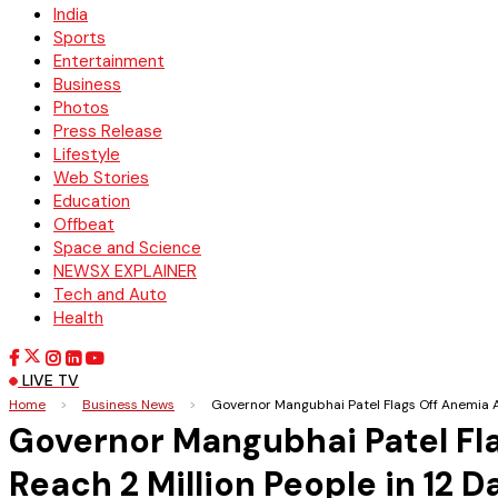
India
Sports
Entertainment
Business
Photos
Press Release
Lifestyle
Web Stories
Education
Offbeat
Space and Science
NEWSX EXPLAINER
Tech and Auto
Health
LIVE TV
Home
>
Business News
>
Governor Mangubhai Patel Flags Off Anemia A
Governor Mangubhai Patel Fl
Reach 2 Million People in 12 D