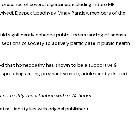
 presence of several dignitaries, including Indore MP
a Dwivedi, Deepak Upadhyay, Vinay Pandey, members of the
uld significantly enhance public understanding of anemia.
ctions of society to actively participate in public health
ated that homeopathy has shown to be a supportive &
idly spreading among pregnant women, adolescent girls, and
and rectify the situation within 24 hours.
 Liability lies with original publisher.)