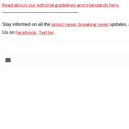
Read about our editorial guidelines and standards here.
————————————————–
latest news
breaking news
Stay informed on all the
,
updates, 
Facebook
Twitter
Us on
,
.