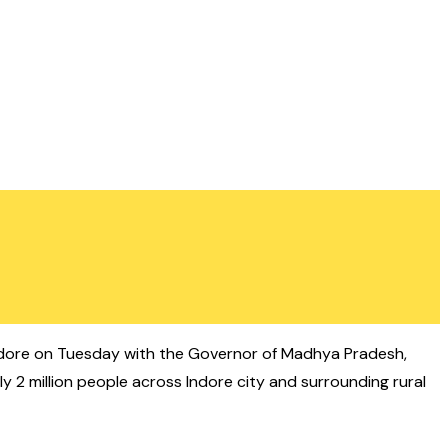
dore on Tuesday with the Governor of Madhya Pradesh,
y 2 million people across Indore city and surrounding rural