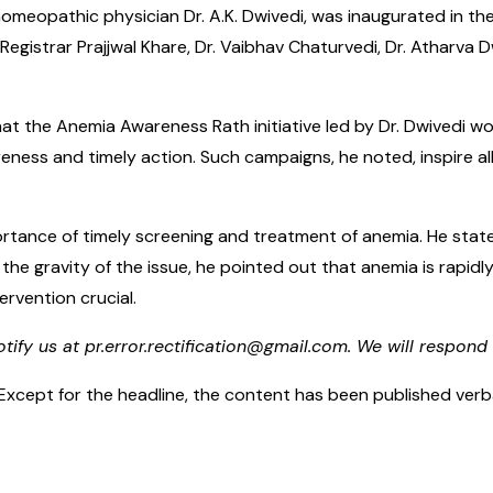
homeopathic physician Dr. A.K. Dwivedi, was inaugurated in the
 Registrar Prajjwal Khare, Dr. Vaibhav Chaturvedi, Dr. Atharv
t the Anemia Awareness Rath initiative led by Dr. Dwivedi wo
s and timely action. Such campaigns, he noted, inspire all se
mportance of timely screening and treatment of anemia. He st
g the gravity of the issue, he pointed out that anemia is rap
rvention crucial.
otify us at pr.error.rectification@gmail.com. We will respond 
cept for the headline, the content has been published verbatim.