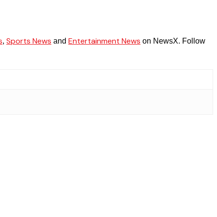
s
Sports News
Entertainment News
,
and
on NewsX. Follow