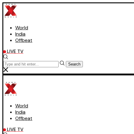
World
India
Offbeat
LIVE TV
Search
World
India
Offbeat
LIVE TV