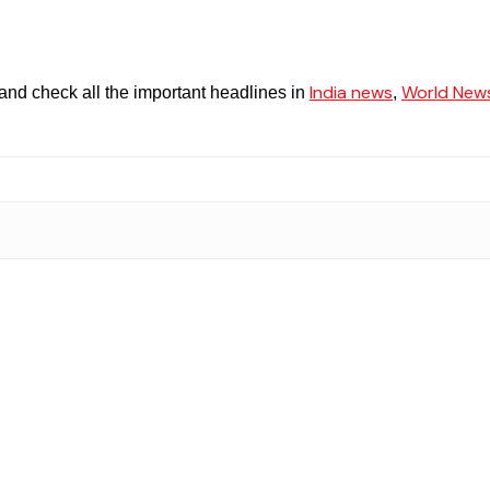
India news
World New
and check all the important headlines in
,