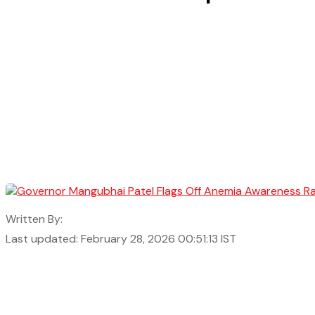
Written By:
Last updated: February 28, 2026 00:51:13 IST