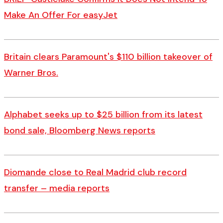
Make An Offer For easyJet
Britain clears Paramount's $110 billion takeover ​of
Warner Bros.
Alphabet seeks up to $25 billion from its latest
bond sale, Bloomberg News reports
Diomande close to Real Madrid club record
transfer – media reports