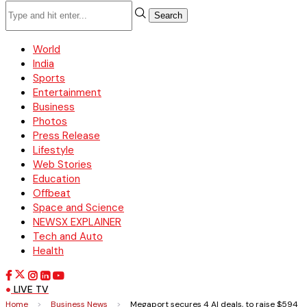
Search
World
India
Sports
Entertainment
Business
Photos
Press Release
Lifestyle
Web Stories
Education
Offbeat
Space and Science
NEWSX EXPLAINER
Tech and Auto
Health
LIVE TV
Home
>
Business News
>
Megaport secures 4 AI deals, to raise $594