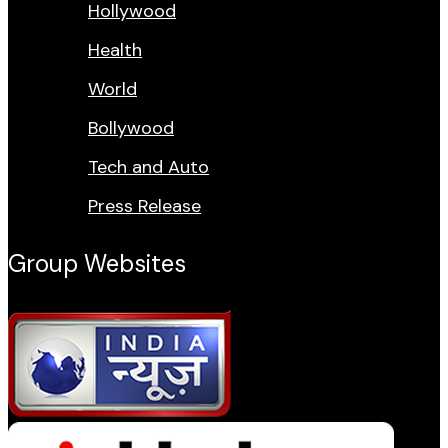
Hollywood
Health
World
Bollywood
Tech and Auto
Press Release
Group Websites