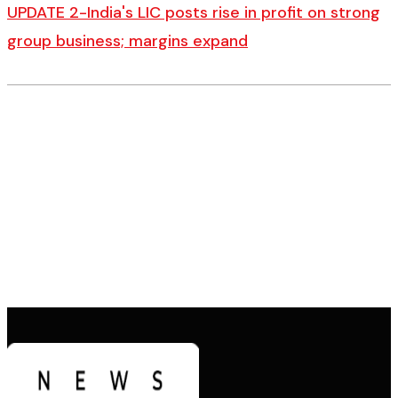
UPDATE 2-India's LIC posts rise in profit on strong
group business; margins expand