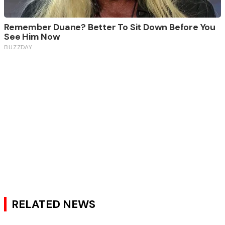
RELATED NEWS