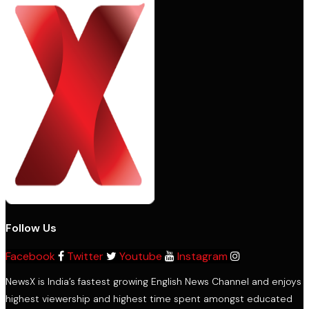
Follow Us
Facebook
Twitter
Youtube
Instagram
NewsX is India’s fastest growing English News Channel and enjoys
highest viewership and highest time spent amongst educated