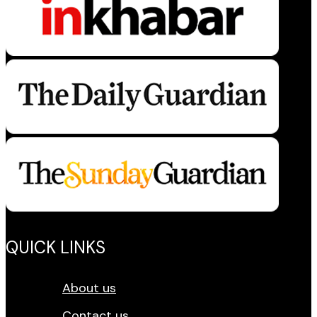
QUICK LINKS
About us
Contact us