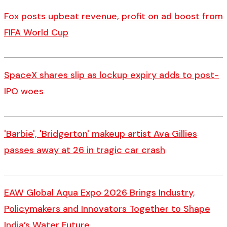
Fox posts upbeat revenue, profit on ad boost from
FIFA World Cup
SpaceX shares slip as lockup expiry adds to post-
IPO woes
'Barbie', 'Bridgerton' makeup artist Ava Gillies
passes away at 26 in tragic car crash
EAW Global Aqua Expo 2026 Brings Industry,
Policymakers and Innovators Together to Shape
India’s Water Future