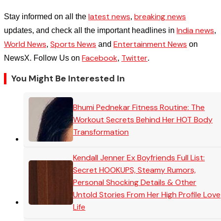
latest news
breaking news
Stay informed on all the
,
India news
updates, and check all the important headlines in
,
World News
Sports News
Entertainment News
,
and
on
Facebook
Twitter
NewsX. Follow Us on
,
.
You Might Be Interested In
Bhumi Pednekar Fitness Routine: The
Workout Secrets Behind Her HOT Body
Transformation
Kendall Jenner Ex Boyfriends Full List:
Secret HOOKUPS, Steamy Rumors,
Personal Shocking Details & Other
Untold Stories From Her High Profile Love
Life