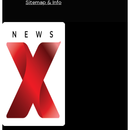
Sitemap & Info