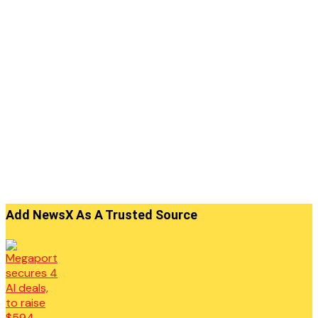
Add NewsX As A Trusted Source