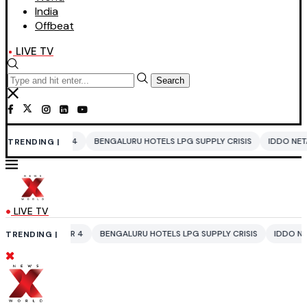
India
Offbeat
LIVE TV
Search
 4
BENGALURU HOTELS LPG SUPPLY CRISIS
IDDO NETANYAHU
ALI 
TRENDING |
LIVE TV
AR 4
BENGALURU HOTELS LPG SUPPLY CRISIS
IDDO NETANYAHU
ALI
TRENDING |