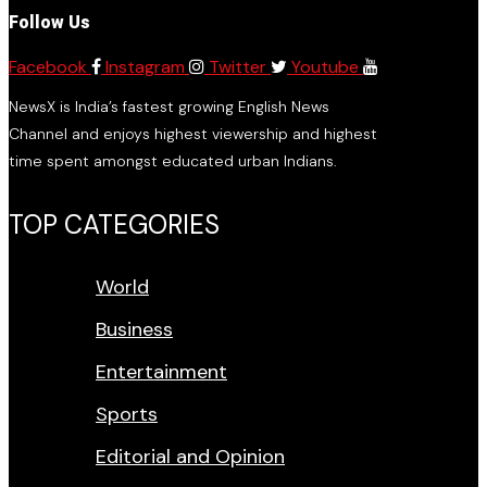
Follow Us
Facebook
Instagram
Twitter
Youtube
NewsX is India’s fastest growing English News
Channel and enjoys highest viewership and highest
time spent amongst educated urban Indians.
TOP CATEGORIES
World
Business
Entertainment
Sports
Editorial and Opinion