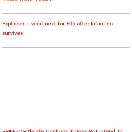
Explainer – what next for Fifa after Infantino
survives
BRIEF-Castlelake Confirms It Does Not Intend To