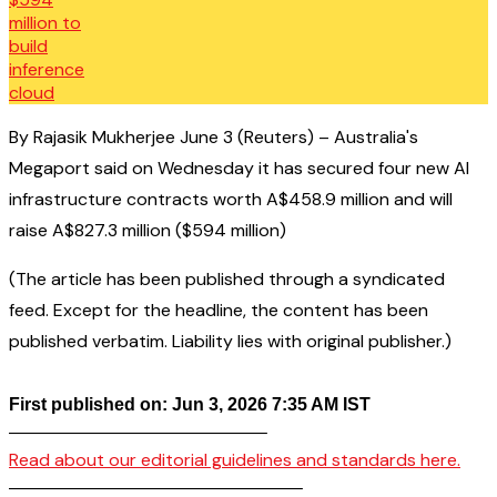
By Rajasik Mukherjee June 3 (Reuters) – Australia's
Megaport said on Wednesday it has secured four new AI
infrastructure contracts worth A$458.9 million and will
raise A$827.3 million ($594 million)
(The article has been published through a syndicated
feed. Except for the headline, the content has been
published verbatim. Liability lies with original publisher.)
First published on: Jun 3, 2026 7:35 AM IST
——————————————–
Read about our editorial guidelines and standards here.
————————————————–