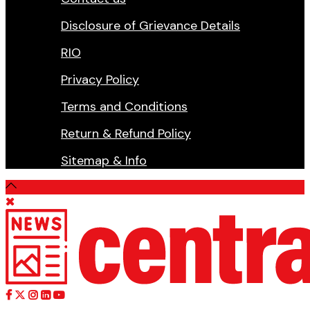
Disclosure of Grievance Details
RIO
Privacy Policy
Terms and Conditions
Return & Refund Policy
Sitemap & Info