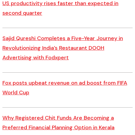
US productivity rises faster than expected in
second quarter
Sajid Qureshi Completes a Five-Year Journey in
Revolutionizing India’s Restaurant DOOH
Advertising with Fodxpert
Fox posts upbeat revenue on ad boost from FIFA
World Cup
Why Registered Chit Funds Are Becoming a
Preferred Financial Planning Option in Kerala