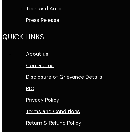
Tech and Auto
Press Release
QUICK LINKS
About us
Contact us
Disclosure of Grievance Details
RIO
Privacy Policy
Terms and Conditions
Return & Refund Policy