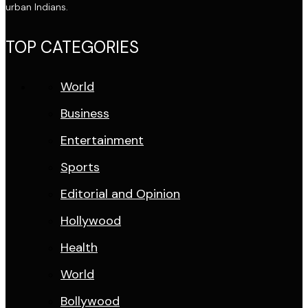
urban Indians.
TOP CATEGORIES
World
Business
Entertainment
Sports
Editorial and Opinion
Hollywood
Health
World
Bollywood