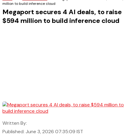
million to build inference cloud
Megaport secures 4 AI deals, to raise
$594 million to build inference cloud
Written By:
Published: June 3, 2026 07:35:09 IST