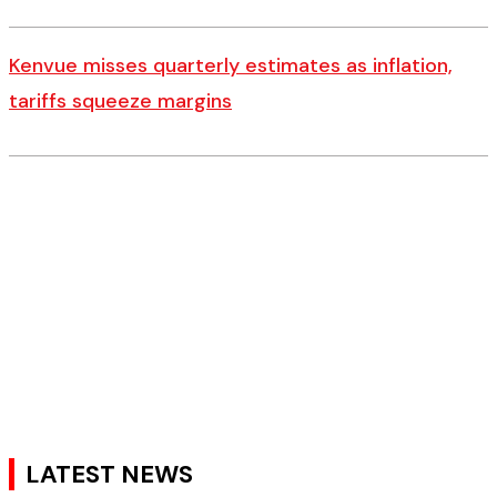
Kenvue misses quarterly estimates as inflation,
tariffs squeeze margins
LATEST NEWS