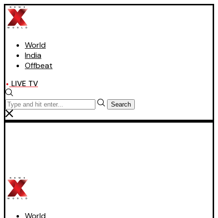
World
India
Offbeat
LIVE TV
Search
World