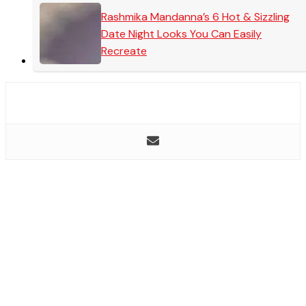
Rashmika Mandanna’s 6 Hot & Sizzling
Date Night Looks You Can Easily
Recreate