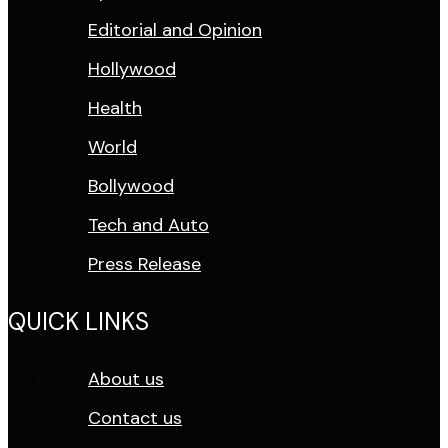
Editorial and Opinion
Hollywood
Health
World
Bollywood
Tech and Auto
Press Release
QUICK LINKS
About us
Contact us