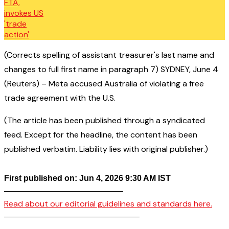
(Corrects spelling of assistant treasurer's last name and
changes to full first name in paragraph 7) SYDNEY, June 4
(Reuters) – Meta accused Australia of violating a free
trade agreement with the U.S.
(The article has been published through a syndicated
feed. Except for the headline, the content has been
published verbatim. Liability lies with original publisher.)
First published on: Jun 4, 2026 9:30 AM IST
——————————————–
Read about our editorial guidelines and standards here.
————————————————–