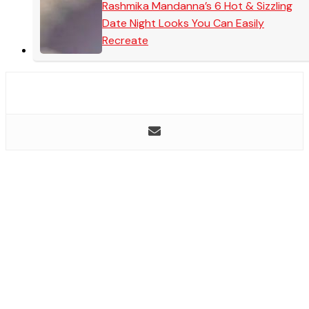
Rashmika Mandanna’s 6 Hot & Sizzling
Date Night Looks You Can Easily
Recreate