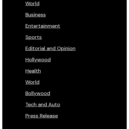
World
Business
Entertainment
Sports
Editorial and Opinion
Hollywood
Health
World
Bollywood
Tech and Auto
Press Release