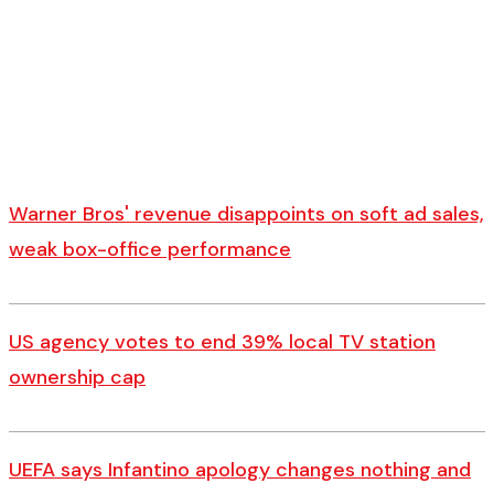
Warner Bros' revenue disappoints on soft ad sales,
weak box-office performance
US agency votes to end 39% local TV station
ownership cap
UEFA says Infantino apology changes nothing and