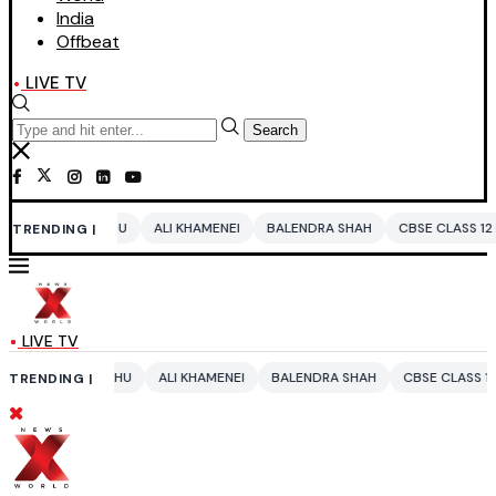
India
Offbeat
LIVE TV
Search
ALI KHAMENEI
BALENDRA SHAH
CBSE CLASS 12 MATHS
PAKISTAN
TRENDING |
LIVE TV
U
ALI KHAMENEI
BALENDRA SHAH
CBSE CLASS 12 MATHS
PAKISTA
TRENDING |