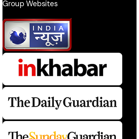
Group Websites