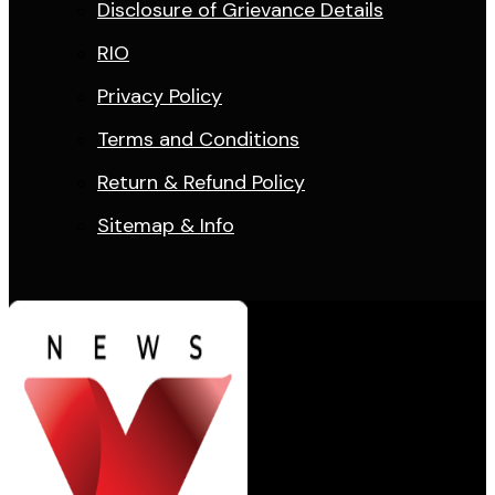
Disclosure of Grievance Details
RIO
Privacy Policy
Terms and Conditions
Return & Refund Policy
Sitemap & Info