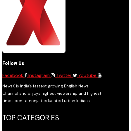
Follow Us
Facebook
Instagram
Twitter
Youtube
NewsX is India’s fastest growing English News
Channel and enjoys highest viewership and highest
time spent amongst educated urban Indians.
TOP CATEGORIES