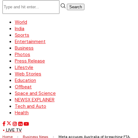
Search
World
India
Sports
Entertainment
Business
Photos
Press Release
Lifestyle
Web Stories
Education
Offbeat
Space and Science
NEWSX EXPLAINER
Tech and Auto
Health
LIVE TV
Home
>
Business News
>
Meta accuses Australia of breaching FTA,