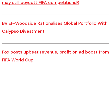
may still boycott FIFA competitionsR
BRIEF-Woodside Rationalises Global Portfolio With
Calypso Divestment
Fox posts upbeat revenue, profit on ad boost from
FIFA World Cup