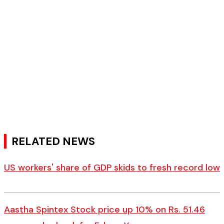
RELATED NEWS
US workers' share of GDP skids to fresh record low
Aastha Spintex Stock price up 10% on Rs. 51.46