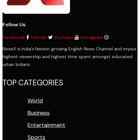
Follow Us
Facebook
Twitter
Youtube
Instagram
NewsX is India’s fastest growing English News Channel and enjoys
highest viewership and highest time spent amongst educated
urban Indians.
TOP CATEGORIES
World
Business
Entertainment
Sports