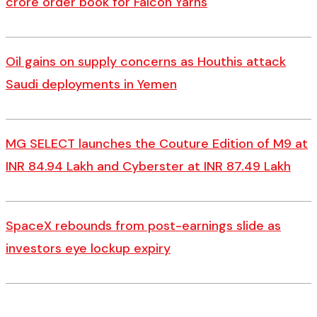
crore order book for Falcon Yarns
Oil gains on supply concerns as Houthis attack
Saudi deployments in Yemen
MG SELECT launches the Couture Edition of M9 at
INR 84.94 Lakh and Cyberster at INR 87.49 Lakh
SpaceX rebounds from post-earnings slide as
investors eye lockup expiry