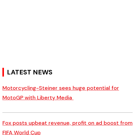
LATEST NEWS
Motorcycling-Steiner sees huge potential for
MotoGP with Liberty Media
Fox posts upbeat revenue, profit on ad boost from
FIFA World Cup