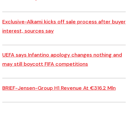
Exclusive-Alkami kicks off sale process after buyer
interest, sources say
UEFA says Infantino apology changes nothing and
may still boycott FIFA competitions
BRIEF-Jensen-Group H1 Revenue At €316.2 Mln