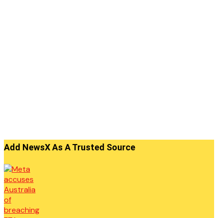
Add NewsX As A Trusted Source