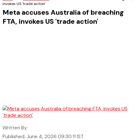
invokes US 'trade action'
Meta accuses Australia of breaching
FTA, invokes US 'trade action'
Written By:
Published: June 4, 2026 09:30:11 IST