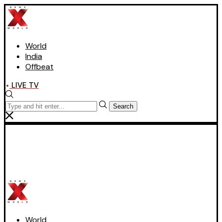
World
India
Offbeat
LIVE TV
Search
World