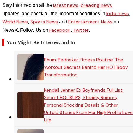
latest news
breaking news
Stay informed on all the
,
India news
updates, and check all the important headlines in
,
World News
Sports News
Entertainment News
,
and
on
Facebook
Twitter
NewsX. Follow Us on
,
.
You Might Be Interested In
Bhumi Pednekar Fitness Routine: The
Workout Secrets Behind Her HOT Body
Transformation
Kendall Jenner Ex Boyfriends Full List:
Secret HOOKUPS, Steamy Rumors,
Personal Shocking Details & Other
Untold Stories From Her High Profile Love
Life