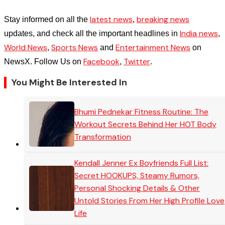
latest news
breaking news
Stay informed on all the
,
India news
updates, and check all the important headlines in
,
World News
Sports News
Entertainment News
,
and
on
Facebook
Twitter
NewsX. Follow Us on
,
.
You Might Be Interested In
Bhumi Pednekar Fitness Routine: The
Workout Secrets Behind Her HOT Body
Transformation
Kendall Jenner Ex Boyfriends Full List:
Secret HOOKUPS, Steamy Rumors,
Personal Shocking Details & Other
Untold Stories From Her High Profile Love
Life