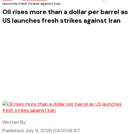
launches fresh strikes against Iran
Oil rises more than a dollar per barrel as
US launches fresh strikes against Iran
Written By:
Published: July 9, 2026 04:01:08 IST