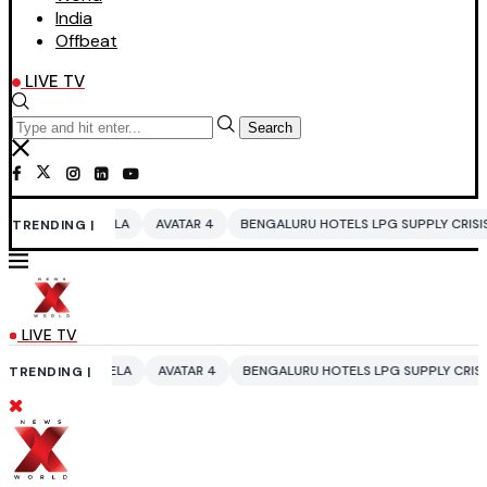
India
Offbeat
LIVE TV
Search
ELA
AVATAR 4
BENGALURU HOTELS LPG SUPPLY CRISIS
IDDO NETAN
TRENDING |
LIVE TV
ELA
AVATAR 4
BENGALURU HOTELS LPG SUPPLY CRISIS
IDDO NETAN
TRENDING |