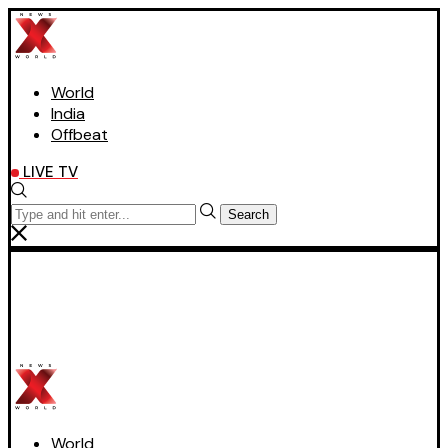
World
India
Offbeat
LIVE TV
Search
World