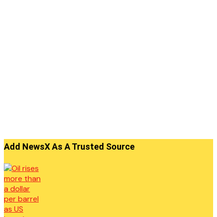
Add NewsX As A Trusted Source