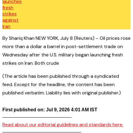
By Shariq Khan NEW YORK, July 8 (Reuters) – Oil prices rose
more than a dollar a barrel in post-settlement trade on
Wednesday after the U.S. military began launching fresh
strikes on Iran. Both crude
(The article has been published through a syndicated
feed. Except for the headline, the content has been
published verbatim. Liability lies with original publisher.)
First published on: Jul 9, 2026 4:01 AM IST
——————————————–
Read about our editorial guidelines and standards here.
————————————————–