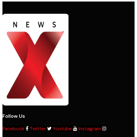
Follow Us
Facebook
Twitter
Youtube
Instagram