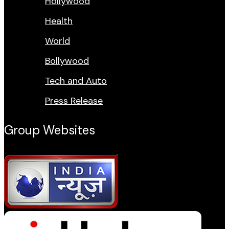
Hollywood
Health
World
Bollywood
Tech and Auto
Press Release
Group Websites