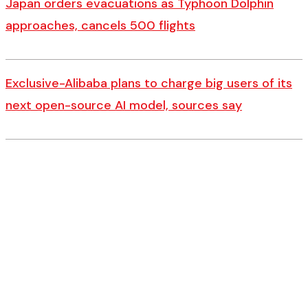
Japan orders evacuations as Typhoon Dolphin
approaches, cancels 500 flights
Exclusive-Alibaba plans to charge big users of its
next open-source AI model, sources say