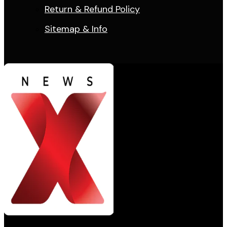
Return & Refund Policy
Sitemap & Info