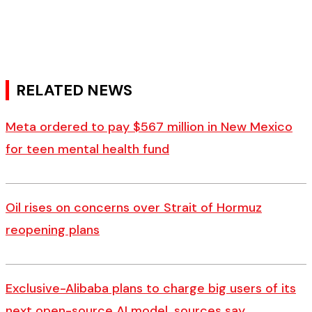
RELATED NEWS
Meta ordered to pay $567 million in New Mexico
for teen mental health fund
Oil rises on concerns over Strait of Hormuz
reopening plans
Exclusive-Alibaba plans to charge big users of its
next open-source AI model, sources say