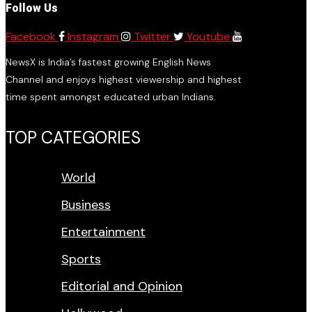
Follow Us
Facebook
Instagram
Twitter
Youtube
NewsX is India’s fastest growing English News
Channel and enjoys highest viewership and highest
time spent amongst educated urban Indians.
TOP CATEGORIES
World
Business
Entertainment
Sports
Editorial and Opinion