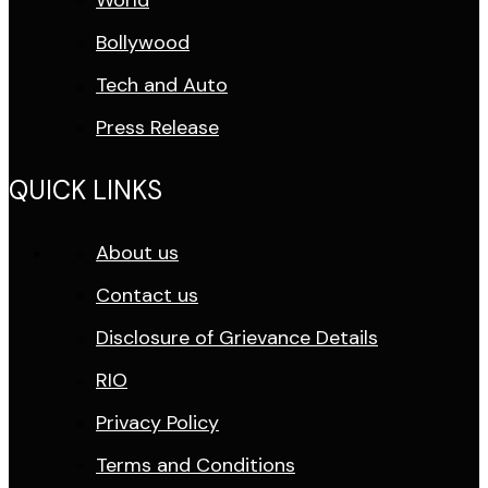
World
Bollywood
Tech and Auto
Press Release
QUICK LINKS
About us
Contact us
Disclosure of Grievance Details
RIO
Privacy Policy
Terms and Conditions