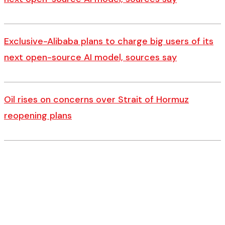
Exclusive-Alibaba plans to charge big users of its
next open-source AI model, sources say
Oil rises on concerns over Strait of Hormuz
reopening plans