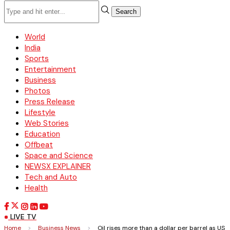
Search
World
India
Sports
Entertainment
Business
Photos
Press Release
Lifestyle
Web Stories
Education
Offbeat
Space and Science
NEWSX EXPLAINER
Tech and Auto
Health
LIVE TV
Home
>
Business News
>
Oil rises more than a dollar per barrel as US