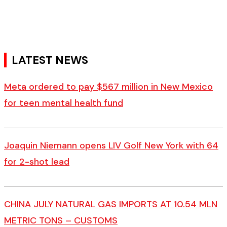
LATEST NEWS
Meta ordered to pay $567 million in New Mexico
for teen mental health fund
Joaquin Niemann opens LIV Golf New York with 64
for 2-shot lead
CHINA JULY NATURAL GAS IMPORTS AT 10.54 MLN
METRIC TONS – CUSTOMS