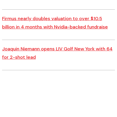
Firmus nearly doubles valuation to over $10.5
billion in 4 months with Nvidia-backed fundraise
Joaquin Niemann opens LIV Golf New York with 64
for 2-shot lead