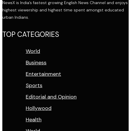
NewsX is India’s fastest growing English News Channel and enjoys
highest viewership and highest time spent amongst educated
urban Indians.
TOP CATEGORIES
World
Business
Entertainment
Sports
Editorial and Opinion
Hollywood
Health