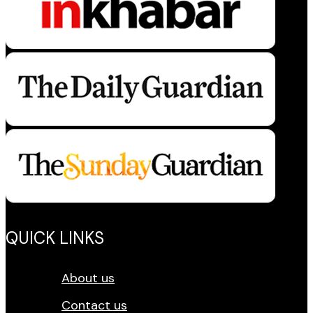
QUICK LINKS
About us
Contact us