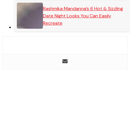
Rashmika Mandanna’s 6 Hot & Sizzling
Date Night Looks You Can Easily
Recreate