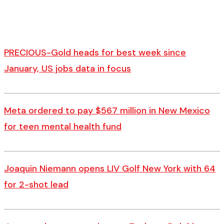
PRECIOUS-Gold heads for best week since
January, US jobs data in focus
Meta ordered to pay $567 million in New Mexico
for teen mental health fund
Joaquin Niemann opens LIV Golf New York with 64
for 2-shot lead