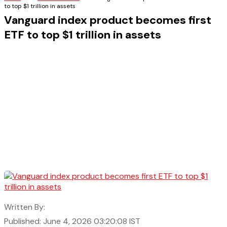
to top $1 trillion in assets
Vanguard index product becomes first
ETF to top $1 trillion in assets
Written By:
Published: June 4, 2026 03:20:08 IST