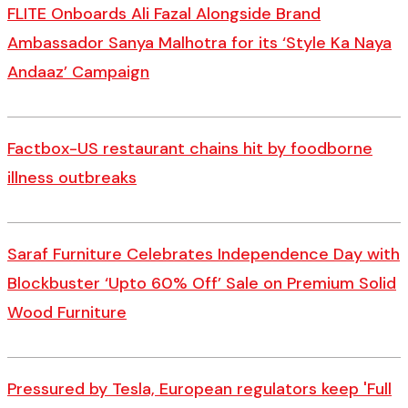
FLITE Onboards Ali Fazal Alongside Brand
Ambassador Sanya Malhotra for its ‘Style Ka Naya
Andaaz’ Campaign
Factbox-US restaurant chains hit by foodborne
illness outbreaks
Saraf Furniture Celebrates Independence Day with
Blockbuster ‘Upto 60% Off’ Sale on Premium Solid
Wood Furniture
Pressured by Tesla, European regulators keep 'Full