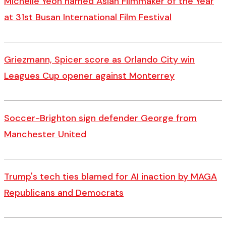
Michelle Yeoh named Asian Filmmaker of the Year
at 31st Busan International Film Festival
Griezmann, Spicer score as Orlando City win
Leagues Cup opener against Monterrey
Soccer-Brighton sign defender George from
Manchester United
Trump's tech ties blamed for AI inaction by MAGA
Republicans and Democrats