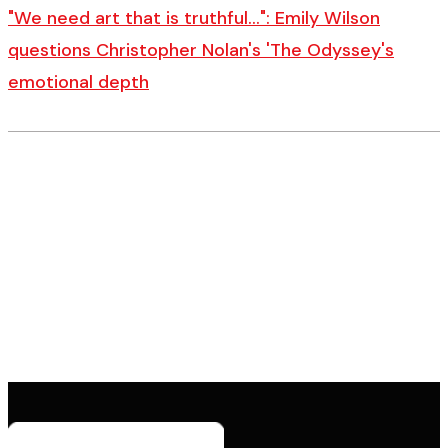
"We need art that is truthful…": Emily Wilson
questions Christopher Nolan's 'The Odyssey's
emotional depth