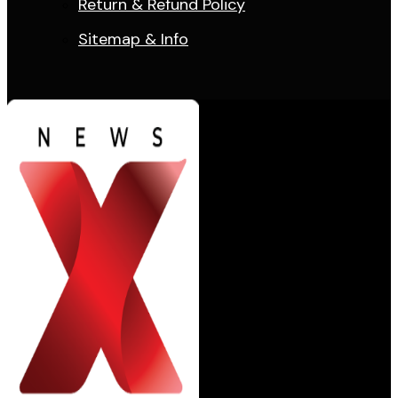
Return & Refund Policy
Sitemap & Info