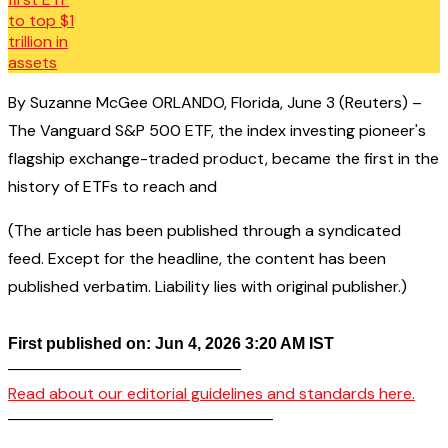
By Suzanne McGee ORLANDO, Florida, June 3 (Reuters) –
The Vanguard S&P 500 ETF, the index investing pioneer's
flagship exchange-traded product, became the first in the
history of ETFs to reach and
(The article has been published through a syndicated
feed. Except for the headline, the content has been
published verbatim. Liability lies with original publisher.)
First published on: Jun 4, 2026 3:20 AM IST
——————————————–
Read about our editorial guidelines and standards here.
————————————————–