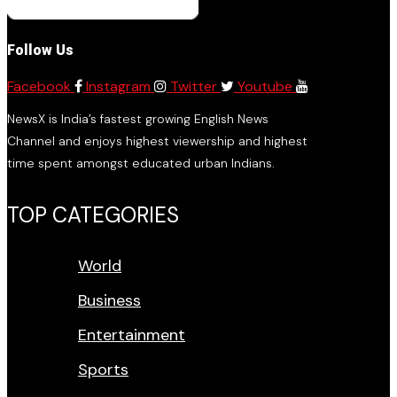
Follow Us
Facebook
Instagram
Twitter
Youtube
NewsX is India’s fastest growing English News
Channel and enjoys highest viewership and highest
time spent amongst educated urban Indians.
TOP CATEGORIES
World
Business
Entertainment
Sports