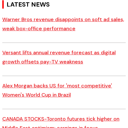
LATEST NEWS
Warner Bros revenue disappoints on soft ad sales,
weak box-office performance
Versant lifts annual revenue forecast as digital
growth offsets pay-TV weakness
Alex Morgan backs US for 'most competitive'
Women's World Cup in Brazil
CANADA STOCKS-Toronto futures tick higher on