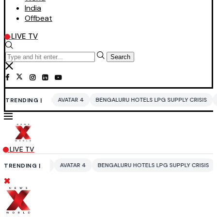
India
Offbeat
LIVE TV
Search
A
AVATAR 4
BENGALURU HOTELS LPG SUPPLY CRISIS
IDDO NETANYA
TRENDING |
LIVE TV
A
AVATAR 4
BENGALURU HOTELS LPG SUPPLY CRISIS
IDDO NETANYA
TRENDING |