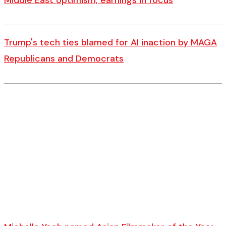
Middle East optimism; earnings in focus
Trump's tech ties blamed for AI inaction by MAGA
Republicans and Democrats