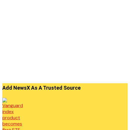
Add NewsX As A Trusted Source