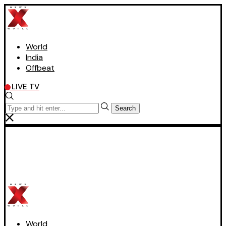
World
India
Offbeat
LIVE TV
Search
World