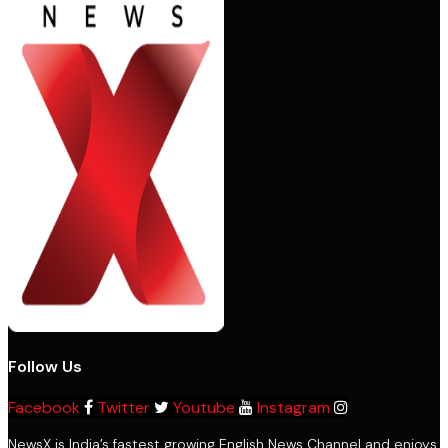
Follow Us
Facebook
Twitter
Youtube
Instagram
NewsX is India’s fastest growing English News Channel and enjoys