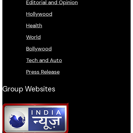
Editorial and Opinion
Hollywood
Health
World
Bollywood
Tech and Auto
Press Release
Group Websites