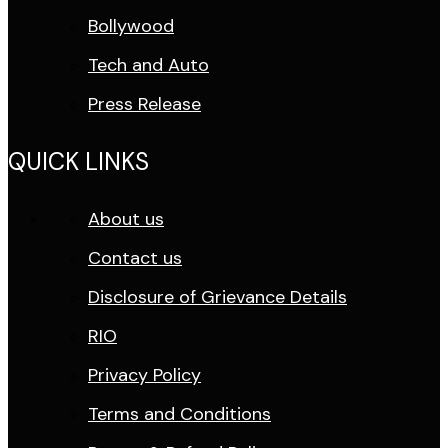
Bollywood
Tech and Auto
Press Release
QUICK LINKS
About us
Contact us
Disclosure of Grievance Details
RIO
Privacy Policy
Terms and Conditions