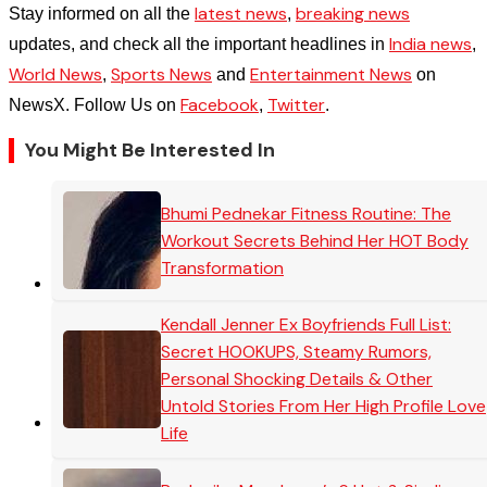
latest news
breaking news
Stay informed on all the
,
India news
updates, and check all the important headlines in
,
World News
Sports News
Entertainment News
,
and
on
Facebook
Twitter
NewsX. Follow Us on
,
.
You Might Be Interested In
Bhumi Pednekar Fitness Routine: The
Workout Secrets Behind Her HOT Body
Transformation
Kendall Jenner Ex Boyfriends Full List:
Secret HOOKUPS, Steamy Rumors,
Personal Shocking Details & Other
Untold Stories From Her High Profile Love
Life