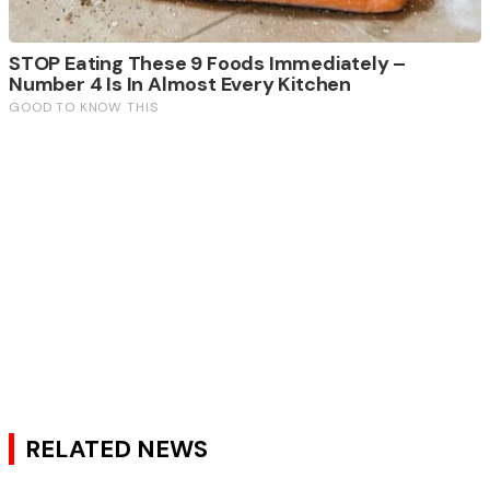
RELATED NEWS