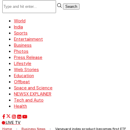
Search
World
India
Sports
Entertainment
Business
Photos
Press Release
Lifestyle
Web Stories
Education
Offbeat
Space and Science
NEWSX EXPLAINER
Tech and Auto
Health
LIVE TV
Home
>
Business News
>
Vanguard index product becomes first ETF