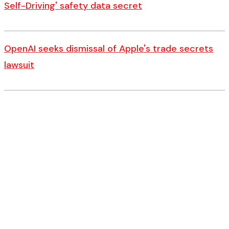
Self-Driving' safety data secret
OpenAI seeks dismissal of Apple's trade secrets
lawsuit