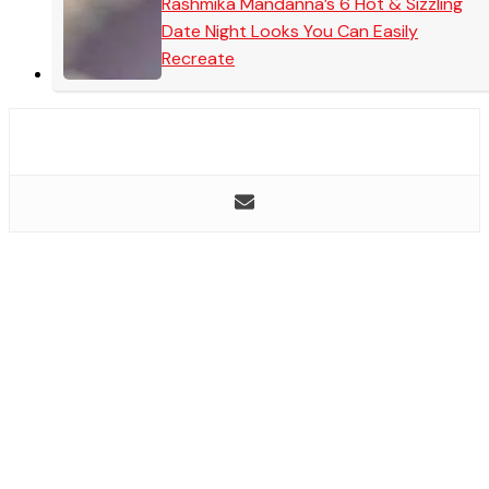
Rashmika Mandanna’s 6 Hot & Sizzling
Date Night Looks You Can Easily
Recreate