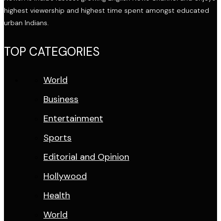
highest viewership and highest time spent amongst educated
urban Indians.
TOP CATEGORIES
World
Business
Entertainment
Sports
Editorial and Opinion
Hollywood
Health
World