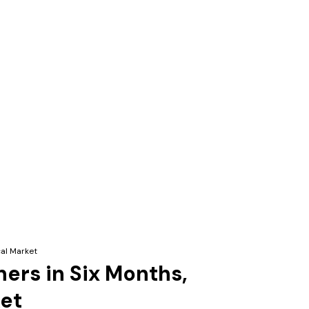
cal Market
ners in Six Months,
ket