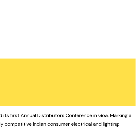
its first Annual Distributors Conference in Goa. Marking a
y competitive Indian consumer electrical and lighting