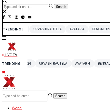
Search
2026
TRENDING |
URVASHI RAUTELA
AVATAR 4
BENGALURU HOTELS LPG
LIVE TV
UP 2026
TRENDING |
URVASHI RAUTELA
AVATAR 4
BENGALURU HOTELS 
Search
World