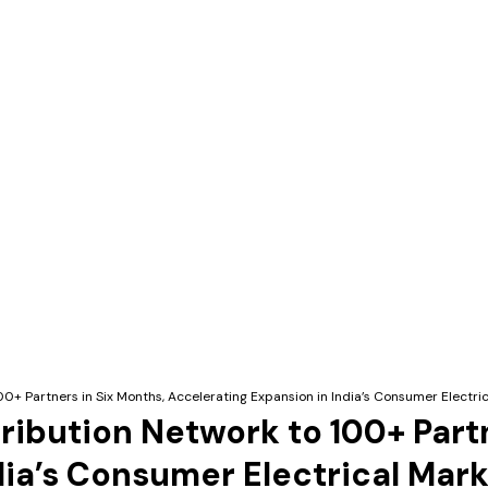
00+ Partners in Six Months, Accelerating Expansion in India’s Consumer Electri
ribution Network to 100+ Part
dia’s Consumer Electrical Mar