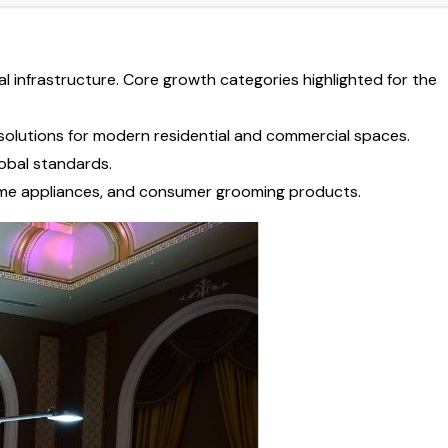
al infrastructure. Core growth categories highlighted for the
l solutions for modern residential and commercial spaces.
lobal standards.
home appliances, and consumer grooming products.