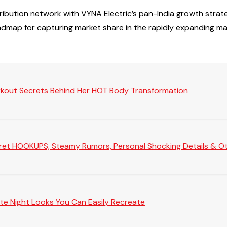
tribution network with VYNA Electric’s pan-India growth st
admap for capturing market share in the rapidly expanding m
rkout Secrets Behind Her HOT Body Transformation
Secret HOOKUPS, Steamy Rumors, Personal Shocking Details & Oth
te Night Looks You Can Easily Recreate