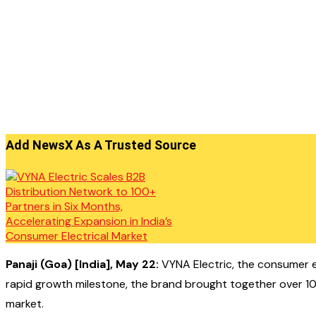
Add NewsX As A Trusted Source
Panaji (Goa) [India], May 22:
VYNA Electric, the consumer el
rapid growth milestone, the brand brought together over 100 
market.