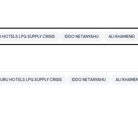
 SUPPLY CRISIS
IDDO NETANYAHU
ALI KHAMENEI
BALENDR
LPG SUPPLY CRISIS
IDDO NETANYAHU
ALI KHAMENEI
BALE