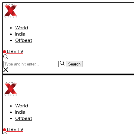
World
India
Offbeat
LIVE TV
Search
World
India
Offbeat
LIVE TV