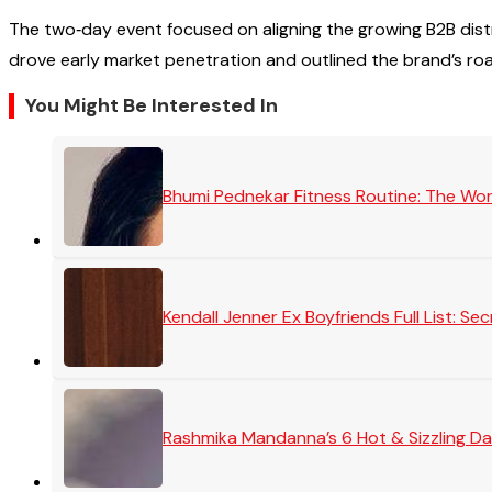
The two‑day event focused on aligning the growing B2B dis
drove early market penetration and outlined the brand’s ro
You Might Be Interested In
Bhumi Pednekar Fitness Routine: The Wo
Kendall Jenner Ex Boyfriends Full List: 
Rashmika Mandanna’s 6 Hot & Sizzling Da