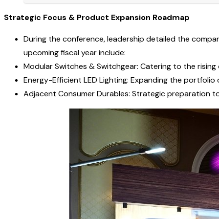
Strategic Focus & Product Expansion Roadmap
During the conference, leadership detailed the company’
upcoming fiscal year include:
Modular Switches & Switchgear: Catering to the rising 
Energy-Efficient LED Lighting: Expanding the portfolio 
Adjacent Consumer Durables: Strategic preparation to