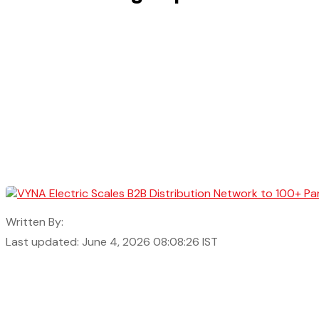
Written By:
Last updated: June 4, 2026 08:08:26 IST