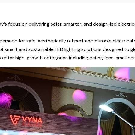
s focus on delivering safer, smarter, and design-led electric
demand for safe, aesthetically refined, and durable electrica
of smart and sustainable LED lighting solutions designed to g
 enter high-growth categories including ceiling fans, small 