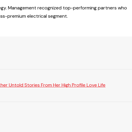
rategy. Management recognized top-performing partners who
ass-premium electrical segment.
er Untold Stories From Her High Profile Love Life