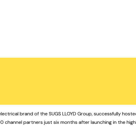
ectrical brand of the SUGS LLOYD Group, successfully hosted 
channel partners just six months after launching in the highl