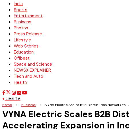
India
Sports
Entertainment
Business
Photos
Press Release
Lifestyle
Web Stories
Education
Offbeat
Space and Science
NEWSX EXPLAINER
Tech and Auto
Health
LIVE TV
Home
>
Business
>
VYNA Electric Scales B2B Distribution Network to 1
VYNA Electric Scales B2B Dist
Accelerating Expansion in In