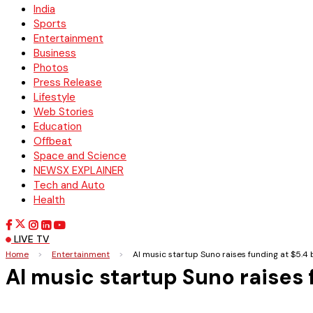
India
Sports
Entertainment
Business
Photos
Press Release
Lifestyle
Web Stories
Education
Offbeat
Space and Science
NEWSX EXPLAINER
Tech and Auto
Health
LIVE TV
Home
>
Entertainment
>
AI music startup Suno raises funding at $5.4 b
AI music startup Suno raises f