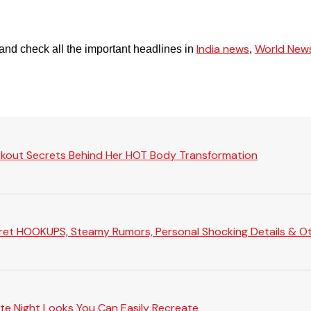
India news
World New
and check all the important headlines in
,
rkout Secrets Behind Her HOT Body Transformation
Secret HOOKUPS, Steamy Rumors, Personal Shocking Details & Oth
te Night Looks You Can Easily Recreate