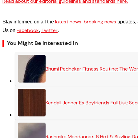
Read about our editorial guidelines and standards here.
————————————————–
latest news
breaking news
Stay informed on all the
,
updates, 
Facebook
Twitter
Us on
,
.
You Might Be Interested In
Bhumi Pednekar Fitness Routine: The Wo
Kendall Jenner Ex Boyfriends Full List: 
Rashmika Mandanna’s 6 Hot & Sizzling Da