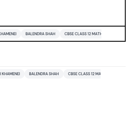
BALENDRA SHAH
CBSE CLASS 12 MATHS
PAKISTAN
ENTER
BALENDRA SHAH
CBSE CLASS 12 MATHS
PAKISTAN
ENT