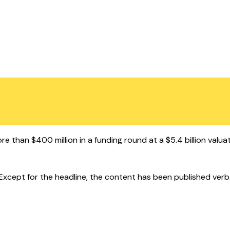
 than $400 million in a funding round at a $5.4 billion valuat
cept for the headline, the content has been published verbatim.