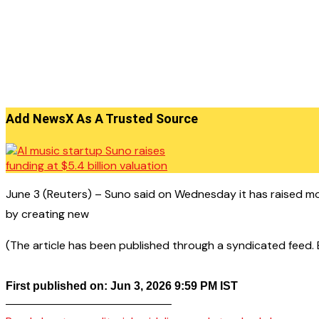
Add NewsX As A Trusted Source
June 3 (Reuters) – Suno said on Wednesday it has raised more
by creating new
(The article has been published through a syndicated feed. Ex
First published on: Jun 3, 2026 9:59 PM IST
——————————————–