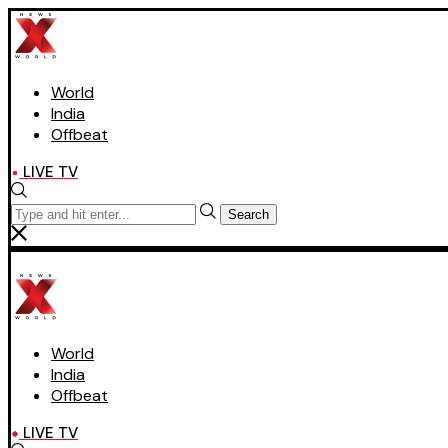
World
India
Offbeat
LIVE TV
Search
World
India
Offbeat
LIVE TV