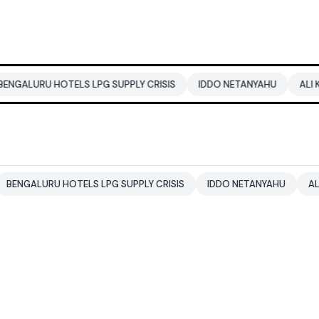
TELS LPG SUPPLY CRISIS
IDDO NETANYAHU
ALI KHAMENEI
HOTELS LPG SUPPLY CRISIS
IDDO NETANYAHU
ALI KHAMENEI