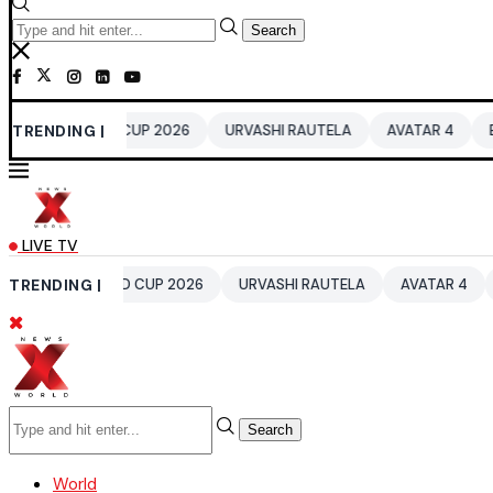
Search
RLD CUP 2026
TRENDING |
URVASHI RAUTELA
AVATAR 4
BENGALURU HO
LIVE TV
WORLD CUP 2026
TRENDING |
URVASHI RAUTELA
AVATAR 4
BENGALURU 
Search
World