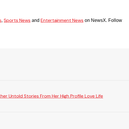
s
Sports News
Entertainment News
,
and
on NewsX. Follow
er Untold Stories From Her High Profile Love Life