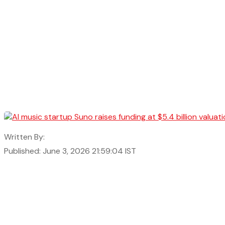
Written By:
Published: June 3, 2026 21:59:04 IST