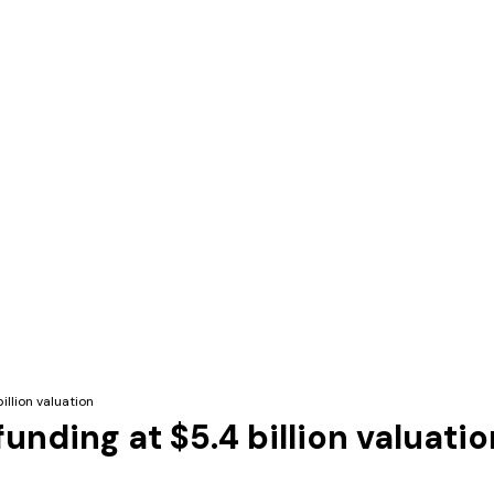
illion valuation
unding at $5.4 billion valuatio