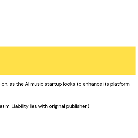
ion, as the AI music startup looks to enhance its platform
 Liability lies with original publisher.)