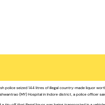
h police seized 144 litres of illegal country-made liquor wor
shwantrao (MY) Hospital in Indore district, a police officer sai
 tip-off that illegal liquor was being transported in a vehicl