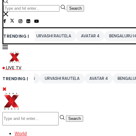
Search
026
TRENDING |
URVASHI RAUTELA
AVATAR 4
BENGALURU HOTELS LPG 
LIVE TV
UP 2026
TRENDING |
URVASHI RAUTELA
AVATAR 4
BENGALURU HOTELS 
Search
World