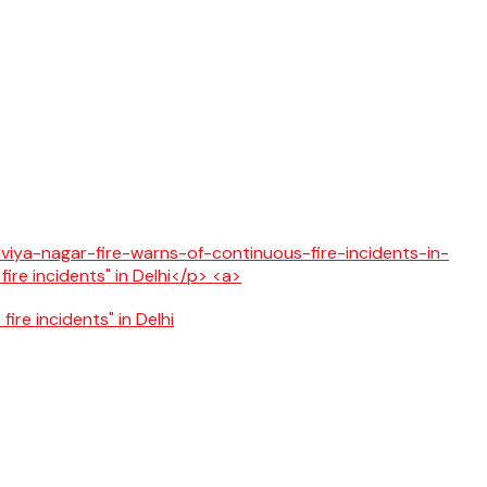
fire incidents" in Delhi