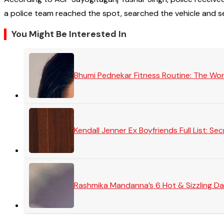
a police team reached the spot, searched the vehicle and s
You Might Be Interested In
Bhumi Pednekar Fitness Routine: The Wo
Kendall Jenner Ex Boyfriends Full List: 
Rashmika Mandanna’s 6 Hot & Sizzling Da