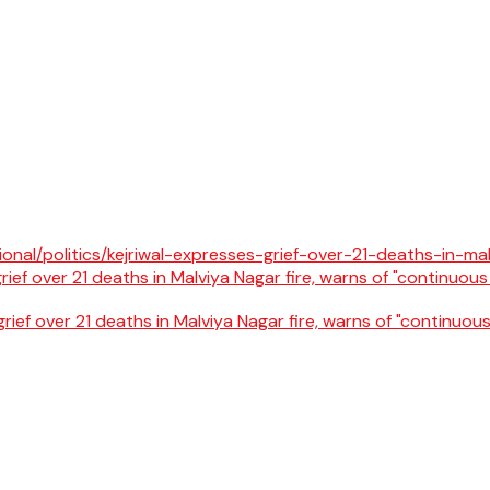
rief over 21 deaths in Malviya Nagar fire, warns of "continuous 