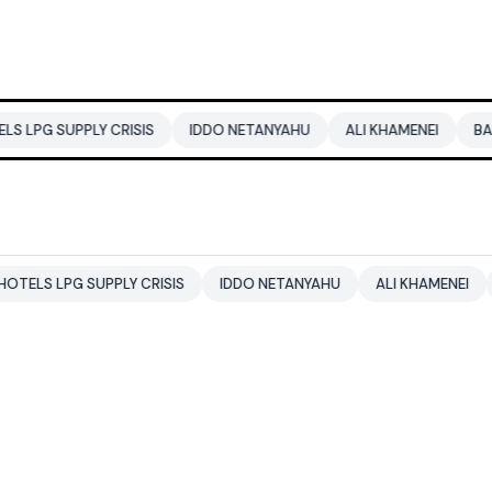
PLY CRISIS
IDDO NETANYAHU
ALI KHAMENEI
BALENDRA S
 SUPPLY CRISIS
IDDO NETANYAHU
ALI KHAMENEI
BALENDR