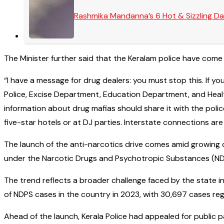
Rashmika Mandanna’s 6 Hot & Sizzling Da
The Minister further said that the Keralam police have come
“I have a message for drug dealers: you must stop this. If you
Police, Excise Department, Education Department, and Health
information about drug mafias should share it with the polic
five-star hotels or at DJ parties. Interstate connections are
The launch of the anti-narcotics drive comes amid growing c
under the Narcotic Drugs and Psychotropic Substances (NDPS
The trend reflects a broader challenge faced by the state 
of NDPS cases in the country in 2023, with 30,697 cases reg
Ahead of the launch, Kerala Police had appealed for public p