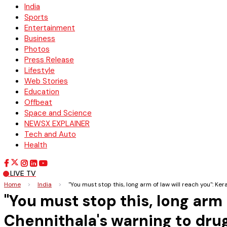
India
Sports
Entertainment
Business
Photos
Press Release
Lifestyle
Web Stories
Education
Offbeat
Space and Science
NEWSX EXPLAINER
Tech and Auto
Health
LIVE TV
Home
>
India
>
"You must stop this, long arm of law will reach you": 
"You must stop this, long arm
Chennithala's warning to dru