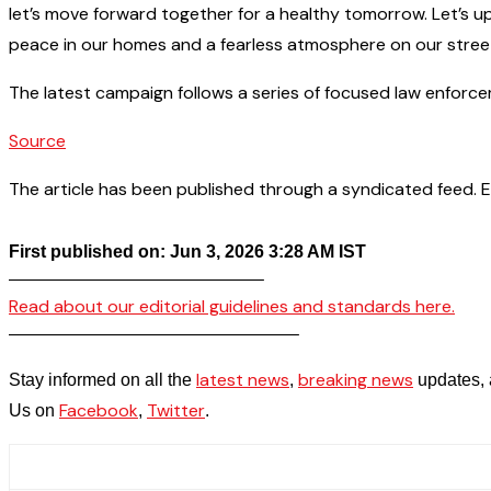
let’s move forward together for a healthy tomorrow. Let’s up
peace in our homes and a fearless atmosphere on our stree
The latest campaign follows a series of focused law enforcem
Source
The article has been published through a syndicated feed. Exc
First published on: Jun 3, 2026 3:28 AM IST
——————————————–
Read about our editorial guidelines and standards here.
————————————————–
latest news
breaking news
Stay informed on all the
,
updates, 
Facebook
Twitter
Us on
,
.