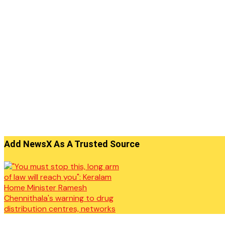
Add NewsX As A Trusted Source