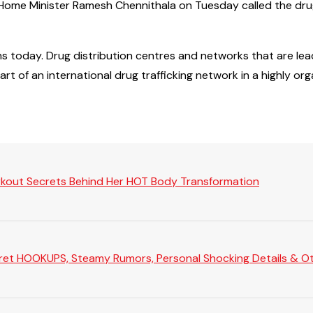
m Home Minister Ramesh Chennithala on Tuesday called the dr
ns today. Drug distribution centres and networks that are lea
rt of an international drug trafficking network in a highly or
rkout Secrets Behind Her HOT Body Transformation
Secret HOOKUPS, Steamy Rumors, Personal Shocking Details & Oth