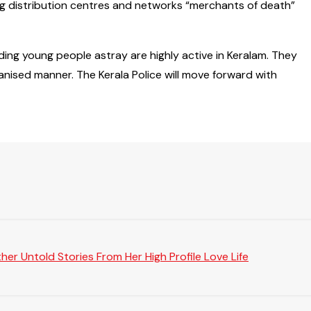
ug distribution centres and networks “merchants of death”
ding young people astray are highly active in Keralam. They
ganised manner. The Kerala Police will move forward with
er Untold Stories From Her High Profile Love Life