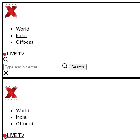
World
India
Offbeat
LIVE TV
Search
World
India
Offbeat
LIVE TV