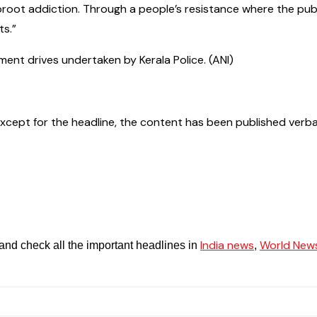
root addiction. Through a people’s resistance where the publi
ts.”
ent drives undertaken by Kerala Police. (ANI)
ept for the headline, the content has been published verbatim. 
India news
World New
and check all the important headlines in
,