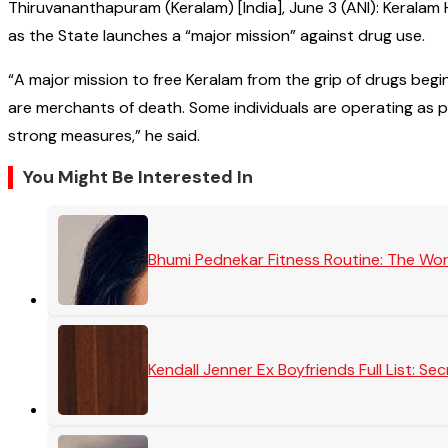
Thiruvananthapuram (Keralam) [India], June 3 (ANI): Kerala
as the State launches a “major mission” against drug use.
“A major mission to free Keralam from the grip of drugs begi
are merchants of death. Some individuals are operating as pa
strong measures,” he said.
You Might Be Interested In
Bhumi Pednekar Fitness Routine: The Wo
Kendall Jenner Ex Boyfriends Full List: 