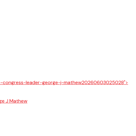
rge J Mathew