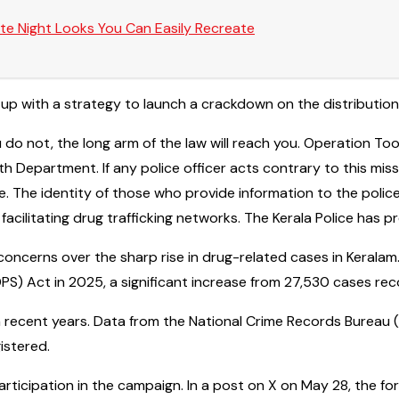
te Night Looks You Can Easily Recreate
 up with a strategy to launch a crackdown on the distributio
 do not, the long arm of the law will reach you. Operation Toof
 Department. If any police officer acts contrary to this missi
e. The identity of those who provide information to the police
 facilitating drug trafficking networks. The Kerala Police has
oncerns over the sharp rise in drug-related cases in Keralam
) Act in 2025, a significant increase from 27,530 cases rec
in recent years. Data from the National Crime Records Burea
istered.
articipation in the campaign. In a post on X on May 28, the fo