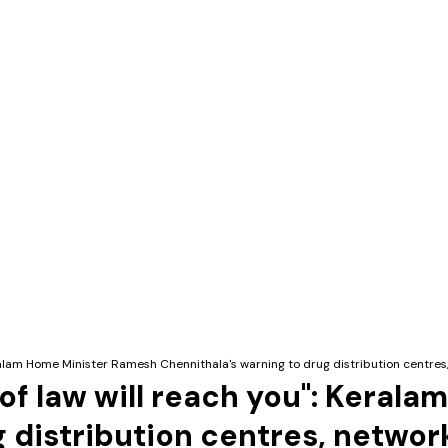
Keralam Home Minister Ramesh Chennithala's warning to drug distribution centres
 of law will reach you": Kera
g distribution centres, networ