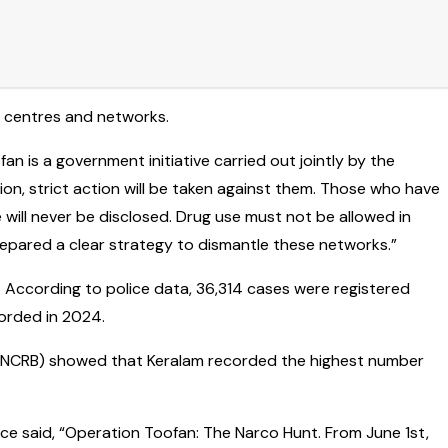
n centres and networks.
an is a government initiative carried out jointly by the
on, strict action will be taken against them. Those who have
 will never be disclosed. Drug use must not be allowed in
 prepared a clear strategy to dismantle these networks.”
. According to police data, 36,314 cases were registered
orded in 2024.
u (NCRB) showed that Keralam recorded the highest number
rce said, “Operation Toofan: The Narco Hunt. From June 1st,