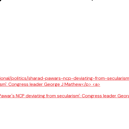
awar's NCP deviating from secularism': Congress leader Geo