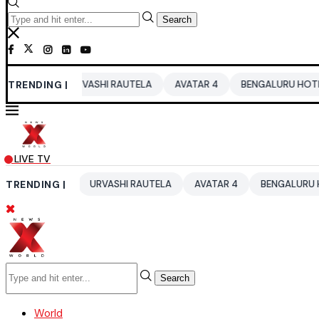
Search
TRENDING |
URVASHI RAUTELA
AVATAR 4
BENGALURU HOTELS LPG SUP
LIVE TV
2026
TRENDING |
URVASHI RAUTELA
AVATAR 4
BENGALURU HOTELS LPG
Search
World