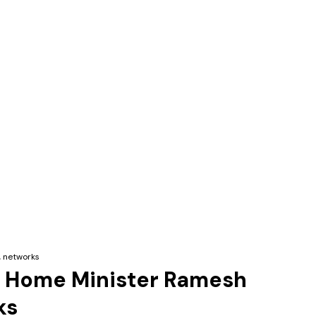
, networks
lam Home Minister Ramesh
ks