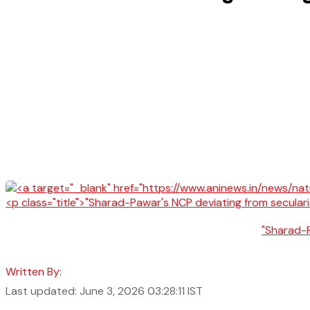
"Sharad-P
Written By:
Last updated: June 3, 2026 03:28:11 IST