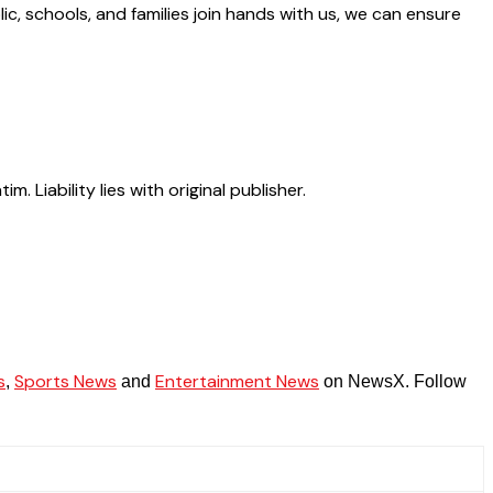
c, schools, and families join hands with us, we can ensure
Liability lies with original publisher.
s
Sports News
Entertainment News
,
and
on NewsX. Follow