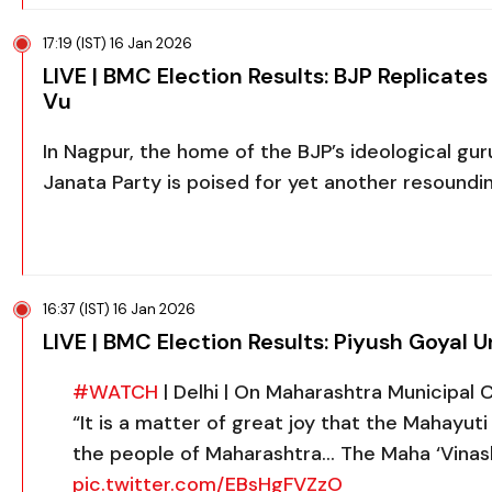
17:19 (IST) 16 Jan 2026
LIVE | BMC Election Results: BJP Replicat
Vu
In Nagpur, the home of the BJP’s ideological gu
Janata Party is poised for yet another resoundi
16:37 (IST) 16 Jan 2026
LIVE | BMC Election Results: Piyush Goyal 
#WATCH
| Delhi | On Maharashtra Municipal C
“It is a matter of great joy that the Mahayut
the people of Maharashtra… The Maha ‘Vinas
pic.twitter.com/EBsHgFVZzO