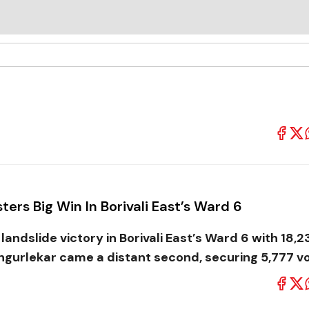
ters Big Win In Borivali East’s Ward 6
andslide victory in Borivali East’s Ward 6 with 18,2
ngurlekar came a distant second, securing 5,777 vo