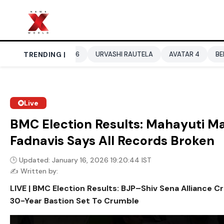
CUP 2026
TRENDING |
URVASHI RAUTELA
AVATAR 4
BENGALURU HOTELS
Live
BMC Election Results: Mahayuti M
Fadnavis Says All Records Broken
🕒 Updated: January 16, 2026 19:20:44 IST
✍️ Written by:
LIVE | BMC Election Results: BJP–Shiv Sena Alliance C
30-Year Bastion Set To Crumble