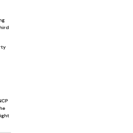
ing
hird
rty
 NCP
the
ight