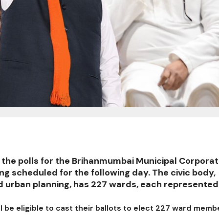
o the polls for the Brihanmumbai Municipal Corporat
ng scheduled for the following day. The civic body,
nd urban planning, has 227 wards, each represented
ll be eligible to cast their ballots to elect 227 ward memb