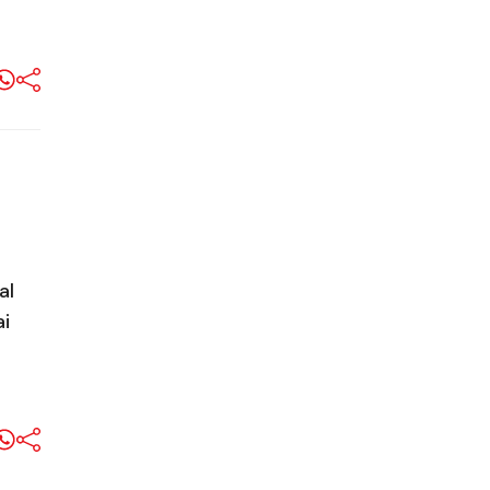
al
ai