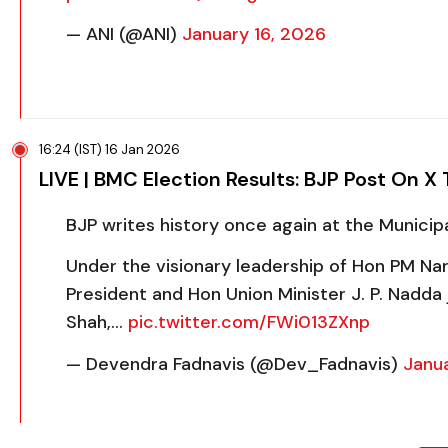
— ANI (@ANI)
January 16, 2026
16:24 (IST) 16 Jan 2026
LIVE | BMC Election Results: BJP Post On X 
BJP writes history once again at the Munici
Under the visionary leadership of Hon PM Nar
President and Hon Union Minister J. P. Nadda
Shah,…
pic.twitter.com/FWi013ZXnp
— Devendra Fadnavis (@Dev_Fadnavis)
Janua