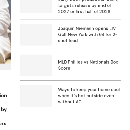
targets release by end of
2027 or first half of 2028
Joaquin Niemann opens LIV
Golf New York with 64 for 2-
shot lead
MLB Phillies vs Nationals Box
Score
Ways to keep your home cool
ion
when it's hot outside even
without AC
 by
ers