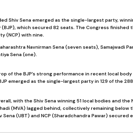
ided Shiv Sena emerged as the single-largest party, winn
y (BJP), which secured 82 seats. The Congress finished t
rty (NCP) with nine.
Maharashtra Navnirman Sena (seven seats), Samajwadi Pa
tiya Sena (one).
p of the BJP’s strong performance in recent local body
 BJP emerged as the single-largest party in 129 of the 288
rall, with the Shiv Sena winning 51 local bodies and the
ghadi (MVA) lagged behind, collectively remaining below 
hiv Sena (UBT) and NCP (Sharadchandra Pawar) secured e