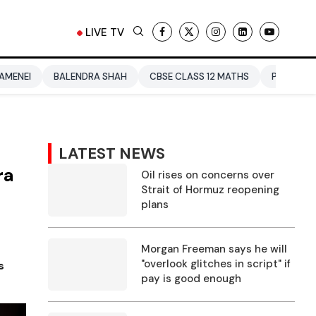
LIVE TV
ENDRA SHAH
CBSE CLASS 12 MATHS
PAKISTAN
ENTERTAIN
LATEST NEWS
ra
Oil rises on concerns over
Strait of Hormuz reopening
plans
Morgan Freeman says he will
"overlook glitches in script" if
s
pay is good enough