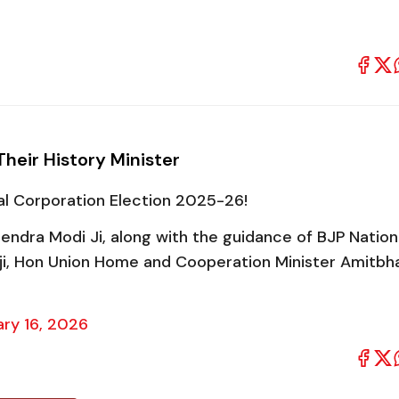
Their History Minister
pal Corporation Election 2025-26!
endra Modi Ji, along with the guidance of BJP Nation
 ji, Hon Union Home and Cooperation Minister Amitbh
ry 16, 2026