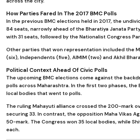
across the city.
How Parties Fared In The 2017 BMC Polls
In the previous BMC elections held in 2017, the undiv
84 seats, narrowly ahead of the Bharatiya Janata Part
with 31 seats, followed by the Nationalist Congress Pa
Other parties that won representation included the 
(six), Independents (five), AIMIM (two) and Akhil Bhara
Political Context Ahead Of Civic Polls
The upcoming BMC elections come against the backdro
polls across Maharashtra. In the first two phases, the
local bodies that went to polls.
The ruling Mahayuti alliance crossed the 200-mark ove
securing 33. In contrast, the opposition Maha Vikas A
50-mark. The Congress won 35 local bodies, while S
each.