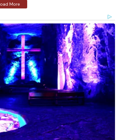
Load More