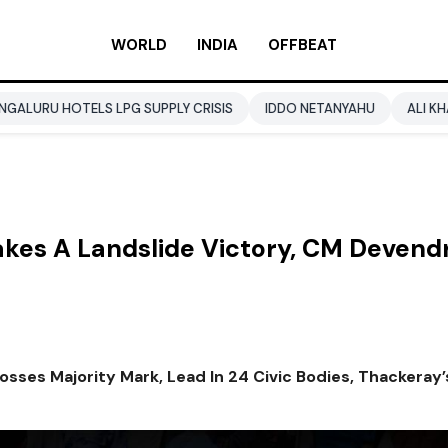
WORLD
INDIA
OFFBEAT
 LPG SUPPLY CRISIS
IDDO NETANYAHU
ALI KHAMENEI
BAL
akes A Landslide Victory, CM Devend
rosses Majority Mark, Lead In 24 Civic Bodies, Thackeray’