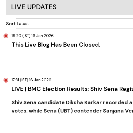
LIVE UPDATES
Sort
19:20 (IST) 16 Jan 2026
This Live Blog Has Been Closed.
17:31 (IST) 16 Jan 2026
LIVE | BMC Election Results: Shiv Sena Regis
Shiv Sena candidate Diksha Karkar recorded a l
votes, while Sena (UBT) contender Sanjana Ve