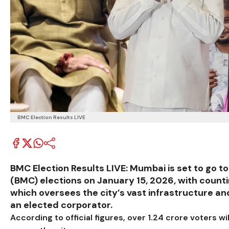
BMC Election Results LIVE
BMC Election Results LIVE: Mumbai is set to go t
(BMC) elections on January 15, 2026, with counti
which oversees the city’s vast infrastructure a
an elected corporator.
According to official figures, over 1.24 crore voters wi