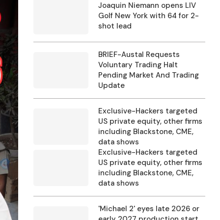
Joaquin Niemann opens LIV
Golf New York with 64 for 2-
shot lead
BRIEF-Austal Requests
Voluntary Trading Halt
Pending Market And Trading
Update
Exclusive-Hackers targeted
US private equity, other firms
including Blackstone, CME,
data shows
Exclusive-Hackers targeted
US private equity, other firms
including Blackstone, CME,
data shows
'Michael 2' eyes late 2026 or
early 2027 production start,