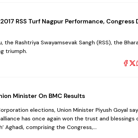
es 2017 RSS Turf Nagpur Performance, Congress 
ru, the Rashtriya Swayamsevak Sangh (RSS), the Bhara
ng triumph.
Union Minister On BMC Results
orporation elections, Union Minister Piyush Goyal say
i alliance has once again won the trust and blessings 
h’ Aghadi, comprising the Congress,…