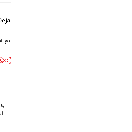
Deja
tiya
s,
of