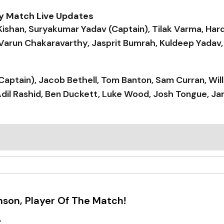
ay Match Live Updates
Kishan, Suryakumar Yadav (Captain), Tilak Varma, Hard
 Varun Chakaravarthy, Jasprit Bumrah, Kuldeep Yadav,
k (Captain), Jacob Bethell, Tom Banton, Sam Curran, Will
dil Rashid, Ben Duckett, Luke Wood, Josh Tongue, Ja
son, Player Of The Match!
