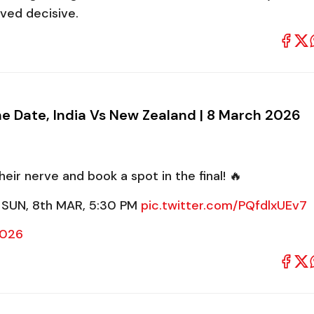
oved decisive.
he Date, India Vs New Zealand | 8 March 2026
heir nerve and book a spot in the final! 🔥
 SUN, 8th MAR, 5:30 PM
pic.twitter.com/PQfdlxUEv7
2026