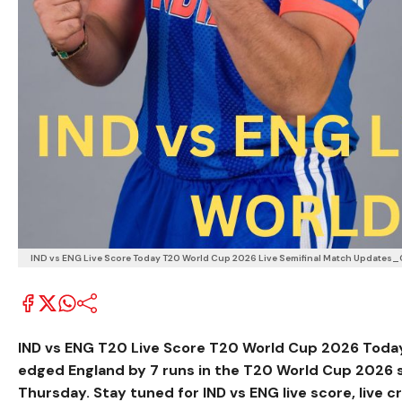
IND vs ENG Live Score Today T20 World Cup 2026 Live Semifinal Match Updates_
IND vs ENG T20 Live Score T20 World Cup 2026 Toda
edged England by 7 runs in the T20 World Cup 2026 
Thursday. Stay tuned for IND vs ENG live score, live c