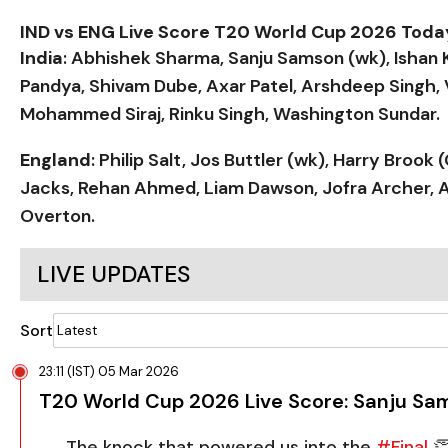
IND vs ENG Live Score T20 World Cup 2026 Tod
India
: Abhishek Sharma, Sanju Samson (wk), Ishan 
Pandya, Shivam Dube, Axar Patel, Arshdeep Singh,
Mohammed Siraj, Rinku Singh, Washington Sundar.
England
: Philip Salt, Jos Buttler (wk), Harry Broo
Jacks, Rehan Ahmed, Liam Dawson, Jofra Archer, A
Overton.
LIVE UPDATES
Sort
23:11 (IST) 05 Mar 2026
T20 World Cup 2026 Live Score: Sanju Sam
The knock that powered us into the
#Final
