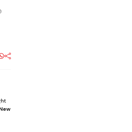

ght
s New