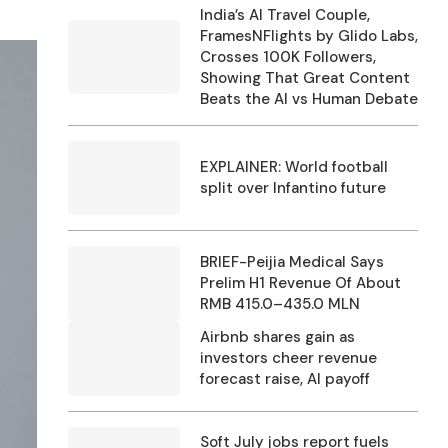
India’s AI Travel Couple,
FramesNFlights by Glido Labs,
Crosses 100K Followers,
Showing That Great Content
Beats the AI vs Human Debate
EXPLAINER: World football
split over Infantino future
BRIEF-Peijia Medical Says
Prelim H1 Revenue Of About
RMB 415.0–435.0 MLN
Airbnb shares gain as
investors cheer revenue
forecast raise, AI payoff
Soft July jobs report fuels