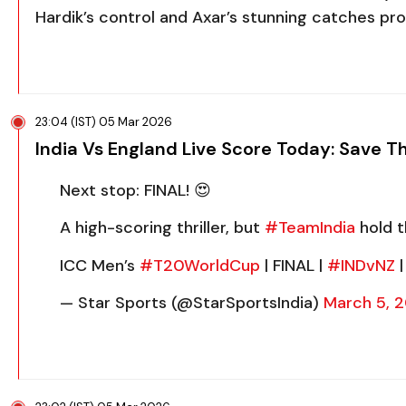
Hardik’s control and Axar’s stunning catches pr
23:04 (IST) 05 Mar 2026
India Vs England Live Score Today: Save T
Next stop: FINAL! 😍
A high-scoring thriller, but
#TeamIndia
hold t
ICC Men’s
#T20WorldCup
| FINAL |
#INDvNZ
|
— Star Sports (@StarSportsIndia)
March 5, 