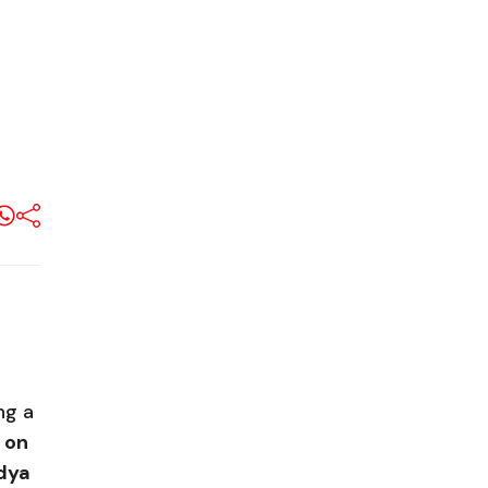
ng a
 on
ndya