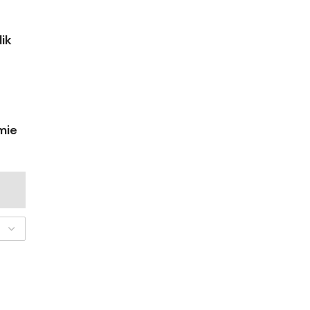
ik
mie