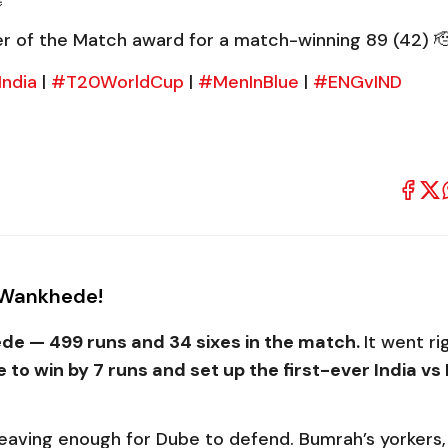
r of the Match award for a match-winning 89 (42) 
ndia
|
#T20WorldCup
|
#MenInBlue
|
#ENGvIND
t Wankhede!
ede — 499 runs and 34 sixes in the match.
It went ri
e to win by 7 runs and set up the first-ever India v
 leaving enough for Dube to defend. Bumrah’s yorkers,