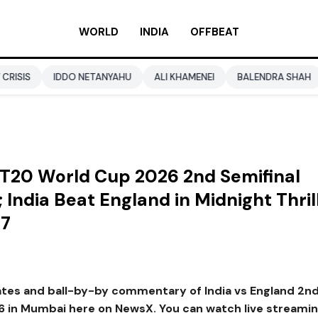
WORLD
INDIA
OFFBEAT
DDO NETANYAHU
ALI KHAMENEI
BALENDRA SHAH
CBSE CLA
y T20 World Cup 2026 2nd Semifinal
 India Beat England in Midnight Thril
/7
dates and ball-by-by commentary of India vs England 2n
6 in Mumbai here on NewsX. You can watch live streamin