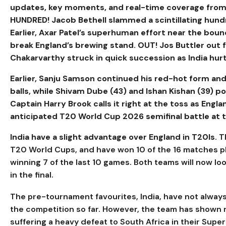
updates, key moments, and real-time coverage from 
HUNDRED! Jacob Bethell slammed a scintillating hundred
Earlier, Axar Patel’s superhuman effort near the boun
break England’s brewing stand. OUT! Jos Buttler out 
Chakarvarthy struck in quick succession as India hurt
Earlier,
Sanju Samson continued his red-hot form and
balls, while Shivam Dube (43) and Ishan Kishan (39) po
Captain Harry Brook calls it right at the toss as Engl
anticipated T20 World Cup 2026 semifinal battle a
India have a slight advantage over England in T20Is.
T
T20 World Cups, and have won 10 of the 16 matches pl
winning 7 of the last 10 games. Both teams will now loo
in the final.
The pre-tournament favourites, India, have not always
the competition so far. However, the team has shown r
suffering a heavy defeat to South Africa in their Super