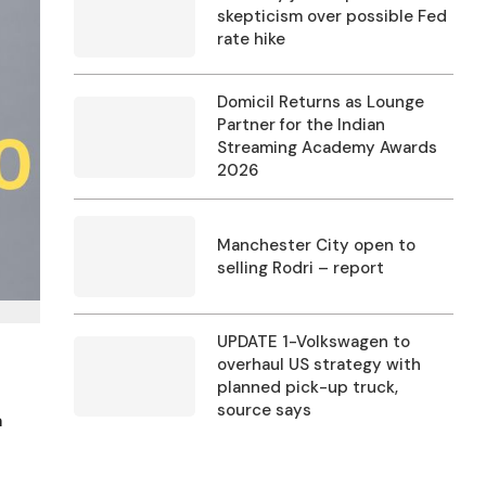
skepticism over possible Fed
rate hike
Domicil Returns as Lounge
Partner for the Indian
Streaming Academy Awards
2026
Manchester City open to
selling Rodri – report
UPDATE 1-Volkswagen to
overhaul US strategy with
planned pick-up truck,
source says
a