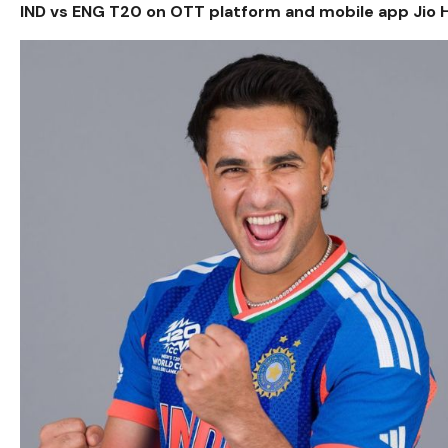
IND vs ENG T20 on OTT platform and mobile app Jio H