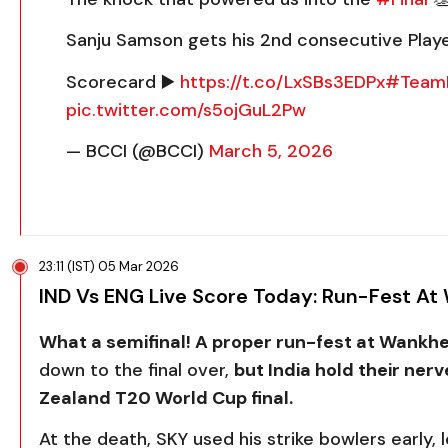
Sanju Samson gets his 2nd consecutive Playe
Scorecard ▶️
https://t.co/LxSBs3EDPx
#TeamI
pic.twitter.com/s5ojGuL2Pw
— BCCI (@BCCI)
March 5, 2026
23:11 (IST) 05 Mar 2026
IND Vs ENG Live Score Today: Run-Fest A
What a semifinal! A proper run-fest at Wankh
down to the final over,
but India hold their nerv
Zealand T20 World Cup final.
At the death, SKY used his strike bowlers early,