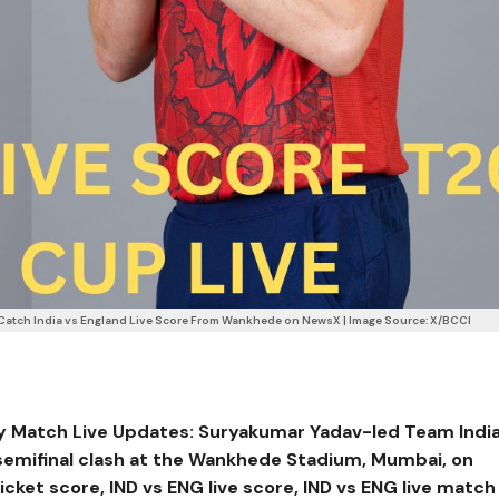
Catch India vs England Live Score From Wankhede on NewsX | Image Source: X/BCCI
y Match Live Updates: Suryakumar Yadav-led Team Indi
semifinal clash at the Wankhede Stadium, Mumbai, on
ricket score, IND vs ENG live score, IND vs ENG live match