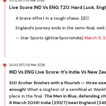
23:02 (IST) 05 Mar 2026
Live Score IND Vs ENG T20: Hard Luck, Eng
A brave effort in a tough chase. 🙌🏻
England’s journey ends in the semi-final, well 
— Star Sports (@StarSportsIndia)
March 5, 
23:00 (IST) 05 Mar 2026
IND Vs ENG Live Score: It's India Vs New 
SIX! Archer finishes with a flourish — three sixes 
enough!
What a slugfest of a semifinal at Wan
place in the final.
The Men in Blue, defending c
8 March 2026! India (253/7) beat England (246/