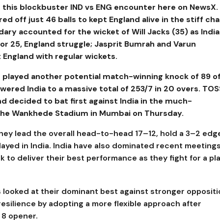
this blockbuster IND vs ENG encounter here on NewsX.
 off just 46 balls to kept England alive in the stiff cha
dary accounted for the wicket of Will Jacks (35) as India
for 25, England struggle; Jasprit Bumrah and Varun
 England with regular wickets.
 played another potential match-winning knock of 89 o
wered India to a massive total of 253/7 in 20 overs.
TOS
and decided to bat first against India in the much-
t the Wankhede Stadium in Mumbai on Thursday.
hey lead the overall head-to-head 17–12, hold a 3–2 edge
ayed in India. India have also dominated recent meetings
k to deliver their best performance as they fight for a pl
 looked at their dominant best against stronger oppositi
esilience by adopting a more flexible approach after
 8 opener.