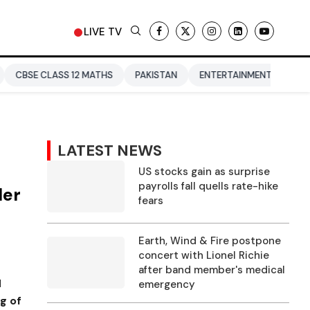
LIVE TV
SS 12 MATHS
PAKISTAN
ENTERTAINMENT NEWS
DONALD T
LATEST NEWS
US stocks gain as surprise
payrolls fall quells rate-hike
ler
fears
Earth, Wind & Fire postpone
concert with Lionel Richie
after band member's medical
d
emergency
g of