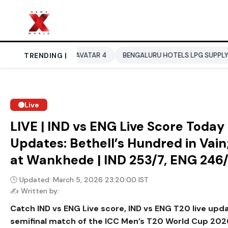
TELA
TRENDING |
AVATAR 4
BENGALURU HOTELS LPG SUPPLY CRISIS
I
Live
LIVE | IND vs ENG Live Score Toda
Updates: Bethell’s Hundred in Vain;
at Wankhede | IND 253/7, ENG 246
🕒 Updated: March 5, 2026 23:20:00 IST
✍️ Written by:
Catch IND vs ENG Live score, IND vs ENG T20 live up
semifinal match of the ICC Men’s T20 World Cup 202