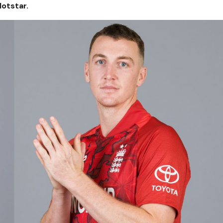
otstar.