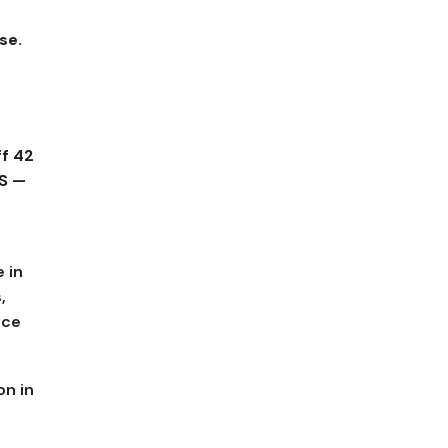
se.
ff 42
S —
 in
,
ace
on in