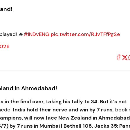
land!
played! 🔥
#INDvENG
pic.twitter.com/RJvTFfPg2e
2026
Zealand In Ahmedabad!
in the final over, taking his tally to 34. But it’s not
khede.
India hold their nerve and win by 7 runs
, booki
hampions, will now face New Zealand in Ahmedabad
7) by 7 runs in Mumbai | Bethell 108, Jacks 35; Pa