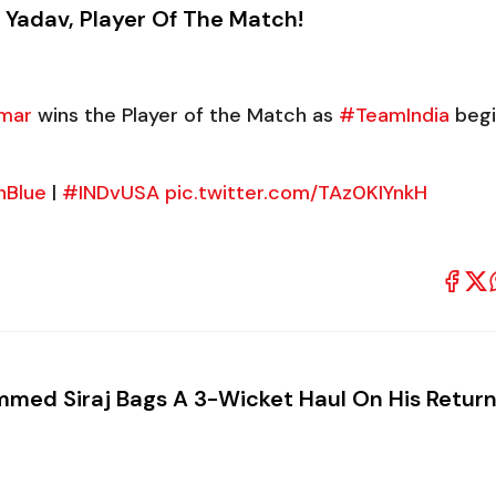
 Yadav, Player Of The Match!
mar
wins the Player of the Match as
#TeamIndia
begi
nBlue
|
#INDvUSA
pic.twitter.com/TAz0KIYnkH
med Siraj Bags A 3-Wicket Haul On His Return