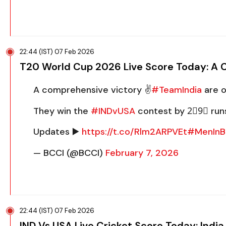
22:44 (IST) 07 Feb 2026
T20 World Cup 2026 Live Score Today: A Cl
A comprehensive victory ✌️
#TeamIndia
are o
They win the
#INDvUSA
contest by 2⃣9⃣ run
Updates ▶️
https://t.co/Rlm2ARPVEt
#MenInB
— BCCI (@BCCI)
February 7, 2026
22:44 (IST) 07 Feb 2026
IND Vs USA Live Cricket Score Today: Ind