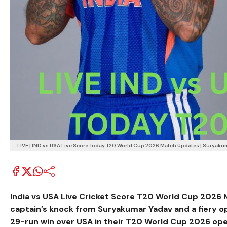
LIVE | IND vs USA Live Score Today T20 World Cup 2026 Match Updates | Suryakum
India vs USA Live Cricket Score T20 World Cup 2026
captain’s knock from
Suryakumar Yadav
and a fiery o
29-run win over USA in their T20 World Cup 2026 op