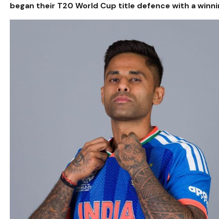
began their T20 World Cup title defence with a winni