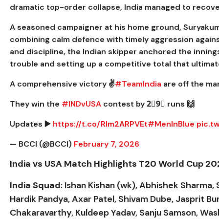
dramatic top-order collapse, India managed to recover
A seasoned campaigner at his home ground, Suryakuma
combining calm defence with timely aggression agains
and discipline, the Indian skipper anchored the innings
trouble and setting up a competitive total that ultima
A comprehensive victory ✌️
#TeamIndia
are off the ma
They win the
#INDvUSA
contest by 2⃣9⃣ runs 🙌
Updates ▶️
https://t.co/Rlm2ARPVEt
#MenInBlue
pic.t
— BCCI (@BCCI)
February 7, 2026
India vs USA Match Highlights T20 World Cup 2
India Squad
: Ishan Kishan (wk), Abhishek Sharma, 
Hardik Pandya, Axar Patel, Shivam Dube, Jasprit 
Chakaravarthy, Kuldeep Yadav, Sanju Samson, Was