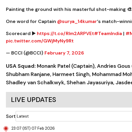
Painting the ground with his masterful shot-making 🎨
One word for Captain
@surya_14kumar
‘s match-winni
Scorecard ▶️
https://t.co/Rlm2ARPVEt
#TeamIndia
|
#M
pic.twitter.com/GWjMyNy9Rt
— BCCI (@BCCI)
February 7, 2026
USA Squad
: Monank Patel (Captain), Andries Gous 
Shubham Ranjane, Harmeet Singh, Mohammad Mohsin
Shadley van Schalkwyk, Shehan Jayasuriya, Jasdee
LIVE UPDATES
Sort
23:07 (IST) 07 Feb 2026