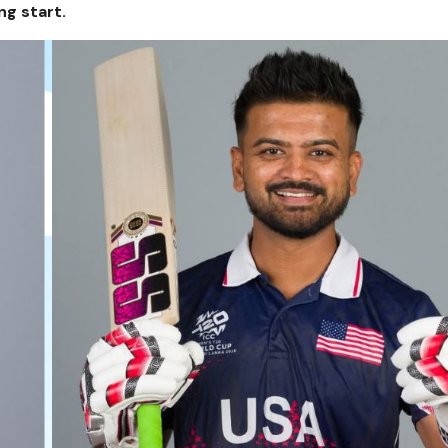
ng start.