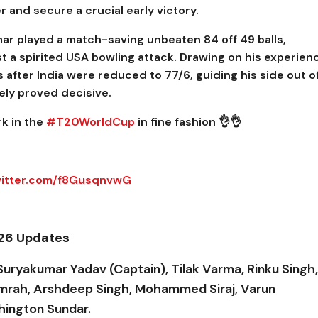
 and secure a crucial early victory.
r played a match-saving unbeaten 84 off 49 balls,
t a spirited USA bowling attack. Drawing on his experien
 after India were reduced to 77/6, guiding his side out o
tely proved decisive.
rk in the
#T20WorldCup
in fine fashion 👌👌
witter.com/f8GusqnvwG
026 Updates
Suryakumar Yadav (Captain), Tilak Varma, Rinku Singh,
Bumrah, Arshdeep Singh, Mohammed Siraj, Varun
hington Sundar.