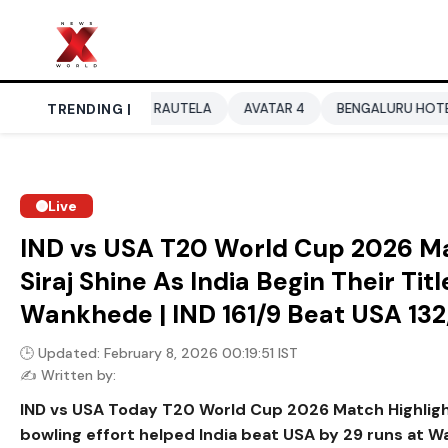
URVASHI RAUTELA
TRENDING |
AVATAR 4
BENGALURU HOTELS LPG SUPPL
Live
IND vs USA T20 World Cup 2026 Ma
Siraj Shine As India Begin Their Ti
Wankhede | IND 161/9 Beat USA 132
🕒 Updated: February 8, 2026 00:19:51 IST
✍️ Written by:
IND vs USA Today T20 World Cup 2026 Match Highligh
bowling effort helped India beat USA by 29 runs at