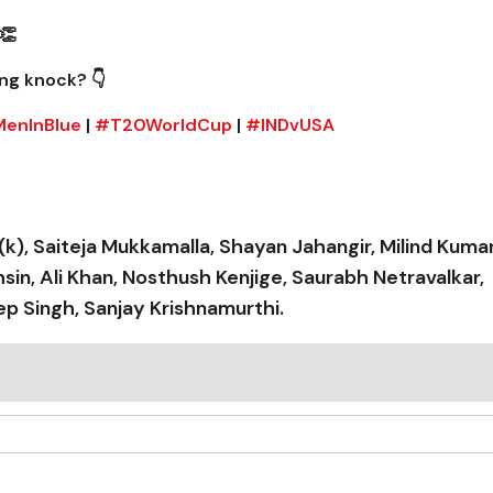
👏
ng knock? 👇
enInBlue
|
#T20WorldCup
|
#INDvUSA
(k), Saiteja Mukkamalla, Shayan Jahangir, Milind Kumar
, Ali Khan, Nosthush Kenjige, Saurabh Netravalkar,
p Singh, Sanjay Krishnamurthi.