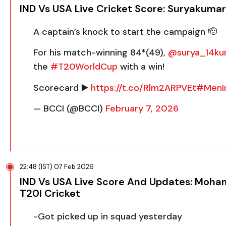
IND Vs USA Live Cricket Score: Suryakumar
A captain’s knock to start the campaign 🫡
For his match-winning 84*(49),
@surya_14ku
the
#T20WorldCup
with a win!
Scorecard ▶️
https://t.co/Rlm2ARPVEt
#MenI
— BCCI (@BCCI)
February 7, 2026
22:48 (IST) 07 Feb 2026
IND Vs USA Live Score And Updates: Moham
T20I Cricket
-Got picked up in squad yesterday