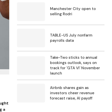
Manchester City open to
selling Rodri
TABLE-US July nonfarm
payrolls data
Take-Two sticks to annual
bookings outlook, says on
track for 'GTA VI' November
I
launch
Airbnb shares gain as
investors cheer revenue
forecast raise, AI payoff
ought
g a