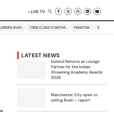
LIVE TV
H
CBSE CLASS 12 MATHS
PAKISTAN
ENTERTAINMENT NEWS
LATEST NEWS
Domicil Returns as Lounge
Partner for the Indian
Streaming Academy Awards
2026
Manchester City open to
selling Rodri – report
ns