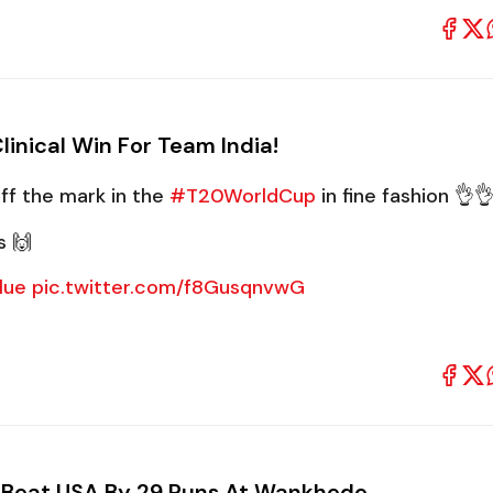
inical Win For Team India!
ff the mark in the
#T20WorldCup
in fine fashion 👌
s 🙌
lue
pic.twitter.com/f8GusqnvwG
ia Beat USA By 29 Runs At Wankhede