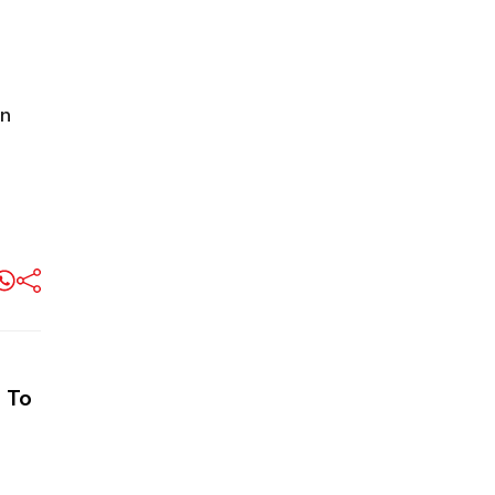
n
 To