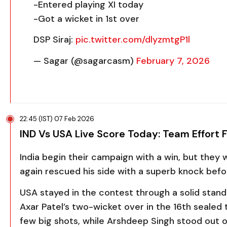
-Entered playing XI today
-Got a wicket in 1st over
DSP Siraj:
pic.twitter.com/dlyzmtgP1l
— Sagar (@sagarcasm)
February 7, 2026
22:45 (IST) 07 Feb 2026
IND Vs USA Live Score Today: Team Effort 
India begin their campaign with a win, but they
again rescued his side with a superb knock befo
USA stayed in the contest through a solid sta
Axar Patel
’s two-wicket over in the 16th sealed
few big shots, while
Arshdeep Singh
stood out on