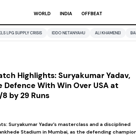
WORLD
INDIA
OFFBEAT
Y CRISIS
IDDO NETANYAHU
ALI KHAMENEI
BALENDRA SHA
tch Highlights: Suryakumar Yadav,
tle Defence With Win Over USA at
/8 by 29 Runs
ts: Suryakumar Yadav’s masterclass and a disciplined
 Wankhede Stadium in Mumbai, as the defending champio