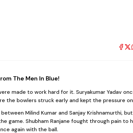
From The Men In Blue!
 were made to work hard for it.
Suryakumar Yadav
onc
re the bowlers struck early and kept the pressure on
nd between
Milind Kumar
and
Sanjay Krishnamurthi
, but
 the game.
Shubham Ranjane
fought through pain to h
ce again with the ball.