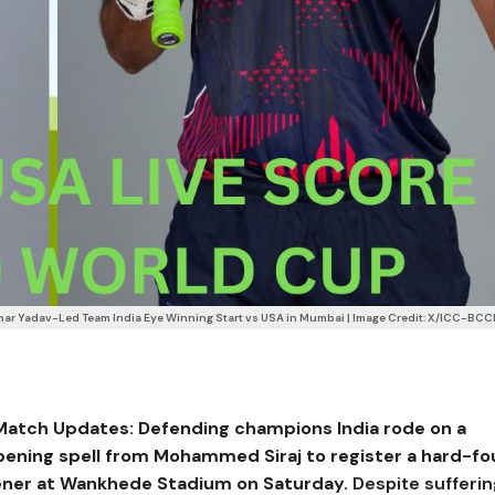
ar Yadav-Led Team India Eye Winning Start vs USA in Mumbai | Image Credit: X/ICC-BCC
 Match Updates:
Defending champions India rode on a
pening spell from
Mohammed Siraj
to register a hard-f
ener at
Wankhede Stadium
on Saturday.
Despite sufferin