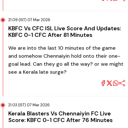
21:09 (IST) 07 Mar 2026
KBFC Vs CFC ISL Live Score And Updates:
KBFC 0-1 CFC After 81 Minutes
We are into the last 10 minutes of the game
and somehow Chennaiyin hold onto their one-
goal lead. Can they go all the way? or we might
see a Kerala late surge?
21:03 (IST) 07 Mar 2026
Kerala Blasters Vs Chennaiyin FC Live
Score: KBFC 0-1 CFC After 76 Minutes