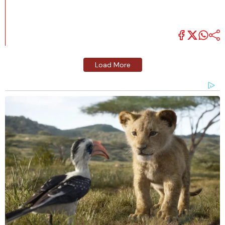
Load More