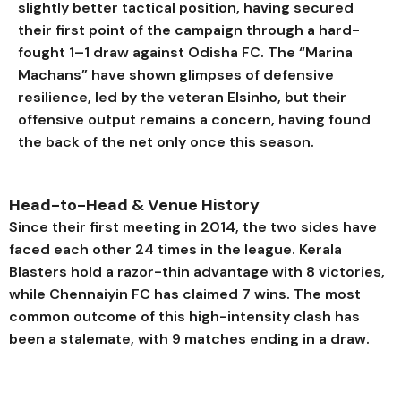
slightly better tactical position, having secured
their first point of the campaign through a hard-
fought 1–1 draw against Odisha FC. The “Marina
Machans” have shown glimpses of defensive
resilience, led by the veteran Elsinho, but their
offensive output remains a concern, having found
the back of the net only once this season.
Head-to-Head & Venue History
Since their first meeting in 2014, the two sides have
faced each other 24 times in the league. Kerala
Blasters hold a razor-thin advantage with 8 victories,
while Chennaiyin FC has claimed 7 wins. The most
common outcome of this high-intensity clash has
been a stalemate, with 9 matches ending in a draw.