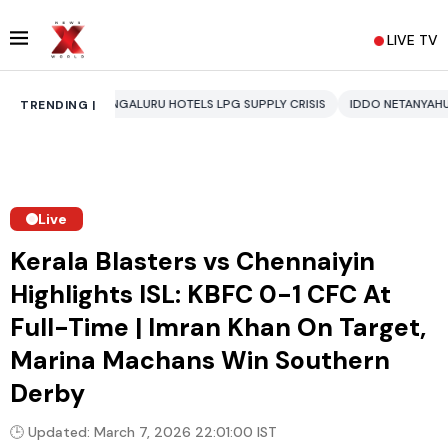
LIVE TV
ENGALURU HOTELS LPG SUPPLY CRISIS
IDDO NETANYAHU
ALI KHAMENE
TRENDING |
Live
Kerala Blasters vs Chennaiyin
Highlights ISL: KBFC 0-1 CFC At
Full-Time | Imran Khan On Target,
Marina Machans Win Southern
Derby
🕒 Updated: March 7, 2026 22:01:00 IST