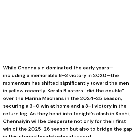
While Chennaiyin dominated the early years—
including a memorable 6–3 victory in 2020—the
momentum has shifted significantly toward the men
in yellow recently. Kerala Blasters “did the double”
over the Marina Machans in the 2024-25 season,
securing a 3–0 win at home and a 3–1 victory in the
return leg. As they head into tonight’s clash in Kochi,
Chennaiyin will be desperate not only for their first
win of the 2025-26 season but also to bridge the gap
in this storied head-to-head record.