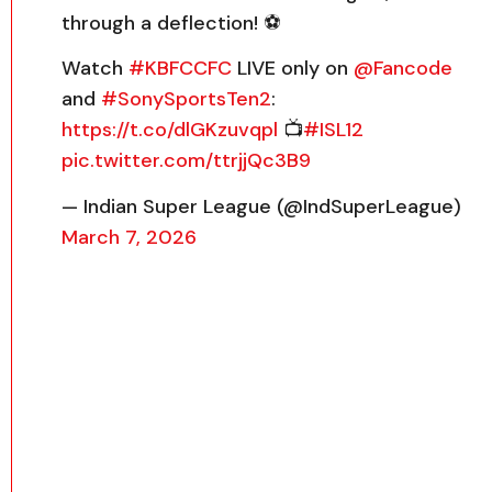
through a deflection! ⚽️
Watch
#KBFCCFC
LIVE only on
@Fancode
and
#SonySportsTen2
:
https://t.co/dlGKzuvqpl
📺
#ISL12
pic.twitter.com/ttrjjQc3B9
— Indian Super League (@IndSuperLeague)
March 7, 2026