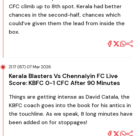
CFC climb up to 8th spot. Kerala had better
chances in the second-half, chances which
could’ve given them the lead from inside the
box.
21:17 (IST) 07 Mar 2026
Kerala Blasters Vs Chennaiyin FC Live
Score: KBFC 0-1 CFC After 90 Minutes
Things are getting intense as David Catala, the
KBFC coach goes into the book for his antics in
the touchline. As we speak, 8 long minutes have
been added on for stoppages!