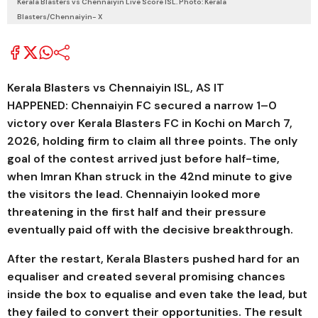
Kerala Blasters vs Chennaiyin Live Score ISL. Photo: Kerala
Blasters/Chennaiyin- X
Kerala Blasters vs Chennaiyin ISL, AS IT
HAPPENED:
Chennaiyin FC
secured a narrow 1–0
victory over
Kerala Blasters FC
in Kochi on March 7,
2026, holding firm to claim all three points. The only
goal of the contest arrived just before half-time,
when
Imran Khan
struck in the 42nd minute to give
the visitors the lead. Chennaiyin looked more
threatening in the first half and their pressure
eventually paid off with the decisive breakthrough.
After the restart, Kerala Blasters pushed hard for an
equaliser and created several promising chances
inside the box to equalise and even take the lead, but
they failed to convert their opportunities. The result