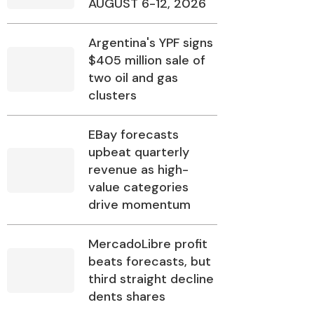
AUGUST 6-12, 2026
Argentina's YPF signs
$405 million sale of
two oil and gas
clusters
EBay forecasts
upbeat quarterly
revenue as high-
value categories
drive momentum
MercadoLibre profit
beats forecasts, but
third straight decline
dents shares