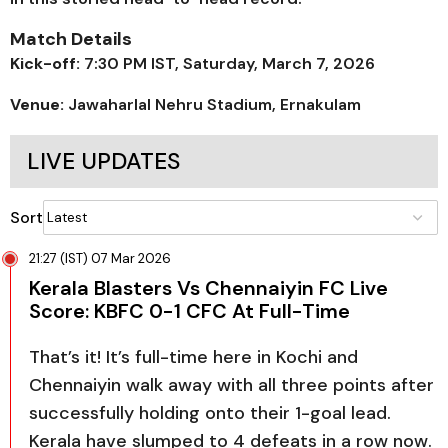
Match Details
Kick-off:
7:30 PM IST, Saturday, March 7, 2026
Venue:
Jawaharlal Nehru Stadium, Ernakulam
LIVE UPDATES
Sort
21:27 (IST) 07 Mar 2026
Kerala Blasters Vs Chennaiyin FC Live
Score: KBFC 0-1 CFC At Full-Time
That’s it! It’s full-time here in Kochi and
Chennaiyin walk away with all three points after
successfully holding onto their 1-goal lead.
Kerala have slumped to 4 defeats in a row now.