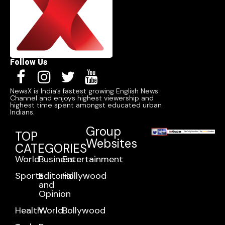
Follow Us
NewsX is India’s fastest growing English News
Channel and enjoys highest viewership and
highest time spent amongst educated urban
Indians.
Group
TOP
Websites
CATEGORIES
World
Business
Entertainment
Sports
Editorial
Hollywood
and
Opinion
Health
World
Bollywood