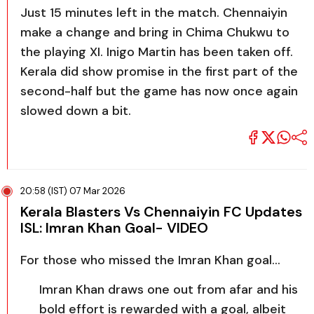
Just 15 minutes left in the match. Chennaiyin
make a change and bring in Chima Chukwu to
the playing XI. Inigo Martin has been taken off.
Kerala did show promise in the first part of the
second-half but the game has now once again
slowed down a bit.
20:58 (IST) 07 Mar 2026
Kerala Blasters Vs Chennaiyin FC Updates
ISL: Imran Khan Goal- VIDEO
For those who missed the Imran Khan goal…
Imran Khan draws one out from afar and his
bold effort is rewarded with a goal, albeit