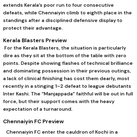
extends Kerala’s poor run to four consecutive
defeats, while Chennaiyin climb to eighth place in the
standings after a disciplined defensive display to
protect their advantage.
Kerala Blasters Preview
For the Kerala Blasters, the situation is particularly
dire as they sit at the bottom of the table with zero
points. Despite showing flashes of technical brilliance
and dominating possession in their previous outings,
a lack of clinical finishing has cost them dearly, most
recently in a stinging 1–2 defeat to league debutants
Inter Kashi. The “Manjappada” faithful will be out in full
force, but their support comes with the heavy
expectation of a turnaround.
Chennaiyin FC Preview
Chennaiyin FC enter the cauldron of Kochi in a