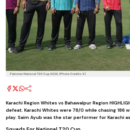
Pakistan National T20 Cup 2026. (Photo Credits: X)
Karachi Region Whites vs Bahawalpur Region HIGHLIGHTS
defeat. Karachi Whites were 78/0 while chasing 186 
play. Saim Ayub was the star performer for Karachi as
Squads For National T20 Cup