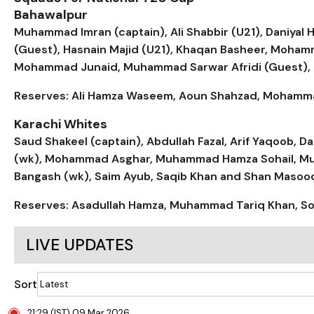
Bahawalpur
Muhammad Imran (captain), Ali Shabbir (U21), Daniyal 
(Guest), Hasnain Majid (U21), Khaqan Basheer, Moh
Mohammad Junaid, Muhammad Sarwar Afridi (Guest),
Reserves: Ali Hamza Waseem, Aoun Shahzad, Mohammad 
Karachi Whites
Saud Shakeel (captain), Abdullah Fazal, Arif Yaqoob,
(wk), Mohammad Asghar, Muhammad Hamza Sohail, Muha
Bangash (wk), Saim Ayub, Saqib Khan and Shan Masoo
Reserves: Asadullah Hamza, Muhammad Tariq Khan, Soh
LIVE UPDATES
Sort
21:29 (IST) 09 Mar 2026