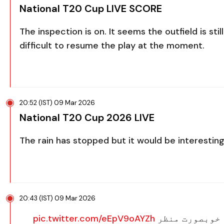
National T20 Cup LIVE SCORE
The inspection is on. It seems the outfield is st
difficult to resume the play at the moment.
20:52 (IST) 09 Mar 2026
National T20 Cup 2026 LIVE
The rain has stopped but it would be interesting
20:43 (IST) 09 Mar 2026
pic.twitter.com/eEpV9oAYZh
عمران خان کرک