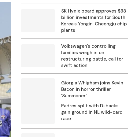
SK Hynix board approves $38
billion investments for South
Korea's Yongin, Cheongju chip
plants
Volkswagen's controlling
families weigh in on
restructuring battle, call for
swift action
Giorgia Whigham joins Kevin
Bacon in horror thriller
'Summoner'
Padres split with D-backs,
gain ground in NL wild-card
race