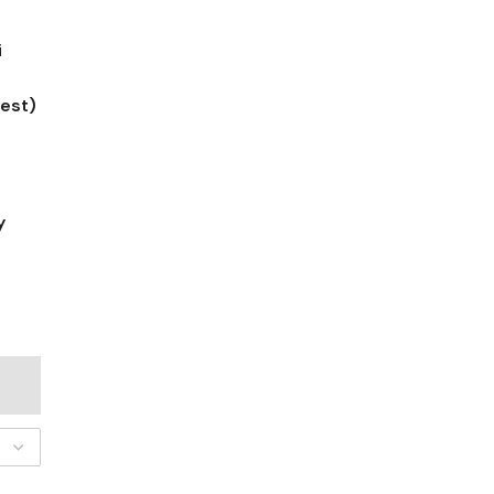
i
est)
y