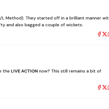
/L Method). They started off in a brilliant manner wi
ifty and also bagged a couple of wickets.
e the
LIVE ACTION
now? This still remains a bit of