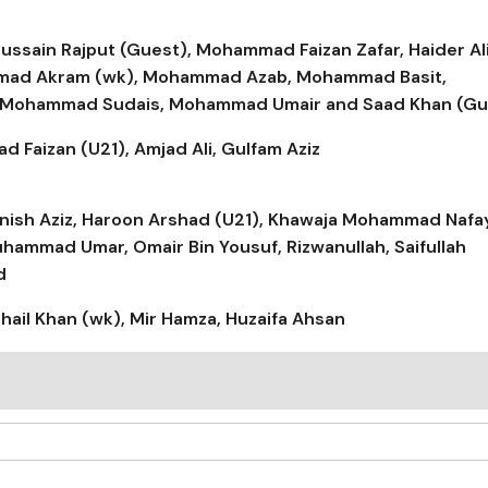
Hussain Rajput (Guest), Mohammad Faizan Zafar, Haider Al
ammad Akram (wk), Mohammad Azab, Mohammad Basit,
 Mohammad Sudais, Mohammad Umair and Saad Khan (Gu
Faizan (U21), Amjad Ali, Gulfam Aziz
 Danish Aziz, Haroon Arshad (U21), Khawaja Mohammad Nafa
mmad Umar, Omair Bin Yousuf, Rizwanullah, Saifullah
d
ail Khan (wk), Mir Hamza, Huzaifa Ahsan