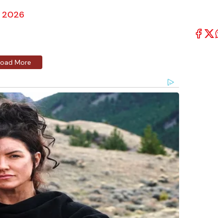
, 2026
Load More