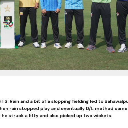
: Rain and a bit of a slopping fielding led to Bahawalpu
when rain stopped play and eventually D/L method came
 he struck a fifty and also picked up two wickets.