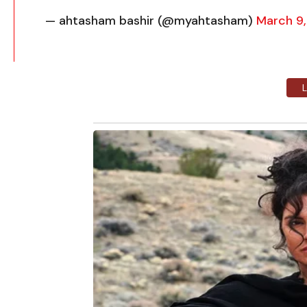
— ahtasham bashir (@myahtasham)
March 9