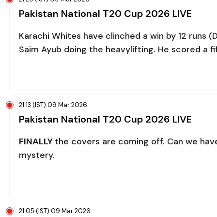
Pakistan National T20 Cup 2026 LIVE
Karachi Whites have clinched a win by 12 runs (D
Saim Ayub doing the heavylifting. He scored a f
21:13 (IST) 09 Mar 2026
Pakistan National T20 Cup 2026 LIVE
FINALLY
the covers are coming off. Can we hav
mystery.
21:05 (IST) 09 Mar 2026