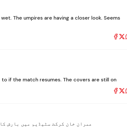
ill wet. The umpires are having a closer look. Seems
 to if the match resumes. The covers are still on
ٹ سٹیڈیم میں بارش کا خوبصورت منظر