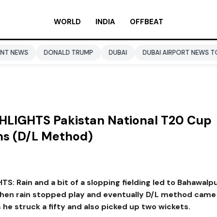
WORLD
INDIA
OFFBEAT
NALD TRUMP
DUBAI
DUBAI AIRPORT NEWS TODAY
BUSINE
HLIGHTS Pakistan National T20 Cup
ns (D/L Method)
: Rain and a bit of a slopping fielding led to Bahawalpu
when rain stopped play and eventually D/L method came
 he struck a fifty and also picked up two wickets.