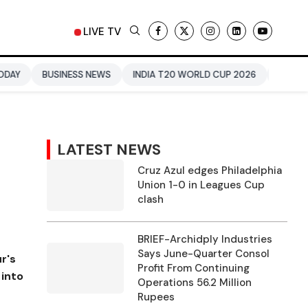
LIVE TV
SS NEWS
INDIA T20 WORLD CUP 2026
URVASHI RAUTELA
LATEST NEWS
Cruz Azul edges Philadelphia
Union 1-0 in Leagues Cup
clash
BRIEF-Archidply Industries
Says June-Quarter Consol
r's
Profit From Continuing
 into
Operations 56.2 Million
Rupees