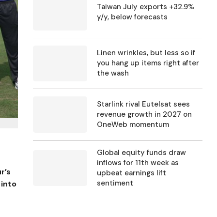
Taiwan July exports +32.9%
y/y, below forecasts
Linen wrinkles, but less so if
you hang up items right after
the wash
Starlink rival Eutelsat sees
revenue growth in 2027 on
OneWeb momentum
Global equity funds draw
inflows for 11th week as
r’s
upbeat earnings lift
sentiment
 into