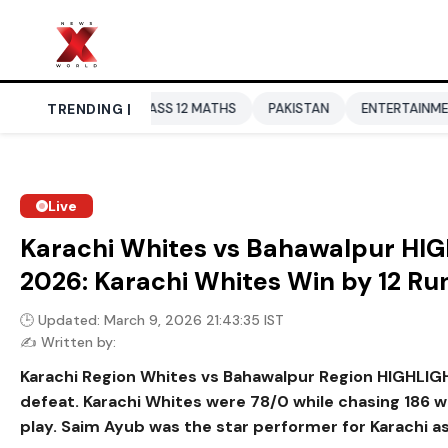
SE CLASS 12 MATHS
TRENDING |
PAKISTAN
ENTERTAINMENT NEWS
DO
Live
Karachi Whites vs Bahawalpur HIG
2026: Karachi Whites Win by 12 Ru
🕒 Updated: March 9, 2026 21:43:35 IST
✍️ Written by:
Karachi Region Whites vs Bahawalpur Region HIGHLIGHTS
defeat. Karachi Whites were 78/0 while chasing 186 
play. Saim Ayub was the star performer for Karachi as