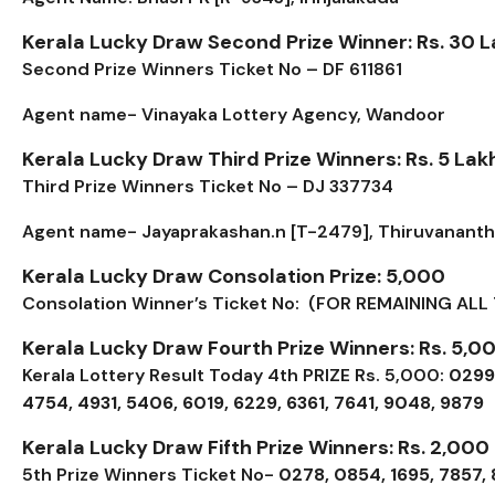
Kerala Lucky Draw Second Prize Winner: Rs. 30 
Second Prize Winners Ticket No – DF 611861
Agent name- Vinayaka Lottery Agency, Wandoor
Kerala Lucky Draw Third Prize Winners: Rs. 5 Lak
Third Prize Winners Ticket No – DJ 337734
Agent name- Jayaprakashan.n [T-2479], Thiruvanant
Kerala Lucky Draw Consolation Prize: ₹5,000
Consolation Winner’s Ticket No: (FOR REMAINING ALL 
Kerala Lucky Draw Fourth Prize Winners: Rs. 5,0
Kerala Lottery Result Today 4th PRIZE Rs. 5,000:
0299,
4754, 4931, 5406, 6019, 6229, 6361, 7641, 9048, 9879
Kerala Lucky Draw Fifth Prize Winners: Rs. 2,000
5th Prize Winners Ticket No-
0278, 0854, 1695, 7857,