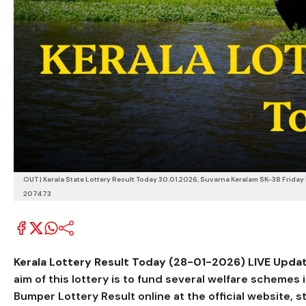
OUT | Kerala State Lottery Result Today 30.01.2026, Suvarna Keralam SK-38 Friday B
207473
Kerala Lottery Result Today (28-01-2026) LIVE Updat
aim of this lottery is to fund several welfare schemes
Bumper Lottery Result online at the official website, s