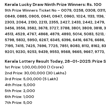
Kerala Lucky Draw Ninth Prize Winners: Rs. 100
9th Prize Winners Ticket No –
0079, 0258, 0308, 0311
0849, 0885, 0905, 0941, 0947, 0960, 1024, 1133, 1136, 11
2303, 2064, 2130, 2213, 2355, 2427, 2433, 2442, 2479, 
3456, 3556, 3582, 3678, 3727, 3788, 3801, 3809, 3818,
4513, 4529, 4767, 4868, 4879, 4893, 5014, 5083, 5213, 
5798, 5832, 5950, 6267, 6345, 6396, 6416, 6676, 6686, 
7195, 7415, 7425, 7696, 7725, 7851, 8083, 8112, 8162, 8
9201, 9230, 9253, 9439, 9553, 9568, 9665, 9667, 9773,
Kerala Lottery Result Today, 28-01-2025: Prize
1st Prize: ₹1,00,00,000 (1 Crore)
2nd Prize: ₹30,00,000 (30 Lakhs)
3rd Prize: ₹5,00,000 (5 Lakh)
4th Prize: ₹5,000
5th Prize: ₹2,000
6th Prize: ₹1,000
7th Prize: ₹5,00