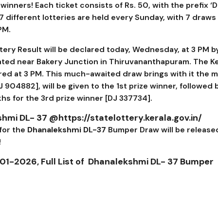
inners! Each ticket consists of Rs. 50, with the prefix ‘D
 7 different lotteries are held every Sunday, with 7 draws 
 PM.
tery Result will be declared today, Wednesday, at 3 PM b
ated near Bakery Junction in Thiruvananthapuram. The Ke
ed at 3 PM. This much-awaited draw brings with it the 
J 904882
], will be given to the 1st prize winner, followed b
akhs for the 3rd prize winner [
DJ 337734].
hmi DL- 37
@https://statelottery.kerala.gov.in/
 for the
Dhanalekshmi DL-37
Bumper Draw will be release
!
01-2026, Full List of
Dhanalekshmi DL- 37
Bumper