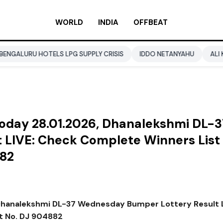
WORLD
INDIA
OFFBEAT
OTELS LPG SUPPLY CRISIS
IDDO NETANYAHU
ALI KHAMENEI
 Today 28.01.2026, Dhanalekshmi DL-3
LIVE: Check Complete Winners List 
882
, Dhanalekshmi DL-37 Wednesday Bumper Lottery Result L
et No. DJ 904882