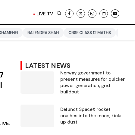
LIVE TV
BALENDRA SHAH
CBSE CLASS 12 MATHS
PAKISTAN
ENTER
LATEST NEWS
7
Norway government to
present measures for quicker
|
power generation, grid
buildout
Defunct SpaceX rocket
crashes into the moon, kicks
up dust
IVE: