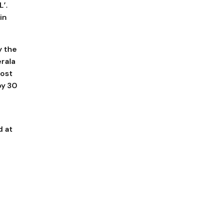
L’.
in
y the
rala
most
y ₹30
d at