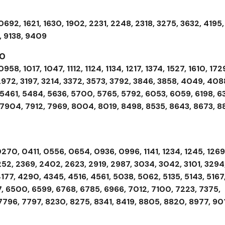
692, 1621, 1630, 1902, 2231, 2248, 2318, 3275, 3632, 4195,
, 9138, 9409
00
58, 1017, 1047, 1112, 1124, 1134, 1217, 1374, 1527, 1610, 172
2972, 3197, 3214, 3372, 3573, 3792, 3846, 3858, 4049, 408
 5461, 5484, 5636, 5700, 5765, 5792, 6053, 6059, 6198, 63
 7904, 7912, 7969, 8004, 8019, 8498, 8535, 8643, 8673, 8
270, 0411, 0556, 0654, 0936, 0996, 1141, 1234, 1245, 1269
252, 2369, 2402, 2623, 2919, 2987, 3034, 3042, 3101, 3294
177, 4290, 4345, 4516, 4561, 5038, 5062, 5135, 5143, 5167
, 6500, 6599, 6768, 6785, 6966, 7012, 7100, 7223, 7375,
7796, 7797, 8230, 8275, 8341, 8419, 8805, 8820, 8977, 90