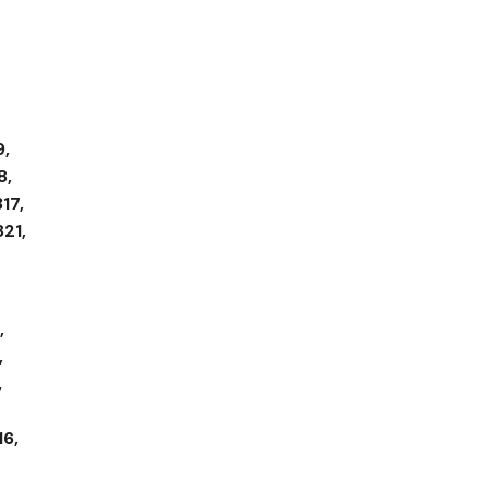
9,
8,
17,
821,
,
,
,
16,