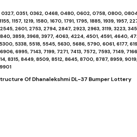
, 0327, 0351, 0362, 0468, 0480, 0602, 0758, 0800, 0804
55, 1157, 1219, 1580, 1670, 1791, 1795, 1885, 1939, 1957, 22
2545, 2601, 2753, 2794, 2847, 2923, 2963, 3119, 3223, 345
 3840, 3859, 3968, 3977, 4063, 4224, 4501, 4591, 4640, 47
5300, 5338, 5518, 5545, 5630, 5686, 5790, 6061, 6177, 619
6906, 6995, 7143, 7199, 7271, 7413, 7572, 7593, 7149, 7166
314, 8315, 8449, 8509, 8512, 8645, 8700, 8787, 8959, 9019
 9901
 Structure Of Dhanalekshmi DL-37
Bumper Lottery