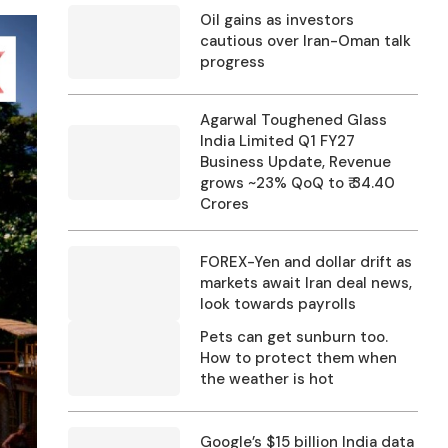
Oil gains as investors
cautious over Iran-Oman talk
progress
Agarwal Toughened Glass
India Limited Q1 FY27
Business Update, Revenue
grows ~23% QoQ to ₹ 34.40
Crores
FOREX-Yen and dollar drift as
markets await Iran deal news,
look towards payrolls
Pets can get sunburn too.
How to protect them when
the weather is hot
Google’s $15 billion India data