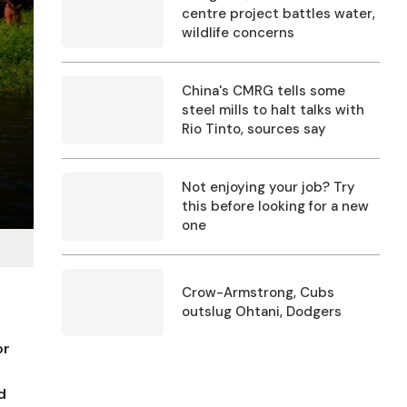
centre project battles water,
wildlife concerns
China's CMRG tells some
steel mills to halt talks with
Rio Tinto, sources say
Not enjoying your job? Try
this before looking for a new
one
Crow-Armstrong, Cubs
outslug Ohtani, Dodgers
or
d