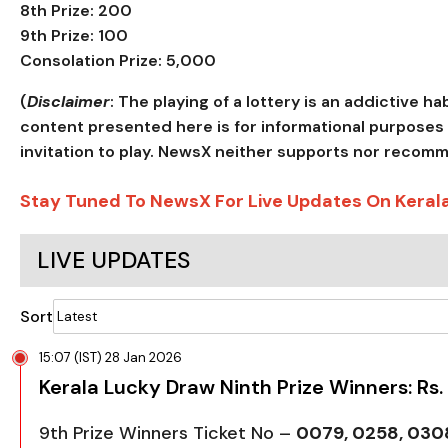
8th Prize: ₹200
9th Prize: ₹100
Consolation Prize: ₹5,000
(
Disclaimer
: The playing of a lottery is an addictive h
content presented here is for informational purposes 
invitation to play. NewsX neither supports nor recom
Stay Tuned To NewsX For Live Updates On Keral
LIVE UPDATES
Sort
15:07 (IST) 28 Jan 2026
Kerala Lucky Draw Ninth Prize Winners: Rs.
9th Prize Winners Ticket No –
0079, 0258, 0308