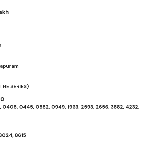
Lakh
h
hapuram
THE SERIES)
00
 0408, 0445, 0882, 0949, 1963, 2593, 2656, 3882, 4232,
 8024, 8615