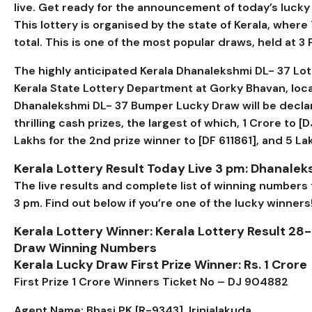
live. Get ready for the announcement of today’s lucky w
This lottery is organised by the state of Kerala, where
total. This is one of the most popular draws, held at 3
The highly anticipated Kerala
Dhanalekshmi DL- 37
Lot
Kerala State Lottery Department at Gorky Bhavan, loc
Dhanalekshmi DL- 37 Bumper Lucky Draw will be declar
thrilling cash prizes, the largest of which, ₹1 Crore to [
D
Lakhs for the 2nd prize winner to [
DF 611861
], and ₹5 L
Kerala Lottery Result Today Live 3 pm:
Dhanaleks
The live results and complete list of winning numbers
3 pm. Find out below if you’re one of the lucky winners
Kerala Lottery Winner: Kerala Lottery Result 28-
Draw Winning Numbers
Kerala Lucky Draw First Prize Winner: Rs. 1 Crore
First Prize 1 Crore Winners Ticket No – DJ 904882
Agent Name: Bhasi PK [R-9343], Irinjalakuda