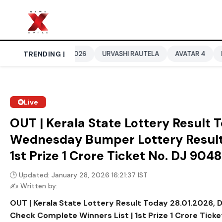
RLD CUP 2026
TRENDING |
URVASHI RAUTELA
AVATAR 4
BENGALURU H
Live
OUT | Kerala State Lottery Result
Wednesday Bumper Lottery Result 
1st Prize ₹1 Crore Ticket No. DJ 904
🕒 Updated: January 28, 2026 16:21:37 IST
✍️ Written by:
OUT | Kerala State Lottery Result Today 28.01.2026
Check Complete Winners List | 1st Prize ₹1 Crore Tick