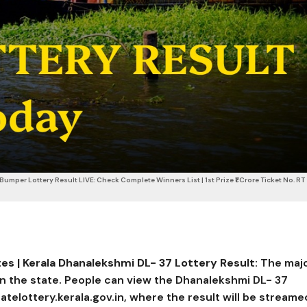
umper Lottery Result LIVE: Check Complete Winners List | 1st Prize ₹1 Crore Ticket No. RT
es | Kerala
Dhanalekshmi DL- 37
Lottery Result:
The maj
 in the state. People can view the Dhanalekshmi DL- 37
tatelottery.kerala.gov.in, where the result will be streame