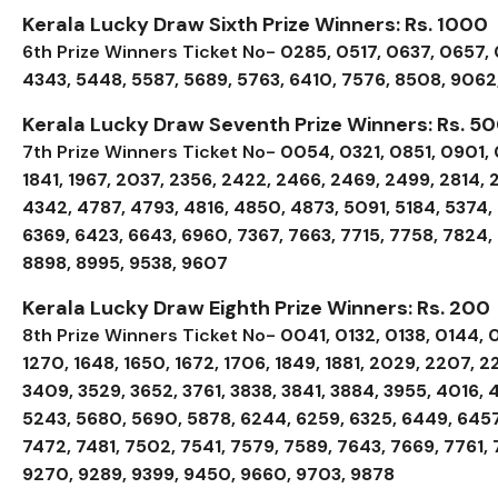
Kerala Lucky Draw Sixth Prize Winners: Rs. 1000
6th Prize Winners Ticket No-
0285, 0517, 0637, 0657, 0
4343, 5448, 5587, 5689, 5763, 6410, 7576, 8508, 9062
Kerala Lucky Draw Seventh Prize Winners: Rs. 5
7th Prize Winners Ticket No-
0054, 0321, 0851, 0901, 09
1841, 1967, 2037, 2356, 2422, 2466, 2469, 2499, 2814, 
4342, 4787, 4793, 4816, 4850, 4873, 5091, 5184, 5374,
6369, 6423, 6643, 6960, 7367, 7663, 7715, 7758, 7824,
8898, 8995, 9538, 9607
Kerala Lucky Draw Eighth Prize Winners: Rs. 200
8th Prize Winners Ticket No-
0041, 0132, 0138, 0144, 0
1270, 1648, 1650, 1672, 1706, 1849, 1881, 2029, 2207, 2
3409, 3529, 3652, 3761, 3838, 3841, 3884, 3955, 4016, 4
5243, 5680, 5690, 5878, 6244, 6259, 6325, 6449, 6457
7472, 7481, 7502, 7541, 7579, 7589, 7643, 7669, 7761, 
9270, 9289, 9399, 9450, 9660, 9703, 9878