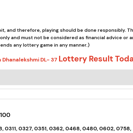
abit, and therefore, playing should be done responsibly. T
only and must not be considered as financial advice or a
mends any lottery game in any manner.)
Lottery Result Tod
a Dhanalekshmi DL- 37
 100
, 0311, 0327, 0351, 0362, 0468, 0480, 0602, 0758,