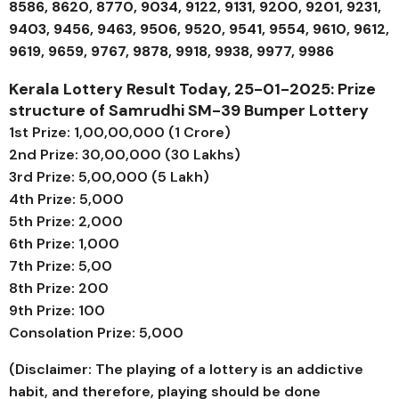
8586, 8620, 8770, 9034, 9122, 9131, 9200, 9201, 9231,
9403, 9456, 9463, 9506, 9520, 9541, 9554, 9610, 9612,
9619, 9659, 9767, 9878, 9918, 9938, 9977, 9986
Kerala Lottery Result Today, 25-01-2025: Prize
structure of
Samrudhi SM-39
Bumper Lottery
1st Prize: ₹1,00,00,000 (1 Crore)
2nd Prize: ₹30,00,000 (30 Lakhs)
3rd Prize: ₹5,00,000 (5 Lakh)
4th Prize: ₹5,000
5th Prize: ₹2,000
6th Prize: ₹1,000
7th Prize: ₹5,00
8th Prize: ₹200
9th Prize: ₹100
Consolation Prize: ₹5,000
(Disclaimer: The playing of a lottery is an addictive
habit, and therefore, playing should be done