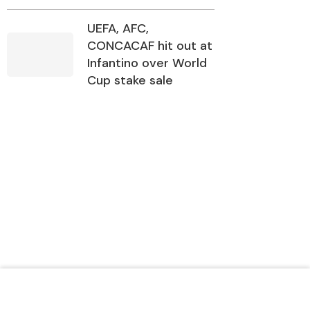
UEFA, AFC,
CONCACAF hit out at
Infantino over World
Cup stake sale