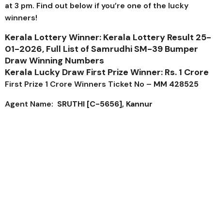
at 3 pm. Find out below if you’re one of the lucky
winners!
Kerala Lottery Winner: Kerala Lottery Result 25-
01-2026, Full List of
Samrudhi SM-39
Bumper
Draw Winning Numbers
Kerala Lucky Draw First Prize Winner: Rs. 1 Crore
First Prize 1 Crore Winners Ticket No –
MM 428525
Agent Name:
SRUTHI [C-5656], Kannur