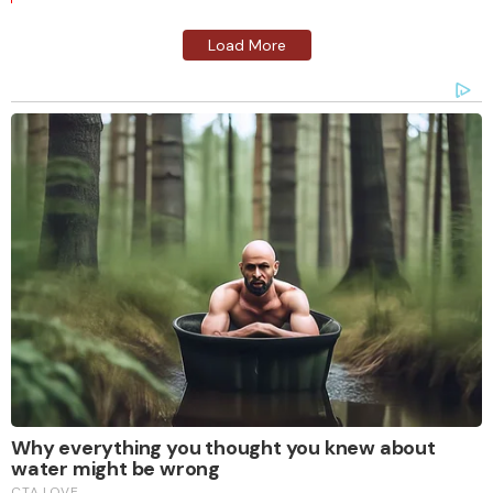
Load More