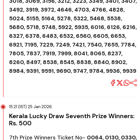
3018, 3069, 3156, 3212, 3223, 3349, 3401, 3407,
3492, 3919, 3972, 4646, 4703, 4766, 4828,
5024, 5155, 5164, 5278, 5322, 5468, 5538,
5680, 5718, 5748, 5922, 5935, 6016, 6126, 6216,
6327, 6378, 6483, 6532, 6560, 6605, 6653,
6921, 7195, 7229, 7249, 7421, 7540, 7655, 7784,
7805, 7837, 7919, 7999, 8041, 8065, 8237,
8260, 8497, 8538, 8545, 8838, 8840, 8902,
8984, 9391, 9591, 9690, 9747, 9784, 9936, 9939
15:21 (IST) 25 Jan 2026
Kerala Lucky Draw Seventh Prize Winners:
Rs. 500
7th Prize Winners Ticket No-
0064, 0130, 0330,