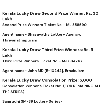
Kerala Lucky Draw Second Prize Winner: Rs. 30
Lakh
Second Prize Winners Ticket No –
ML 358590
Agent name-
Bhagavathy Lottery Agency,
Thrivanathapuram
Kerala Lucky Draw Third Prize Winners: Rs. 5
Lakh
Third Prize Winners Ticket No –
MJ 684267
Agent name-
John MD [E-10242], Ernakulam
Kerala Lucky Draw Consolation Prize: ₹5,000
Consolation Winner’s Ticket No: (FOR REMAINING ALL
THE SERIES)
Samrudhi SM-39
Lottery Series-