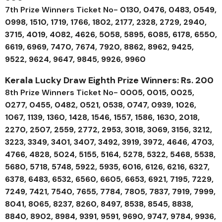
7th Prize Winners Ticket No-
0130, 0476, 0483, 0549,
0998, 1510, 1719, 1766, 1802, 2177, 2328, 2729, 2940,
3715, 4019, 4082, 4626, 5058, 5895, 6085, 6178, 6550,
6619, 6969, 7470, 7674, 7920, 8862, 8962, 9425,
9522, 9624, 9647, 9845, 9926, 9960
Kerala Lucky Draw Eighth Prize Winners: Rs. 200
8th Prize Winners Ticket No-
0005, 0015, 0025,
0277, 0455, 0482, 0521, 0538, 0747, 0939, 1026,
1067, 1139, 1360, 1428, 1546, 1557, 1586, 1630, 2018,
2270, 2507, 2559, 2772, 2953, 3018, 3069, 3156, 3212,
3223, 3349, 3401, 3407, 3492, 3919, 3972, 4646, 4703,
4766, 4828, 5024, 5155, 5164, 5278, 5322, 5468, 5538,
5680, 5718, 5748, 5922, 5935, 6016, 6126, 6216, 6327,
6378, 6483, 6532, 6560, 6605, 6653, 6921, 7195, 7229,
7249, 7421, 7540, 7655, 7784, 7805, 7837, 7919, 7999,
8041, 8065, 8237, 8260, 8497, 8538, 8545, 8838,
8840, 8902, 8984, 9391, 9591, 9690, 9747, 9784, 9936,