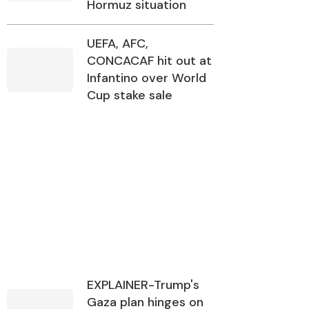
Hormuz situation
UEFA, AFC,
CONCACAF hit out at
Infantino over World
Cup stake sale
EXPLAINER-Trump's
Gaza plan hinges on