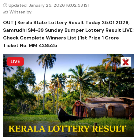
🕒 Updated: January 25, 2026 16:02:53 IST
✍️ Written by:
OUT | Kerala State Lottery Result Today 25.01.2026,
Samrudhi SM-39 Sunday Bumper Lottery Result LIVE:
Check Complete Winners List | 1st Prize ₹1 Crore
Ticket No. MM 428525