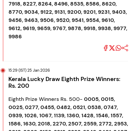
7918, 8227, 8264, 8496, 8535, 8586, 8620,
8770, 9034, 9122, 9131, 9200, 9201, 9231, 9403,
9456, 9463, 9506, 9520, 9541, 9554, 9610,
9612, 9619, 9659, 9767, 9878, 9918, 9938, 9977,
9986
15:29 (IST) 25 Jan 2026
Kerala Lucky Draw Eighth Prize Winners:
Rs. 200
Eighth Prize Winners Rs. 500-
0005, 0015,
0025, 0277, 0455, 0482, 0521, 0538, 0747,
0939, 1026, 1067, 1139, 1360, 1428, 1546, 1557,
1586, 1630, 2018, 2270, 2507, 2559, 2772, 2953,