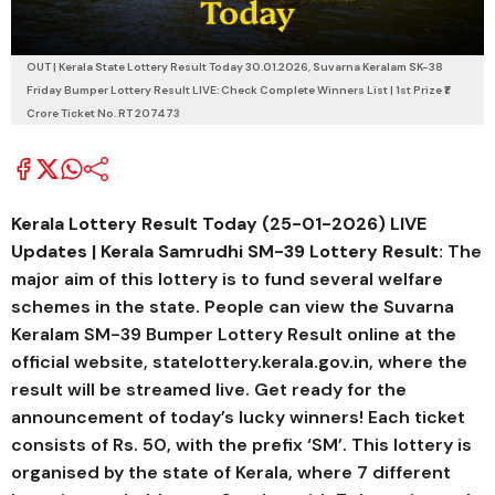
OUT | Kerala State Lottery Result Today 30.01.2026, Suvarna Keralam SK-38
Friday Bumper Lottery Result LIVE: Check Complete Winners List | 1st Prize ₹1
Crore Ticket No. RT 207473
Kerala Lottery Result Today (25-01-2026) LIVE
Updates | Kerala Samrudhi SM-39
Lottery Result:
The
major aim of this lottery is to fund several welfare
schemes in the state. People can view the
Suvarna
Keralam SM-39
Bumper Lottery Result online at the
official website, statelottery.kerala.gov.in, where the
result will be streamed live. Get ready for the
announcement of today’s lucky winners! Each ticket
consists of Rs. 50, with the prefix ‘SM’. This lottery is
organised by the state of Kerala, where 7 different