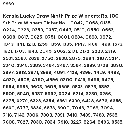
9939
Kerala Lucky Draw Ninth Prize Winners: Rs. 100
9th Prize Winners Ticket No –
0042, 0058, 0135,
0224, 0226, 0359, 0387, 0447, 0510, 0550, 0553,
0608, 0617, 0625, 0751, 0801, 0834, 0893, 0972,
1043, 1141, 1213, 1259, 1359, 1385, 1447, 1468, 1498, 1573,
1621, 1703, 1843, 2045, 2062, 2171, 2172, 2223, 2319,
2531, 2587, 2636, 2750, 2838, 2875, 2894, 3107, 3314,
3340, 3348, 3389, 3464, 3467, 3564, 3699, 3728, 3890,
3897, 3918, 3971, 3998, 4091, 4138, 4399, 4429, 4488,
4520, 4608, 4750, 4996, 5200, 5415, 5456, 5479,
5564, 5586, 5603, 5606, 5656, 5833, 5873, 5892,
5909, 5940, 5987, 5992, 6024, 6214, 6230, 6256,
6275, 6279, 6323, 6354, 6361, 6399, 6428, 6576, 6655,
6660, 6777, 6834, 6873, 6900, 7046, 7069, 7094,
7116, 7143, 7306, 7308, 7391, 7410, 7439, 7483, 7535,
7608, 7627, 7830, 7834, 7918, 8227, 8264, 8496, 8535,