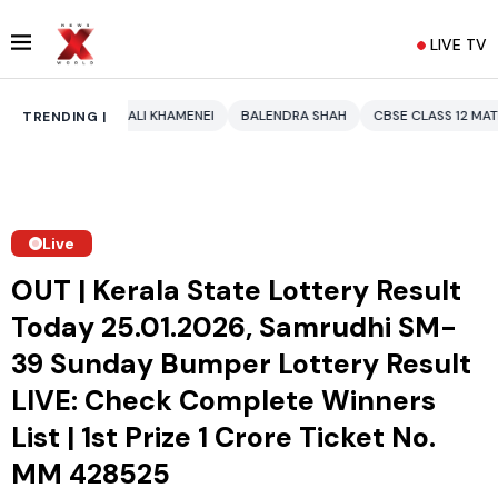
LIVE TV
 KHAMENEI
BALENDRA SHAH
CBSE CLASS 12 MATHS
PAKISTAN
EN
TRENDING |
Live
OUT | Kerala State Lottery Result
Today 25.01.2026, Samrudhi SM-
39 Sunday Bumper Lottery Result
LIVE: Check Complete Winners
List | 1st Prize ₹1 Crore Ticket No.
MM 428525