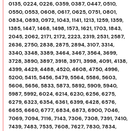
0135, 0224, 0226, 0359, 0387, 0447, 0510,
0550, 0553, 0608, 0617, 0625, 0751, 0801,
0834, 0893, 0972, 1043, 1141, 1213, 1259, 1359,
1385, 1447, 1468, 1498, 1573, 1621, 1703, 1843,
2045, 2062, 2171, 2172, 2223, 2319, 2531, 2587,
2636, 2750, 2838, 2875, 2894, 3107, 3314,
3340, 3348, 3389, 3464, 3467, 3564, 3699,
3728, 3890, 3897, 3918, 3971, 3998, 4091, 4138,
4399, 4429, 4488, 4520, 4608, 4750, 4996,
5200, 5415, 5456, 5479, 5564, 5586, 5603,
5606, 5656, 5833, 5873, 5892, 5909, 5940,
5987, 5992, 6024, 6214, 6230, 6256, 6275,
6279, 6323, 6354, 6361, 6399, 6428, 6576,
6655, 6660, 6777, 6834, 6873, 6900, 7046,
7069, 7094, 7116, 7143, 7306, 7308, 7391, 7410,
7439, 7483, 7535, 7608, 7627, 7830, 7834,