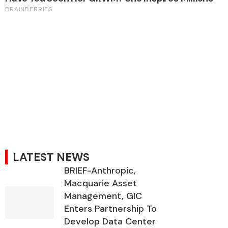
LATEST NEWS
BRIEF-Anthropic,
Macquarie Asset
Management, GIC
Enters Partnership To
Develop Data Center