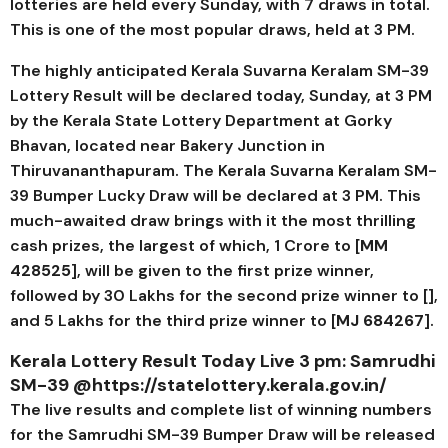
lotteries are held every Sunday, with 7 draws in total.
This is one of the most popular draws, held at 3 PM.
The highly anticipated Kerala
Suvarna Keralam SM-39
Lottery Result will be declared today, Sunday, at 3 PM
by the Kerala State Lottery Department at Gorky
Bhavan, located near Bakery Junction in
Thiruvananthapuram. The Kerala
Suvarna Keralam SM-
39
Bumper Lucky Draw will be declared at 3 PM. This
much-awaited draw brings with it the most thrilling
cash prizes, the largest of which, ₹1 Crore to [
MM
428525
], will be given to the first prize winner,
followed by ₹30 Lakhs for the second prize winner to [],
and ₹5 Lakhs for the third prize winner to [
MJ 684267
].
Kerala Lottery Result Today Live 3 pm:
Samrudhi
SM-39
@https://statelottery.kerala.gov.in/
The live results and complete list of winning numbers
for the
Samrudhi SM-39
Bumper Draw will be released