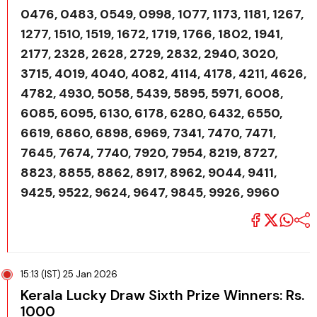
0476, 0483, 0549, 0998, 1077, 1173, 1181, 1267,
1277, 1510, 1519, 1672, 1719, 1766, 1802, 1941,
2177, 2328, 2628, 2729, 2832, 2940, 3020,
3715, 4019, 4040, 4082, 4114, 4178, 4211, 4626,
4782, 4930, 5058, 5439, 5895, 5971, 6008,
6085, 6095, 6130, 6178, 6280, 6432, 6550,
6619, 6860, 6898, 6969, 7341, 7470, 7471,
7645, 7674, 7740, 7920, 7954, 8219, 8727,
8823, 8855, 8862, 8917, 8962, 9044, 9411,
9425, 9522, 9624, 9647, 9845, 9926, 9960
15:13 (IST) 25 Jan 2026
Kerala Lucky Draw Sixth Prize Winners: Rs.
1000