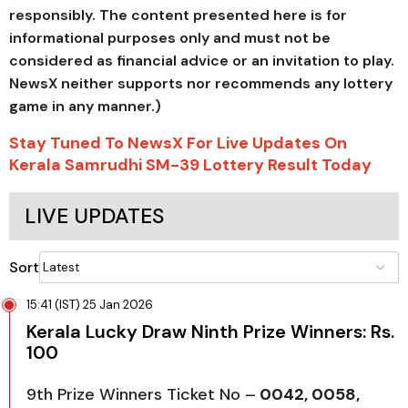
responsibly. The content presented here is for
informational purposes only and must not be
considered as financial advice or an invitation to play.
NewsX neither supports nor recommends any lottery
game in any manner.)
Stay Tuned To NewsX For Live Updates On
Kerala Samrudhi SM-39 Lottery Result Today
LIVE UPDATES
Sort
15:41 (IST) 25 Jan 2026
Kerala Lucky Draw Ninth Prize Winners: Rs.
100
9th Prize Winners Ticket No –
0042, 0058,