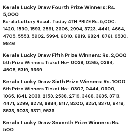
Kerala Lucky Draw Fourth Prize Winners: Rs.
5,000
Kerala Lottery Result Today 4TH PRIZE Rs. 5,000:
1420, 1590, 1593, 2591, 2606, 2994, 3723, 4441, 4664,
4705, 5553, 5902, 5994, 6010, 6819, 6824, 8761, 9530,
9846
Kerala Lucky Draw Fifth Prize Winners: Rs. 2,000
5th Prize Winners Ticket No-
0039, 0265, 0364,
4508, 5319, 9669
Kerala Lucky Draw Sixth Prize Winners: Rs. 1000
6th Prize Winners Ticket No-
0307, 0444, 0600,
1065, 1641, 2038, 2153, 2538, 2719, 3468, 3635, 3713,
4471, 5299, 6278, 6984, 8117, 8200, 8251, 8370, 8418,
8533, 9033, 9371, 9536
Kerala Lucky Draw Seventh Prize Winners: Rs.
500