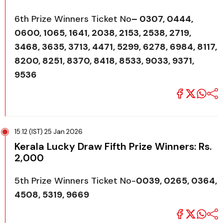
6th Prize Winners Ticket No
– 0307, 0444,
0600, 1065, 1641, 2038, 2153, 2538, 2719,
3468, 3635, 3713, 4471, 5299, 6278, 6984, 8117,
8200, 8251, 8370, 8418, 8533, 9033, 9371,
9536
15:12 (IST) 25 Jan 2026
Kerala Lucky Draw Fifth Prize Winners: Rs.
2,000
5th Prize Winners Ticket No-
0039, 0265, 0364,
4508, 5319, 9669