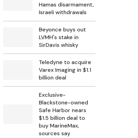
Hamas disarmament,
Israeli withdrawals
Beyonce buys out
LVMH's stake in
SirDavis whisky
Teledyne to acquire
Varex Imaging in $1.1
billion deal
Exclusive-
Blackstone-owned
Safe Harbor nears
$1.5 billion deal to
buy MarineMax,
sources say