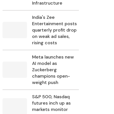
Infrastructure
India's Zee
Entertainment posts
quarterly profit drop
on weak ad sales,
rising costs
Meta launches new
AI model as
Zuckerberg
champions open-
weight push
S&P 500, Nasdaq
futures inch up as
markets monitor