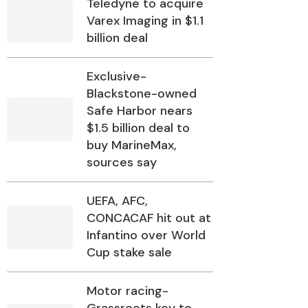
Teledyne to acquire
Varex Imaging in $1.1
billion deal
Exclusive-
Blackstone-owned
Safe Harbor nears
$1.5 billion deal to
buy MarineMax,
sources say
UEFA, AFC,
CONCACAF hit out at
Infantino over World
Cup stake sale
Motor racing-