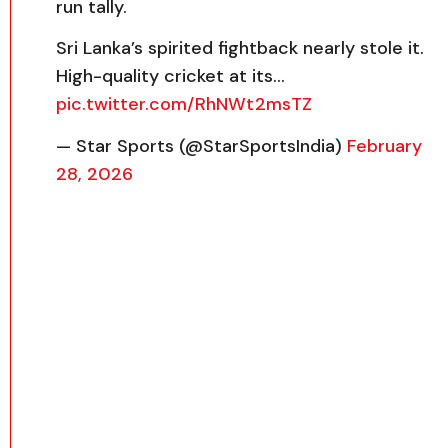
run tally.
Sri Lanka’s spirited fightback nearly stole it.
High-quality cricket at its…
pic.twitter.com/RhNWt2msTZ
— Star Sports (@StarSportsIndia)
February
28, 2026