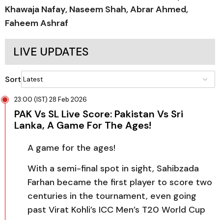
Khawaja Nafay, Naseem Shah, Abrar Ahmed,
Faheem Ashraf
LIVE UPDATES
Sort
23:00 (IST) 28 Feb 2026
PAK Vs SL Live Score: Pakistan Vs Sri
Lanka, A Game For The Ages!
A game for the ages!
With a semi-final spot in sight, Sahibzada
Farhan became the first player to score two
centuries in the tournament, even going
past Virat Kohli’s ICC Men’s T20 World Cup