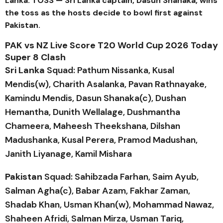
Lanka. TOSS — Sri Lanka captain, Dasun Shanaka, wins
the toss as the hosts decide to bowl first against
Pakistan.
PAK vs NZ Live Score T20 World Cup 2026 Today
Super 8 Clash
Sri Lanka
Squad: Pathum Nissanka, Kusal
Mendis(w), Charith Asalanka, Pavan Rathnayake,
Kamindu Mendis, Dasun Shanaka(c), Dushan
Hemantha, Dunith Wellalage, Dushmantha
Chameera, Maheesh Theekshana, Dilshan
Madushanka, Kusal Perera, Pramod Madushan,
Janith Liyanage, Kamil Mishara
Pakistan
Squad: Sahibzada Farhan, Saim Ayub,
Salman Agha(c), Babar Azam, Fakhar Zaman,
Shadab Khan, Usman Khan(w), Mohammad Nawaz,
Shaheen Afridi, Salman Mirza, Usman Tariq,