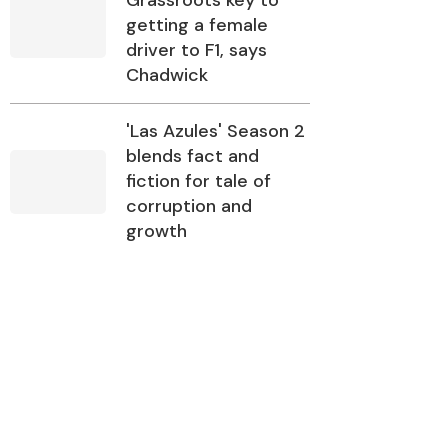
Grassroots key to
getting a female
driver to F1, says
Chadwick
'Las Azules' Season 2
blends fact and
fiction for tale of
corruption and
growth