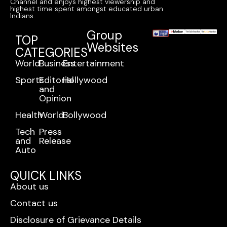
Channel and enjoys highest viewership and
highest time spent amongst educated urban
Indians.
Group
TOP
Websites
CATEGORIES
World
Business
Entertainment
Sports
Editorial
Hollywood
and
Opinion
Health
World
Bollywood
Tech
Press
and
Release
Auto
QUICK LINKS
About us
Contact us
Disclosure of Grievance Details