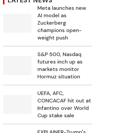
LATEST NEWS
Meta launches new
AI model as
Zuckerberg
champions open-
weight push
S&P 500, Nasdaq
futures inch up as
markets monitor
Hormuz situation
UEFA, AFC,
CONCACAF hit out at
Infantino over World
Cup stake sale
EXPLAINER-Trump's