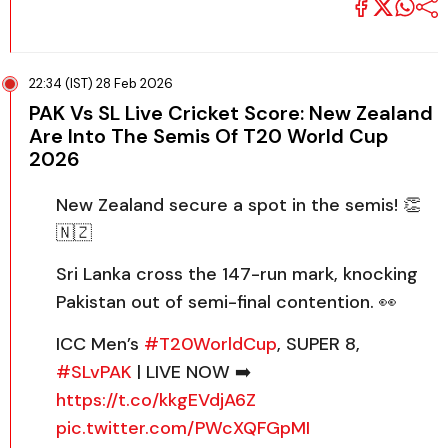
22:34 (IST) 28 Feb 2026
PAK Vs SL Live Cricket Score: New Zealand
Are Into The Semis Of T20 World Cup
2026
New Zealand secure a spot in the semis! 👏
🇳🇿
Sri Lanka cross the 147-run mark, knocking
Pakistan out of semi-final contention. 👀
ICC Men’s
#T20WorldCup
, SUPER 8,
#SLvPAK
| LIVE NOW ➡️
https://t.co/kkgEVdjA6Z
pic.twitter.com/PWcXQFGpMI