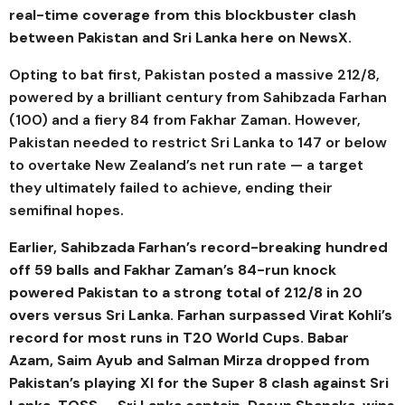
real-time coverage from this blockbuster clash
between Pakistan and Sri Lanka here on NewsX.
Opting to bat first, Pakistan posted a massive 212/8,
powered by a brilliant century from Sahibzada Farhan
(100) and a fiery 84 from Fakhar Zaman. However,
Pakistan needed to restrict Sri Lanka to 147 or below
to overtake New Zealand’s net run rate — a target
they ultimately failed to achieve, ending their
semifinal hopes.
Earlier, Sahibzada Farhan’s record-breaking hundred
off 59 balls and Fakhar Zaman’s 84-run knock
powered Pakistan to a strong total of 212/8 in 20
overs versus Sri Lanka.
Farhan surpassed Virat Kohli’s
record for most runs in T20 World Cups. Babar
Azam, Saim Ayub and Salman Mirza dropped from
Pakistan’s playing XI for the Super 8 clash against Sri