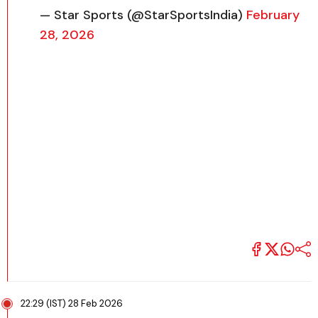
— Star Sports (@StarSportsIndia)
February
28, 2026
22:29 (IST) 28 Feb 2026