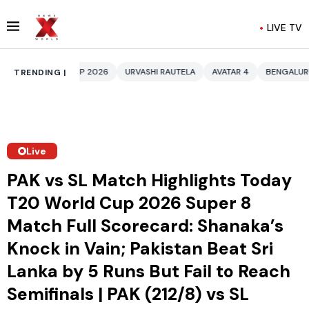
LIVE TV
 2026
URVASHI RAUTELA
AVATAR 4
BENGALURU HOTELS LPG SUPPLY 
TRENDING |
Live
PAK vs SL Match Highlights Today
T20 World Cup 2026 Super 8
Match Full Scorecard: Shanaka’s
Knock in Vain; Pakistan Beat Sri
Lanka by 5 Runs But Fail to Reach
Semifinals | PAK (212/8) vs SL