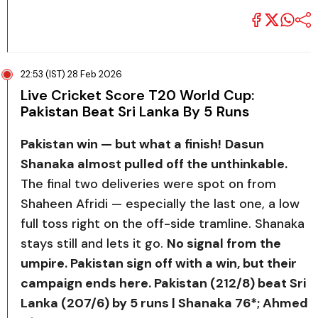
22:53 (IST) 28 Feb 2026
Live Cricket Score T20 World Cup:
Pakistan Beat Sri Lanka By 5 Runs
Pakistan win — but what a finish!
Dasun
Shanaka almost pulled off the unthinkable.
The final two deliveries were spot on from
Shaheen Afridi — especially the last one, a low
full toss right on the off-side tramline. Shanaka
stays still and lets it go.
No signal from the
umpire. Pakistan sign off with a win, but their
campaign ends here. Pakistan (212/8) beat Sri
Lanka (207/6) by 5 runs | Shanaka 76*; Ahmed