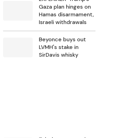
Gaza plan hinges on
Hamas disarmament,
Israeli withdrawals
Beyonce buys out
LVMH's stake in
SirDavis whisky