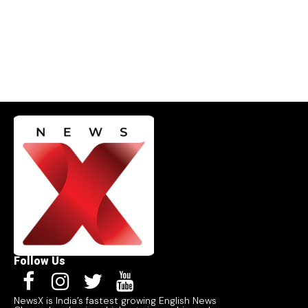
Follow Us
NewsX is India’s fastest growing English News