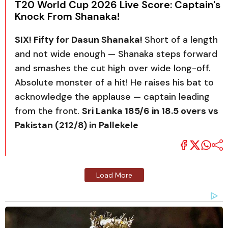
T20 World Cup 2026 Live Score: Captain's
Knock From Shanaka!
SIX! Fifty for Dasun Shanaka!
Short of a length
and not wide enough — Shanaka steps forward
and smashes the cut high over wide long-off.
Absolute monster of a hit! He raises his bat to
acknowledge the applause — captain leading
from the front.
Sri Lanka 185/6 in 18.5 overs vs
Pakistan (212/8) in Pallekele
Load More