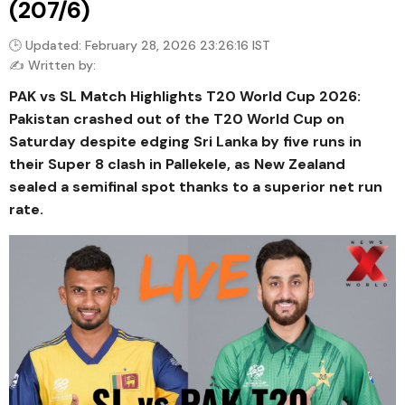
(207/6)
🕒 Updated: February 28, 2026 23:26:16 IST
✍️ Written by:
PAK vs SL Match Highlights T20 World Cup 2026:
Pakistan crashed out of the T20 World Cup on
Saturday despite edging Sri Lanka by five runs in
their Super 8 clash in Pallekele, as New Zealand
sealed a semifinal spot thanks to a superior net run
rate.