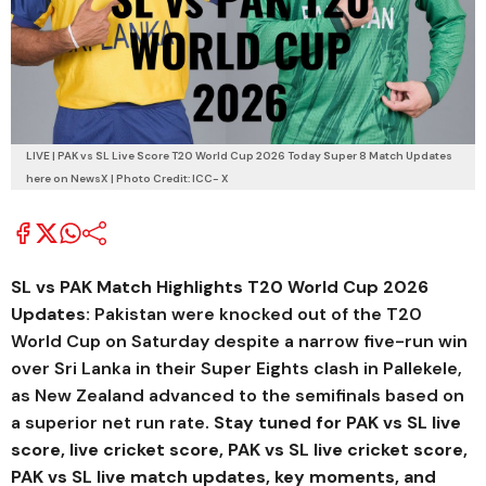
LIVE | PAK vs SL Live Score T20 World Cup 2026 Today Super 8 Match Updates
here on NewsX | Photo Credit: ICC- X
SL vs PAK Match Highlights T20 World Cup 2026
Updates:
Pakistan were knocked out of the T20
World Cup on Saturday despite a narrow five-run win
over Sri Lanka in their Super Eights clash in Pallekele,
as New Zealand advanced to the semifinals based on
a superior net run rate.
Stay tuned for PAK vs SL live
score, live cricket score, PAK vs SL live cricket score,
PAK vs SL live match updates, key moments, and