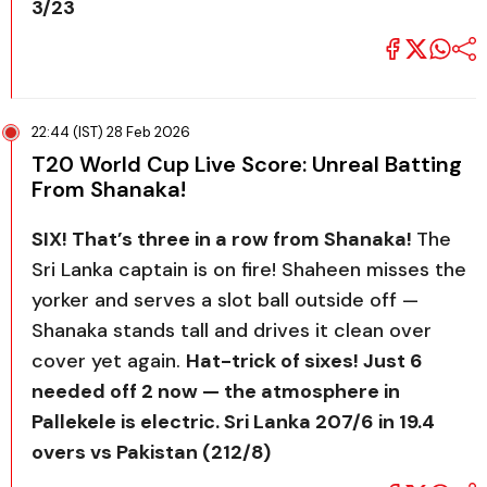
3/23
22:44 (IST) 28 Feb 2026
T20 World Cup Live Score: Unreal Batting
From Shanaka!
SIX! That’s three in a row from Shanaka!
The
Sri Lanka captain is on fire! Shaheen misses the
yorker and serves a slot ball outside off —
Shanaka stands tall and drives it clean over
cover yet again.
Hat-trick of sixes! Just 6
needed off 2 now — the atmosphere in
Pallekele is electric. Sri Lanka 207/6 in 19.4
overs vs Pakistan (212/8)