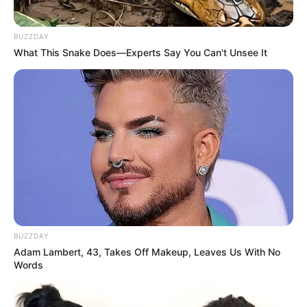
Follow Us