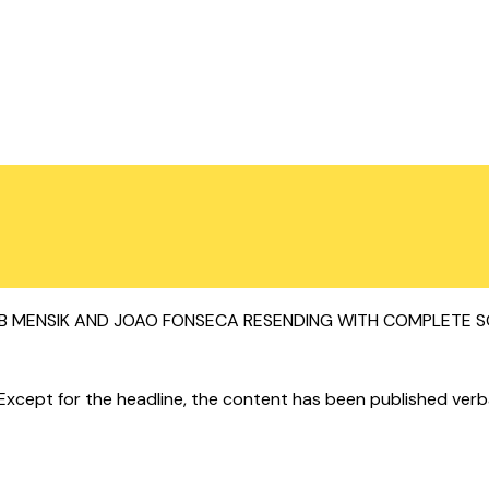
ENSIK AND JOAO FONSECA RESENDING WITH COMPLETE SCRIP
cept for the headline, the content has been published verbatim.