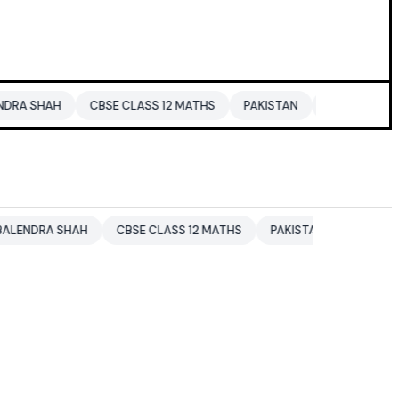
CBSE CLASS 12 MATHS
PAKISTAN
ENTERTAINMENT NEWS
SHAH
CBSE CLASS 12 MATHS
PAKISTAN
ENTERTAINMENT N