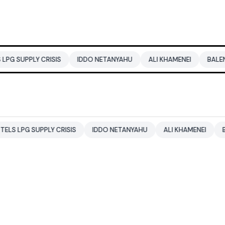
 CRISIS
IDDO NETANYAHU
ALI KHAMENEI
BALENDRA SHAH
PPLY CRISIS
IDDO NETANYAHU
ALI KHAMENEI
BALENDRA 