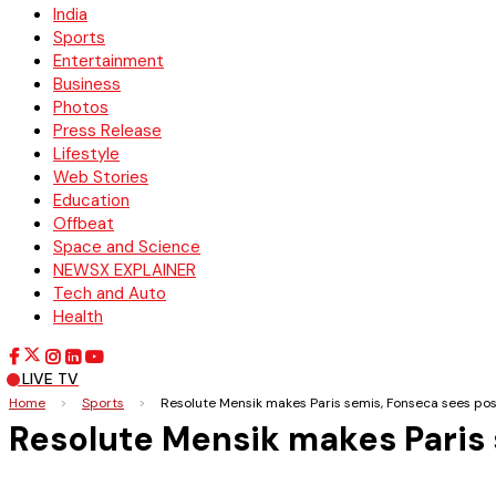
India
Sports
Entertainment
Business
Photos
Press Release
Lifestyle
Web Stories
Education
Offbeat
Space and Science
NEWSX EXPLAINER
Tech and Auto
Health
LIVE TV
Home
>
Sports
>
Resolute Mensik makes Paris semis, Fonseca sees pos
Resolute Mensik makes Paris 