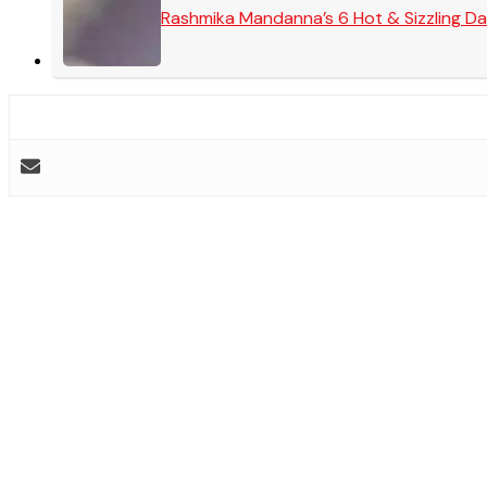
Rashmika Mandanna’s 6 Hot & Sizzling Da