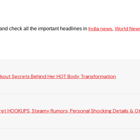
India news
World New
and check all the important headlines in
,
rkout Secrets Behind Her HOT Body Transformation
Secret HOOKUPS, Steamy Rumors, Personal Shocking Details & Oth