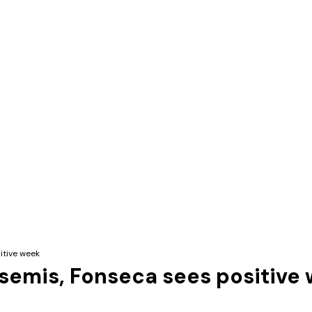
itive week
semis, Fonseca sees positive