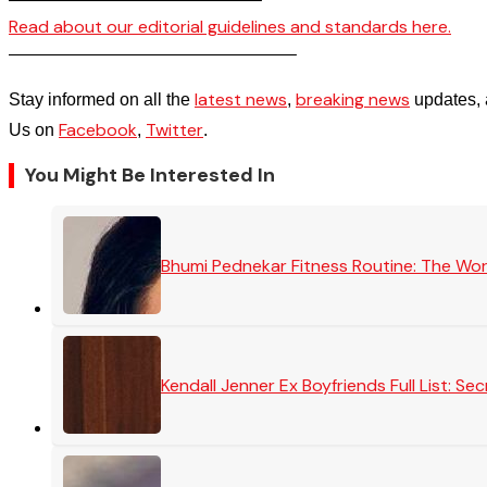
Read about our editorial guidelines and standards here.
————————————————–
latest news
breaking news
Stay informed on all the
,
updates, 
Facebook
Twitter
Us on
,
.
You Might Be Interested In
Bhumi Pednekar Fitness Routine: The Wo
Kendall Jenner Ex Boyfriends Full List: 