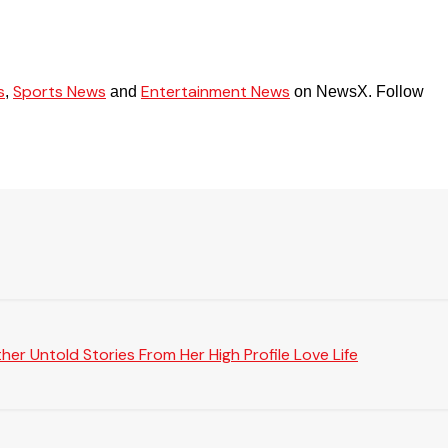
s
Sports News
Entertainment News
,
and
on NewsX. Follow
er Untold Stories From Her High Profile Love Life