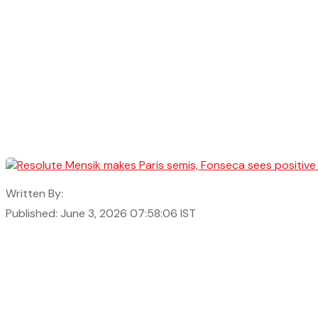
Written By:
Published: June 3, 2026 07:58:06 IST