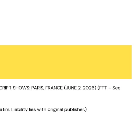
T SHOWS: PARIS, FRANCE (JUNE 2, 2026) (FFT – See
 Liability lies with original publisher.)