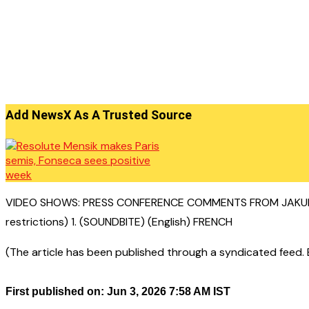
Add NewsX As A Trusted Source
VIDEO SHOWS: PRESS CONFERENCE COMMENTS FROM JAKUB M
restrictions) 1. (SOUNDBITE) (English) FRENCH
(The article has been published through a syndicated feed. Ex
First published on: Jun 3, 2026 7:58 AM IST
——————————————–