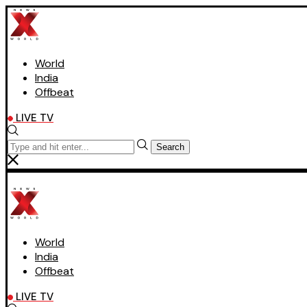
World
India
Offbeat
LIVE TV
Search
World
India
Offbeat
LIVE TV