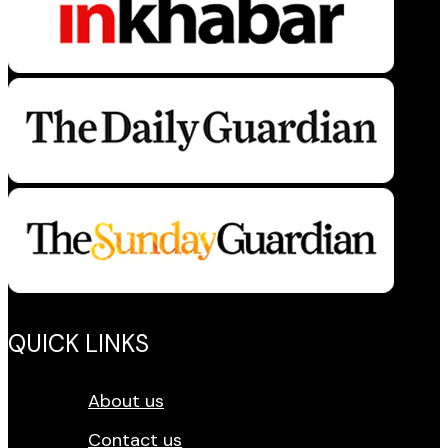
QUICK LINKS
About us
Contact us