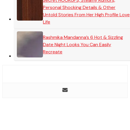
Secret HOOKUPS, Steamy Rumors,
Personal Shocking Details & Other
Untold Stories From Her High Profile Love
Life
Rashmika Mandanna’s 6 Hot & Sizzling
Date Night Looks You Can Easily
Recreate