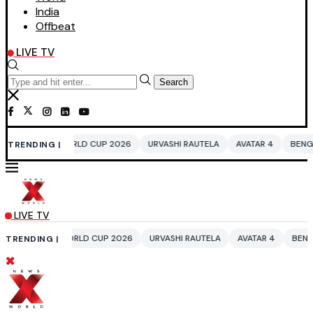
India
Offbeat
LIVE TV
Search
 WORLD CUP 2026
URVASHI RAUTELA
AVATAR 4
BENGALURU HOTELS 
TRENDING |
LIVE TV
 WORLD CUP 2026
URVASHI RAUTELA
AVATAR 4
BENGALURU HOTELS 
TRENDING |