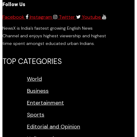
Follow Us
Facebook
Instagram
Twitter
Youtube
NewsX is India’s fastest growing English News
Channel and enjoys highest viewership and highest
time spent amongst educated urban Indians.
TOP CATEGORIES
World
Business
Entertainment
Sports
Editorial and Opinion