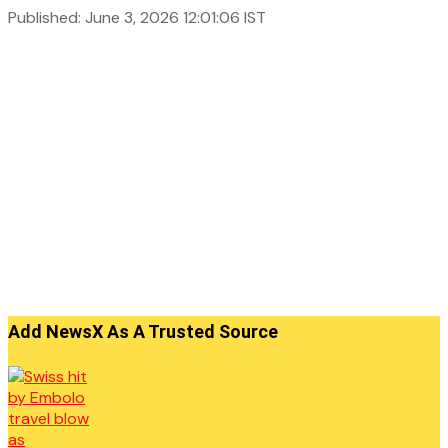
Published: June 3, 2026 12:01:06 IST
Add NewsX As A Trusted Source