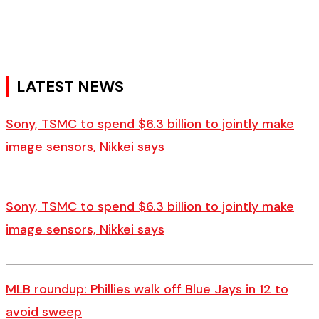
LATEST NEWS
Sony, TSMC to spend $6.3 billion to jointly make
image sensors, Nikkei says
Sony, TSMC to spend $6.3 billion to jointly make
image sensors, Nikkei says
MLB roundup: Phillies walk off Blue Jays in 12 to
avoid sweep