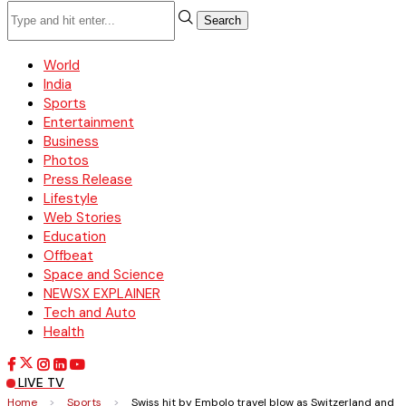
Search
World
India
Sports
Entertainment
Business
Photos
Press Release
Lifestyle
Web Stories
Education
Offbeat
Space and Science
NEWSX EXPLAINER
Tech and Auto
Health
LIVE TV
Home
>
Sports
>
Swiss hit by Embolo travel blow as Switzerland and