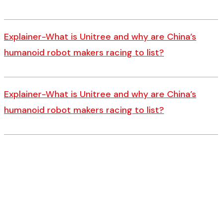
Explainer-What is Unitree and why are China’s
humanoid robot makers racing to list?
Explainer-What is Unitree and why are China’s
humanoid robot makers racing to list?