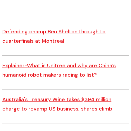
Defending champ Ben Shelton through to
quarterfinals at Montreal
Explainer-What is Unitree and why are China’s
humanoid robot makers racing to list?
Australia's Treasury Wine takes $394 million
charge to revamp US business; shares climb