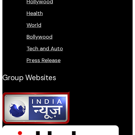
Hollywood
Health
World
Bollywood
Tech and Auto
Press Release
Group Websites