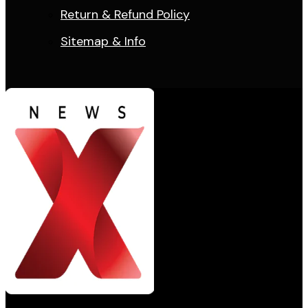
Return & Refund Policy
Sitemap & Info