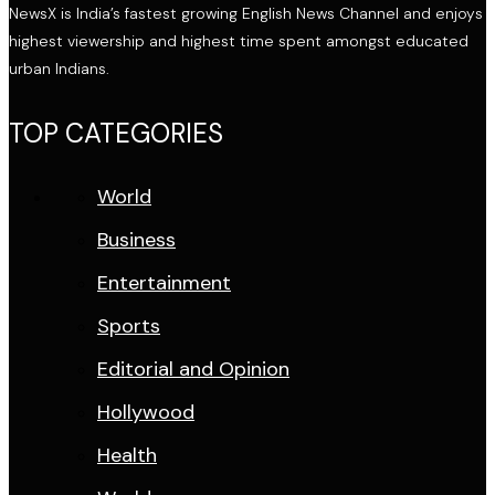
NewsX is India’s fastest growing English News Channel and enjoys
highest viewership and highest time spent amongst educated
urban Indians.
TOP CATEGORIES
World
Business
Entertainment
Sports
Editorial and Opinion
Hollywood
Health