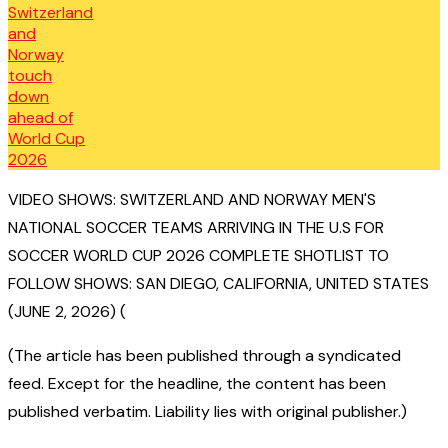
VIDEO SHOWS: SWITZERLAND AND NORWAY MEN'S
NATIONAL SOCCER TEAMS ARRIVING IN THE U.S FOR
SOCCER WORLD CUP 2026 COMPLETE SHOTLIST TO
FOLLOW SHOWS: SAN DIEGO, CALIFORNIA, UNITED STATES
(JUNE 2, 2026) (
(The article has been published through a syndicated
feed. Except for the headline, the content has been
published verbatim. Liability lies with original publisher.)