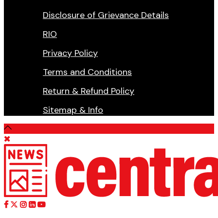
Disclosure of Grievance Details
RIO
Privacy Policy
Terms and Conditions
Return & Refund Policy
Sitemap & Info