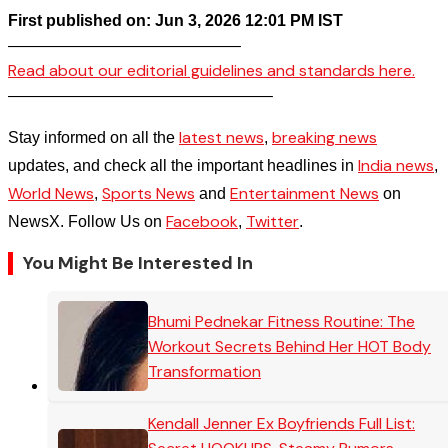
First published on: Jun 3, 2026 12:01 PM IST
——————————————–
Read about our editorial guidelines and standards here.
————————————————–
latest news
breaking news
Stay informed on all the
,
India news
updates, and check all the important headlines in
,
World News
Sports News
Entertainment News
,
and
on
Facebook
Twitter
NewsX. Follow Us on
,
.
You Might Be Interested In
Bhumi Pednekar Fitness Routine: The
Workout Secrets Behind Her HOT Body
Transformation
Kendall Jenner Ex Boyfriends Full List: