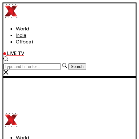
World
India
Offbeat
LIVE TV
Search
World