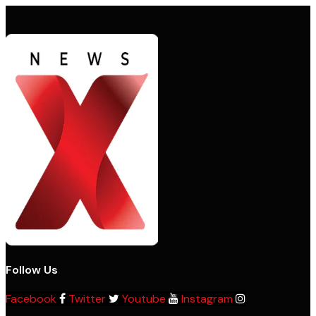
Follow Us
Facebook
Twitter
Youtube
Instagram