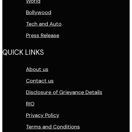
World
Bollywood
Tech and Auto
Press Release
QUICK LINKS
About us
Contact us
Disclosure of Grievance Details
RIO
Privacy Policy
Terms and Conditions