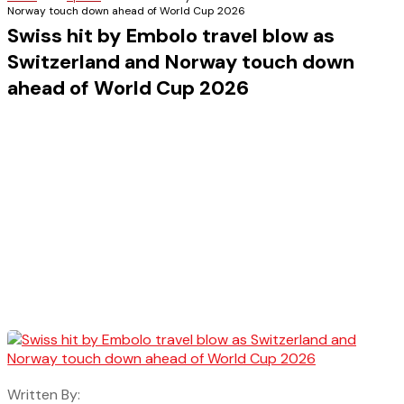
Norway touch down ahead of World Cup 2026
Swiss hit by Embolo travel blow as
Switzerland and Norway touch down
ahead of World Cup 2026
Written By: