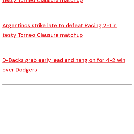
testy Torneo Clausura matchup
Argentinos strike late to defeat Racing 2-1 in
testy Torneo Clausura matchup
D-Backs grab early lead and hang on for 4-2 win
over Dodgers