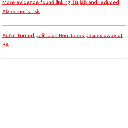
More evidence found linking TB jab and reduced
Alzheimer's risk
Actor turned politician Ben Jones passes away at
84