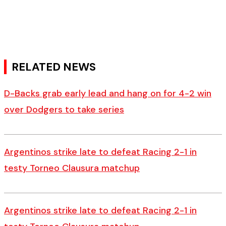
RELATED NEWS
D-Backs grab early lead and hang on for 4-2 win
over Dodgers to take series
Argentinos strike late to defeat Racing 2-1 in
testy Torneo Clausura matchup
Argentinos strike late to defeat Racing 2-1 in