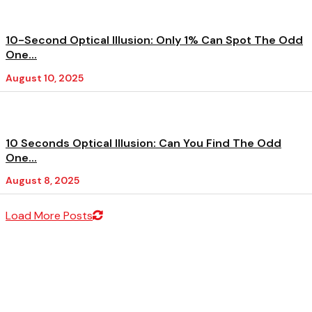
10-Second Optical Illusion: Only 1% Can Spot The Odd
One...
August 10, 2025
10 Seconds Optical Illusion: Can You Find The Odd
One...
August 8, 2025
Load More Posts