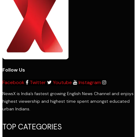
Follow Us
Facebook
Twitter
Youtube
Instagram
NewsX is India’s fastest growing English News Channel and enjoys
highest viewership and highest time spent amongst educated
urban Indians.
TOP CATEGORIES