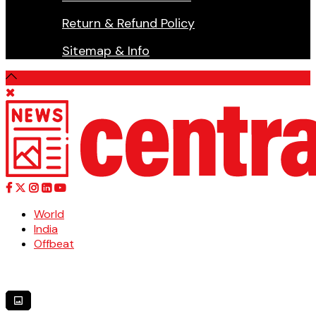
Return & Refund Policy
Sitemap & Info
World
India
Offbeat