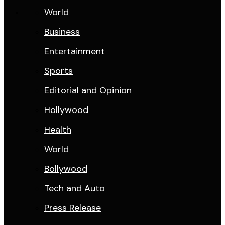
World
Business
Entertainment
Sports
Editorial and Opinion
Hollywood
Health
World
Bollywood
Tech and Auto
Press Release