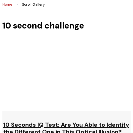
Home
>
Scroll Gallery
10 second challenge
10 Seconds IQ Test: Are You Able to Identify
the Different One in This Optical Illusion?