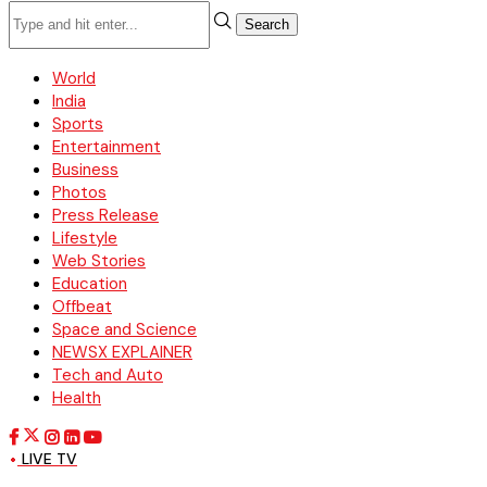
Search
World
India
Sports
Entertainment
Business
Photos
Press Release
Lifestyle
Web Stories
Education
Offbeat
Space and Science
NEWSX EXPLAINER
Tech and Auto
Health
LIVE TV