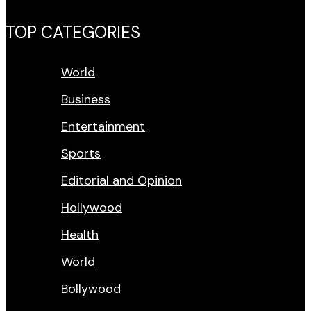
TOP CATEGORIES
World
Business
Entertainment
Sports
Editorial and Opinion
Hollywood
Health
World
Bollywood