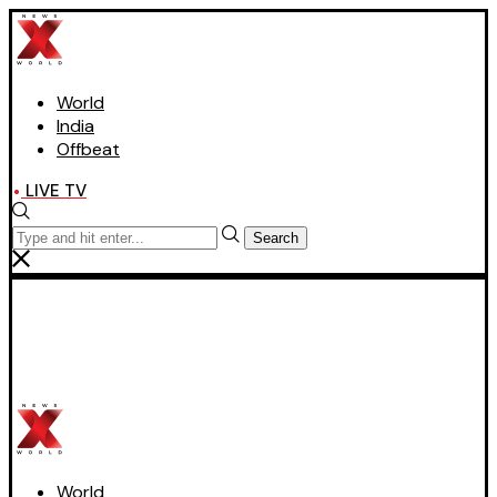
World
India
Offbeat
LIVE TV
Search
World