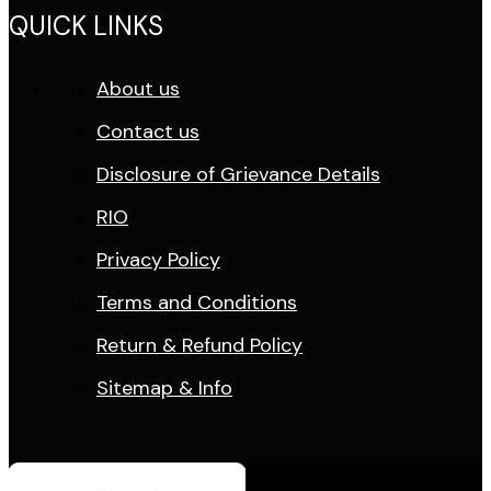
QUICK LINKS
About us
Contact us
Disclosure of Grievance Details
RIO
Privacy Policy
Terms and Conditions
Return & Refund Policy
Sitemap & Info