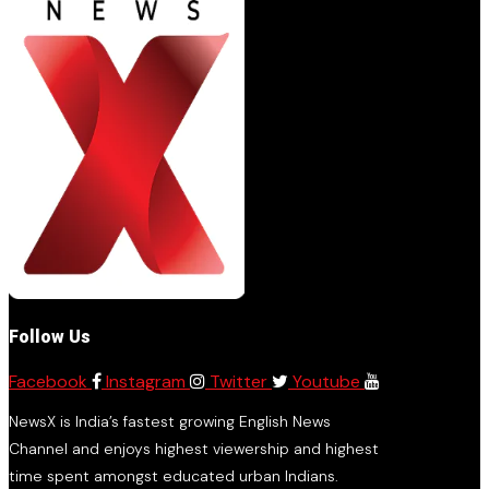
Follow Us
Facebook
Instagram
Twitter
Youtube
NewsX is India’s fastest growing English News
Channel and enjoys highest viewership and highest
time spent amongst educated urban Indians.