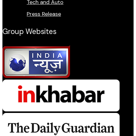
Tech and Auto
Press Release
Group Websites