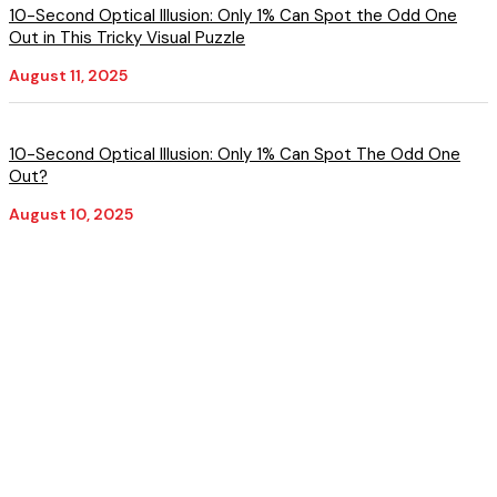
10-Second Optical Illusion: Only 1% Can Spot the Odd One
Out in This Tricky Visual Puzzle
August 11, 2025
10-Second Optical Illusion: Only 1% Can Spot The Odd One
Out?
August 10, 2025