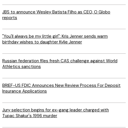
JBS to announce Wesley Batista Filho as CEO, O Globo
reports
"You'll always be my little girl": Kris Jenner sends warm
birthday wishes to daughter Kylie Jenner
Russian federation files fresh CAS challenge against World
Athletics sanctions
BRIEF-US FDIC Announces New Review Process For Deposit
Insurance Applications
Jury selection begins for ex-gang leader charged with
Tupac Shakur's 1996 murder