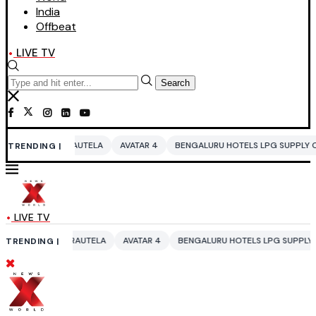
India
Offbeat
LIVE TV
Search
UTELA
AVATAR 4
BENGALURU HOTELS LPG SUPPLY CRISIS
IDDO NET
TRENDING |
LIVE TV
UTELA
AVATAR 4
BENGALURU HOTELS LPG SUPPLY CRISIS
IDDO NET
TRENDING |