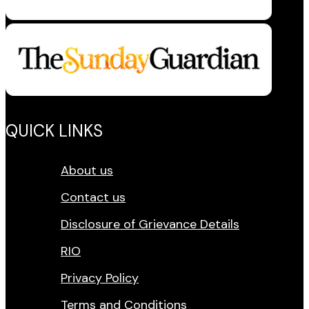
QUICK LINKS
About us
Contact us
Disclosure of Grievance Details
RIO
Privacy Policy
Terms and Conditions