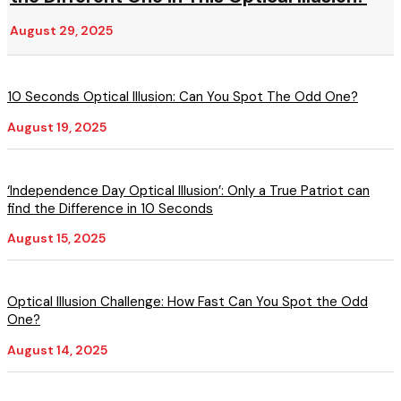
August 29, 2025
10 Seconds Optical Illusion: Can You Spot The Odd One?
August 19, 2025
‘Independence Day Optical Illusion’: Only a True Patriot can
find the Difference in 10 Seconds
August 15, 2025
Optical Illusion Challenge: How Fast Can You Spot the Odd
One?
August 14, 2025