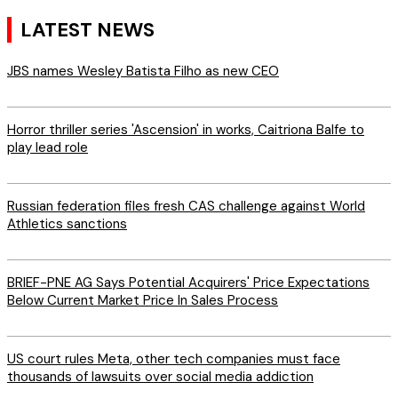
LATEST NEWS
JBS names Wesley Batista Filho as new CEO
Horror thriller series 'Ascension' in works, Caitriona Balfe to
play lead role
Russian federation files fresh CAS challenge against World
Athletics sanctions
BRIEF-PNE AG Says Potential Acquirers' Price Expectations
Below Current Market Price In Sales Process
US court rules Meta, other tech companies must face
thousands of lawsuits over social media addiction