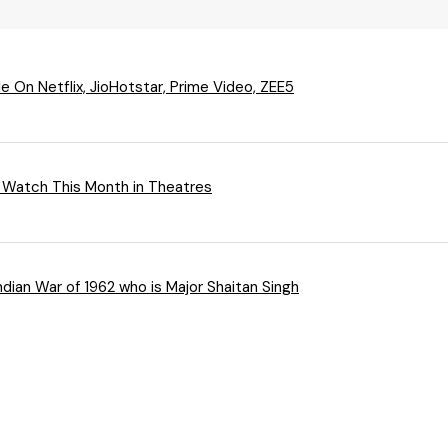
 On Netflix, JioHotstar, Prime Video, ZEE5
 Watch This Month in Theatres
ndian War of 1962 who is Major Shaitan Singh