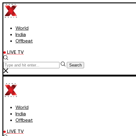
World
India
Offbeat
LIVE TV
Search
World
India
Offbeat
LIVE TV