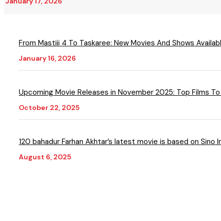
January 17, 2026
From Mastiii 4 To Taskaree: New Movies And Shows Available
January 16, 2026
Upcoming Movie Releases in November 2025: Top Films To
October 22, 2025
120 bahadur Farhan Akhtar’s latest movie is based on Sino I
August 6, 2025