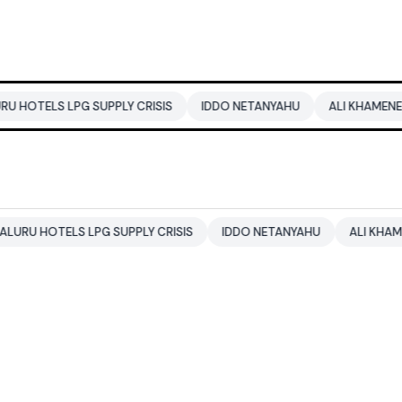
G SUPPLY CRISIS
IDDO NETANYAHU
ALI KHAMENEI
BALEND
 LPG SUPPLY CRISIS
IDDO NETANYAHU
ALI KHAMENEI
BAL