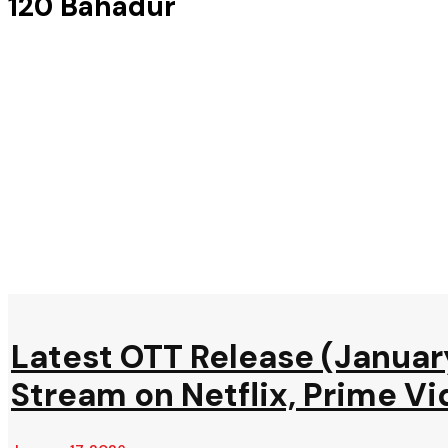
120 Bahadur
Latest OTT Release (Januar
Stream on Netflix, Prime Vi