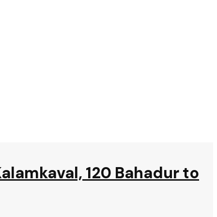
Kalamkaval, 120 Bahadur to