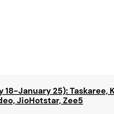
y 18-January 25): Taskaree, 
deo, JioHotstar, Zee5