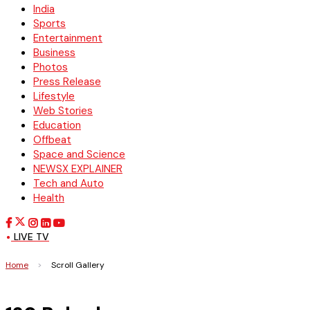
India
Sports
Entertainment
Business
Photos
Press Release
Lifestyle
Web Stories
Education
Offbeat
Space and Science
NEWSX EXPLAINER
Tech and Auto
Health
LIVE TV
Home
>
Scroll Gallery