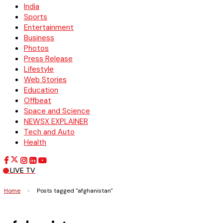
India
Sports
Entertainment
Business
Photos
Press Release
Lifestyle
Web Stories
Education
Offbeat
Space and Science
NEWSX EXPLAINER
Tech and Auto
Health
LIVE TV
Home
>
Posts tagged "afghanistan"