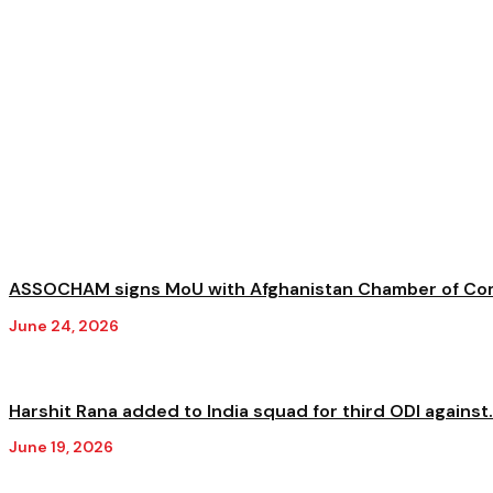
ASSOCHAM signs MoU with Afghanistan Chamber of Com
June 24, 2026
Harshit Rana added to India squad for third ODI against.
June 19, 2026