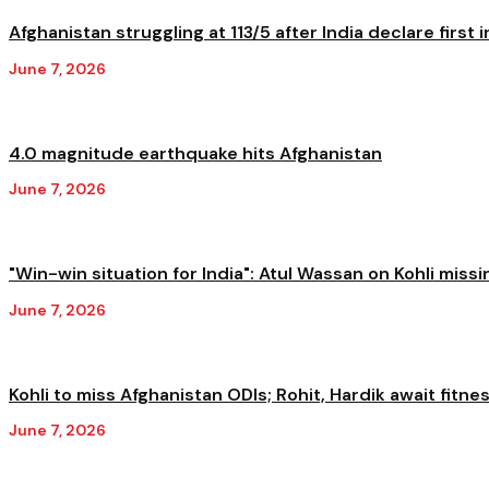
Afghanistan struggling at 113/5 after India declare first in
June 7, 2026
4.0 magnitude earthquake hits Afghanistan
June 7, 2026
"Win-win situation for India": Atul Wassan on Kohli missi
June 7, 2026
Kohli to miss Afghanistan ODIs; Rohit, Hardik await fitnes
June 7, 2026