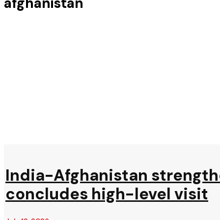
afghanistan
India-Afghanistan strengthe
concludes high-level visit