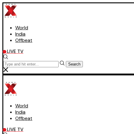
World
India
Offbeat
LIVE TV
Search
World
India
Offbeat
LIVE TV