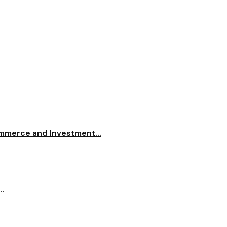
merce and Investment...
..