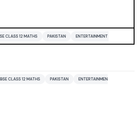
12 MATHS
PAKISTAN
ENTERTAINMENT NEWS
DONALD TRU
 12 MATHS
PAKISTAN
ENTERTAINMENT NEWS
DONALD TR