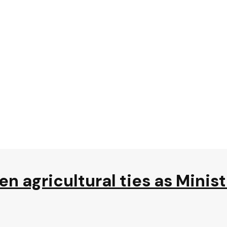
n agricultural ties as Minis