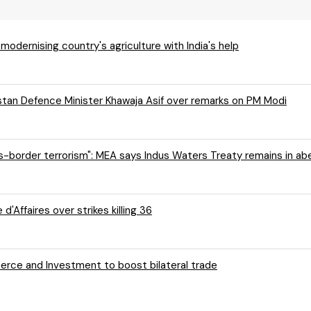
r modernising country's agriculture with India's help
istan Defence Minister Khawaja Asif over remarks on PM Modi
oss-border terrorism": MEA says Indus Waters Treaty remains in a
'Affaires over strikes killing 36
ce and Investment to boost bilateral trade