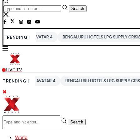
Search
LA
TRENDING |
AVATAR 4
BENGALURU HOTELS LPG SUPPLY CRISIS
IDDO
LIVE TV
ELA
TRENDING |
AVATAR 4
BENGALURU HOTELS LPG SUPPLY CRISIS
ID
Search
World