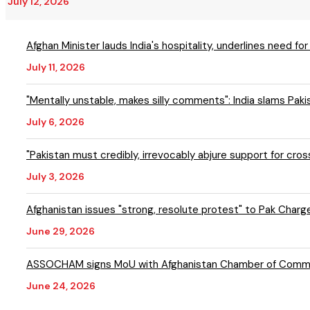
July 12, 2026
Afghan Minister lauds India's hospitality, underlines need fo
July 11, 2026
"Mentally unstable, makes silly comments": India slams Pak
July 6, 2026
"Pakistan must credibly, irrevocably abjure support for cr
July 3, 2026
Afghanistan issues "strong, resolute protest" to Pak Charge d
June 29, 2026
ASSOCHAM signs MoU with Afghanistan Chamber of Commer
June 24, 2026