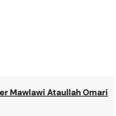
ter Mawlawi Ataullah Omari