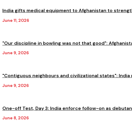
India gifts medical equipment to Afghanistan to streng
June 11, 2026
"Our discipline in bowling was not that good": Afghanista
June 9, 2026
"Contiguous neighbours and civilizational states": India 
June 9, 2026
One-off Test, Day 3: India enforce follow-on as debutant
June 8, 2026