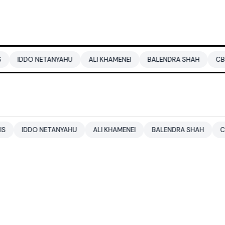
 NETANYAHU
ALI KHAMENEI
BALENDRA SHAH
CBSE CLASS 
DO NETANYAHU
ALI KHAMENEI
BALENDRA SHAH
CBSE CLASS