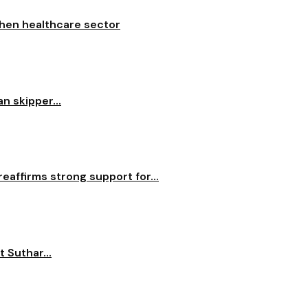
then healthcare sector
n skipper...
reaffirms strong support for...
 Suthar...