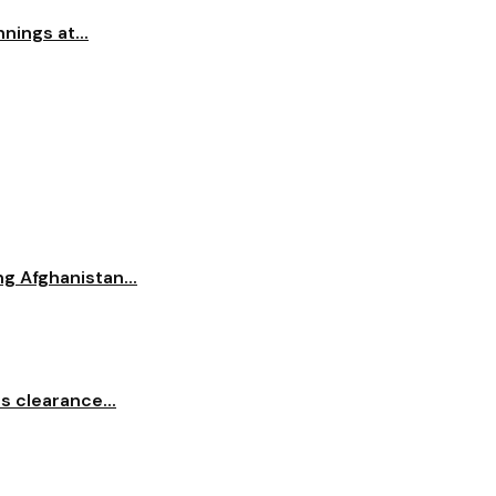
nings at...
ng Afghanistan...
s clearance...