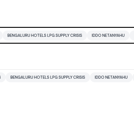
U HOTELS LPG SUPPLY CRISIS
IDDO NETANYAHU
ALI KHAMENEI
RU HOTELS LPG SUPPLY CRISIS
IDDO NETANYAHU
ALI KHAMEN