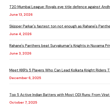
T20 Mumbai League: Royals eye title defence against Andheri
June 13, 2026
Skipper Parkar's fastest ton not enough as Rahane's Panthe
June 4, 2026
Rahane's Panthers beat Suryakumar's Knights in Nuvama P
June 3, 2026
December 6, 2025
Top 5 Active Indian Batters with Most ODI Runs: From Virat
October 7, 2025