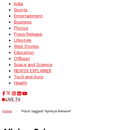
India
Sports
Entertainment
Business
Photos
Press Release
Lifestyle
Web Stories
Education
Offbeat
Space and Science
NEWSX EXPLAINER
Tech and Auto
Health
LIVE TV
Home
>
Posts tagged "Ajinkya Rahane"