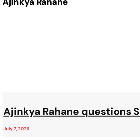
Ajinkya Rahane
Ajinkya Rahane questions 
July 7, 2026