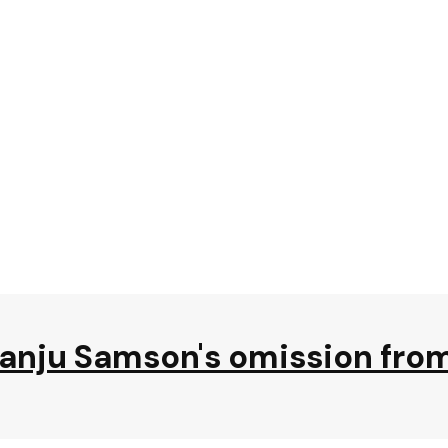
Sanju Samson's omission fr