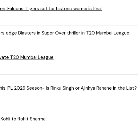
; Falcons, Tigers set for historic women's final
rs edge Blasters in Super Over thriller in T20 Mumbai League
rivate T20 Mumbai League
Meet KKR’s 5 Players Who Can Lead Kolkata Knight Riders This IPL 2026 Season- Is Rinku Singh or Ajinkya Rahane in the List?
 Kohli to Rohit Sharma