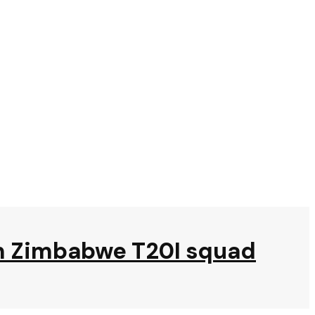
om Zimbabwe T20I squad