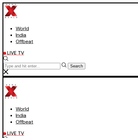
World
India
Offbeat
LIVE TV
Search
World
India
Offbeat
LIVE TV