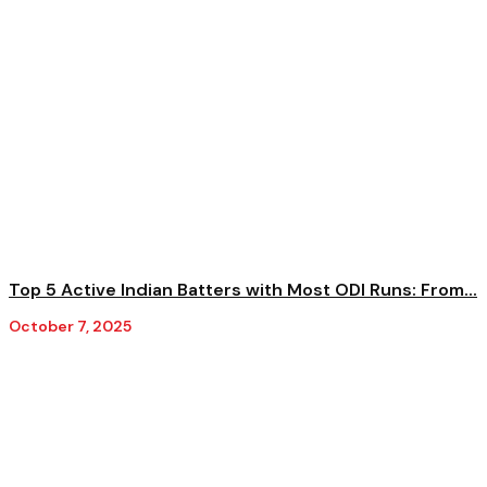
Top 5 Active Indian Batters with Most ODI Runs: From...
October 7, 2025