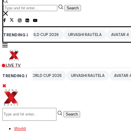
Search
0 WORLD CUP 2026
TRENDING |
URVASHI RAUTELA
AVATAR 4
BENGALUR
LIVE TV
20 WORLD CUP 2026
TRENDING |
URVASHI RAUTELA
AVATAR 4
BENGALU
Search
World