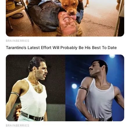
LATEST NEWS