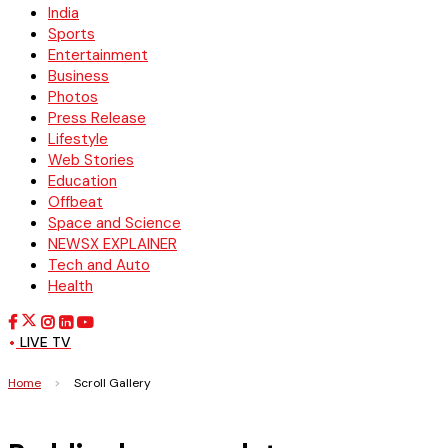
India
Sports
Entertainment
Business
Photos
Press Release
Lifestyle
Web Stories
Education
Offbeat
Space and Science
NEWSX EXPLAINER
Tech and Auto
Health
LIVE TV
Home
>
Scroll Gallery