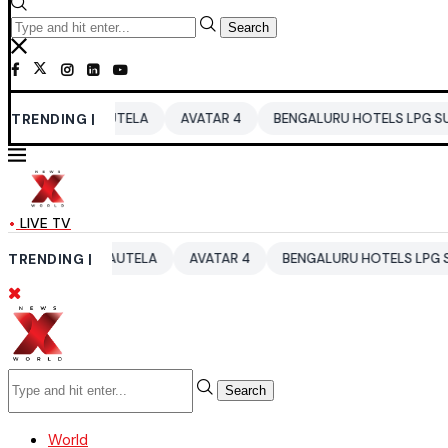
Search
 RAUTELA
TRENDING |
AVATAR 4
BENGALURU HOTELS LPG SUPPLY CRISIS
LIVE TV
I RAUTELA
TRENDING |
AVATAR 4
BENGALURU HOTELS LPG SUPPLY CRISIS
Search
World