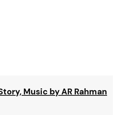
 Story, Music by AR Rahman