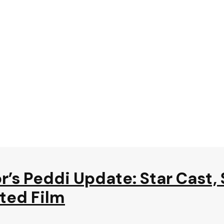
’s Peddi Update: Star Cast,
ited Film