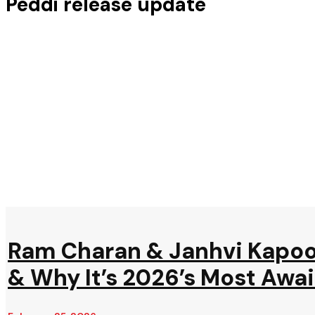
Peddi release update
Ram Charan & Janhvi Kapoor
& Why It’s 2026’s Most Awa