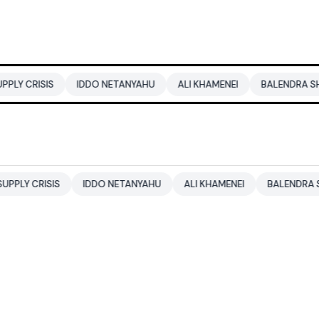
IDDO NETANYAHU
ALI KHAMENEI
BALENDRA SHAH
CBSE 
IDDO NETANYAHU
ALI KHAMENEI
BALENDRA SHAH
CBSE