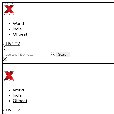
World
India
Offbeat
LIVE TV
Search
World
India
Offbeat
LIVE TV