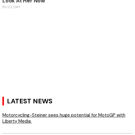
LATEST NEWS
Motorcycling-Steiner sees huge potential for MotoGP with
Liberty Media