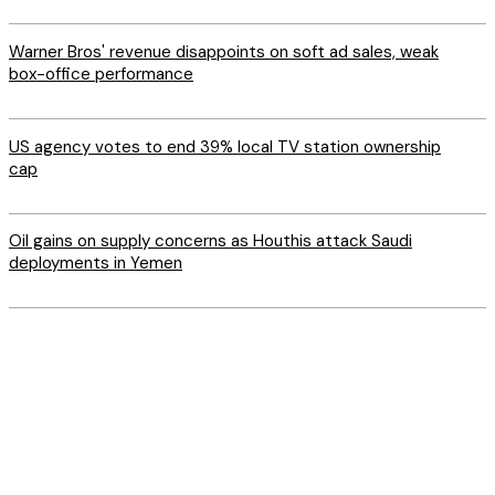
Warner Bros' revenue disappoints on soft ad sales, weak
box-office performance
US agency votes to end 39% local TV station ownership
cap
Oil gains on supply concerns as Houthis attack Saudi
deployments in Yemen