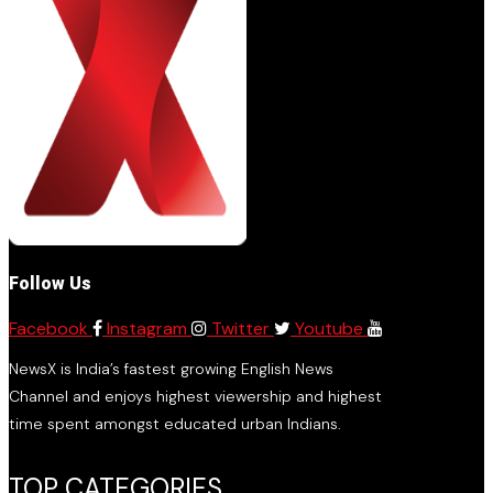
Follow Us
Facebook
Instagram
Twitter
Youtube
NewsX is India’s fastest growing English News
Channel and enjoys highest viewership and highest
time spent amongst educated urban Indians.
TOP CATEGORIES