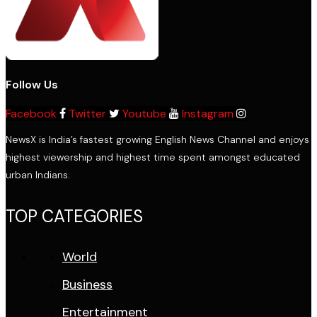
Follow Us
Facebook
Twitter
Youtube
Instagram
NewsX is India’s fastest growing English News Channel and enjoys
highest viewership and highest time spent amongst educated
urban Indians.
TOP CATEGORIES
World
Business
Entertainment