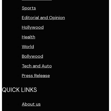
Sports
Editorial and Opinion
Hollywood
Health
World
Bollywood
Tech and Auto
Press Release
QUICK LINKS
About us