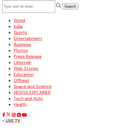
Search
World
India
Sports
Entertainment
Business
Photos
Press Release
Lifestyle
Web Stories
Education
Offbeat
Space and Science
NEWSX EXPLAINER
Tech and Auto
Health
LIVE TV