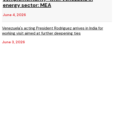
energy sector: MEA
June 4, 2026
Venezuela's acting President Rodriguez arrives in India for
working visit aimed at further deepening ties
June 3, 2026