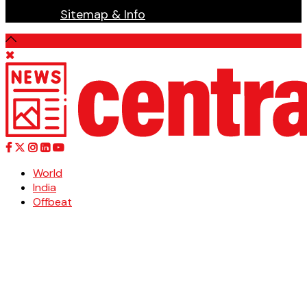
Sitemap & Info
World
India
Offbeat