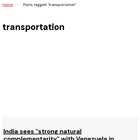
Home
>
Posts tagged "transportation"
transportation
India sees "strong natural
complementarity" with Venezuela in