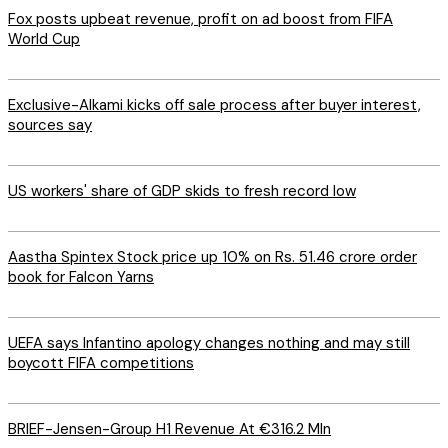
Fox posts upbeat revenue, profit on ad boost from FIFA
World Cup
Exclusive-Alkami kicks off sale process after buyer interest,
sources say
US workers' share of GDP skids to fresh record low
Aastha Spintex Stock price up 10% on Rs. 51.46 crore order
book for Falcon Yarns
UEFA says Infantino apology changes nothing and may still
boycott FIFA competitions
BRIEF-Jensen-Group H1 Revenue At €316.2 Mln