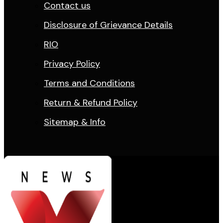
Contact us
Disclosure of Grievance Details
RIO
Privacy Policy
Terms and Conditions
Return & Refund Policy
Sitemap & Info