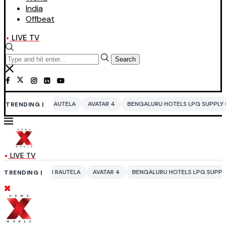
India
Offbeat
LIVE TV
Search
RAUTELA
AVATAR 4
BENGALURU HOTELS LPG SUPPLY CRISIS
IDDO N
TRENDING |
LIVE TV
 RAUTELA
AVATAR 4
BENGALURU HOTELS LPG SUPPLY CRISIS
IDDO 
TRENDING |