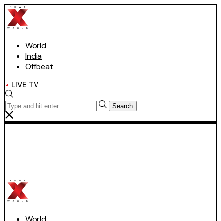
World
India
Offbeat
LIVE TV
Search
World