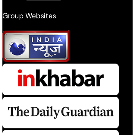
Group Websites