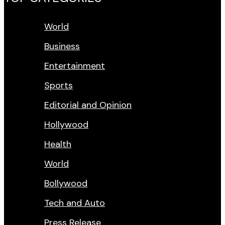
World
Business
Entertainment
Sports
Editorial and Opinion
Hollywood
Health
World
Bollywood
Tech and Auto
Press Release