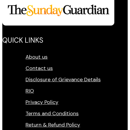
QUICK LINKS
About us
Contact us
Disclosure of Grievance Details
RIO
Privacy Policy
Terms and Conditions
Return & Refund Policy