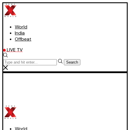
World
India
Offbeat
LIVE TV
Search
World