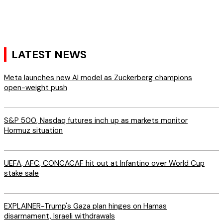
LATEST NEWS
Meta launches new AI model as Zuckerberg champions
open-weight push
S&P 500, Nasdaq futures inch up as markets monitor
Hormuz situation
UEFA, AFC, CONCACAF hit out at Infantino over World Cup
stake sale
EXPLAINER-Trump's Gaza plan hinges on Hamas
disarmament, Israeli withdrawals