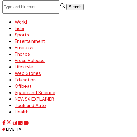
Search
World
India
Sports
Entertainment
Business
Photos
Press Release
Lifestyle
Web Stories
Education
Offbeat
Space and Science
NEWSX EXPLAINER
Tech and Auto
Health
LIVE TV