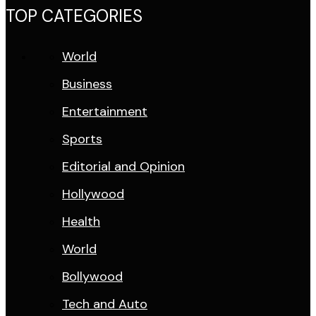
TOP CATEGORIES
World
Business
Entertainment
Sports
Editorial and Opinion
Hollywood
Health
World
Bollywood
Tech and Auto