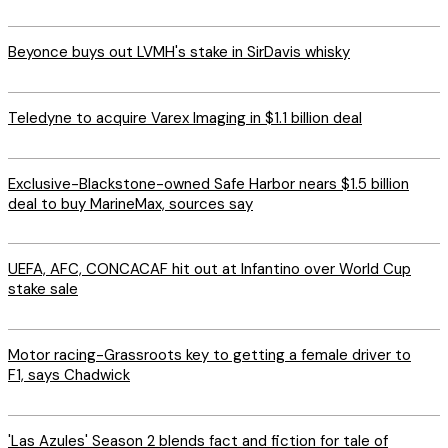
Beyonce buys out LVMH's stake in SirDavis whisky
Teledyne to acquire Varex Imaging in $1.1 billion deal
Exclusive-Blackstone-owned Safe Harbor nears $1.5 billion
deal to buy MarineMax, sources say
UEFA, AFC, CONCACAF hit out at Infantino over World Cup
stake sale
Motor racing-Grassroots key to getting a female driver to
F1, says Chadwick
'Las Azules' Season 2 blends fact and fiction for tale of