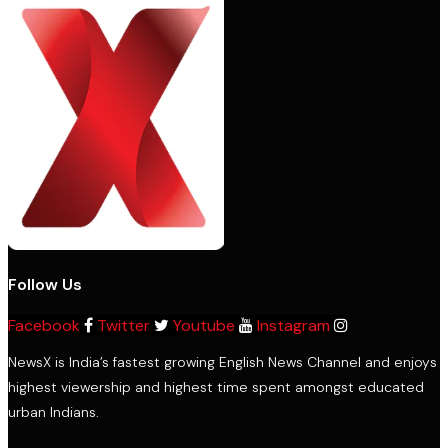
Follow Us
Facebook
Twitter
Youtube
Instagram
NewsX is India’s fastest growing English News Channel and enjoys
highest viewership and highest time spent amongst educated
urban Indians.