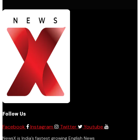
Follow Us
Facebook
Instagram
Twitter
Youtube
NewsX is India’s fastest growing English News