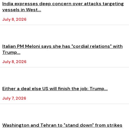
India expresses deep concern over attacks targeting
vessels in West...
July 8, 2026
Italian PM Meloni says she has "cordial relations" with
Trump...
July 8, 2026
Either a deal else US will finish the job: Trump...
July 7, 2026
Washington and Tehran to "stand down" from strikes