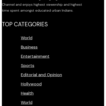
Channel and enjoys highest viewership and highest
time spent amongst educated urban Indians.
TOP CATEGORIES
World
Business
Entertainment
Sports
Editorial and Opinion
Hollywood
Health
World