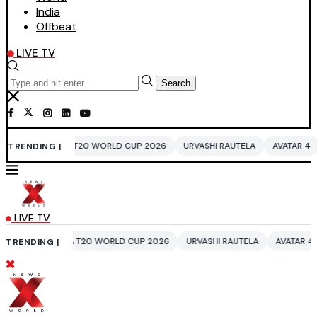
India
Offbeat
LIVE TV
Search
T20 WORLD CUP 2026
URVASHI RAUTELA
AVATAR 4
BENGALURU HOTE
TRENDING |
LIVE TV
T20 WORLD CUP 2026
URVASHI RAUTELA
AVATAR 4
BENGALURU HOTE
TRENDING |