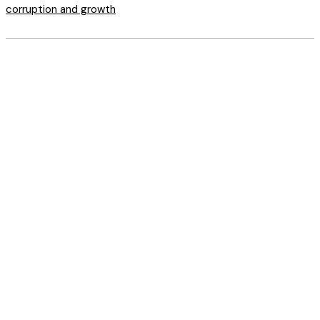
corruption and growth