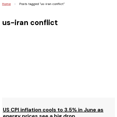
Home
>
Posts tagged "us-iran conflict"
us-iran conflict
US CPI inflation cools to 3.5% in June as
energy prices see a big drop