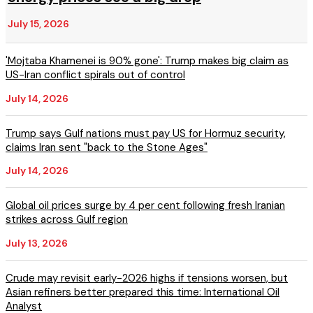
July 15, 2026
'Mojtaba Khamenei is 90% gone': Trump makes big claim as
US-Iran conflict spirals out of control
July 14, 2026
Trump says Gulf nations must pay US for Hormuz security,
claims Iran sent "back to the Stone Ages"
July 14, 2026
Global oil prices surge by 4 per cent following fresh Iranian
strikes across Gulf region
July 13, 2026
Crude may revisit early-2026 highs if tensions worsen, but
Asian refiners better prepared this time: International Oil
Analyst