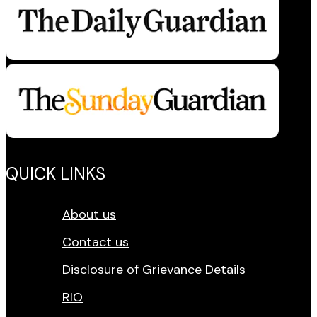
QUICK LINKS
About us
Contact us
Disclosure of Grievance Details
RIO