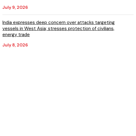
July 9, 2026
India expresses deep concern over attacks targeting
vessels in West Asia; stresses protection of civilians,
energy trade
July 8, 2026