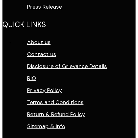
Press Release
QUICK LINKS
About us
Contact us
Disclosure of Grievance Details
RIO
Privacy Policy
Terms and Conditions
Return & Refund Policy
Sitemap & Info