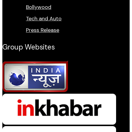
Bollywood
Tech and Auto
Press Release
Group Websites