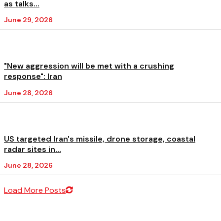
as talks...
June 29, 2026
"New aggression will be met with a crushing
response": Iran
June 28, 2026
US targeted Iran's missile, drone storage, coastal
radar sites in...
June 28, 2026
Load More Posts