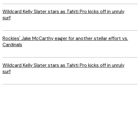
Wildcard Kelly Slater stars as Tahiti Pro kicks off in unruly
surf
Rockies' Jake McCarthy eager for another stellar effort vs.
Cardinals
Wildcard Kelly Slater stars as Tahiti Pro kicks off in unruly
surf