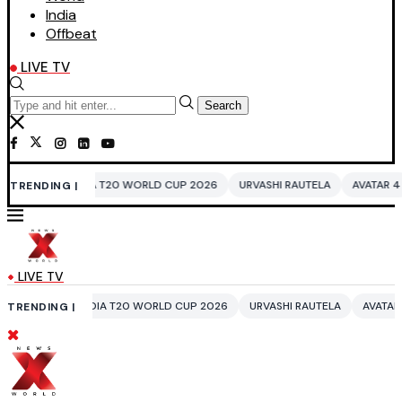
India
Offbeat
LIVE TV
Search
IA T20 WORLD CUP 2026
URVASHI RAUTELA
AVATAR 4
BENGALURU H
TRENDING |
LIVE TV
NDIA T20 WORLD CUP 2026
URVASHI RAUTELA
AVATAR 4
BENGALURU
TRENDING |