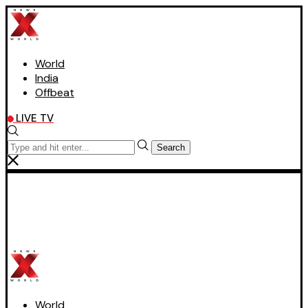
World
India
Offbeat
LIVE TV
Search
World