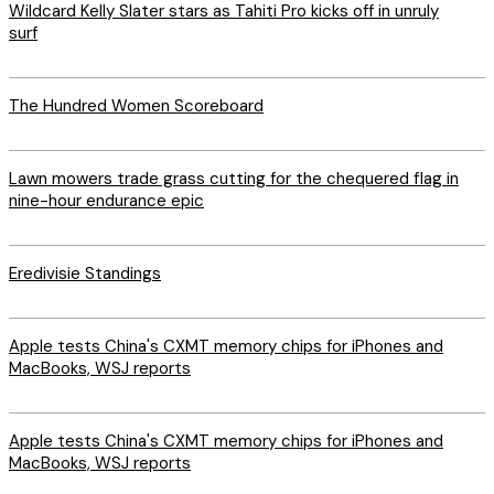
Wildcard Kelly Slater stars as Tahiti Pro kicks off in unruly
surf
The Hundred Women Scoreboard
Lawn mowers trade grass cutting for the chequered flag in
nine-hour endurance epic
Eredivisie Standings
Apple tests China's CXMT memory chips for iPhones and
MacBooks, WSJ reports
Apple tests China's CXMT memory chips for iPhones and
MacBooks, WSJ reports