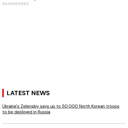
LATEST NEWS
Ukraine's Zelenskiy says up to 50,000 North Korean troops
to be deployed in Russia