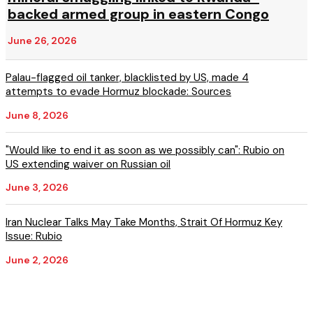
backed armed group in eastern Congo
June 26, 2026
Palau-flagged oil tanker, blacklisted by US, made 4
attempts to evade Hormuz blockade: Sources
June 8, 2026
"Would like to end it as soon as we possibly can": Rubio on
US extending waiver on Russian oil
June 3, 2026
Iran Nuclear Talks May Take Months, Strait Of Hormuz Key
Issue: Rubio
June 2, 2026