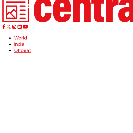
World
India
Offbeat