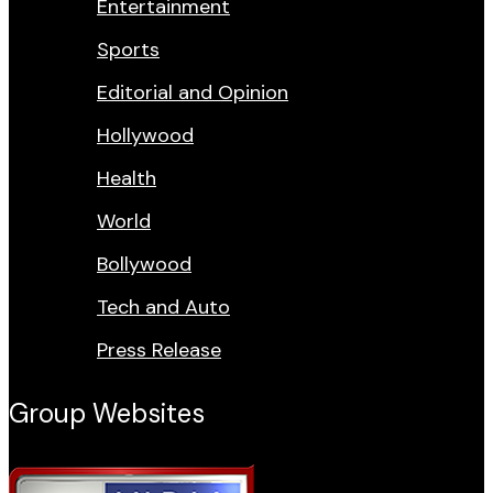
Entertainment
Sports
Editorial and Opinion
Hollywood
Health
World
Bollywood
Tech and Auto
Press Release
Group Websites