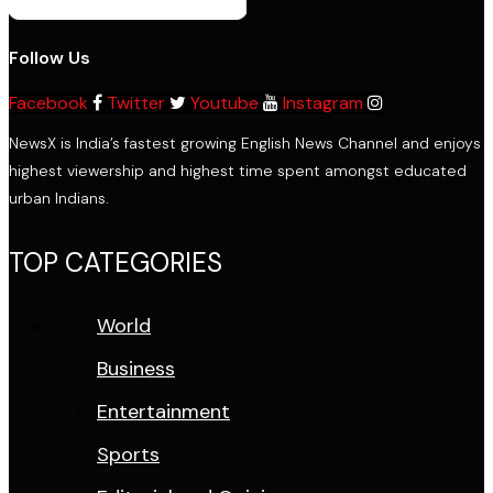
Follow Us
Facebook
Twitter
Youtube
Instagram
NewsX is India’s fastest growing English News Channel and enjoys
highest viewership and highest time spent amongst educated
urban Indians.
TOP CATEGORIES
World
Business
Entertainment
Sports