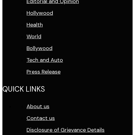
Editorial and Opinion
Hollywood
Health
World
Bollywood
Tech and Auto
Press Release
QUICK LINKS
About us
Contact us
Disclosure of Grievance Details