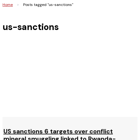
Home
>
Posts tagged "us-sanctions"
us-sanctions
US sanctions 6 targets over conflict
mineral smuggling linked to Rwanda-