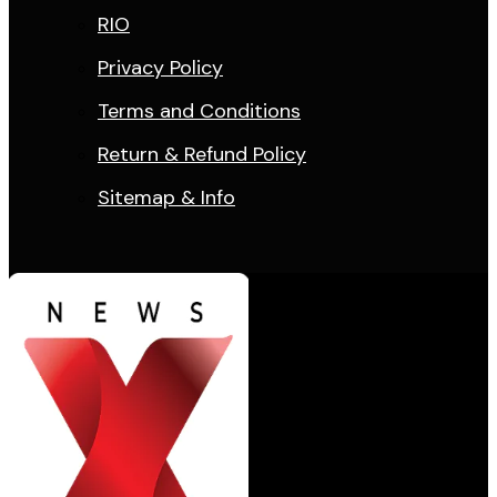
RIO
Privacy Policy
Terms and Conditions
Return & Refund Policy
Sitemap & Info