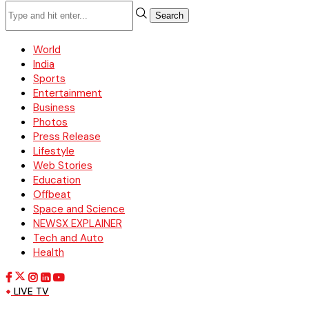
Search
World
India
Sports
Entertainment
Business
Photos
Press Release
Lifestyle
Web Stories
Education
Offbeat
Space and Science
NEWSX EXPLAINER
Tech and Auto
Health
LIVE TV