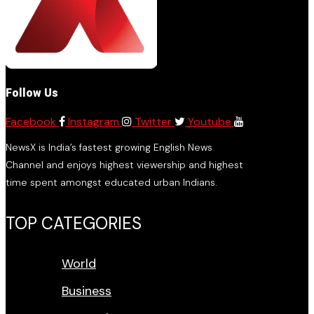
Follow Us
Facebook
Instagram
Twitter
Youtube
NewsX is India’s fastest growing English News
Channel and enjoys highest viewership and highest
time spent amongst educated urban Indians.
TOP CATEGORIES
World
Business