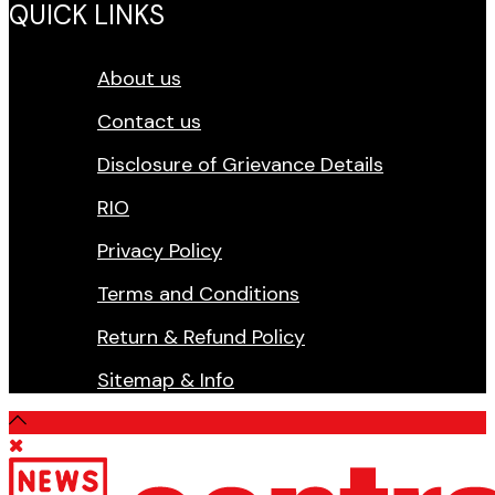
QUICK LINKS
About us
Contact us
Disclosure of Grievance Details
RIO
Privacy Policy
Terms and Conditions
Return & Refund Policy
Sitemap & Info