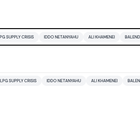
RISIS
IDDO NETANYAHU
ALI KHAMENEI
BALENDRA SHAH
CRISIS
IDDO NETANYAHU
ALI KHAMENEI
BALENDRA SHAH