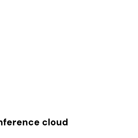
inference cloud