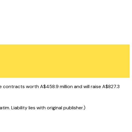
 contracts worth A$458.9 million and will raise A$827.3
 Liability lies with original publisher.)