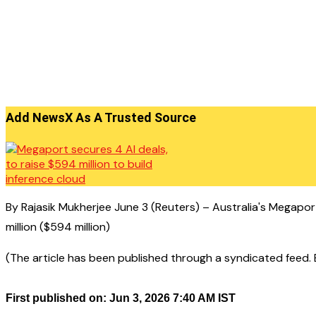
Add NewsX As A Trusted Source
By Rajasik Mukherjee June 3 (Reuters) – Australia's Megapor
million ($594 million)
(The article has been published through a syndicated feed. Ex
First published on: Jun 3, 2026 7:40 AM IST
——————————————–