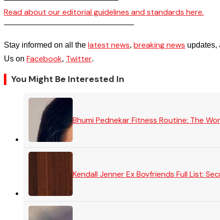
Read about our editorial guidelines and standards here.
————————————————–
latest news
breaking news
Stay informed on all the
,
updates, 
Facebook
Twitter
Us on
,
.
You Might Be Interested In
Bhumi Pednekar Fitness Routine: The Wo
Kendall Jenner Ex Boyfriends Full List: 