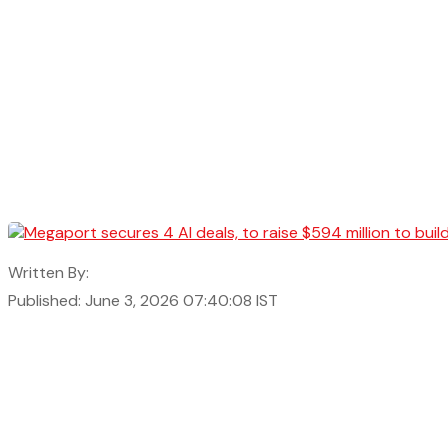
Written By:
Published: June 3, 2026 07:40:08 IST