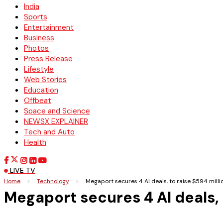
India
Sports
Entertainment
Business
Photos
Press Release
Lifestyle
Web Stories
Education
Offbeat
Space and Science
NEWSX EXPLAINER
Tech and Auto
Health
LIVE TV
Home
>
Technology
>
Megaport secures 4 AI deals, to raise $594 milli
Megaport secures 4 AI deals, 