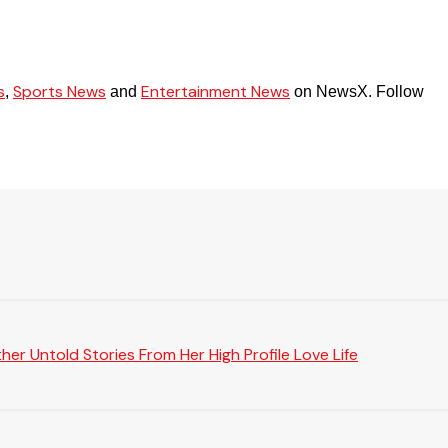
s
Sports News
Entertainment News
,
and
on NewsX. Follow
er Untold Stories From Her High Profile Love Life