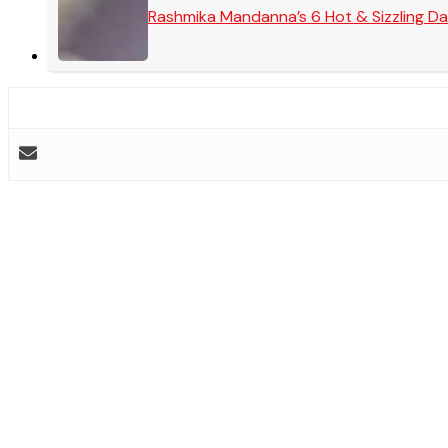
Rashmika Mandanna’s 6 Hot & Sizzling Da