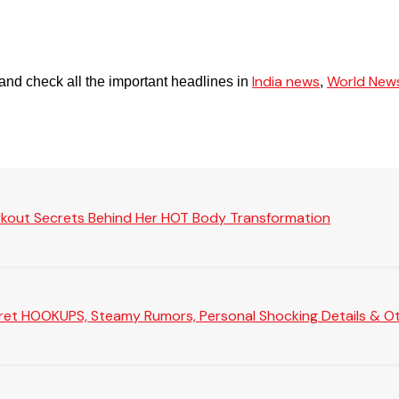
India news
World New
and check all the important headlines in
,
rkout Secrets Behind Her HOT Body Transformation
Secret HOOKUPS, Steamy Rumors, Personal Shocking Details & Oth