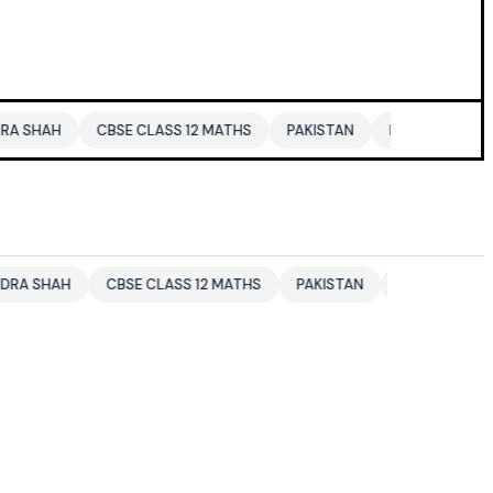
CBSE CLASS 12 MATHS
PAKISTAN
ENTERTAINMENT NEWS
CBSE CLASS 12 MATHS
PAKISTAN
ENTERTAINMENT NEWS