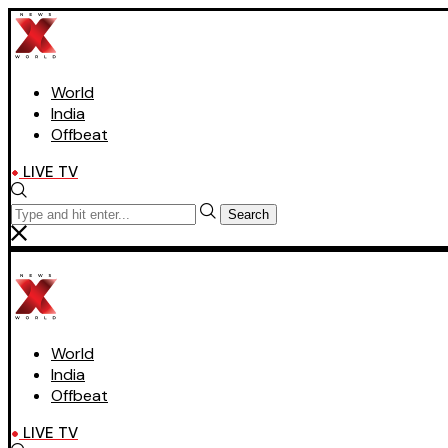
World
India
Offbeat
LIVE TV
Search
World
India
Offbeat
LIVE TV