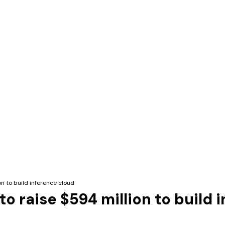
on to build inference cloud
to raise $594 million to build 