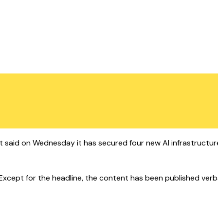
t said on Wednesday it has secured four new AI infrastructure
cept for the headline, the content has been published verbatim.