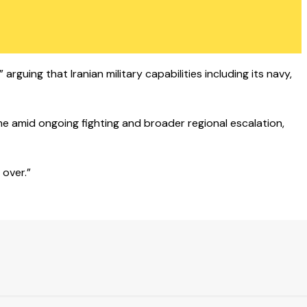
arguing that Iranian military capabilities including its navy,
ame amid ongoing fighting and broader regional escalation,
 over.”