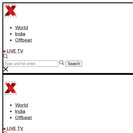
World
India
Offbeat
LIVE TV
Search
World
India
Offbeat
LIVE TV