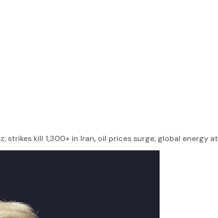
trikes kill 1,300+ in Iran, oil prices surge, global energy at 