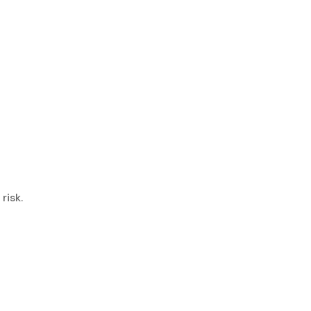
risk.