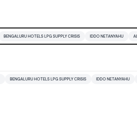
RU HOTELS LPG SUPPLY CRISIS
IDDO NETANYAHU
ALI KHAMEN
ALURU HOTELS LPG SUPPLY CRISIS
IDDO NETANYAHU
ALI KHA