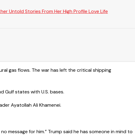
er Untold Stories From Her High Profile Love Life
ural gas flows. The war has left the critical shipping
d Gulf states with U.S. bases.
ader Ayatollah ​Ali Khamenei.
e no message for him.” Trump said he has someone in mind to