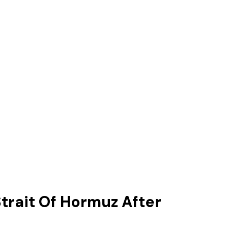
trait Of Hormuz After