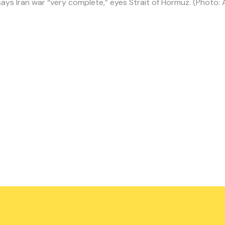
ays Iran war “very complete,” eyes Strait of Hormuz. (Photo: 