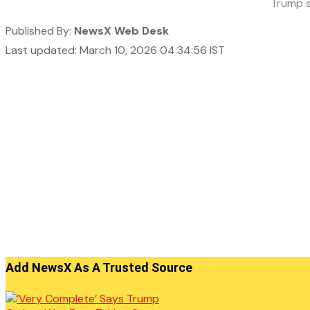
Trump s
Published By:
NewsX Web Desk
Last updated: March 10, 2026 04:34:56 IST
Add NewsX As A Trusted Source