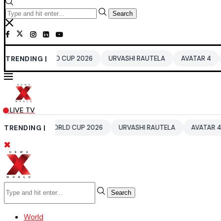
Search
20 WORLD CUP 2026
TRENDING |
URVASHI RAUTELA
AVATAR 4
BENGALU
LIVE TV
A T20 WORLD CUP 2026
TRENDING |
URVASHI RAUTELA
AVATAR 4
BENG
Search
World