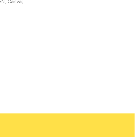
ANI, Canva)