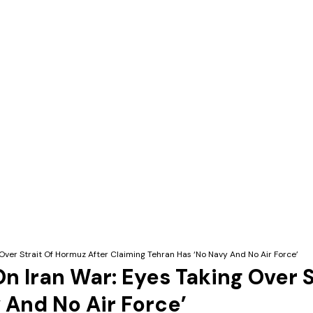
Over Strait Of Hormuz After Claiming Tehran Has ‘No Navy And No Air Force’
n Iran War: Eyes Taking Over S
 And No Air Force’