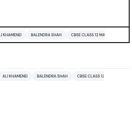
EI
BALENDRA SHAH
CBSE CLASS 12 MATHS
PAKISTAN
MENEI
BALENDRA SHAH
CBSE CLASS 12 MATHS
PAKISTAN