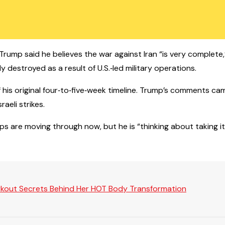
Trump said he believes the war against Iran “is very complete,” 
destroyed as a result of U.S.‑led military operations.
f his original four‑to‑five‑week timeline. Trump’s comments c
aeli strikes.
s are moving through now, but he is “thinking about taking it
rkout Secrets Behind Her HOT Body Transformation