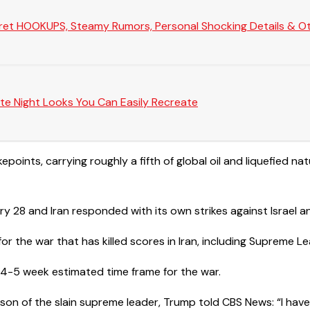
Secret HOOKUPS, Steamy Rumors, Personal Shocking Details & Oth
te Night Looks You Can Easily Recreate
points, carrying roughly a fifth of global oil and ​liquefied nat
y 28 and Iran responded with its own strikes against Israel an
or the war that has killed scores in Iran, including Supreme Le
al 4-5 week estimated time frame for the war.
son of the slain supreme leader, Trump told CBS News: “I hav