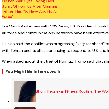
In a March 9 interview with
CBS News
, U.S. President Donald 
air force and communications networks have been effectively 
He also said the conflict was progressing “very far ahead” o
with Tehran and its allies continuing to respond to U.S. and Isr
When asked about the Strait of Hormuz, Trump said that ship
You Might Be Interested In
Bhumi Pednekar Fitness Routine: The Wo