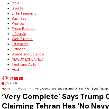
India
Sports
Entertainment
Business
Photos
Press Release
Lifestyle
Web Stories
Education
Offbeat
Space and Science
NEWSX EXPLAINER
Tech and Auto
Health
LIVE TV
Home
>
World
>
‘Very Complete’ Says Trump On Iran War: Eyes Taking 
‘Very Complete’ Says Trump O
Claiming Tehran Has ‘No Navy