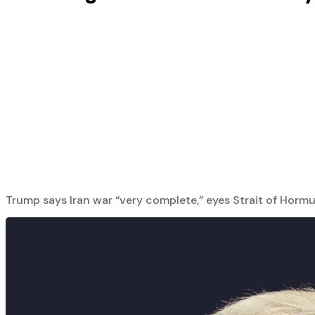
Trump says Iran war “very complete,” eyes Strait of Hormuz; s