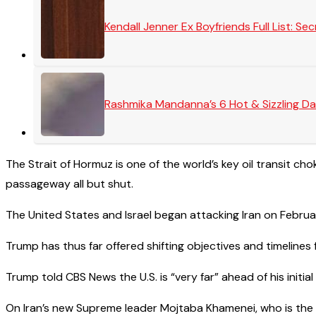
Kendall Jenner Ex Boyfriends Full List: 
Rashmika Mandanna’s 6 Hot & Sizzling Da
The Strait of Hormuz is one of the world’s key oil transit choke
passageway all but shut.
The United States and Israel began attacking Iran on Februar
Trump has thus far offered shifting objectives and timelines f
Trump told CBS News the U.S. is “very far” ahead of his initi
On Iran’s new Supreme leader Mojtaba Khamenei, who is the 