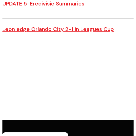
UPDATE 5-Eredivisie Summaries
Leon edge Orlando City 2-1 in Leagues Cup