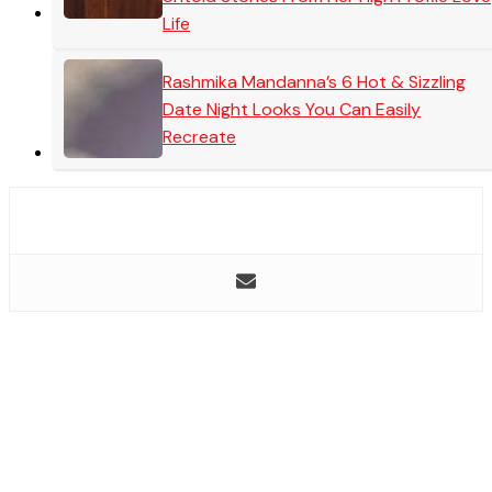
Life
Rashmika Mandanna’s 6 Hot & Sizzling
Date Night Looks You Can Easily
Recreate