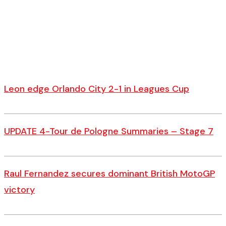
Leon edge Orlando City 2-1 in Leagues Cup
UPDATE 4-Tour de Pologne Summaries – Stage 7
Raul Fernandez secures dominant British MotoGP
victory