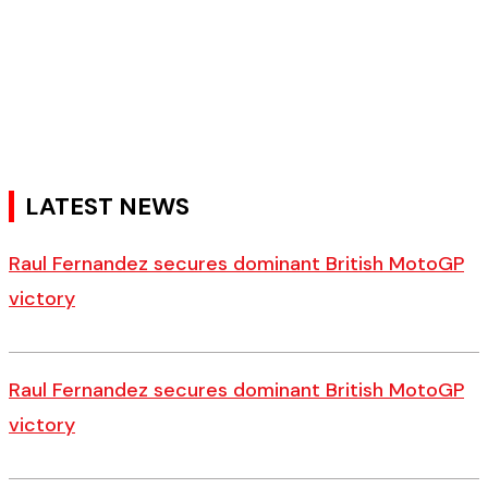
LATEST NEWS
Raul Fernandez secures dominant British MotoGP
victory
Raul Fernandez secures dominant British MotoGP
victory