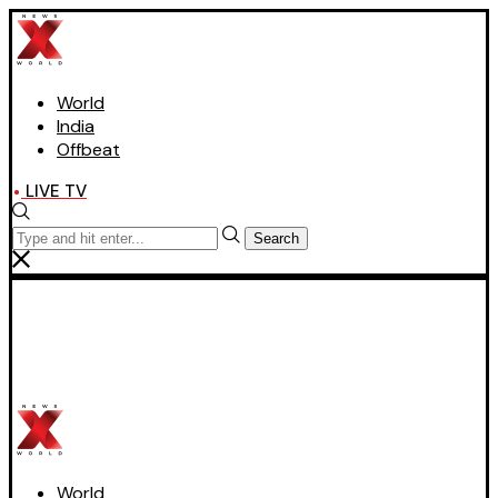
World
India
Offbeat
LIVE TV
Search
World