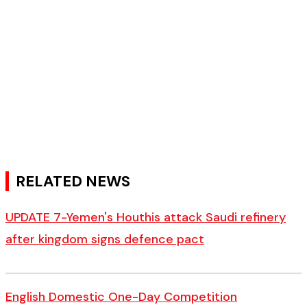
RELATED NEWS
UPDATE 7-Yemen's Houthis attack Saudi refinery
after kingdom signs defence pact
English Domestic One-Day Competition