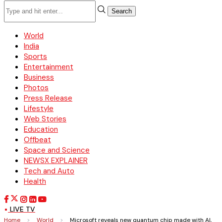
Search
World
India
Sports
Entertainment
Business
Photos
Press Release
Lifestyle
Web Stories
Education
Offbeat
Space and Science
NEWSX EXPLAINER
Tech and Auto
Health
LIVE TV
Home
>
World
>
Microsoft reveals new quantum chip made with AI,