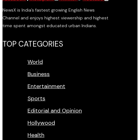
NewsX is India’s fastest growing English News
Channel and enjoys highest viewership and highest
time spent amongst educated urban Indians.
TOP CATEGORIES
World
Business
Entertainment
Sports
Editorial and Opinion
Hollywood
Health