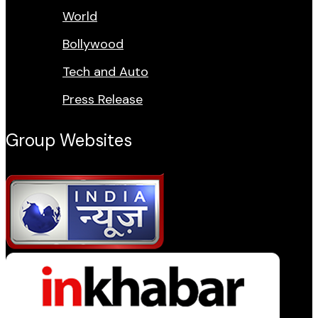
World
Bollywood
Tech and Auto
Press Release
Group Websites