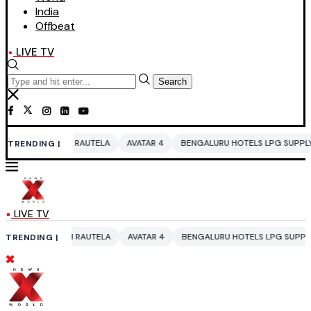
India
Offbeat
LIVE TV
Search
RAUTELA
AVATAR 4
BENGALURU HOTELS LPG SUPPLY CRISIS
IDDO N
TRENDING |
LIVE TV
RAUTELA
AVATAR 4
BENGALURU HOTELS LPG SUPPLY CRISIS
IDDO N
TRENDING |