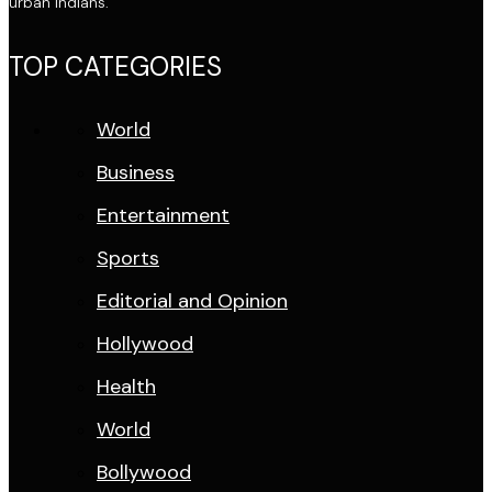
urban Indians.
TOP CATEGORIES
World
Business
Entertainment
Sports
Editorial and Opinion
Hollywood
Health
World
Bollywood