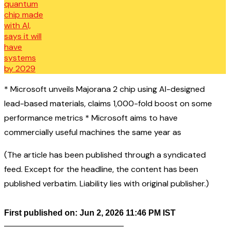
* Microsoft unveils Majorana 2 chip using AI-designed
lead-based materials, claims 1,000-fold boost on some
performance metrics * Microsoft aims to have
commercially useful machines the same year as
(The article has been published through a syndicated
feed. Except for the headline, the content has been
published verbatim. Liability lies with original publisher.)
First published on: Jun 2, 2026 11:46 PM IST
——————————————–