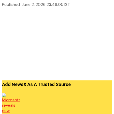
Published: June 2, 2026 23:46:05 IST
Add NewsX As A Trusted Source