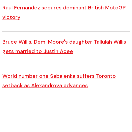
Raul Fernandez secures dominant British MotoGP
victory
Bruce Willis, Demi Moore's daughter Tallulah Willis
gets married to Justin Acee
World number one Sabalenka suffers Toronto
setback as Alexandrova advances