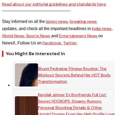
Read about our editorial guidelines and standards here.
————————————————–
latest news
breaking news
Stay informed on all the
,
India news
updates, and check all the important headlines in
,
World News
Sports News
Entertainment News
,
and
on
Facebook
Twitter
NewsX. Follow Us on
,
.
You Might Be Interested In
Bhumi Pednekar Fitness Routine: The
Workout Secrets Behind Her HOT Body
Transformation
Kendall Jenner Ex Boyfriends Full List:
Secret HOOKUPS, Steamy Rumors,
Personal Shocking Details & Other
Untold Stories From Her High Profile Love