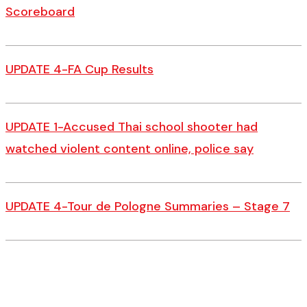
Scoreboard
UPDATE 4-FA Cup Results
UPDATE 1-Accused Thai school shooter had
watched violent content online, police say
UPDATE 4-Tour de Pologne Summaries – Stage 7