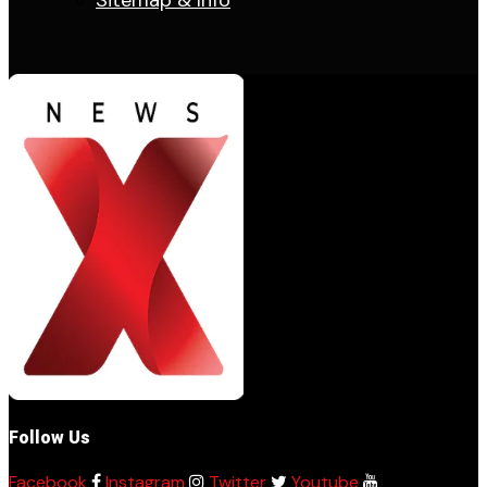
Sitemap & Info
Follow Us
Facebook
Instagram
Twitter
Youtube