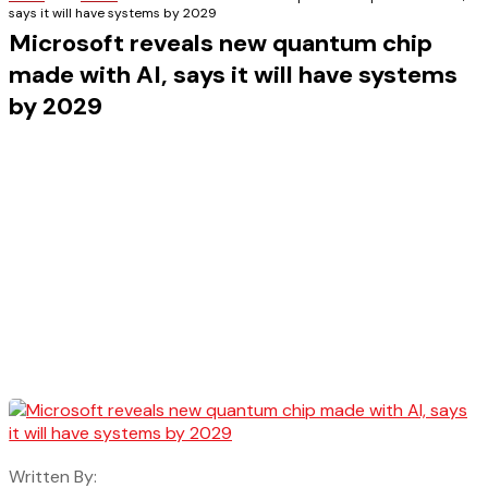
says it will have systems by 2029
Microsoft reveals new quantum chip
made with AI, says it will have systems
by 2029
Written By: