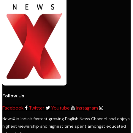
Follow Us
Facebook
Twitter
Youtube
Instagram
NewsX is India’s fastest growing English News Channel and enjoys
highest viewership and highest time spent amongst educated