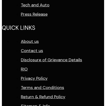
Tech and Auto
Press Release
QUICK LINKS
About us
Contact us
Disclosure of Grievance Details
RIO
Privacy Policy
Terms and Conditions
Return & Refund Policy