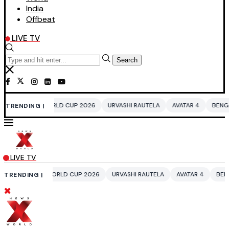
India
Offbeat
LIVE TV
Search
ORLD CUP 2026
URVASHI RAUTELA
AVATAR 4
BENGALURU HOTELS LPG
TRENDING |
LIVE TV
WORLD CUP 2026
URVASHI RAUTELA
AVATAR 4
BENGALURU HOTELS L
TRENDING |