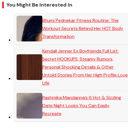
You Might Be Interested In
Bhumi Pednekar Fitness Routine: The
Workout Secrets Behind Her HOT Body
Transformation
Kendall Jenner Ex Boyfriends Full List:
Secret HOOKUPS, Steamy Rumors,
Personal Shocking Details & Other
Untold Stories From Her High Profile Love
Life
Rashmika Mandanna’s 6 Hot & Sizzling
Date Night Looks You Can Easily
Recreate