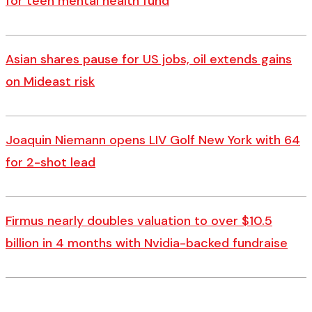
for teen mental health fund
Asian shares pause for US jobs, oil extends gains
on Mideast risk
Joaquin Niemann opens LIV Golf New York with 64
for 2-shot lead
Firmus nearly doubles valuation to over $10.5
billion in 4 months with Nvidia-backed fundraise