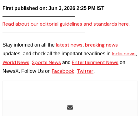
First published on: Jun 3, 2026 2:25 PM IST
——————————————–
Read about our editorial guidelines and standards here.
————————————————–
latest news
breaking news
Stay informed on all the
,
India news
updates, and check all the important headlines in
,
World News
Sports News
Entertainment News
,
and
on
Facebook
Twitter
NewsX. Follow Us on
,
.