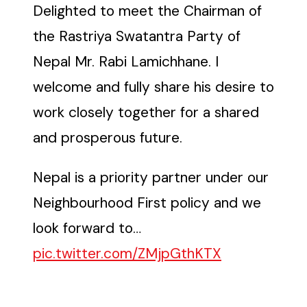
Delighted to meet the Chairman of
the Rastriya Swatantra Party of
Nepal Mr. Rabi Lamichhane. I
welcome and fully share his desire to
work closely together for a shared
and prosperous future.
Nepal is a priority partner under our
Neighbourhood First policy and we
look forward to…
pic.twitter.com/ZMjpGthKTX