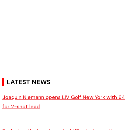
LATEST NEWS
Joaquin Niemann opens LIV Golf New York with 64
for 2-shot lead