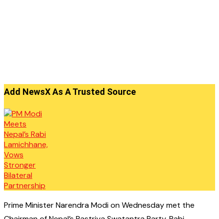
Add NewsX As A Trusted Source
Prime Minister Narendra Modi on Wednesday met the
Chairman of Nepal’s Rastriya Swatantra Party, Rabi