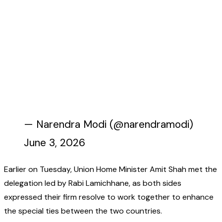
— Narendra Modi (@narendramodi)
June 3, 2026
Earlier on Tuesday, Union Home Minister Amit Shah met the
delegation led by Rabi Lamichhane, as both sides
expressed their firm resolve to work together to enhance
the special ties between the two countries.