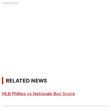
RELATED NEWS
MLB Phillies vs Nationals Box Score