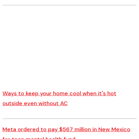
Ways to keep your home cool when it's hot
outside even without AC
Meta ordered to pay $567 million in New Mexico