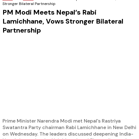
Stronger Bilateral Partnership
PM Modi Meets Nepal’s Rabi
Lamichhane, Vows Stronger Bilateral
Partnership
Prime Minister Narendra Modi met Nepal's Rastriya
Swatantra Party chairman Rabi Lamichhane in New Delhi
on Wednesday. The leaders discussed deepening India-