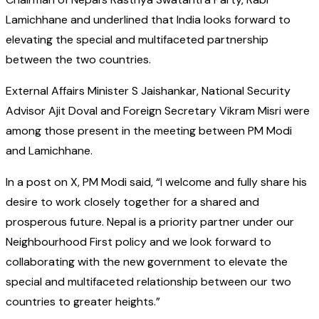
Lamichhane and underlined that India looks forward to
elevating the special and multifaceted partnership
between the two countries.
External Affairs Minister S Jaishankar, National Security
Advisor Ajit Doval and Foreign Secretary Vikram Misri were
among those present in the meeting between PM Modi
and Lamichhane.
In a post on X, PM Modi said, “I welcome and fully share his
desire to work closely together for a shared and
prosperous future. Nepal is a priority partner under our
Neighbourhood First policy and we look forward to
collaborating with the new government to elevate the
special and multifaceted relationship between our two
countries to greater heights.”