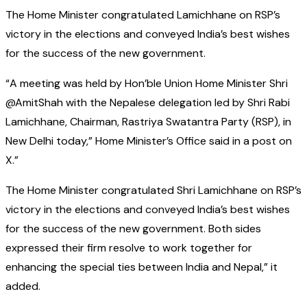
The Home Minister congratulated Lamichhane on RSP’s
victory in the elections and conveyed India’s best wishes
for the success of the new government.
“A meeting was held by Hon’ble Union Home Minister Shri
@AmitShah with the Nepalese delegation led by Shri Rabi
Lamichhane, Chairman, Rastriya Swatantra Party (RSP), in
New Delhi today,” Home Minister’s Office said in a post on
X.”
The Home Minister congratulated Shri Lamichhane on RSP’s
victory in the elections and conveyed India’s best wishes
for the success of the new government. Both sides
expressed their firm resolve to work together for
enhancing the special ties between India and Nepal,” it
added.