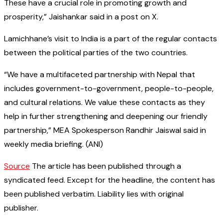
These have a crucial role in promoting growth and
prosperity,” Jaishankar said in a post on X.
Lamichhane’s visit to India is a part of the regular contacts
between the political parties of the two countries.
“We have a multifaceted partnership with Nepal that
includes government-to-government, people-to-people,
and cultural relations. We value these contacts as they
help in further strengthening and deepening our friendly
partnership,” MEA Spokesperson Randhir Jaiswal said in
weekly media briefing. (ANI)
Source
The article has been published through a
syndicated feed. Except for the headline, the content has
been published verbatim. Liability lies with original
publisher.