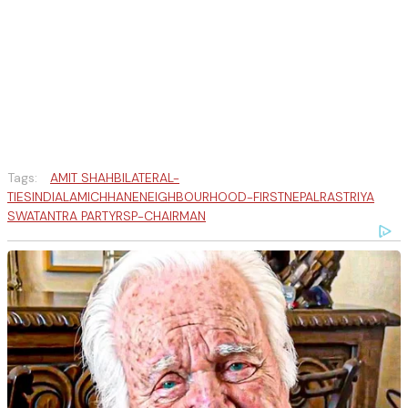
Tags:
AMIT SHAH
BILATERAL-
TIES
INDIA
LAMICHHANE
NEIGHBOURHOOD-FIRST
NEPAL
RASTRIYA
SWATANTRA PARTY
RSP-CHAIRMAN