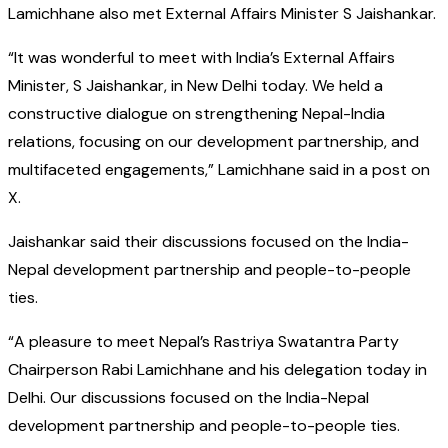
Lamichhane also met External Affairs Minister S Jaishankar.
“It was wonderful to meet with India’s External Affairs
Minister, S Jaishankar, in New Delhi today. We held a
constructive dialogue on strengthening Nepal-India
relations, focusing on our development partnership, and
multifaceted engagements,” Lamichhane said in a post on
X.
Jaishankar said their discussions focused on the India-
Nepal development partnership and people-to-people
ties.
“A pleasure to meet Nepal’s Rastriya Swatantra Party
Chairperson Rabi Lamichhane and his delegation today in
Delhi. Our discussions focused on the India-Nepal
development partnership and people-to-people ties.