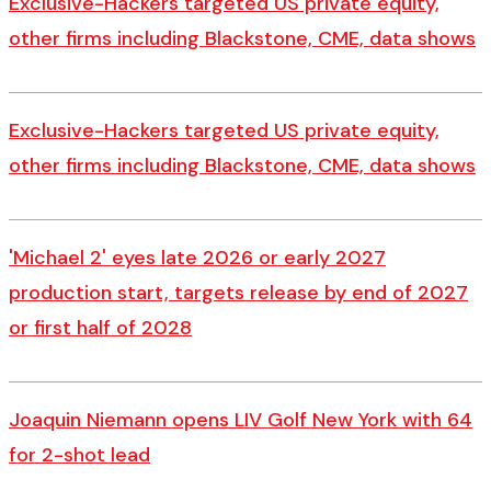
Exclusive-Hackers targeted US private equity,
other firms including Blackstone, CME, data shows
Exclusive-Hackers targeted US private equity,
other firms including Blackstone, CME, data shows
'Michael 2' eyes late 2026 or early 2027
production start, targets release by end of 2027
or first half of 2028
Joaquin Niemann opens LIV Golf New York with 64
for 2-shot lead