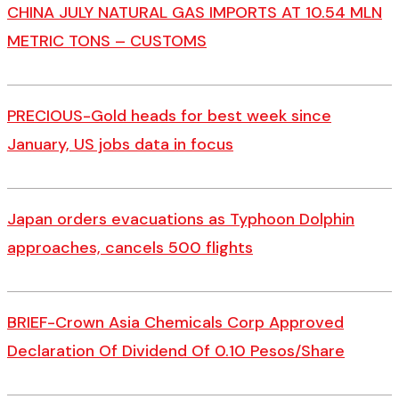
CHINA JULY NATURAL GAS IMPORTS AT 10.54 MLN
METRIC TONS – CUSTOMS
PRECIOUS-Gold heads for best week since
January, US jobs data in focus
Japan orders evacuations as Typhoon Dolphin
approaches, cancels 500 flights
BRIEF-Crown Asia Chemicals Corp Approved
Declaration Of Dividend Of 0.10 Pesos/Share