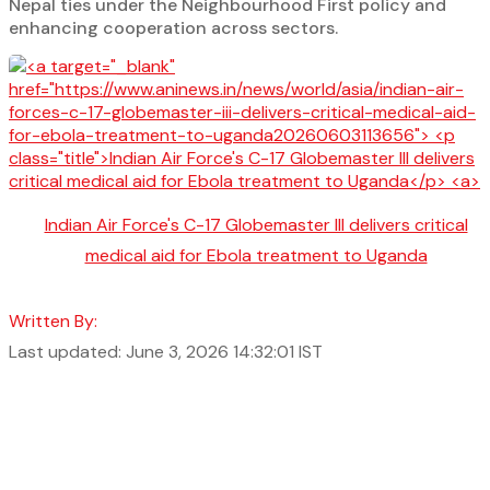
Nepal ties under the Neighbourhood First policy and
enhancing cooperation across sectors.
Indian Air Force's C-17 Globemaster III delivers critical
medical aid for Ebola treatment to Uganda
Written By:
Last updated: June 3, 2026 14:32:01 IST