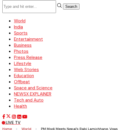
Search
World
India
Sports
Entertainment
Business
Photos
Press Release
Lifestyle
Web Stories
Education
Offbeat
Space and Science
NEWSX EXPLAINER
Tech and Auto
Health
LIVE TV
Home
>
World
>
PM Modi Meets Nepal’s Rabi Lamichhane, Vows