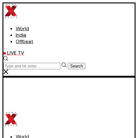
World
India
Offbeat
LIVE TV
Search
World