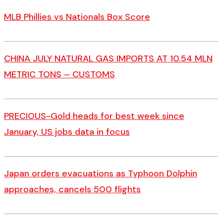
MLB Phillies vs Nationals Box Score
CHINA JULY NATURAL GAS IMPORTS AT 10.54 MLN
METRIC TONS – CUSTOMS
PRECIOUS-Gold heads for best week since
January, US jobs data in focus
Japan orders evacuations as Typhoon Dolphin
approaches, cancels 500 flights