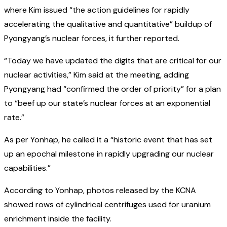
where Kim issued “the action guidelines for rapidly
accelerating the qualitative and quantitative” buildup of
Pyongyang’s nuclear forces, it further reported.
“Today we have updated the digits that are critical for our
nuclear activities,” Kim said at the meeting, adding
Pyongyang had “confirmed the order of priority” for a plan
to “beef up our state’s nuclear forces at an exponential
rate.”
As per Yonhap, he called it a “historic event that has set
up an epochal milestone in rapidly upgrading our nuclear
capabilities.”
According to Yonhap, photos released by the KCNA
showed rows of cylindrical centrifuges used for uranium
enrichment inside the facility.