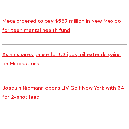
Meta ordered to pay $567 million in New Mexico
for teen mental health fund
Asian shares pause for US jobs, oil extends gains
on Mideast risk
Joaquin Niemann opens LIV Golf New York with 64
for 2-shot lead