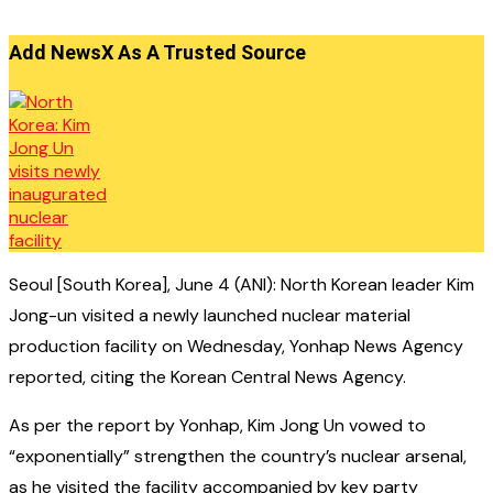
Add NewsX As A Trusted Source
Seoul [South Korea], June 4 (ANI): North Korean leader Kim
Jong-un visited a newly launched nuclear material
production facility on Wednesday, Yonhap News Agency
reported, citing the Korean Central News Agency.
As per the report by Yonhap, Kim Jong Un vowed to
“exponentially” strengthen the country’s nuclear arsenal,
as he visited the facility accompanied by key party