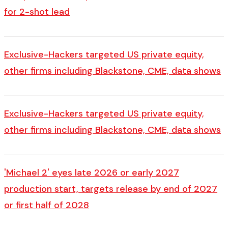
for 2-shot lead
Exclusive-Hackers targeted US private equity,
other firms including Blackstone, CME, data shows
Exclusive-Hackers targeted US private equity,
other firms including Blackstone, CME, data shows
'Michael 2' eyes late 2026 or early 2027
production start, targets release by end of 2027
or first half of 2028