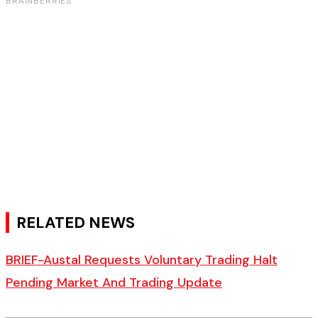
RELATED NEWS
BRIEF-Austal Requests Voluntary Trading Halt
Pending Market And Trading Update