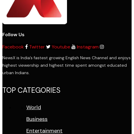
Follow Us
Facebook
Twitter
Youtube
Instagram
NewsX is India’s fastest growing English News Channel and enjoys
highest viewership and highest time spent amongst educated
urban Indians.
TOP CATEGORIES
World
Business
Entertainment