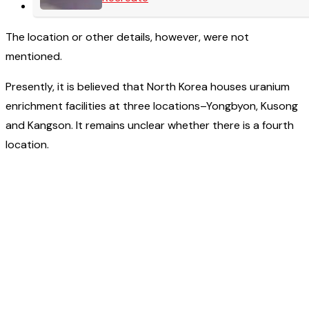
The location or other details, however, were not
mentioned.
Presently, it is believed that North Korea houses uranium
enrichment facilities at three locations–Yongbyon, Kusong
and Kangson. It remains unclear whether there is a fourth
location.