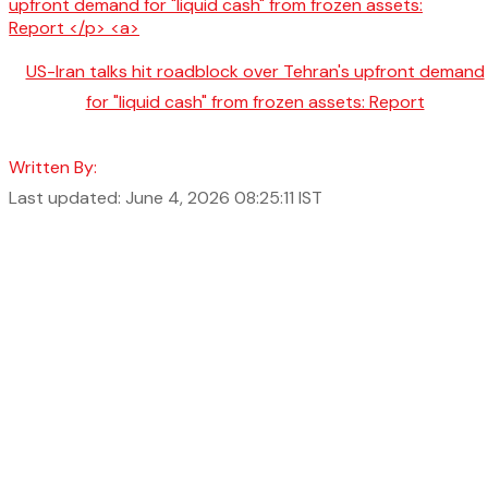
US-Iran talks hit roadblock over Tehran's upfront demand
for "liquid cash" from frozen assets: Report
Written By:
Last updated: June 4, 2026 08:25:11 IST