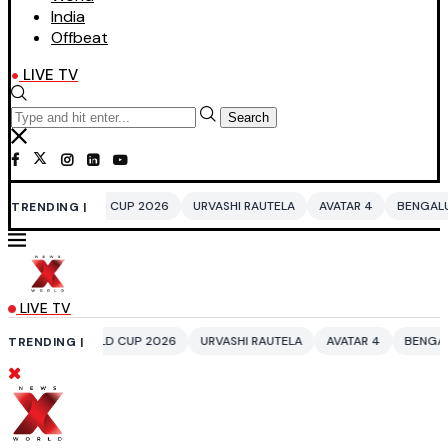
India
Offbeat
LIVE TV
Search
 CUP 2026
URVASHI RAUTELA
AVATAR 4
BENGALURU HOTELS LPG SU
TRENDING |
LIVE TV
D CUP 2026
URVASHI RAUTELA
AVATAR 4
BENGALURU HOTELS LPG S
TRENDING |