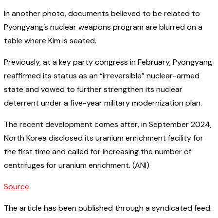
In another photo, documents believed to be related to
Pyongyang’s nuclear weapons program are blurred on a
table where Kim is seated.
Previously, at a key party congress in February, Pyongyang
reaffirmed its status as an “irreversible” nuclear-armed
state and vowed to further strengthen its nuclear
deterrent under a five-year military modernization plan.
The recent development comes after, in September 2024,
North Korea disclosed its uranium enrichment facility for
the first time and called for increasing the number of
centrifuges for uranium enrichment. (ANI)
Source
The article has been published through a syndicated feed.