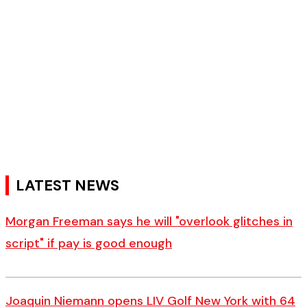
LATEST NEWS
Morgan Freeman says he will "overlook glitches in
script" if pay is good enough
Joaquin Niemann opens LIV Golf New York with 64