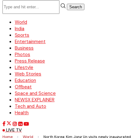
Search
World
India
Sports
Entertainment
Business
Photos
Press Release
Lifestyle
Web Stories
Education
Offbeat
Space and Science
NEWSX EXPLAINER
Tech and Auto
Health
LIVE TV
Home
>
World
>
North Korea: Kim Jong Un visits newly inaugurated