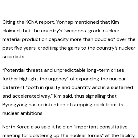
Citing the KCNA report, Yonhap mentioned that Kim
claimed that the country’s “weapons-grade nuclear
material production capacity more than doubled” over the
past five years, crediting the gains to the country’s nuclear
scientists.
“Potential threats and unpredictable long-term crises
further highlight the urgency” of expanding the nuclear
deterrent “both in quality and quantity and in a sustained
and accelerated way,” Kim said, thus signalling that
Pyongyang has no intention of stepping back from its
nuclear ambitions.
North Korea also said it held an “important consultative
meeting for bolstering up the nuclear forces” at the facility,