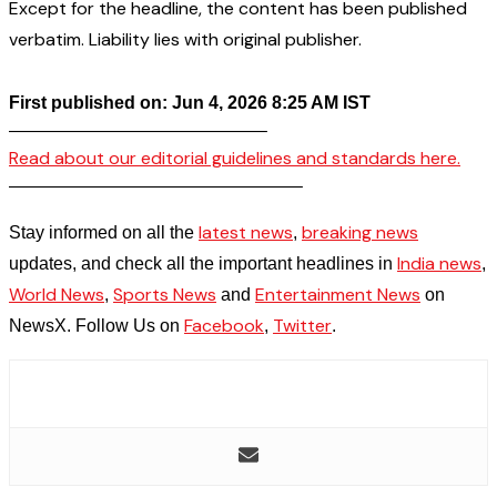
Except for the headline, the content has been published
verbatim. Liability lies with original publisher.
First published on: Jun 4, 2026 8:25 AM IST
——————————————–
Read about our editorial guidelines and standards here.
————————————————–
latest news
breaking news
Stay informed on all the
,
India news
updates, and check all the important headlines in
,
World News
Sports News
Entertainment News
,
and
on
Facebook
Twitter
NewsX. Follow Us on
,
.