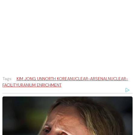
Tags:
KIM JONG UN
NORTH KOREA
NUCLEAR-ARSENAL
NUCLEAR-
FACILITY
URANIUM ENRICHMENT