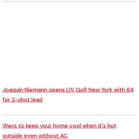
Joaquin Niemann opens LIV Golf New York with 64
for 2-shot lead
Ways to keep your home cool when it's hot
outside even without AC