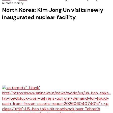
nuclear facility
North Korea: Kim Jong Un visits newly
inaugurated nuclear facility