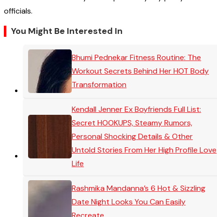
officials.
You Might Be Interested In
Bhumi Pednekar Fitness Routine: The
Workout Secrets Behind Her HOT Body
Transformation
Kendall Jenner Ex Boyfriends Full List:
Secret HOOKUPS, Steamy Rumors,
Personal Shocking Details & Other
Untold Stories From Her High Profile Love
Life
Rashmika Mandanna’s 6 Hot & Sizzling
Date Night Looks You Can Easily
Recreate