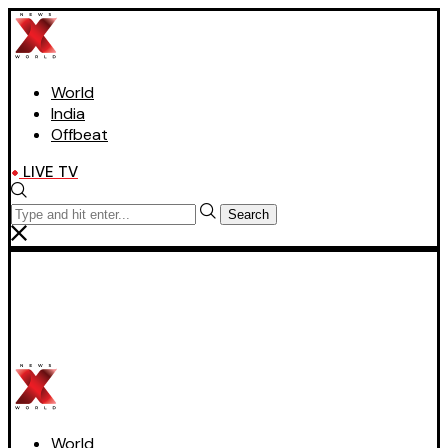
World
India
Offbeat
LIVE TV
Search
World