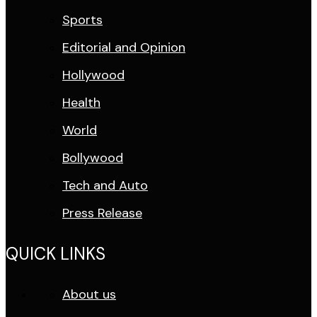
Sports
Editorial and Opinion
Hollywood
Health
World
Bollywood
Tech and Auto
Press Release
QUICK LINKS
About us