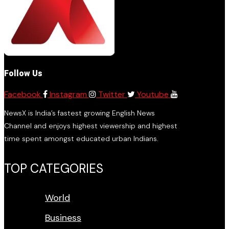
Follow Us
Facebook
Instagram
Twitter
Youtube
NewsX is India’s fastest growing English News
Channel and enjoys highest viewership and highest
time spent amongst educated urban Indians.
TOP CATEGORIES
World
Business