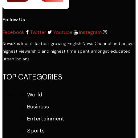
Follow Us
Facebook
Twitter
Youtube
Instagram
NewsX is India’s fastest growing English News Channel and enjoys
highest viewership and highest time spent amongst educated
urban Indians.
TOP CATEGORIES
World
Business
Entertainment
Sports