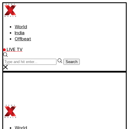
World
India
Offbeat
LIVE TV
Search
World