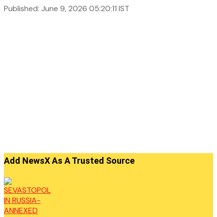
Published: June 9, 2026 05:20:11 IST
Add NewsX As A Trusted Source