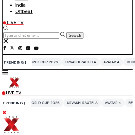
India
Offbeat
LIVE TV
Search
LD CUP 2026
URVASHI RAUTELA
AVATAR 4
BENGALURU HOTELS LPG 
TRENDING |
LIVE TV
RLD CUP 2026
URVASHI RAUTELA
AVATAR 4
BENGALURU HOTELS LPG
TRENDING |