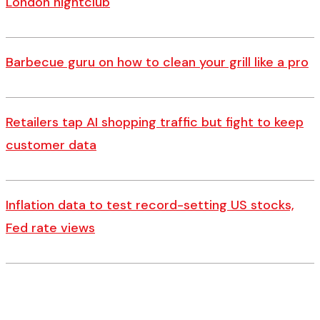
London nightclub
Barbecue guru on how to clean your grill like a pro
Retailers tap AI shopping traffic but fight to keep
customer data
Inflation data to test record-setting US stocks,
Fed rate views