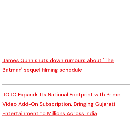
James Gunn shuts down rumours about 'The
Batman' sequel filming schedule
JOJO Expands Its National Footprint with Prime
Video Add-On Subscription, Bringing Gujarati
Entertainment to Millions Across India