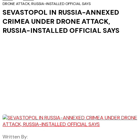
DRONE ATTACK, RUSSIA-INSTALLED OFFICIAL SAYS
SEVASTOPOL IN RUSSIA-ANNEXED
CRIMEA UNDER DRONE ATTACK,
RUSSIA-INSTALLED OFFICIAL SAYS
Written By: