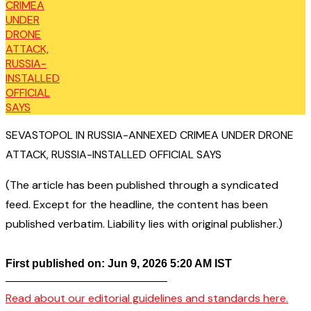
SEVASTOPOL IN RUSSIA-ANNEXED CRIMEA UNDER DRONE
ATTACK, RUSSIA-INSTALLED OFFICIAL SAYS
(The article has been published through a syndicated
feed. Except for the headline, the content has been
published verbatim. Liability lies with original publisher.)
First published on: Jun 9, 2026 5:20 AM IST
——————————————–
Read about our editorial guidelines and standards here.