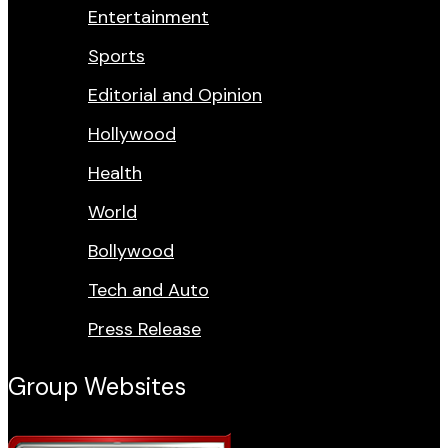
Entertainment
Sports
Editorial and Opinion
Hollywood
Health
World
Bollywood
Tech and Auto
Press Release
Group Websites