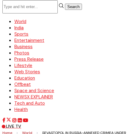
Search
World
India
Sports
Entertainment
Business
Photos
Press Release
Lifestyle
Web Stories
Education
Offbeat
Space and Science
NEWSX EXPLAINER
Tech and Auto
Health
LIVE TV
Home
>
World
>
SEVASTOPOL IN RUSSIA-ANNEXED CRIMEA UNDER