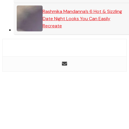
Rashmika Mandanna’s 6 Hot & Sizzling
Date Night Looks You Can Easily
Recreate