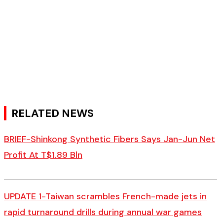
RELATED NEWS
BRIEF-Shinkong Synthetic Fibers Says Jan-Jun Net
Profit At T$1.89 Bln
UPDATE 1-Taiwan scrambles French-made jets in
rapid turnaround drills during annual war games