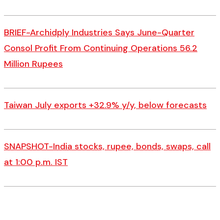
BRIEF-Archidply Industries Says June-Quarter
Consol Profit From Continuing Operations 56.2
Million Rupees
Taiwan July exports +32.9% y/y, below forecasts
SNAPSHOT-India stocks, rupee, bonds, swaps, call
at 1:00 p.m. IST