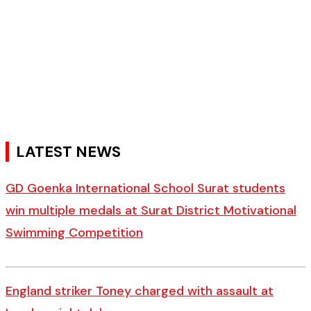
LATEST NEWS
GD Goenka International School Surat students
win multiple medals at Surat District Motivational
Swimming Competition
England striker Toney charged with assault at