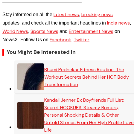
————————————————–
latest news
breaking news
Stay informed on all the
,
India news
updates, and check all the important headlines in
,
World News
Sports News
Entertainment News
,
and
on
Facebook
Twitter
NewsX. Follow Us on
,
.
You Might Be Interested In
Bhumi Pednekar Fitness Routine: The
Workout Secrets Behind Her HOT Body
Transformation
Kendall Jenner Ex Boyfriends Full List:
Secret HOOKUPS, Steamy Rumors,
Personal Shocking Details & Other
Untold Stories From Her High Profile Love
Life