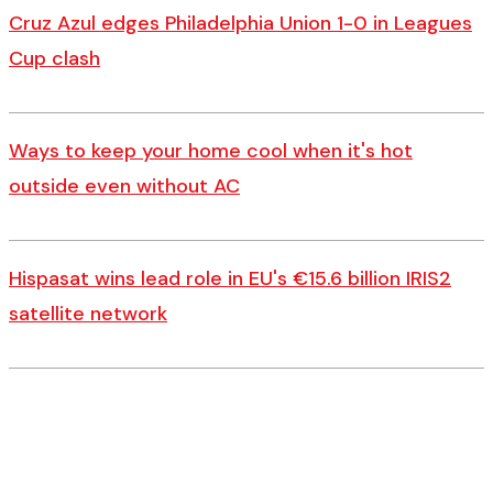
Cruz Azul edges Philadelphia Union 1-0 in Leagues
Cup clash
Ways to keep your home cool when it's hot
outside even without AC
Hispasat wins lead role in EU's €15.6 billion IRIS2
satellite network