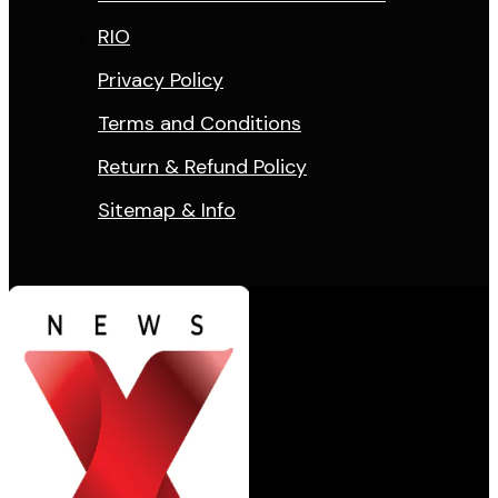
RIO
Privacy Policy
Terms and Conditions
Return & Refund Policy
Sitemap & Info