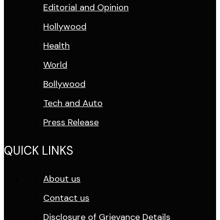
Editorial and Opinion
Hollywood
Health
World
Bollywood
Tech and Auto
Press Release
QUICK LINKS
About us
Contact us
Disclosure of Grievance Details