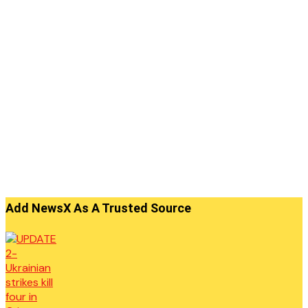
Add NewsX As A Trusted Source