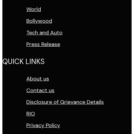
World
Bollywood
Tech and Auto
Press Release
QUICK LINKS
About us
Contact us
Disclosure of Grievance Details
RIO
Privacy Policy