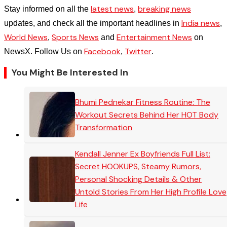
latest news
breaking news
Stay informed on all the
,
India news
updates, and check all the important headlines in
,
World News
Sports News
Entertainment News
,
and
on
Facebook
Twitter
NewsX. Follow Us on
,
.
You Might Be Interested In
Bhumi Pednekar Fitness Routine: The
Workout Secrets Behind Her HOT Body
Transformation
Kendall Jenner Ex Boyfriends Full List:
Secret HOOKUPS, Steamy Rumors,
Personal Shocking Details & Other
Untold Stories From Her High Profile Love
Life