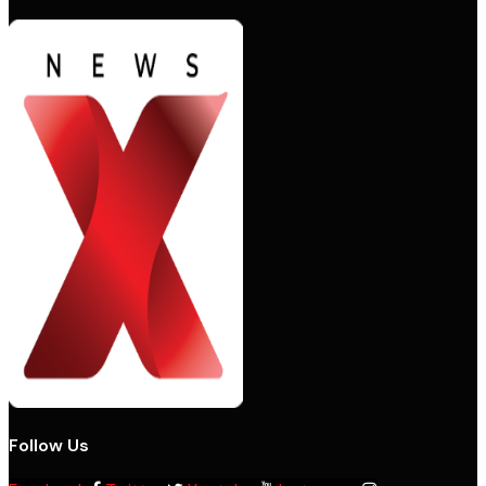
Follow Us