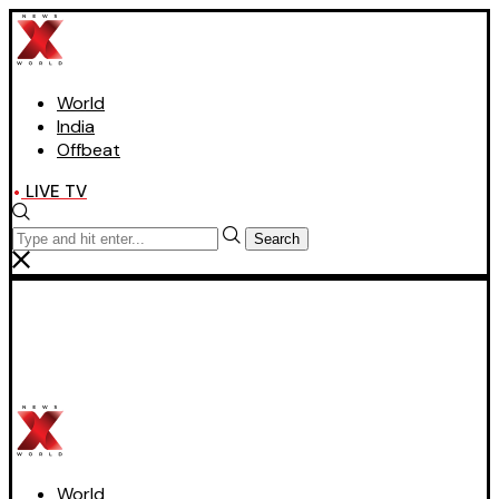
World
India
Offbeat
LIVE TV
Search
World