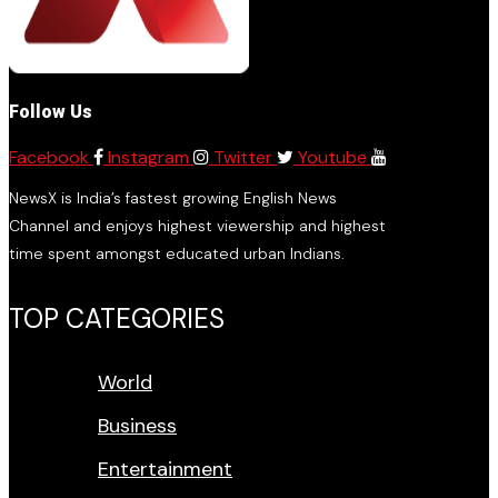
Follow Us
Facebook
Instagram
Twitter
Youtube
NewsX is India’s fastest growing English News
Channel and enjoys highest viewership and highest
time spent amongst educated urban Indians.
TOP CATEGORIES
World
Business
Entertainment