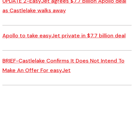
UPDATE 2-EasyJet agrees $7.7 billion Apollo deal
as Castlelake walks away
Apollo to take easyJet private in $7.7 billion deal
BRIEF-Castlelake Confirms It Does Not Intend To
Make An Offer For easyJet