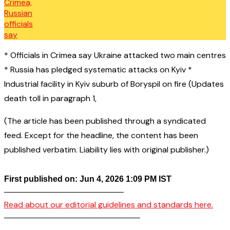
* Officials in Crimea say Ukraine attacked two main centres
* Russia has pledged systematic attacks on Kyiv *
Industrial facility in Kyiv suburb of Boryspil on fire (Updates
death toll in paragraph 1,
(The article has been published through a syndicated
feed. Except for the headline, the content has been
published verbatim. Liability lies with original publisher.)
First published on: Jun 4, 2026 1:09 PM IST
——————————————–
Read about our editorial guidelines and standards here.
————————————————–