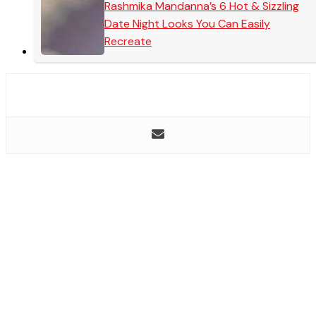
Rashmika Mandanna’s 6 Hot & Sizzling
Date Night Looks You Can Easily
Recreate