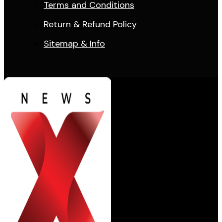
Terms and Conditions
Return & Refund Policy
Sitemap & Info