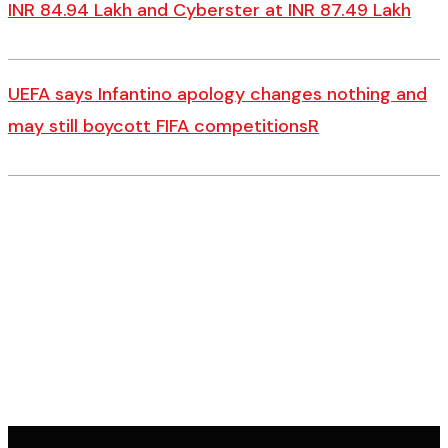
INR 84.94 Lakh and Cyberster at INR 87.49 Lakh
UEFA says Infantino apology changes nothing and
may still boycott FIFA competitionsR