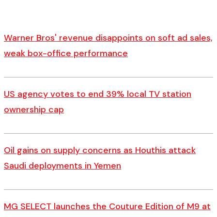
Warner Bros' revenue disappoints on soft ad sales,
weak box-office performance
US agency votes to end 39% local TV station
ownership cap
Oil gains on supply concerns as Houthis attack
Saudi deployments in Yemen
MG SELECT launches the Couture Edition of M9 at