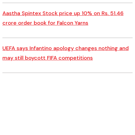
Aastha Spintex Stock price up 10% on Rs. 51.46
crore order book for Falcon Yarns
UEFA says Infantino apology changes nothing and
may still boycott FIFA competitions