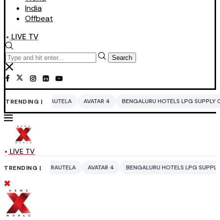
India
Offbeat
LIVE TV
Search
UTELA
AVATAR 4
BENGALURU HOTELS LPG SUPPLY CRISIS
IDDO NET
TRENDING |
LIVE TV
AUTELA
AVATAR 4
BENGALURU HOTELS LPG SUPPLY CRISIS
IDDO NE
TRENDING |