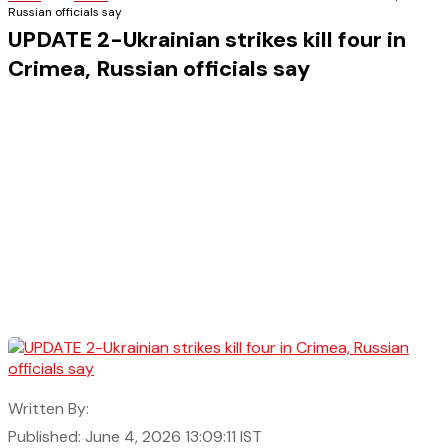
Russian officials say
UPDATE 2-Ukrainian strikes kill four in
Crimea, Russian officials say
Written By:
Published: June 4, 2026 13:09:11 IST