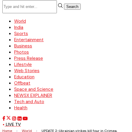
Search
World
India
Sports
Entertainment
Business
Photos
Press Release
Lifestyle
Web Stories
Education
Offbeat
Space and Science
NEWSX EXPLAINER
Tech and Auto
Health
LIVE TV
Home
>
World
>
UPDATE 2-Ukrainian strikes kill four in Crimea,