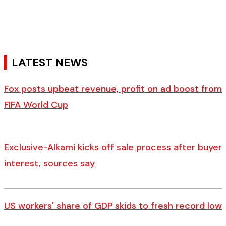
LATEST NEWS
Fox posts upbeat revenue, profit on ad boost from
FIFA World Cup
Exclusive-Alkami kicks off sale process after buyer
interest, sources say
US workers' share of GDP skids to fresh record low