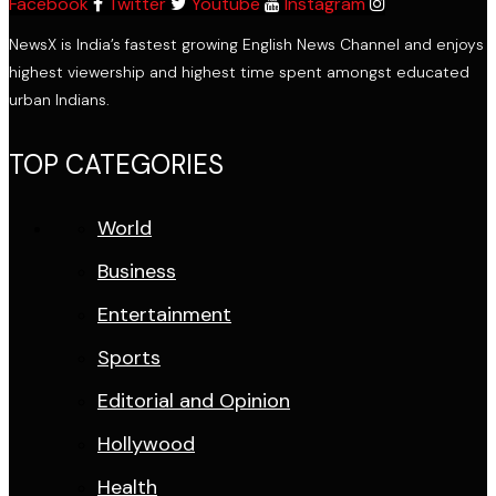
Facebook
Twitter
Youtube
Instagram
NewsX is India’s fastest growing English News Channel and enjoys
highest viewership and highest time spent amongst educated
urban Indians.
TOP CATEGORIES
World
Business
Entertainment
Sports
Editorial and Opinion
Hollywood
Health