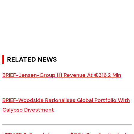
RELATED NEWS
BRIEF-Jensen-Group H1 Revenue At €316.2 Mln
BRIEF-Woodside Rationalises Global Portfolio With
Calypso Divestment