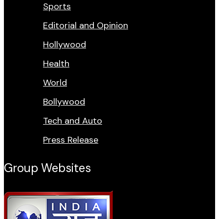
Sports
Editorial and Opinion
Hollywood
Health
World
Bollywood
Tech and Auto
Press Release
Group Websites