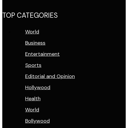
TOP CATEGORIES
World
Business
Entertainment
Sports
Editorial and Opinion
Hollywood
Health
World
Bollywood