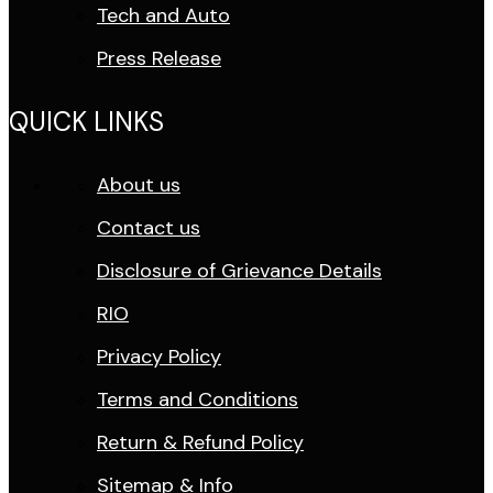
Tech and Auto
Press Release
QUICK LINKS
About us
Contact us
Disclosure of Grievance Details
RIO
Privacy Policy
Terms and Conditions
Return & Refund Policy
Sitemap & Info