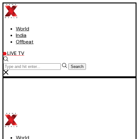
World
India
Offbeat
LIVE TV
Search
World