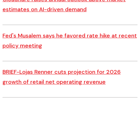
estimates on AI-driven demand
Fed's Musalem says he favored rate hike at recent
policy meeting
BRIEF-Lojas Renner cuts projection for 2026
growth of retail net operating revenue