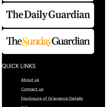
QUICK LINKS
About us
Contact us
Disclosure of Grievance Details