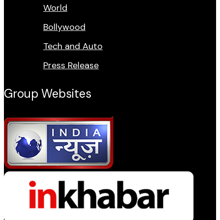
World
Bollywood
Tech and Auto
Press Release
Group Websites