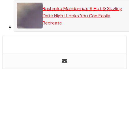
Rashmika Mandanna’s 6 Hot & Sizzling
Date Night Looks You Can Easily
Recreate