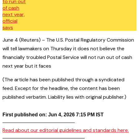
June 4 (Reuters) – The U.S. Postal Regulatory Commission
will tell lawmakers on Thursday it does not believe the
financially troubled Postal Service will not run out of cash
next year but it faces
(The article has been published through a syndicated
feed. Except for the headline, the content has been
published verbatim. Liability lies with original publisher.)
First published on: Jun 4, 2026 7:15 PM IST
——————————————–
Read about our editorial guidelines and standards here.
————————————————–