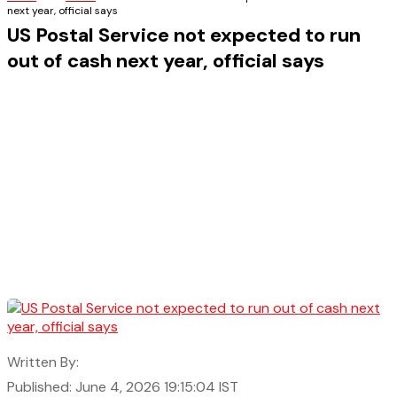
next year, official says
US Postal Service not expected to run
out of cash next year, official says
Written By:
Published: June 4, 2026 19:15:04 IST