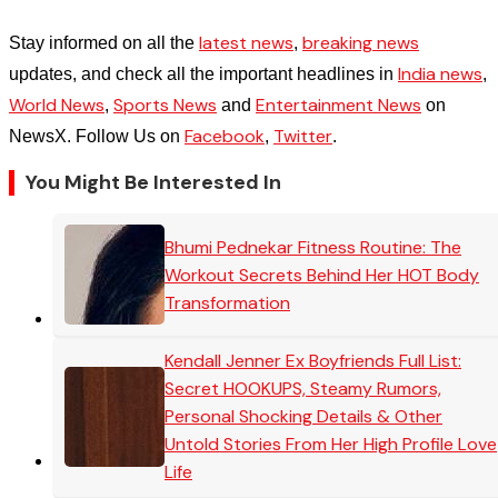
latest news
breaking news
Stay informed on all the
,
India news
updates, and check all the important headlines in
,
World News
Sports News
Entertainment News
,
and
on
Facebook
Twitter
NewsX. Follow Us on
,
.
You Might Be Interested In
Bhumi Pednekar Fitness Routine: The
Workout Secrets Behind Her HOT Body
Transformation
Kendall Jenner Ex Boyfriends Full List:
Secret HOOKUPS, Steamy Rumors,
Personal Shocking Details & Other
Untold Stories From Her High Profile Love
Life