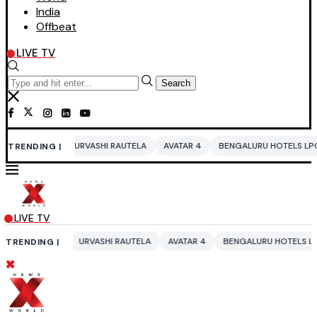
India
Offbeat
LIVE TV
Search
URVASHI RAUTELA
AVATAR 4
BENGALURU HOTELS LPG SUPPLY CRISIS
TRENDING |
LIVE TV
URVASHI RAUTELA
AVATAR 4
BENGALURU HOTELS LPG SUPPLY CRISI
TRENDING |