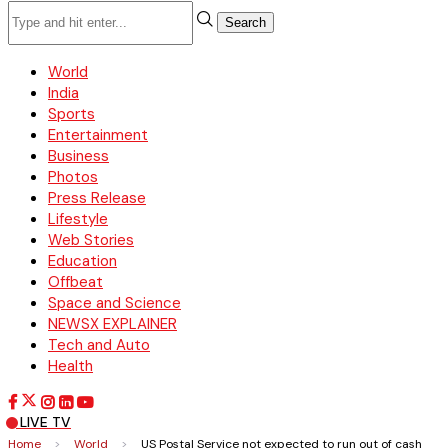
Search
World
India
Sports
Entertainment
Business
Photos
Press Release
Lifestyle
Web Stories
Education
Offbeat
Space and Science
NEWSX EXPLAINER
Tech and Auto
Health
LIVE TV
Home
>
World
>
US Postal Service not expected to run out of cash