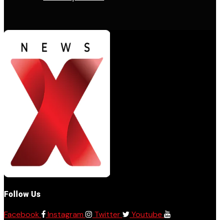
Follow Us
Facebook
Instagram
Twitter
Youtube