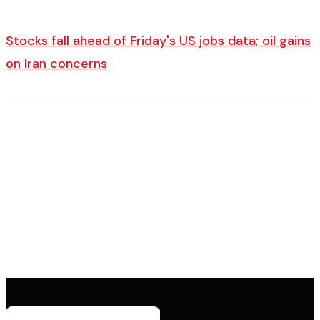
Stocks fall ahead of Friday's US jobs data; oil gains
on Iran concerns