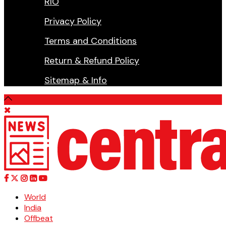
RIO
Privacy Policy
Terms and Conditions
Return & Refund Policy
Sitemap & Info
World
India
Offbeat