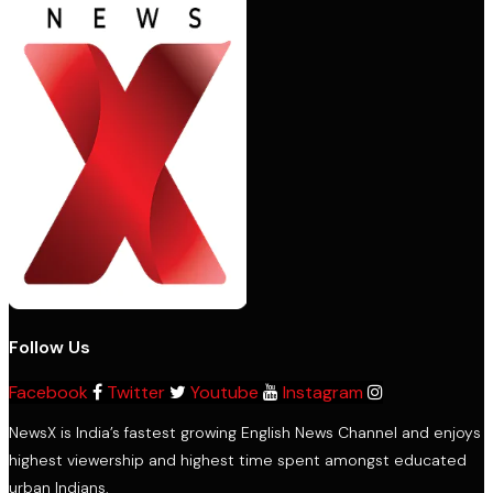
Follow Us
Facebook
Twitter
Youtube
Instagram
NewsX is India’s fastest growing English News Channel and enjoys
highest viewership and highest time spent amongst educated
urban Indians.