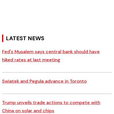
LATEST NEWS
Fed's Musalem says central bank should have
hiked rates at last meeting
Swiatek and Pegula advance in Toronto
Trump unveils trade actions to compete with
China on solar and chips