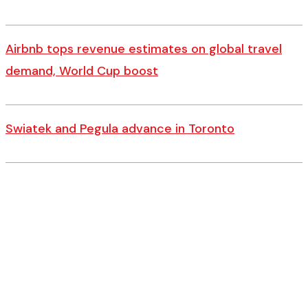
Airbnb tops revenue estimates on global travel
demand, World Cup boost
Swiatek and Pegula advance in Toronto