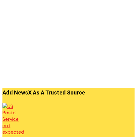
Add NewsX As A Trusted Source