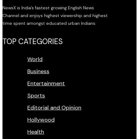
NewsX is India’s fastest growing English News
Channel and enjoys highest viewership and highest
time spent amongst educated urban Indians.
TOP CATEGORIES
World
Business
Entertainment
Sports
Editorial and Opinion
Hollywood
Health