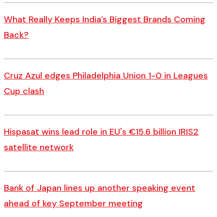
What Really Keeps India’s Biggest Brands Coming
Back?
Cruz Azul edges Philadelphia Union 1-0 in Leagues
Cup clash
Hispasat wins lead role in EU's €15.6 billion IRIS2
satellite network
Bank of Japan lines up another speaking event
ahead of key September meeting