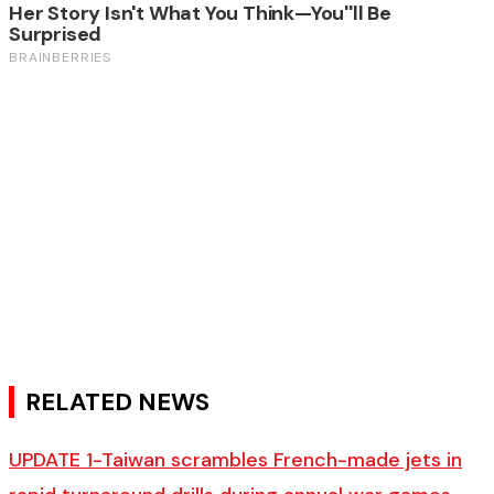
RELATED NEWS
UPDATE 1-Taiwan scrambles French-made jets in