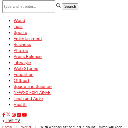
Search
World
India
Sports
Entertainment
Business
Photos
Press Release
Lifestyle
Web Stories
Education
Offbeat
Space and Science
NEWSX EXPLAINER
Tech and Auto
Health
LIVE TV
Home
>
World
>
With weaponization fund in doubt, Trump will keep