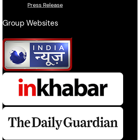
Press Release
Group Websites