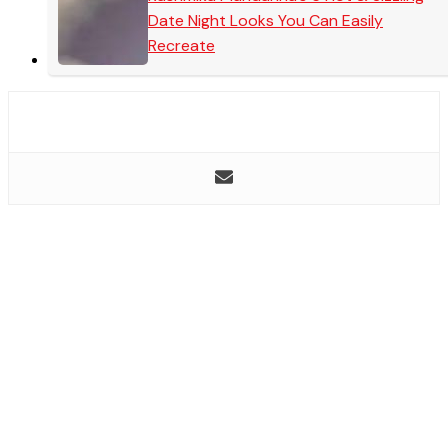
Date Night Looks You Can Easily
Recreate