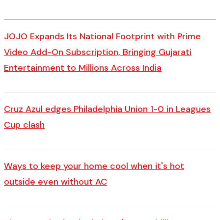
JOJO Expands Its National Footprint with Prime
Video Add-On Subscription, Bringing Gujarati
Entertainment to Millions Across India
Cruz Azul edges Philadelphia Union 1-0 in Leagues
Cup clash
Ways to keep your home cool when it's hot
outside even without AC