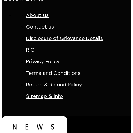
About us
Contact us
Disclosure of Grievance Details
RIO
Privacy Policy
Terms and Conditions
Return & Refund Policy
Sitemap & Info