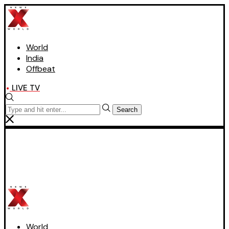
World
India
Offbeat
LIVE TV
Search
World