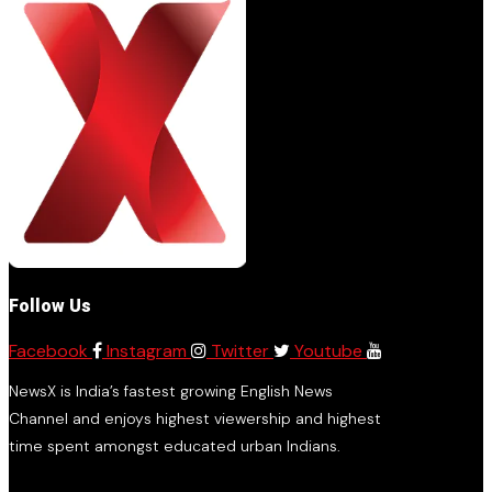
Follow Us
Facebook
Instagram
Twitter
Youtube
NewsX is India’s fastest growing English News
Channel and enjoys highest viewership and highest
time spent amongst educated urban Indians.