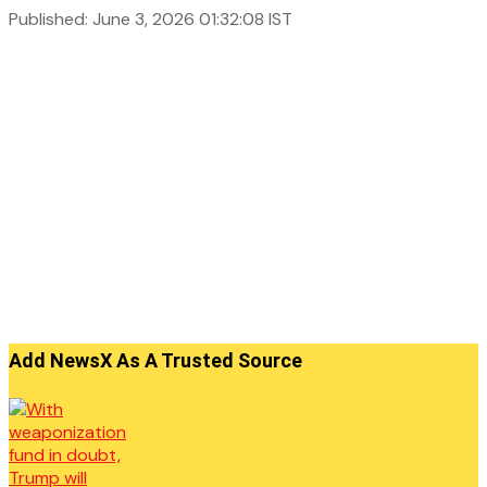
Published: June 3, 2026 01:32:08 IST
Add NewsX As A Trusted Source