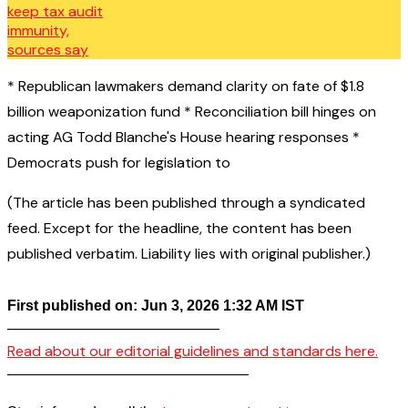
* Republican lawmakers demand clarity on fate of $1.8
billion weaponization fund * Reconciliation bill hinges on
acting AG Todd Blanche's House hearing responses *
Democrats push for legislation to
(The article has been published through a syndicated
feed. Except for the headline, the content has been
published verbatim. Liability lies with original publisher.)
First published on: Jun 3, 2026 1:32 AM IST
——————————————–
Read about our editorial guidelines and standards here.
————————————————–