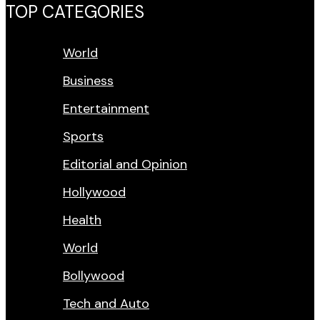
TOP CATEGORIES
World
Business
Entertainment
Sports
Editorial and Opinion
Hollywood
Health
World
Bollywood
Tech and Auto