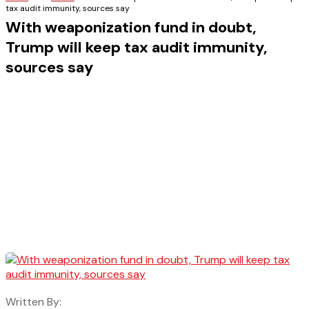
tax audit immunity, sources say
With weaponization fund in doubt,
Trump will keep tax audit immunity,
sources say
Written By: