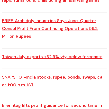
rapid turnaround drills during annual war games
BRIEF-Archidply Industries Says June-Quarter
Consol Profit From Continuing Operations 56.2
Million Rupees
Taiwan July exports +32.9% y/y, below forecasts
SNAPSHOT-India stocks, rupee, bonds, swaps, call
at 1:00 p.m. IST
Brenntag lifts profit guidance for second time in