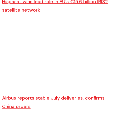
Hispasat wins lead role in EU's €15.6 billion IRIS2
satellite network
Airbus reports stable July deliveries, confirms
China orders