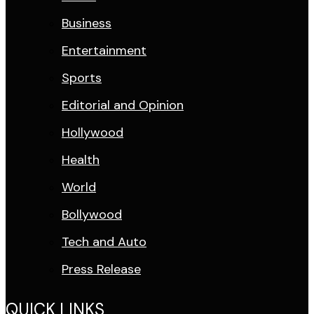
Business
Entertainment
Sports
Editorial and Opinion
Hollywood
Health
World
Bollywood
Tech and Auto
Press Release
QUICK LINKS