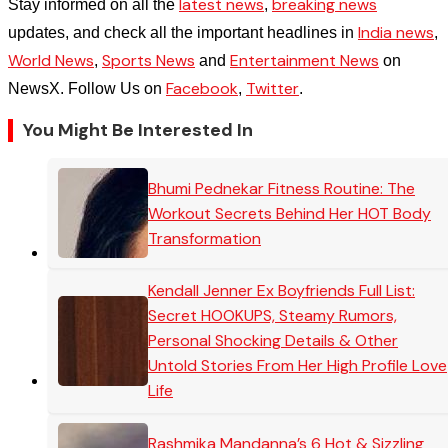
latest news
breaking news
Stay informed on all the
,
India news
updates, and check all the important headlines in
,
World News
Sports News
Entertainment News
,
and
on
Facebook
Twitter
NewsX. Follow Us on
,
.
You Might Be Interested In
Bhumi Pednekar Fitness Routine: The
Workout Secrets Behind Her HOT Body
Transformation
Kendall Jenner Ex Boyfriends Full List:
Secret HOOKUPS, Steamy Rumors,
Personal Shocking Details & Other
Untold Stories From Her High Profile Love
Life
Rashmika Mandanna’s 6 Hot & Sizzling