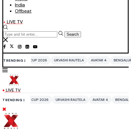
India
Offbeat
LIVE TV
Search
UP 2026
URVASHI RAUTELA
AVATAR 4
BENGALURU HOTELS LPG SUPP
TRENDING |
LIVE TV
CUP 2026
URVASHI RAUTELA
AVATAR 4
BENGALURU HOTELS LPG SUP
TRENDING |