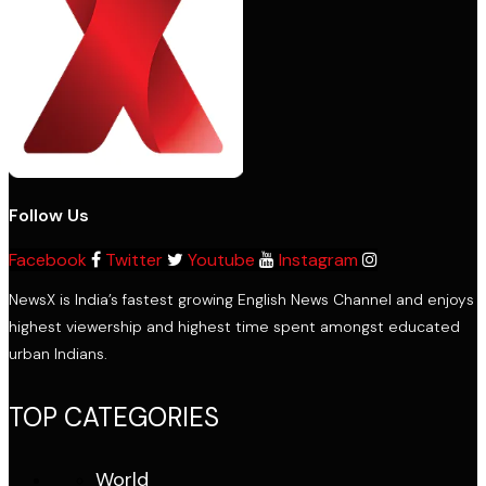
Follow Us
Facebook
Twitter
Youtube
Instagram
NewsX is India’s fastest growing English News Channel and enjoys
highest viewership and highest time spent amongst educated
urban Indians.
TOP CATEGORIES
World