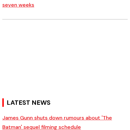
seven weeks
LATEST NEWS
James Gunn shuts down rumours about 'The
Batman' sequel filming schedule