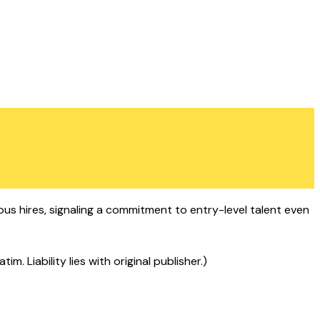
s hires, signaling a commitment to entry-level talent even
 Liability lies with original publisher.)