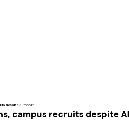
its despite AI threat
ns, campus recruits despite AI