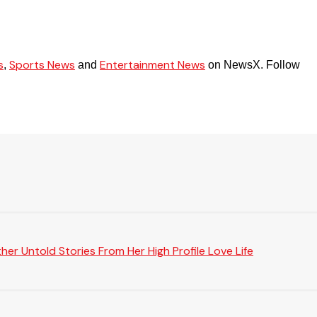
s
Sports News
Entertainment News
,
and
on NewsX. Follow
er Untold Stories From Her High Profile Love Life