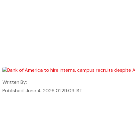
Written By:
Published: June 4, 2026 01:29:09 IST