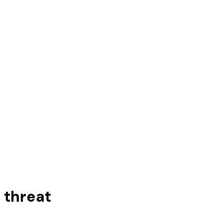
 threat