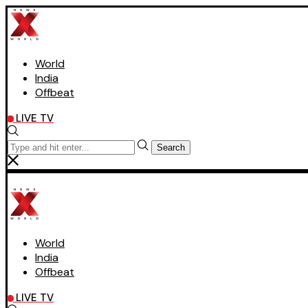
World
India
Offbeat
LIVE TV
Search
World
India
Offbeat
LIVE TV