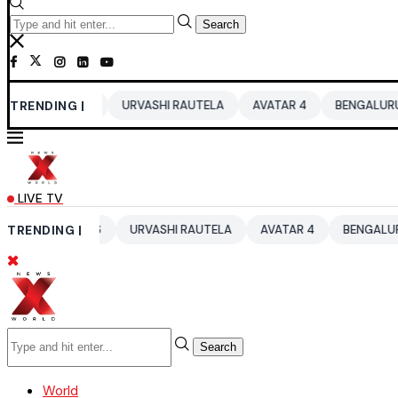
Search
2026
TRENDING |
URVASHI RAUTELA
AVATAR 4
BENGALURU HOTELS LPG
LIVE TV
 2026
TRENDING |
URVASHI RAUTELA
AVATAR 4
BENGALURU HOTELS LP
Search
World