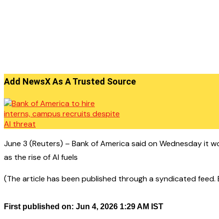
Add NewsX As A Trusted Source
June 3 (Reuters) – Bank of America said on Wednesday it w
as the rise of AI fuels
(The article has been published through a syndicated feed. Ex
First published on: Jun 4, 2026 1:29 AM IST
——————————————–