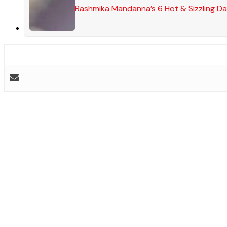
Rashmika Mandanna’s 6 Hot & Sizzling Da