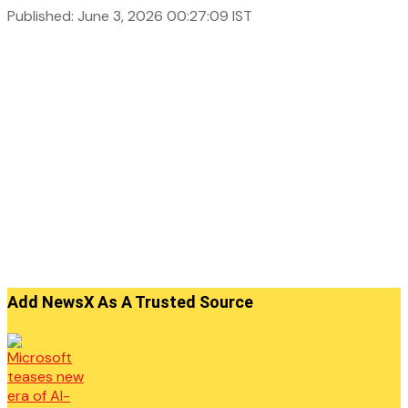
Published: June 3, 2026 00:27:09 IST
Add NewsX As A Trusted Source