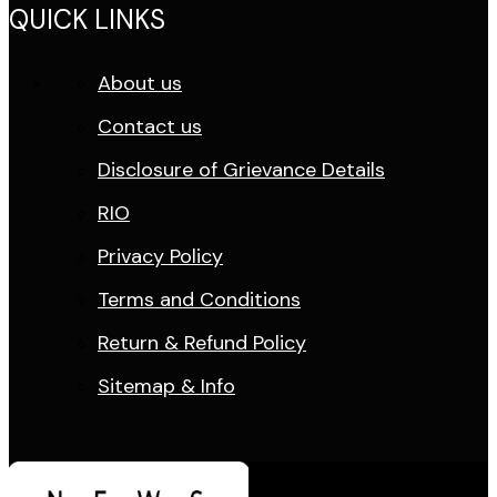
QUICK LINKS
About us
Contact us
Disclosure of Grievance Details
RIO
Privacy Policy
Terms and Conditions
Return & Refund Policy
Sitemap & Info