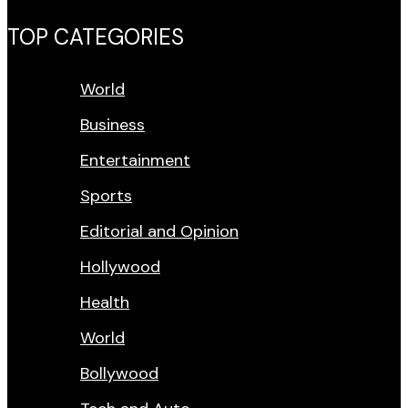
TOP CATEGORIES
World
Business
Entertainment
Sports
Editorial and Opinion
Hollywood
Health
World
Bollywood