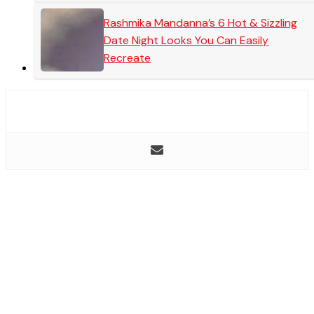
Rashmika Mandanna’s 6 Hot & Sizzling
Date Night Looks You Can Easily
Recreate