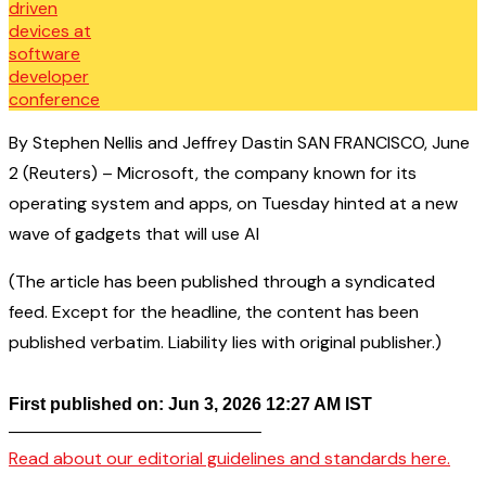
By Stephen Nellis and Jeffrey Dastin SAN FRANCISCO, June
2 (Reuters) – Microsoft, the company known for its
operating system and apps, on Tuesday hinted at a new
wave of gadgets that will use AI
(The article has been published through a syndicated
feed. Except for the headline, the content has been
published verbatim. Liability lies with original publisher.)
First published on: Jun 3, 2026 12:27 AM IST
——————————————–
Read about our editorial guidelines and standards here.
————————————————–