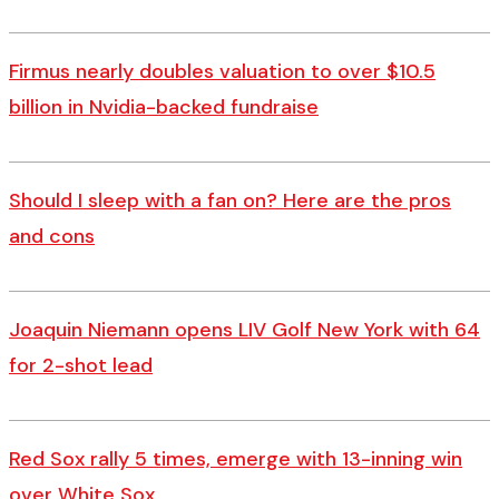
Firmus nearly doubles valuation to over $10.5
billion in Nvidia-backed fundraise
Should I sleep with a fan on? Here are the pros
and cons
Joaquin Niemann opens LIV Golf New York with 64
for 2-shot lead
Red Sox rally 5 times, emerge with 13-inning win
over White Sox