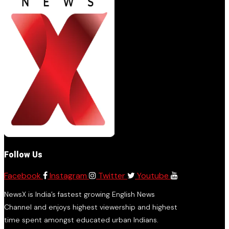
Follow Us
Facebook
Instagram
Twitter
Youtube
NewsX is India’s fastest growing English News
Channel and enjoys highest viewership and highest
time spent amongst educated urban Indians.