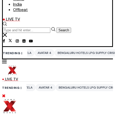
India
Offbeat
LIVE TV
Search
LA
AVATAR 4
BENGALURU HOTELS LPG SUPPLY CRISIS
IDDO NETAN
TRENDING |
LIVE TV
ELA
AVATAR 4
BENGALURU HOTELS LPG SUPPLY CRISIS
IDDO NETAN
TRENDING |