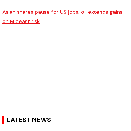
Asian shares pause for US jobs, oil extends gains
on Mideast risk
LATEST NEWS