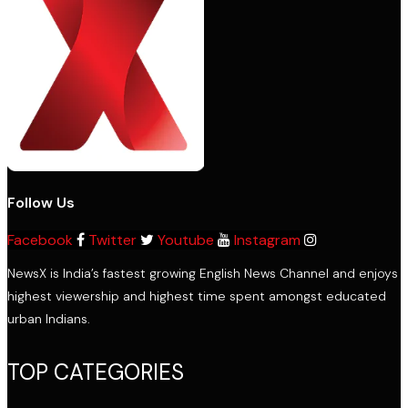
Follow Us
Facebook
Twitter
Youtube
Instagram
NewsX is India’s fastest growing English News Channel and enjoys
highest viewership and highest time spent amongst educated
urban Indians.
TOP CATEGORIES