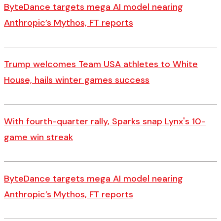
ByteDance targets mega AI model nearing
Anthropic’s Mythos, FT reports
Trump welcomes Team USA athletes to White
House, hails winter games success
With fourth-quarter rally, Sparks snap Lynx's 10-
game win streak
ByteDance targets mega AI model nearing
Anthropic’s Mythos, FT reports