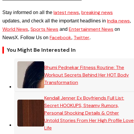
latest news
breaking news
Stay informed on all the
,
India news
updates, and check all the important headlines in
,
World News
Sports News
Entertainment News
,
and
on
Facebook
Twitter
NewsX. Follow Us on
,
.
You Might Be Interested In
Bhumi Pednekar Fitness Routine: The
Workout Secrets Behind Her HOT Body
Transformation
Kendall Jenner Ex Boyfriends Full List:
Secret HOOKUPS, Steamy Rumors,
Personal Shocking Details & Other
Untold Stories From Her High Profile Love
Life