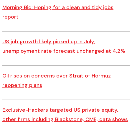
Morning Bid: Hoping for a clean and tidy jobs
report
US job growth likely picked up in July;
unemployment rate forecast unchanged at 4.2%
Oil rises on concerns over Strait of Hormuz
reopening plans
Exclusive-Hackers targeted US private equity,
other firms including Blackstone, CME, data shows