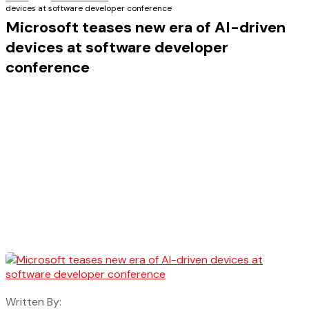
devices at software developer conference
Microsoft teases new era of AI-driven
devices at software developer
conference
Written By: