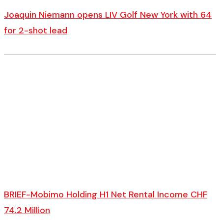
Joaquin Niemann opens LIV Golf New York with 64
for 2-shot lead
BRIEF-Mobimo Holding H1 Net Rental Income CHF
74.2 Million