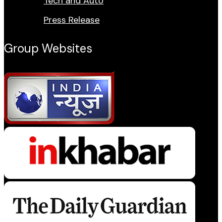
Tech and Auto
Press Release
Group Websites