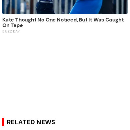
RELATED NEWS