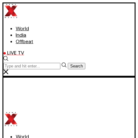
World
India
Offbeat
LIVE TV
Search
World