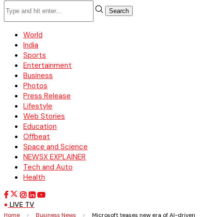
Search
World
India
Sports
Entertainment
Business
Photos
Press Release
Lifestyle
Web Stories
Education
Offbeat
Space and Science
NEWSX EXPLAINER
Tech and Auto
Health
LIVE TV
Home
>
Business News
>
Microsoft teases new era of AI-driven