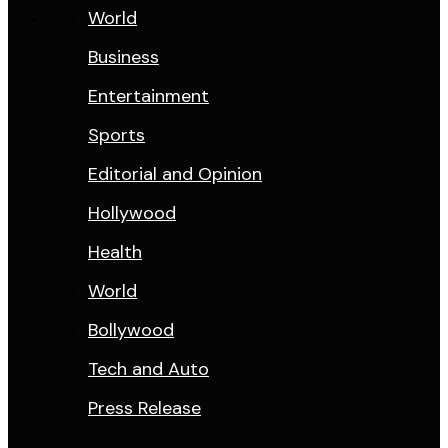
World
Business
Entertainment
Sports
Editorial and Opinion
Hollywood
Health
World
Bollywood
Tech and Auto
Press Release