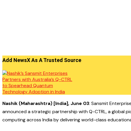
Add NewsX As A Trusted Source
N
ashik (Maharashtra) [India], June 03
: Sansmit Enterprise
announced a strategic partnership with Q-CTRL, a global pi
computing across India by delivering world-class educational