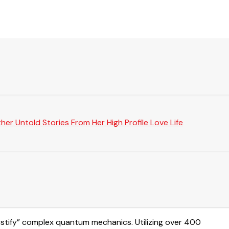
er Untold Stories From Her High Profile Love Life
mystify” complex quantum mechanics. Utilizing over 400