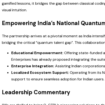
gamified lessons, it bridges the gap between classical cod
visual intuition.
Empowering India’s National Quantu
The partnership arrives at a pivotal moment as India intensi
bridging the critical “quantum talent gap”. This collaborat
Educational Empowerment:
Offering state-funded a
Enterprises has already proposed integrating the suit
Enterprise Integration:
Assisting Indian corporations
Localized Ecosystem Support:
Operating from its N
support to ensure seamless adoption for Indian users.
Leadership Commentary