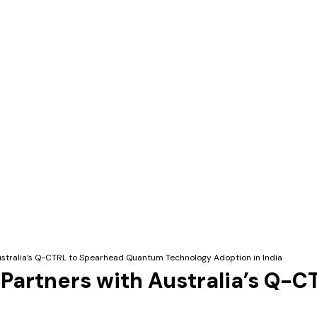
Australia’s Q-CTRL to Spearhead Quantum Technology Adoption in India
 Partners with Australia’s Q