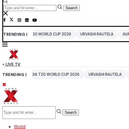
Search
INDIA T20 WORLD CUP 2026
TRENDING |
URVASHI RAUTELA
AVATAR 4
LIVE TV
S
TRENDING |
INDIA T20 WORLD CUP 2026
URVASHI RAUTELA
AVATAR
Search
World