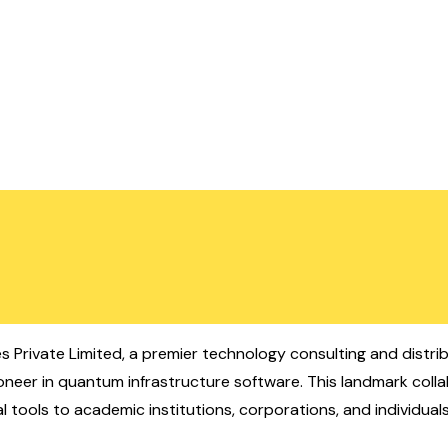
s Private Limited, a premier technology consulting and distrib
oneer in quantum infrastructure software. This landmark coll
 tools to academic institutions, corporations, and individuals