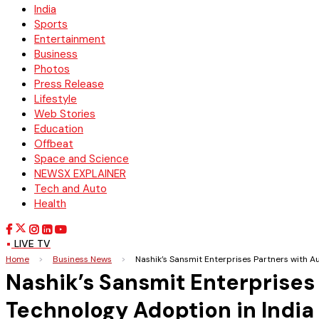
India
Sports
Entertainment
Business
Photos
Press Release
Lifestyle
Web Stories
Education
Offbeat
Space and Science
NEWSX EXPLAINER
Tech and Auto
Health
LIVE TV
Home
>
Business News
>
Nashik’s Sansmit Enterprises Partners with 
Nashik’s Sansmit Enterprises
Technology Adoption in India