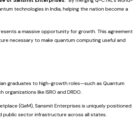
ve of Sansmit Enterprises.
“By merging Q-CTRL’s world-
uantum technologies in India, helping the nation become a
esents a massive opportunity for growth. This agreement
cture necessary to make quantum computing useful and
r Indian graduates to high-growth roles—such as Quantum
h organizations like ISRO and DRDO.
etplace (GeM), Sansmit Enterprises is uniquely positioned
ublic sector infrastructure across all states.