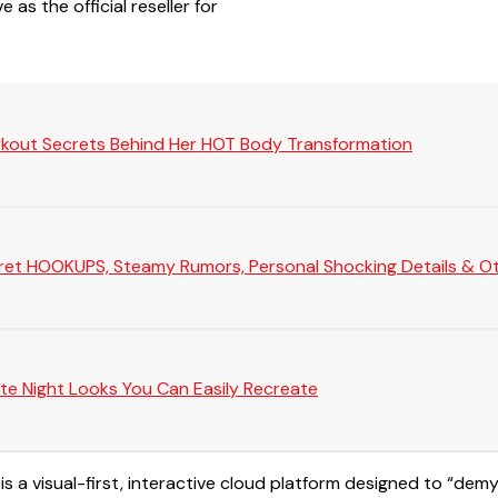
 as the official reseller for
rkout Secrets Behind Her HOT Body Transformation
Secret HOOKUPS, Steamy Rumors, Personal Shocking Details & Oth
te Night Looks You Can Easily Recreate
 is a visual-first, interactive cloud platform designed to “de