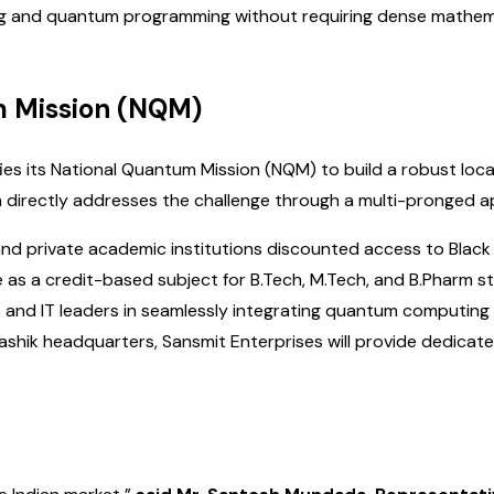
ing and quantum programming without requiring dense mathemat
m Mission (NQM)
fies its National Quantum Mission (NQM) to build a robust loc
ion directly addresses the challenge through a multi-pronged 
nd private academic institutions discounted access to Black
e as a credit-based subject for B.Tech, M.Tech, and B.Pharm 
 and IT leaders in seamlessly integrating quantum computing i
ashik headquarters, Sansmit Enterprises will provide dedicated 