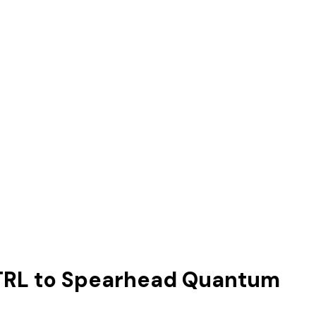
-CTRL to Spearhead Quantum