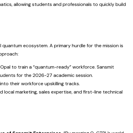
ics, allowing students and professionals to quickly build
al quantum ecosystem. A primary hurdle for the mission is
approach:
 Opal to train a “quantum-ready” workforce. Sansmit
students for the 2026-27 academic session.
nto their workforce upskilling tracks.
local marketing, sales expertise, and first-line technical