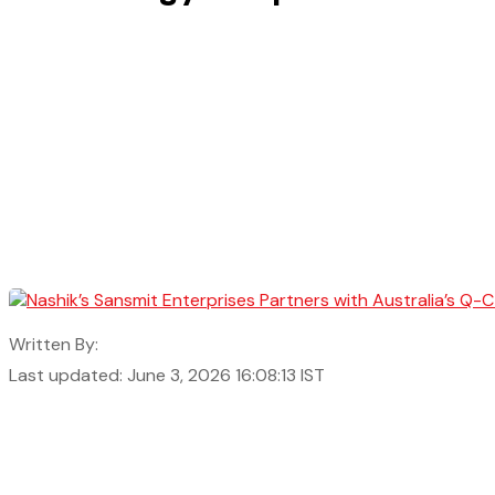
Written By:
Last updated: June 3, 2026 16:08:13 IST