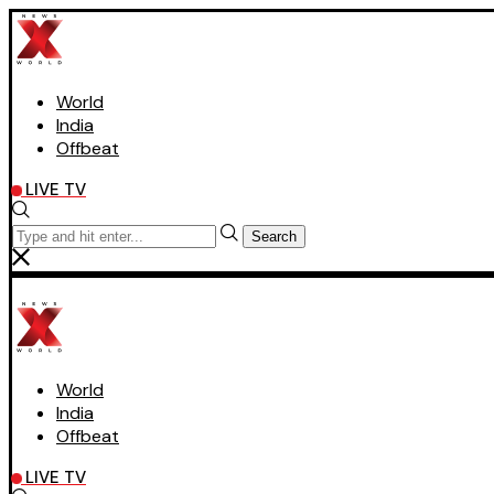
World
India
Offbeat
LIVE TV
Search
World
India
Offbeat
LIVE TV