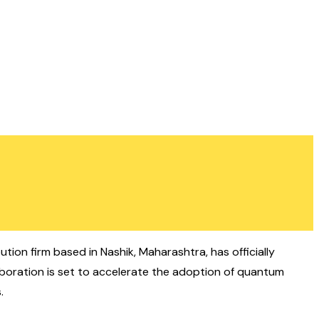
ution firm based in Nashik, Maharashtra, has officially
aboration is set to accelerate the adoption of quantum
.