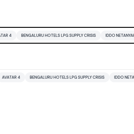
BENGALURU HOTELS LPG SUPPLY CRISIS
IDDO NETANYAHU
A
 4
BENGALURU HOTELS LPG SUPPLY CRISIS
IDDO NETANYAHU