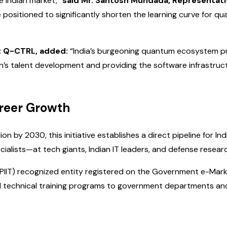
he Indian market,”
said Mr. Santosh Mundada, Representati
e positioned to significantly shorten the learning curve for q
t Q-CTRL, added:
“India’s burgeoning quantum ecosystem pr
’s talent development and providing the software infrastru
areer Growth
ion by 2030, this initiative establishes a direct pipeline fo
ists—at tech giants, Indian IT leaders, and defense researc
DPIIT) recognized entity registered on the Government e-Mark
technical training programs to government departments and p