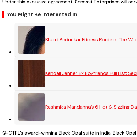
Under this exclusive agreement, Sansmit Enterprises will serve
You Might Be Interested In
Bhumi Pednekar Fitness Routine: The Wo
Kendall Jenner Ex Boyfriends Full List: 
Rashmika Mandanna’s 6 Hot & Sizzling Da
Q-CTRL’s award-winning Black Opal suite in India. Black Opal