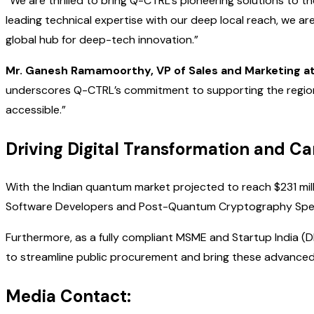
“We are thrilled to bring Q-CTRL’s pioneering solutions to t
leading technical expertise with our deep local reach, we ar
global hub for deep-tech innovation.”
Mr. Ganesh Ramamoorthy, VP of Sales and Marketing a
underscores Q-CTRL’s commitment to supporting the region
accessible.”
Driving Digital Transformation and C
With the Indian quantum market projected to reach $231 mill
Software Developers and Post-Quantum Cryptography Special
Furthermore, as a fully compliant MSME and Startup India (
to streamline public procurement and bring these advanced 
Media Contact: