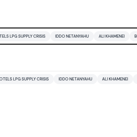
PLY CRISIS
IDDO NETANYAHU
ALI KHAMENEI
BALENDRA S
UPPLY CRISIS
IDDO NETANYAHU
ALI KHAMENEI
BALENDRA 