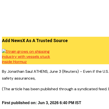
Add NewsX As A Trusted Source
By Jonathan Saul ATHENS, June 3 (Reuters) – Even if the U.S.
safety assurances,
(The article has been published through a syndicated feed. Ex
First published on: Jun 3, 2026 6:40 PM IST
——————————————–