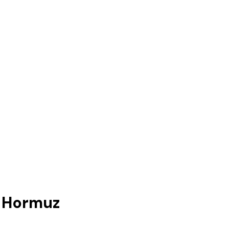
e Hormuz