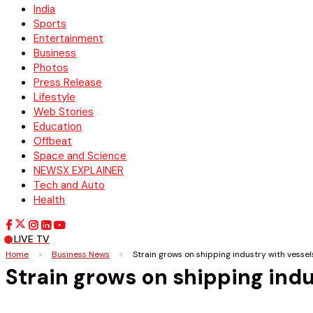
India
Sports
Entertainment
Business
Photos
Press Release
Lifestyle
Web Stories
Education
Offbeat
Space and Science
NEWSX EXPLAINER
Tech and Auto
Health
LIVE TV
Home
>
Business News
>
Strain grows on shipping industry with vesse
Strain grows on shipping ind