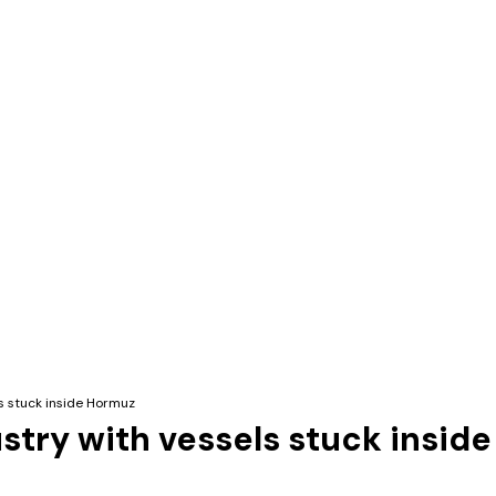
ls stuck inside Hormuz
ustry with vessels stuck insid