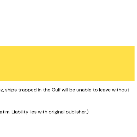
, ships trapped in the Gulf will be unable to leave without
 Liability lies with original publisher.)