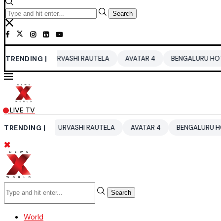
Search
TRENDING |
URVASHI RAUTELA
AVATAR 4
BENGALURU HOTELS LPG SUP
LIVE TV
26
TRENDING |
URVASHI RAUTELA
AVATAR 4
BENGALURU HOTELS LPG S
Search
World