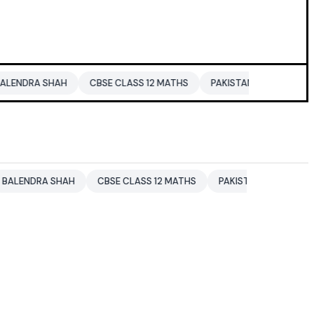
HAH
CBSE CLASS 12 MATHS
PAKISTAN
ENTERTAINMENT NE
SHAH
CBSE CLASS 12 MATHS
PAKISTAN
ENTERTAINMENT 