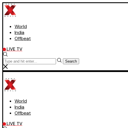
World
India
Offbeat
LIVE TV
Search
World
India
Offbeat
LIVE TV