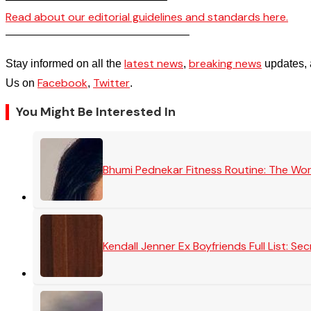
Read about our editorial guidelines and standards here.
————————————————–
latest news
breaking news
Stay informed on all the
,
updates, 
Facebook
Twitter
Us on
,
.
You Might Be Interested In
Bhumi Pednekar Fitness Routine: The Wo
Kendall Jenner Ex Boyfriends Full List: 