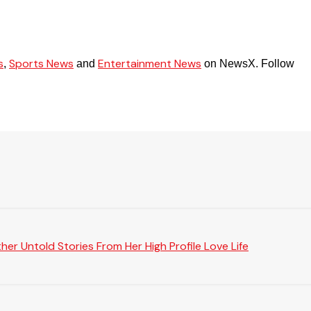
s
Sports News
Entertainment News
,
and
on NewsX. Follow
er Untold Stories From Her High Profile Love Life