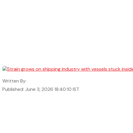
Written By:
Published: June 3, 2026 18:40:10 IST