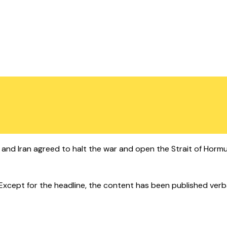
 and Iran agreed to halt the war and open the Strait of Hormuz
cept for the headline, the content has been published verbatim.