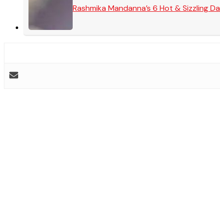
Rashmika Mandanna’s 6 Hot & Sizzling Da