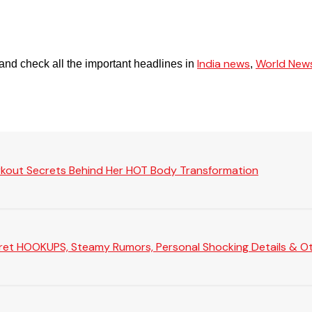
India news
World New
and check all the important headlines in
,
rkout Secrets Behind Her HOT Body Transformation
Secret HOOKUPS, Steamy Rumors, Personal Shocking Details & Oth