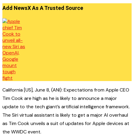
Add NewsX As A Trusted Source
California [US], June 8, (ANI): Expectations from Apple CEO
Tim Cook are high as he is likely to announce a major
update to the tech giant’s artificial intelligence framework.
The Siri virtual assistant is likely to get a major AI overhaul
as Tim Cook unveils a suit of updates for Apple devices at
the WWDC event.