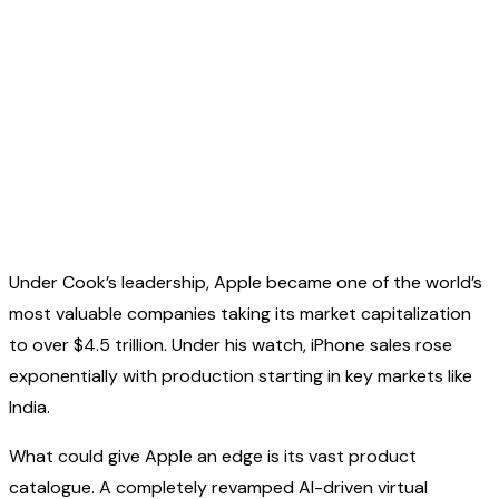
Under Cook’s leadership, Apple became one of the world’s
most valuable companies taking its market capitalization
to over $4.5 trillion. Under his watch, iPhone sales rose
exponentially with production starting in key markets like
India.
What could give Apple an edge is its vast product
catalogue. A completely revamped AI-driven virtual