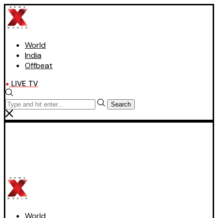
World
India
Offbeat
LIVE TV
Search
World