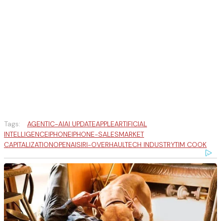
Tags:
AGENTIC-AI
AI UPDATE
APPLE
ARTIFICIAL
INTELLIGENCE
IPHONE
IPHONE-SALES
MARKET
CAPITALIZATION
OPENAI
SIRI-OVERHAUL
TECH INDUSTRY
TIM COOK