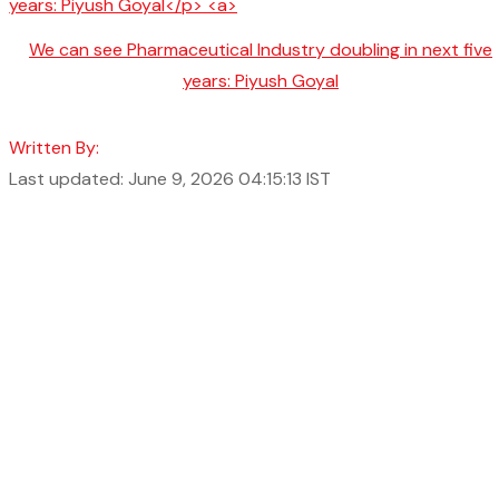
We can see Pharmaceutical Industry doubling in next five
years: Piyush Goyal
Written By:
Last updated: June 9, 2026 04:15:13 IST