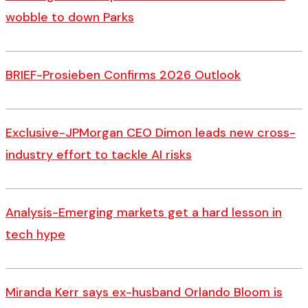
wobble to down Parks
BRIEF-Prosieben Confirms 2026 Outlook
Exclusive-JPMorgan CEO Dimon leads new cross-
industry effort to tackle AI risks
Analysis-Emerging markets get a hard lesson in
tech hype
Miranda Kerr says ex-husband Orlando Bloom is