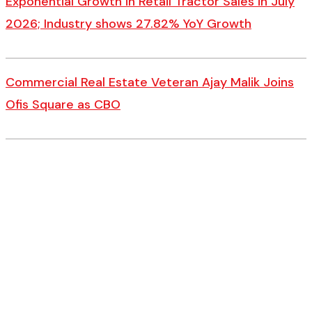
Exponential Growth in Retail Tractor Sales in July
2026; Industry shows 27.82% YoY Growth
Commercial Real Estate Veteran Ajay Malik Joins
Ofis Square as CBO