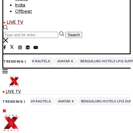
India
Offbeat
LIVE TV
Search
 RAUTELA
AVATAR 4
BENGALURU HOTELS LPG SUPPLY CRISIS
IDDO 
TRENDING |
LIVE TV
 RAUTELA
AVATAR 4
BENGALURU HOTELS LPG SUPPLY CRISIS
IDDO 
TRENDING |