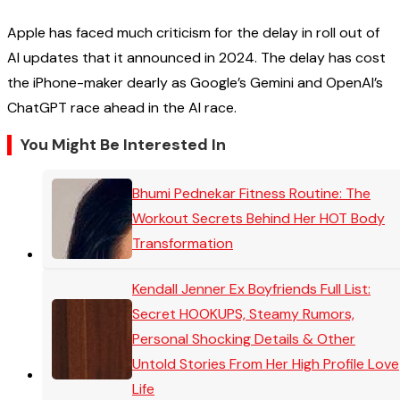
Apple has faced much criticism for the delay in roll out of
AI updates that it announced in 2024. The delay has cost
the iPhone-maker dearly as Google’s Gemini and OpenAI’s
ChatGPT race ahead in the AI race.
You Might Be Interested In
Bhumi Pednekar Fitness Routine: The
Workout Secrets Behind Her HOT Body
Transformation
Kendall Jenner Ex Boyfriends Full List:
Secret HOOKUPS, Steamy Rumors,
Personal Shocking Details & Other
Untold Stories From Her High Profile Love
Life