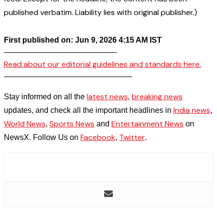
published verbatim. Liability lies with original publisher.)
First published on: Jun 9, 2026 4:15 AM IST
——————————————–
Read about our editorial guidelines and standards here.
————————————————–
latest news
breaking news
Stay informed on all the
,
India news
updates, and check all the important headlines in
,
World News
Sports News
Entertainment News
,
and
on
Facebook
Twitter
NewsX. Follow Us on
,
.