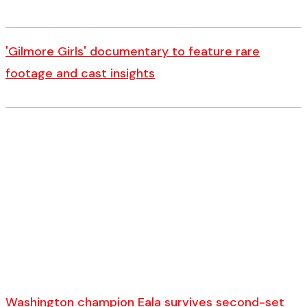
'Gilmore Girls' documentary to feature rare
footage and cast insights
Washington champion Eala survives second-set