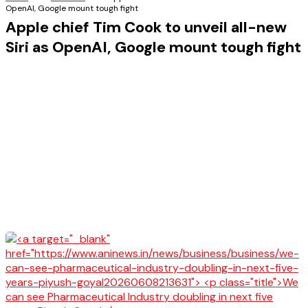
OpenAI, Google mount tough fight
Apple chief Tim Cook to unveil all-new
Siri as OpenAI, Google mount tough fight