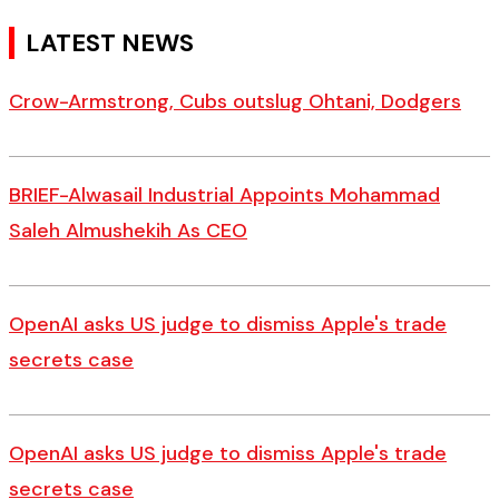
LATEST NEWS
Crow-Armstrong, Cubs outslug Ohtani, Dodgers
BRIEF-Alwasail Industrial Appoints Mohammad
Saleh Almushekih As CEO
OpenAI asks US judge to dismiss Apple's trade
secrets case
OpenAI asks US judge to dismiss Apple's trade
secrets case