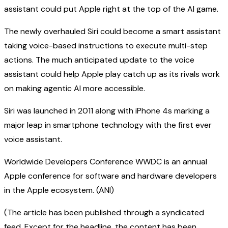
assistant could put Apple right at the top of the AI game.
The newly overhauled Siri could become a smart assistant
taking voice-based instructions to execute multi-step
actions. The much anticipated update to the voice
assistant could help Apple play catch up as its rivals work
on making agentic AI more accessible.
Siri was launched in 2011 along with iPhone 4s marking a
major leap in smartphone technology with the first ever
voice assistant.
Worldwide Developers Conference WWDC is an annual
Apple conference for software and hardware developers
in the Apple ecosystem. (ANI)
(The article has been published through a syndicated
feed. Except for the headline, the content has been