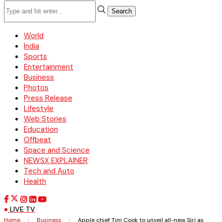
Search
World
India
Sports
Entertainment
Business
Photos
Press Release
Lifestyle
Web Stories
Education
Offbeat
Space and Science
NEWSX EXPLAINER
Tech and Auto
Health
LIVE TV
Home
>
Business
>
Apple chief Tim Cook to unveil all-new Siri as