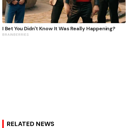
RELATED NEWS