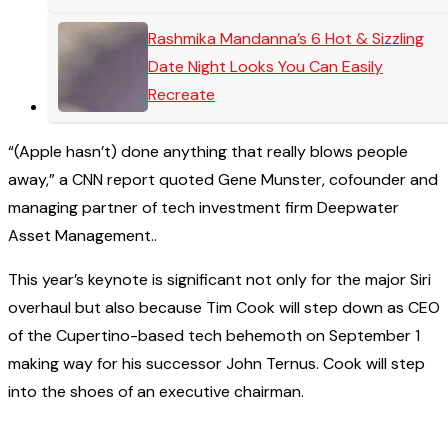
Rashmika Mandanna’s 6 Hot & Sizzling
Date Night Looks You Can Easily
Recreate
“(Apple hasn’t) done anything that really blows people
away,” a CNN report quoted Gene Munster, cofounder and
managing partner of tech investment firm Deepwater
Asset Management..
This year’s keynote is significant not only for the major Siri
overhaul but also because Tim Cook will step down as CEO
of the Cupertino-based tech behemoth on September 1
making way for his successor John Ternus. Cook will step
into the shoes of an executive chairman.