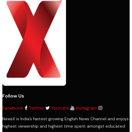
Follow Us
Facebook
Twitter
Youtube
Instagram
NewsX is India’s fastest growing English News Channel and enjoys
highest viewership and highest time spent amongst educated