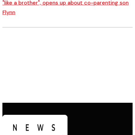
"like a brother", opens up about co-parenting son
Flynn