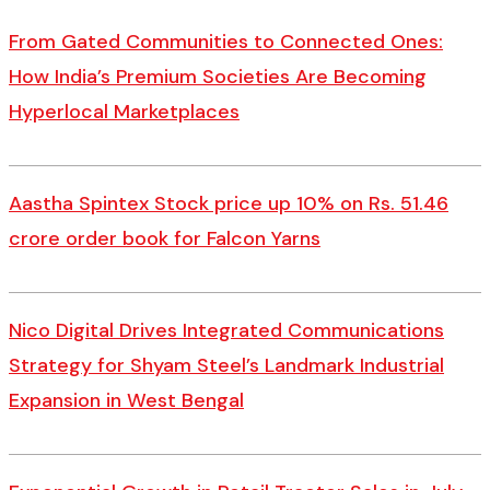
From Gated Communities to Connected Ones:
How India’s Premium Societies Are Becoming
Hyperlocal Marketplaces
Aastha Spintex Stock price up 10% on Rs. 51.46
crore order book for Falcon Yarns
Nico Digital Drives Integrated Communications
Strategy for Shyam Steel’s Landmark Industrial
Expansion in West Bengal