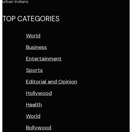
urban Indians.
TOP CATEGORIES
World
Business
Entertainment
Sports
Editorial and Opinion
Hollywood
Health
World
Bollywood