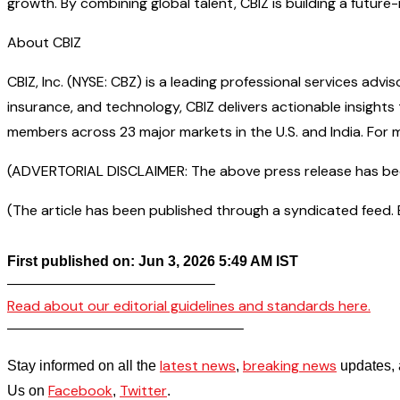
growth. By combining global talent, CBIZ is building a futu
About CBIZ
CBIZ, Inc. (NYSE: CBZ) is a leading professional services adv
insurance, and technology, CBIZ delivers actionable insight
members across 23 major markets in the U.S. and India. For m
(ADVERTORIAL DISCLAIMER: The above press release has been 
(The article has been published through a syndicated feed. Ex
First published on: Jun 3, 2026 5:49 AM IST
——————————————–
Read about our editorial guidelines and standards here.
————————————————–
latest news
breaking news
Stay informed on all the
,
updates, 
Facebook
Twitter
Us on
,
.