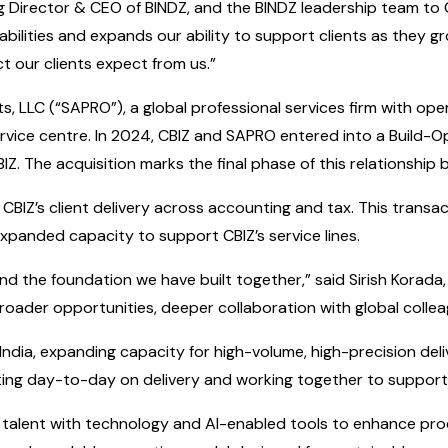
g Director & CEO of BINDZ, and the BINDZ leadership team to CB
abilities and expands our ability to support clients as they g
t our clients expect from us.”
 LLC (“SAPRO”), a global professional services firm with opera
 service centre. In 2024, CBIZ and SAPRO entered into a Buil
Z. The acquisition marks the final phase of this relationship
g CBIZ’s client delivery across accounting and tax. This transa
xpanded capacity to support CBIZ’s service lines.
and the foundation we have built together,” said Sirish Korada
oader opportunities, deeper collaboration with global colleagu
in India, expanding capacity for high-volume, high-precision de
ating day-to-day on delivery and working together to support
ing talent with technology and AI-enabled tools to enhance pr