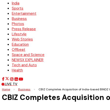
India
Sports
Entertainment
Business
Photos
Press Release
Lifestyle
Web Stories
Education
Offbeat
Space and Science
NEWSX EXPLAINER
Tech and Auto
Health
LIVE TV
Home
>
Business
>
CBIZ Completes Acquisition of India-based BINDZ 
CBIZ Completes Acquisition o