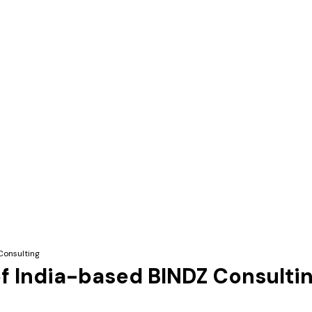
Consulting
f India-based BINDZ Consulti