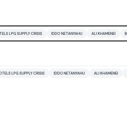
UPPLY CRISIS
IDDO NETANYAHU
ALI KHAMENEI
BALENDRA
SUPPLY CRISIS
IDDO NETANYAHU
ALI KHAMENEI
BALENDR