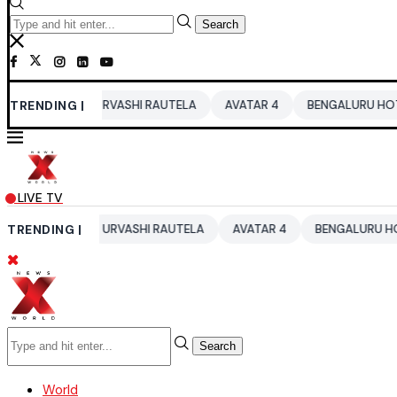
Search
26
TRENDING |
URVASHI RAUTELA
AVATAR 4
BENGALURU HOTELS LPG S
LIVE TV
026
TRENDING |
URVASHI RAUTELA
AVATAR 4
BENGALURU HOTELS LPG 
Search
World