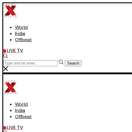
World
India
Offbeat
LIVE TV
Search
World
India
Offbeat
LIVE TV