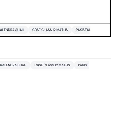
 SHAH
CBSE CLASS 12 MATHS
PAKISTAN
ENTERTAINMENT 
A SHAH
CBSE CLASS 12 MATHS
PAKISTAN
ENTERTAINMENT