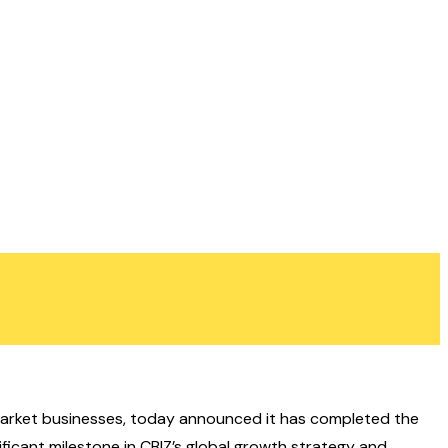
le-market businesses, today announced it has completed the
ificant milestone in CBIZ’s global growth strategy and