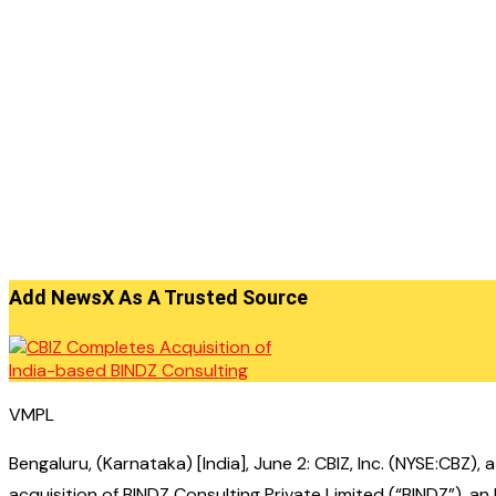
Add NewsX As A Trusted Source
VMPL
Bengaluru, (Karnataka) [India], June 2: CBIZ, Inc. (NYSE:CBZ
acquisition of BINDZ Consulting Private Limited (“BINDZ”), a