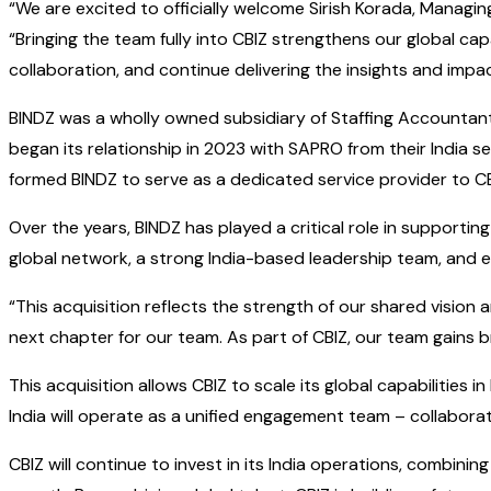
“We are excited to officially welcome Sirish Korada, Managin
“Bringing the team fully into CBIZ strengthens our global cap
collaboration, and continue delivering the insights and impac
BINDZ was a wholly owned subsidiary of Staffing Accountants,
began its relationship in 2023 with SAPRO from their India
formed BINDZ to serve as a dedicated service provider to CBI
Over the years, BINDZ has played a critical role in supportin
global network, a strong India-based leadership team, and e
“This acquisition reflects the strength of our shared vision 
next chapter for our team. As part of CBIZ, our team gains br
This acquisition allows CBIZ to scale its global capabilities 
India will operate as a unified engagement team – collabor
CBIZ will continue to invest in its India operations, combin