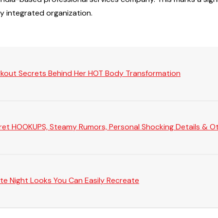
ly integrated organization.
rkout Secrets Behind Her HOT Body Transformation
Secret HOOKUPS, Steamy Rumors, Personal Shocking Details & Oth
te Night Looks You Can Easily Recreate