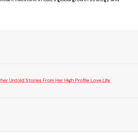
er Untold Stories From Her High Profile Love Life