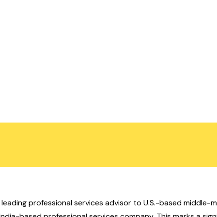
), a leading professional services advisor to U.S.-based midd
n India-based professional services company. This marks a sign