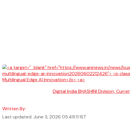
Digital India BHASHINI Division, Cur
Written By:
Last updated: June 3, 2026 05:49:11 IST