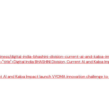
rent AI and Kalpa Impact launch VYOMA innovation challenge to