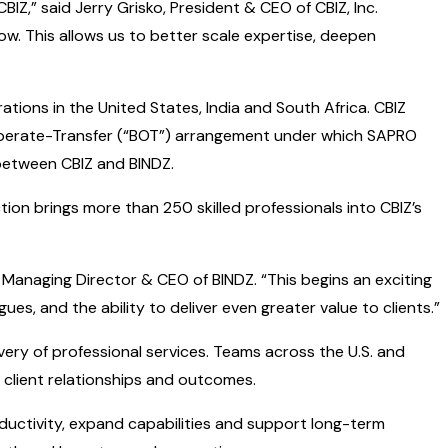
IZ,” said Jerry Grisko, President & CEO of CBIZ, Inc.
row. This allows us to better scale expertise, deepen
tions in the United States, India and South Africa. CBIZ
d-Operate-Transfer (“BOT”) arrangement under which SAPRO
 between CBIZ and BINDZ.
ction brings more than 250 skilled professionals into CBIZ’s
, Managing Director & CEO of BINDZ. “This begins an exciting
es, and the ability to deliver even greater value to clients.”
livery of professional services. Teams across the U.S. and
 client relationships and outcomes.
oductivity, expand capabilities and support long-term