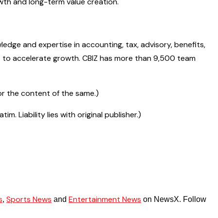
owth and long-term value creation.
wledge and expertise in accounting, tax, advisory, benefits,
ays to accelerate growth. CBIZ has more than 9,500 team
r the content of the same.)
 Liability lies with original publisher.)
s
Sports News
Entertainment News
,
and
on NewsX. Follow