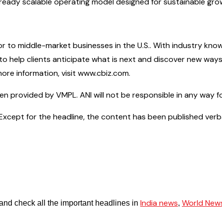
re-ready scalable operating model designed for sustainable gr
isor to middle-market businesses in the U.S.. With industry kno
s to help clients anticipate what is next and discover new w
ore information, visit www.cbiz.com.
provided by VMPL. ANI will not be responsible in any way fo
cept for the headline, the content has been published verbatim.
India news
World New
and check all the important headlines in
,