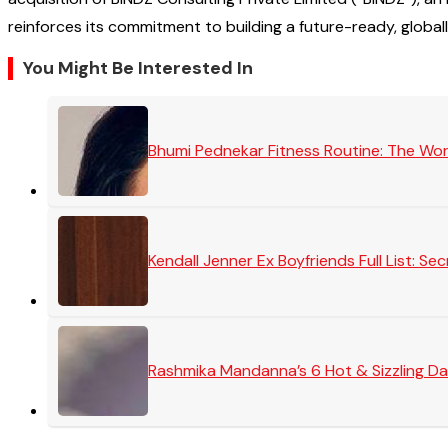
reinforces its commitment to building a future-ready, global
You Might Be Interested In
Bhumi Pednekar Fitness Routine: The Wo
Kendall Jenner Ex Boyfriends Full List: 
Rashmika Mandanna’s 6 Hot & Sizzling Da