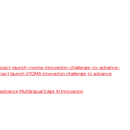
 advance Multilingual Edge AI Innovation