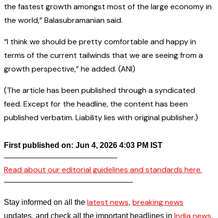
the fastest growth amongst most of the large economy in
the world,” Balasubramanian said.
“I think we should be pretty comfortable and happy in
terms of the current tailwinds that we are seeing from a
growth perspective,” he added. (ANI)
(The article has been published through a syndicated
feed. Except for the headline, the content has been
published verbatim. Liability lies with original publisher.)
First published on: Jun 4, 2026 4:03 PM IST
——————————————–
Read about our editorial guidelines and standards here.
————————————————–
latest news
breaking news
Stay informed on all the
,
India news
updates, and check all the important headlines in
,