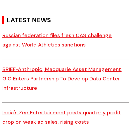
LATEST NEWS
Russian federation files fresh CAS challenge
against World Athletics sanctions
BRIEF-Anthropic, Macquarie Asset Management,
GIC Enters Partnership To Develop Data Center
Infrastructure
India's Zee Entertainment posts quarterly profit
drop on weak ad sales, rising costs