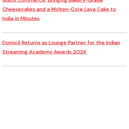
Quick Commerce, Bringing Bakery-Grade
Cheesecakes and a Molten-Core Lava Cake to
India in Minutes
Domicil Returns as Lounge Partner for the Indian
Streaming Academy Awards 2026