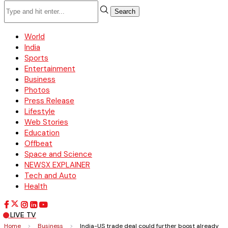
Search
World
India
Sports
Entertainment
Business
Photos
Press Release
Lifestyle
Web Stories
Education
Offbeat
Space and Science
NEWSX EXPLAINER
Tech and Auto
Health
LIVE TV
Home
>
Business
>
India-US trade deal could further boost already