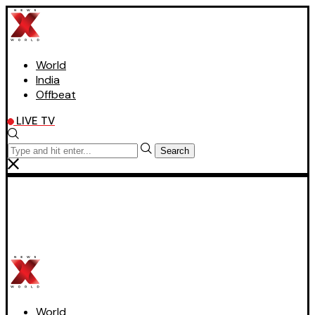
World
India
Offbeat
LIVE TV
Search
World