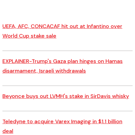
UEFA, AFC, CONCACAF hit out at Infantino over
World Cup stake sale
EXPLAINER-Trump's Gaza plan hinges on Hamas
disarmament, Israeli withdrawals
Beyonce buys out LVMH's stake in SirDavis whisky
Teledyne to acquire Varex Imaging in $1.1 billion
deal