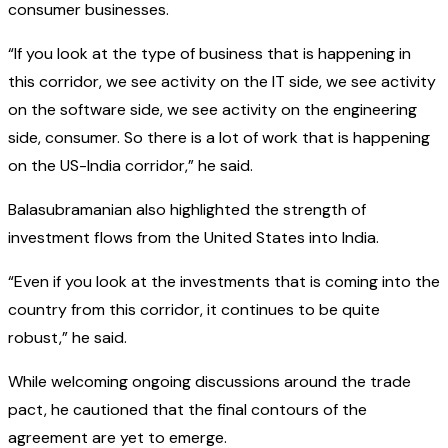
consumer businesses.
“If you look at the type of business that is happening in
this corridor, we see activity on the IT side, we see activity
on the software side, we see activity on the engineering
side, consumer. So there is a lot of work that is happening
on the US-India corridor,” he said.
Balasubramanian also highlighted the strength of
investment flows from the United States into India.
“Even if you look at the investments that is coming into the
country from this corridor, it continues to be quite
robust,” he said.
While welcoming ongoing discussions around the trade
pact, he cautioned that the final contours of the
agreement are yet to emerge.