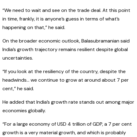
“We need to wait and see on the trade deal. At this point
in time, frankly, it is anyone’s guess in terms of what’s
happening on that,” he said.
On the broader economic outlook, Balasubramanian said
India’s growth trajectory remains resilient despite global
uncertainties.
“If you look at the resiliency of the country, despite the
headwinds… we continue to grow at around about 7 per
cent,” he said.
He added that India’s growth rate stands out among major
economies globally.
“For a large economy of USD 4 trillion of GDP, a 7 per cent
growth is a very material growth, and which is probably