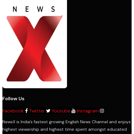
Follow Us
Facebook
Twitter
Youtube
Instagram
NewsX is India’s fastest growing English News Channel and enjoys
highest viewership and highest time spent amongst educated