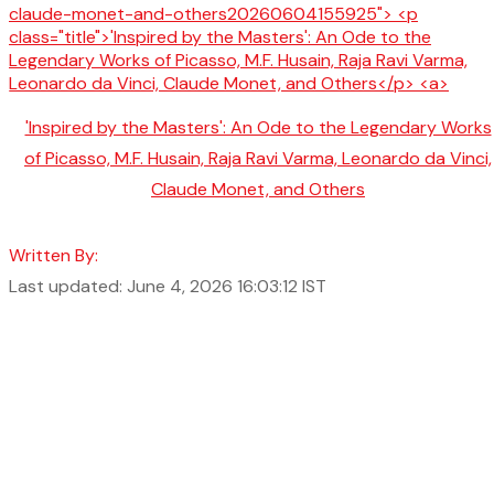
'Inspired by the Masters': An Ode to the Legendary Works
of Picasso, M.F. Husain, Raja Ravi Varma, Leonardo da Vinci,
Claude Monet, and Others
Written By:
Last updated: June 4, 2026 16:03:12 IST