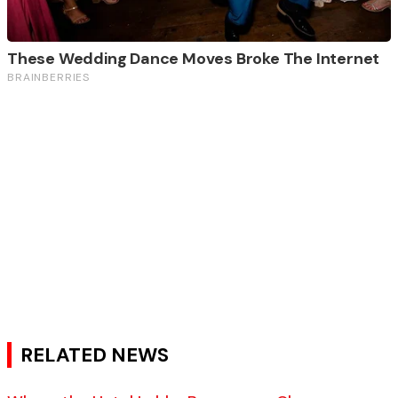
RELATED NEWS