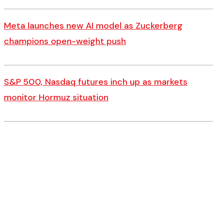
Meta launches new AI model as Zuckerberg
champions open-weight push
S&P 500, Nasdaq futures inch up as markets
monitor Hormuz situation