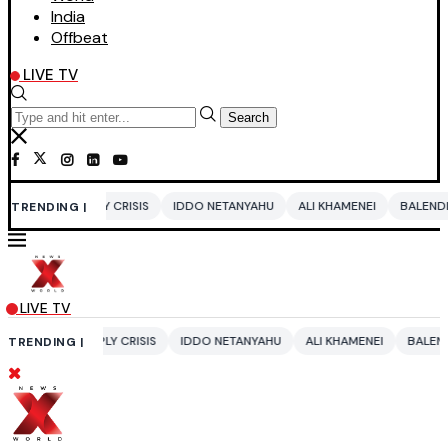
India
Offbeat
LIVE TV
Search
RISIS
IDDO NETANYAHU
ALI KHAMENEI
BALENDRA SHAH
CBSE C
TRENDING |
LIVE TV
CRISIS
IDDO NETANYAHU
ALI KHAMENEI
BALENDRA SHAH
CBSE 
TRENDING |