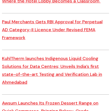
Where the Hotel Lobby Becomes a Classroom
Paul Merchants Gets RBI Approval for Perpetual
AD Category-II Licence Under Revised FEMA
Framework
KuhlTherm launches Indigenous Liquid Cooling
Solutions for Data Centres; Unveils India’s first
state-of-the-art Testing and Verification Lab in
Ahmedabad
Awsum Launches Its Frozen Dessert Range on