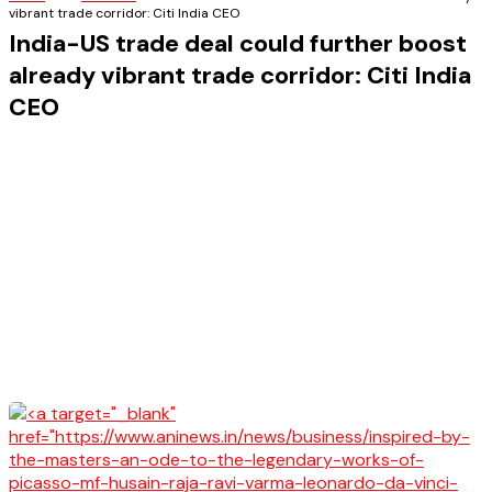
vibrant trade corridor: Citi India CEO
India-US trade deal could further boost
already vibrant trade corridor: Citi India
CEO