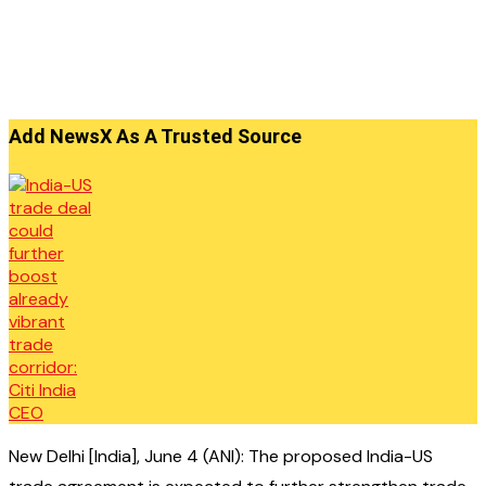
Add NewsX As A Trusted Source
New Delhi [India], June 4 (ANI): The proposed India-US