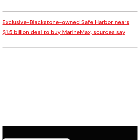
Exclusive-Blackstone-owned Safe Harbor nears
$1.5 billion deal to buy MarineMax, sources say