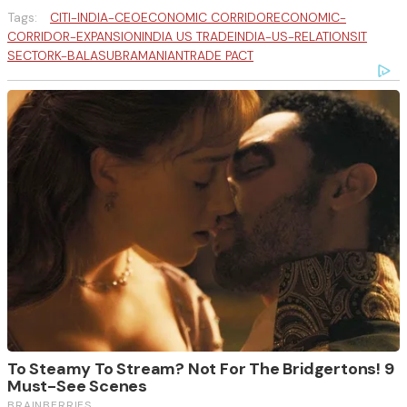
Tags:
CITI-INDIA-CEO
ECONOMIC CORRIDOR
ECONOMIC-
CORRIDOR-EXPANSION
INDIA US TRADE
INDIA-US-RELATIONS
IT
SECTOR
K-BALASUBRAMANIAN
TRADE PACT