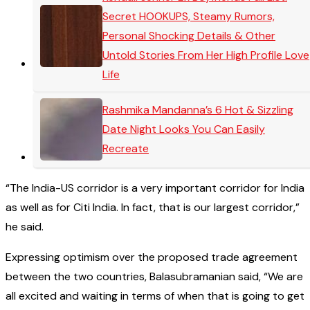
Secret HOOKUPS, Steamy Rumors,
Personal Shocking Details & Other
Untold Stories From Her High Profile Love
Life
Rashmika Mandanna’s 6 Hot & Sizzling
Date Night Looks You Can Easily
Recreate
“The India-US corridor is a very important corridor for India
as well as for Citi India. In fact, that is our largest corridor,”
he said.
Expressing optimism over the proposed trade agreement
between the two countries, Balasubramanian said, “We are
all excited and waiting in terms of when that is going to get