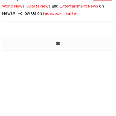
World News
Sports News
Entertainment News
,
and
on
Facebook
Twitter
NewsX. Follow Us on
,
.