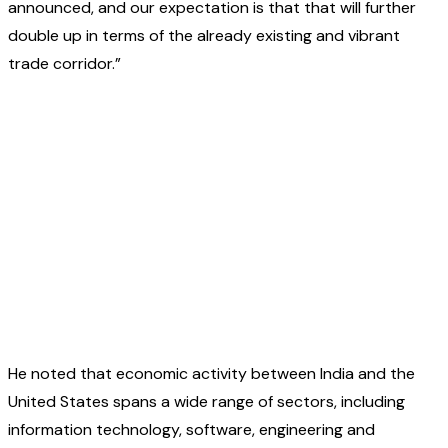
announced, and our expectation is that that will further
double up in terms of the already existing and vibrant
trade corridor.”
He noted that economic activity between India and the
United States spans a wide range of sectors, including
information technology, software, engineering and