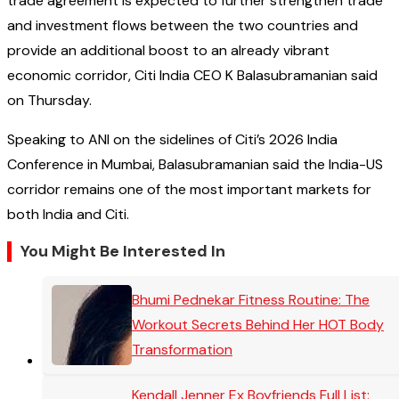
trade agreement is expected to further strengthen trade
and investment flows between the two countries and
provide an additional boost to an already vibrant
economic corridor, Citi India CEO K Balasubramanian said
on Thursday.
Speaking to ANI on the sidelines of Citi’s 2026 India
Conference in Mumbai, Balasubramanian said the India-US
corridor remains one of the most important markets for
both India and Citi.
You Might Be Interested In
Bhumi Pednekar Fitness Routine: The
Workout Secrets Behind Her HOT Body
Transformation
Kendall Jenner Ex Boyfriends Full List: