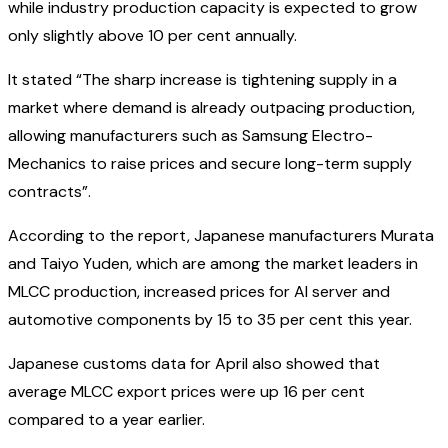
while industry production capacity is expected to grow
only slightly above 10 per cent annually.
It stated “The sharp increase is tightening supply in a
market where demand is already outpacing production,
allowing manufacturers such as Samsung Electro-
Mechanics to raise prices and secure long-term supply
contracts”.
According to the report, Japanese manufacturers Murata
and Taiyo Yuden, which are among the market leaders in
MLCC production, increased prices for AI server and
automotive components by 15 to 35 per cent this year.
Japanese customs data for April also showed that
average MLCC export prices were up 16 per cent
compared to a year earlier.