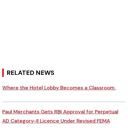
RELATED NEWS
Where the Hotel Lobby Becomes a Classroom
Paul Merchants Gets RBI Approval for Perpetual
AD Category-II Licence Under Revised FEMA