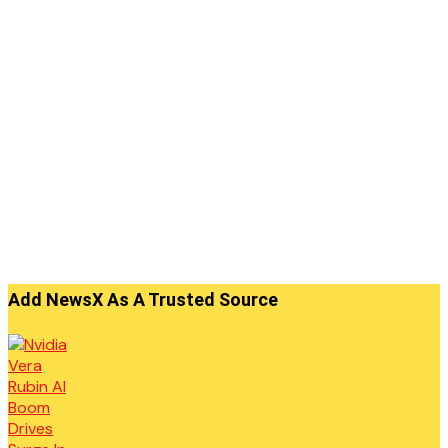
Add NewsX As A Trusted Source