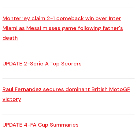
Monterrey claim 2-1 comeback win over Inter
Miami as Messi misses game following father's
death
UPDATE 2-Serie A Top Scorers
Raul Fernandez secures dominant British MotoGP
victory
UPDATE 4-FA Cup Summaries