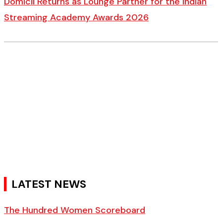
Domicil Returns as Lounge Partner for the Indian
Streaming Academy Awards 2026
LATEST NEWS
The Hundred Women Scoreboard