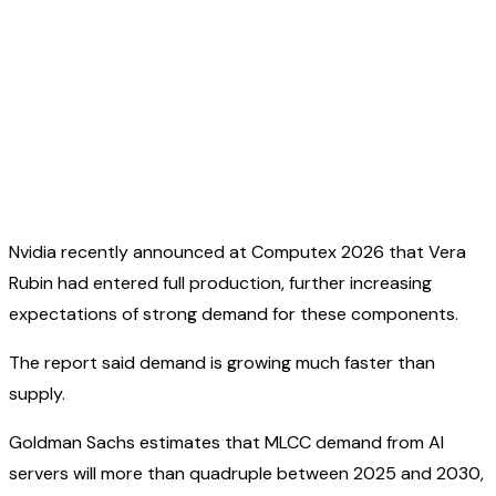
Nvidia recently announced at Computex 2026 that Vera
Rubin had entered full production, further increasing
expectations of strong demand for these components.
The report said demand is growing much faster than
supply.
Goldman Sachs estimates that MLCC demand from AI
servers will more than quadruple between 2025 and 2030,