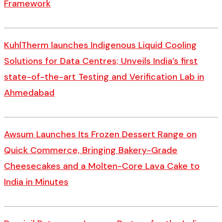
Framework
KuhlTherm launches Indigenous Liquid Cooling
Solutions for Data Centres; Unveils India’s first
state-of-the-art Testing and Verification Lab in
Ahmedabad
Awsum Launches Its Frozen Dessert Range on
Quick Commerce, Bringing Bakery-Grade
Cheesecakes and a Molten-Core Lava Cake to
India in Minutes