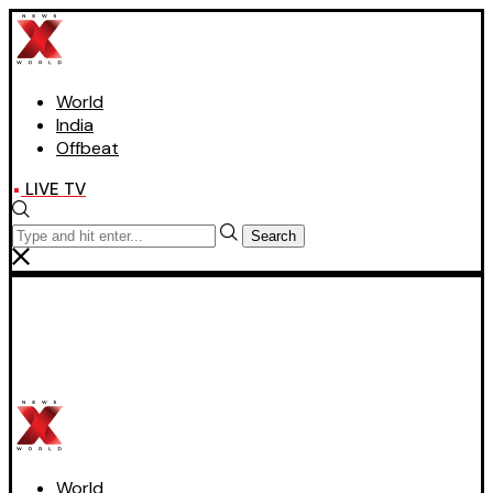
World
India
Offbeat
LIVE TV
Search
World