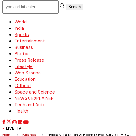
Search
World
India
Sports
Entertainment
Business
Photos
Press Release
Lifestyle
Web Stories
Education
Offbeat
Space and Science
NEWSX EXPLAINER
Tech and Auto
Health
LIVE TV
Home
>
Business
>
Nvidia Vera Rubin AI Boom Drives Surge In MLCC