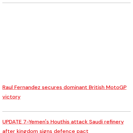
Raul Fernandez secures dominant British MotoGP
victory
UPDATE 7-Yemen's Houthis attack Saudi refinery
after kingdom signs defence pact