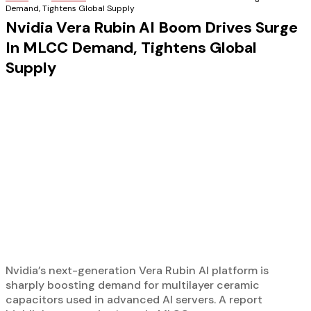
Demand, Tightens Global Supply
Nvidia Vera Rubin AI Boom Drives Surge
In MLCC Demand, Tightens Global
Supply
Nvidia’s next-generation Vera Rubin AI platform is
sharply boosting demand for multilayer ceramic
capacitors used in advanced AI servers. A report