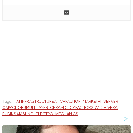
Tags:
AI INFRASTRUCTURE
AI-CAPACITOR-MARKET
AI-SERVER-
CAPACITORS
MULTILAYER-CERAMIC-CAPACITORS
NVIDIA VERA
RUBIN
SAMSUNG-ELECTRO-MECHANICS