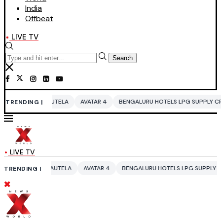
India
Offbeat
LIVE TV
Search
TELA
AVATAR 4
BENGALURU HOTELS LPG SUPPLY CRISIS
IDDO NETA
TRENDING |
LIVE TV
UTELA
AVATAR 4
BENGALURU HOTELS LPG SUPPLY CRISIS
IDDO NET
TRENDING |