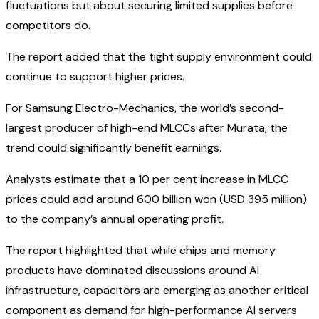
fluctuations but about securing limited supplies before
competitors do.
The report added that the tight supply environment could
continue to support higher prices.
For Samsung Electro-Mechanics, the world’s second-
largest producer of high-end MLCCs after Murata, the
trend could significantly benefit earnings.
Analysts estimate that a 10 per cent increase in MLCC
prices could add around 600 billion won (USD 395 million)
to the company’s annual operating profit.
The report highlighted that while chips and memory
products have dominated discussions around AI
infrastructure, capacitors are emerging as another critical
component as demand for high-performance AI servers