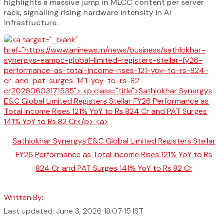
highlights a massive jump in MLCC content per server
rack, signalling rising hardware intensity in AI
infrastructure.
Sathlokhar Synergys E&C Global Limited Registers Stellar
FY26 Performance as Total Income Rises 121% YoY to Rs
824 Cr and PAT Surges 141% YoY to Rs 82 Cr
Written By:
Last updated: June 3, 2026 18:07:15 IST