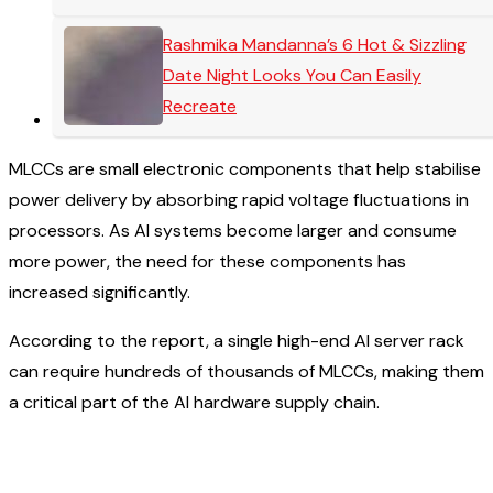
Rashmika Mandanna’s 6 Hot & Sizzling
Date Night Looks You Can Easily
Recreate
MLCCs are small electronic components that help stabilise
power delivery by absorbing rapid voltage fluctuations in
processors. As AI systems become larger and consume
more power, the need for these components has
increased significantly.
According to the report, a single high-end AI server rack
can require hundreds of thousands of MLCCs, making them
a critical part of the AI hardware supply chain.