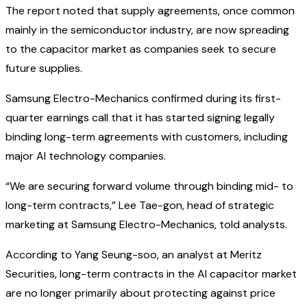
The report noted that supply agreements, once common
mainly in the semiconductor industry, are now spreading
to the capacitor market as companies seek to secure
future supplies.
Samsung Electro-Mechanics confirmed during its first-
quarter earnings call that it has started signing legally
binding long-term agreements with customers, including
major AI technology companies.
“We are securing forward volume through binding mid- to
long-term contracts,” Lee Tae-gon, head of strategic
marketing at Samsung Electro-Mechanics, told analysts.
According to Yang Seung-soo, an analyst at Meritz
Securities, long-term contracts in the AI capacitor market
are no longer primarily about protecting against price