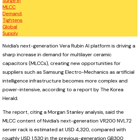
Nvidia’s next-generation Vera Rubin AI platform is driving a
sharp increase in demand for multilayer ceramic
capacitors (MLCCs), creating new opportunities for
suppliers such as Samsung Electro-Mechanics as artificial
intelligence infrastructure becomes more complex and
power-intensive, according to a report by The Korea
Herald.
The report, citing a Morgan Stanley analysis, said the
MLCC content of Nvidia’s next-generation VR200 NVL72
server rack is estimated at USD 4,320, compared with
roughly USD 1,530 in the previous-generation GB300