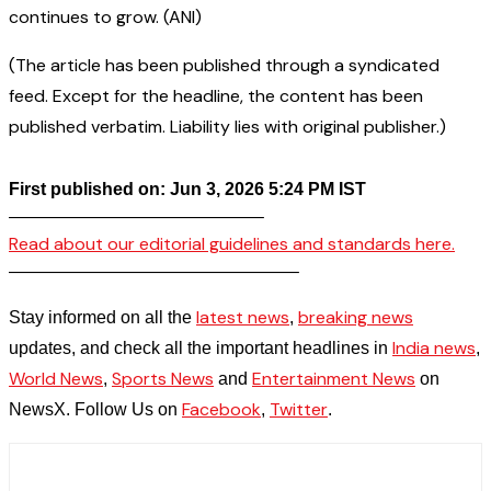
continues to grow. (ANI)
(The article has been published through a syndicated
feed. Except for the headline, the content has been
published verbatim. Liability lies with original publisher.)
First published on: Jun 3, 2026 5:24 PM IST
——————————————–
Read about our editorial guidelines and standards here.
————————————————–
latest news
breaking news
Stay informed on all the
,
India news
updates, and check all the important headlines in
,
World News
Sports News
Entertainment News
,
and
on
Facebook
Twitter
NewsX. Follow Us on
,
.