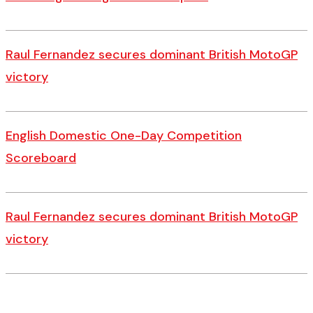
Raul Fernandez secures dominant British MotoGP
victory
English Domestic One-Day Competition
Scoreboard
Raul Fernandez secures dominant British MotoGP
victory