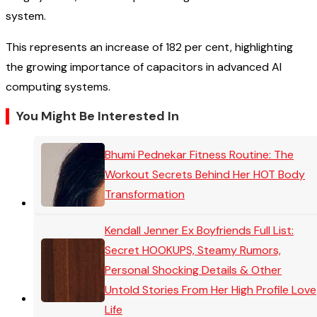
system.
This represents an increase of 182 per cent, highlighting
the growing importance of capacitors in advanced AI
computing systems.
You Might Be Interested In
Bhumi Pednekar Fitness Routine: The
Workout Secrets Behind Her HOT Body
Transformation
Kendall Jenner Ex Boyfriends Full List:
Secret HOOKUPS, Steamy Rumors,
Personal Shocking Details & Other
Untold Stories From Her High Profile Love
Life