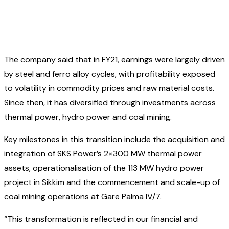
The company said that in FY21, earnings were largely driven
by steel and ferro alloy cycles, with profitability exposed
to volatility in commodity prices and raw material costs.
Since then, it has diversified through investments across
thermal power, hydro power and coal mining.
Key milestones in this transition include the acquisition and
integration of SKS Power’s 2×300 MW thermal power
assets, operationalisation of the 113 MW hydro power
project in Sikkim and the commencement and scale-up of
coal mining operations at Gare Palma IV/7.
“This transformation is reflected in our financial and