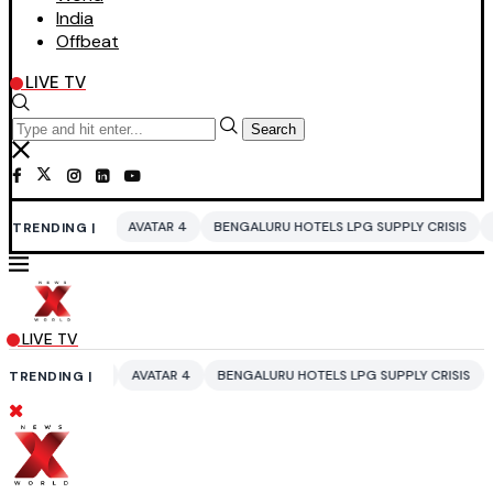
India
Offbeat
LIVE TV
Search
VATAR 4
BENGALURU HOTELS LPG SUPPLY CRISIS
IDDO NETANYAHU
TRENDING |
LIVE TV
AVATAR 4
BENGALURU HOTELS LPG SUPPLY CRISIS
IDDO NETANYAHU
TRENDING |