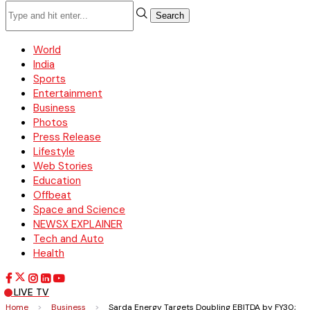
Search
World
India
Sports
Entertainment
Business
Photos
Press Release
Lifestyle
Web Stories
Education
Offbeat
Space and Science
NEWSX EXPLAINER
Tech and Auto
Health
LIVE TV
Home
>
Business
>
Sarda Energy Targets Doubling EBITDA by FY30;