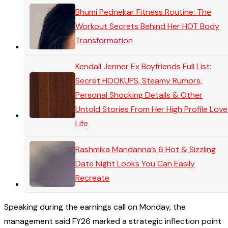
Bhumi Pednekar Fitness Routine: The
Workout Secrets Behind Her HOT Body
Transformation
Kendall Jenner Ex Boyfriends Full List:
Secret HOOKUPS, Steamy Rumors,
Personal Shocking Details & Other
Untold Stories From Her High Profile Love
Life
Rashmika Mandanna’s 6 Hot & Sizzling
Date Night Looks You Can Easily
Recreate
Speaking during the earnings call on Monday, the
management said FY26 marked a strategic inflection point