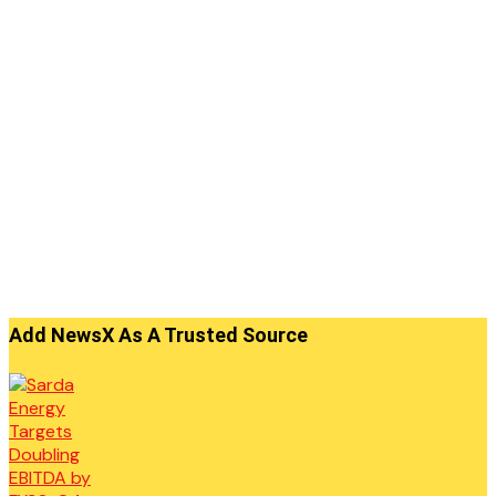
Add NewsX As A Trusted Source