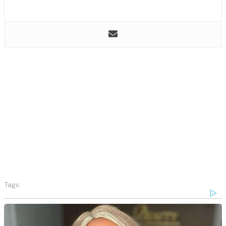
Tags: