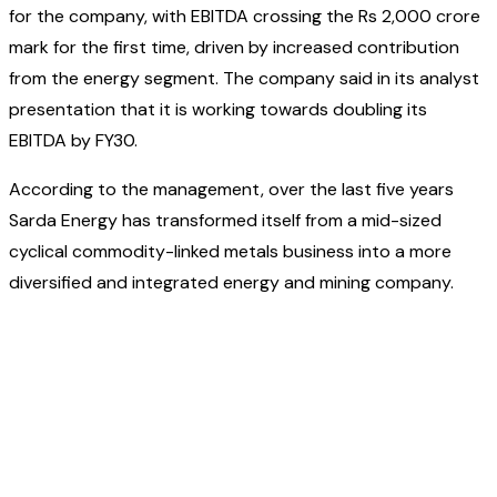
for the company, with EBITDA crossing the Rs 2,000 crore
mark for the first time, driven by increased contribution
from the energy segment. The company said in its analyst
presentation that it is working towards doubling its
EBITDA by FY30.
According to the management, over the last five years
Sarda Energy has transformed itself from a mid-sized
cyclical commodity-linked metals business into a more
diversified and integrated energy and mining company.