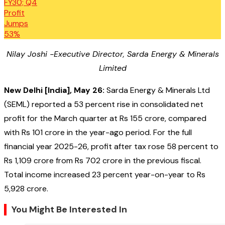
Nilay Joshi -Executive Director, Sarda Energy & Minerals
Limited
New Delhi [India], May 26:
Sarda Energy & Minerals Ltd
(SEML) reported a 53 percent rise in consolidated net
profit for the March quarter at Rs 155 crore, compared
with Rs 101 crore in the year-ago period. For the full
financial year 2025-26, profit after tax rose 58 percent to
Rs 1,109 crore from Rs 702 crore in the previous fiscal.
Total income increased 23 percent year-on-year to Rs
5,928 crore.
You Might Be Interested In