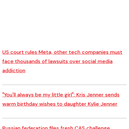
US court rules Meta, other tech companies must
face thousands of lawsuits over social media
addiction
"You'll always be my little girl": Kris Jenner sends
warm birthday wishes to daughter Kylie Jenner
Russian federation files fresh CAS challenge