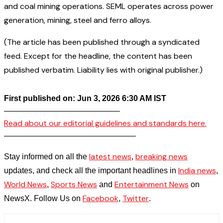
and coal mining operations. SEML operates across power
generation, mining, steel and ferro alloys.
(The article has been published through a syndicated
feed. Except for the headline, the content has been
published verbatim. Liability lies with original publisher.)
First published on: Jun 3, 2026 6:30 AM IST
——————————————–
Read about our editorial guidelines and standards here.
————————————————–
latest news
breaking news
Stay informed on all the
,
India news
updates, and check all the important headlines in
,
World News
Sports News
Entertainment News
,
and
on
Facebook
Twitter
NewsX. Follow Us on
,
.