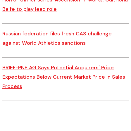
Balfe to play lead role
Russian federation files fresh CAS challenge
against World Athletics sanctions
BRIEF-PNE AG Says Potential Acquirers' Price
Expectations Below Current Market Price In Sales
Process