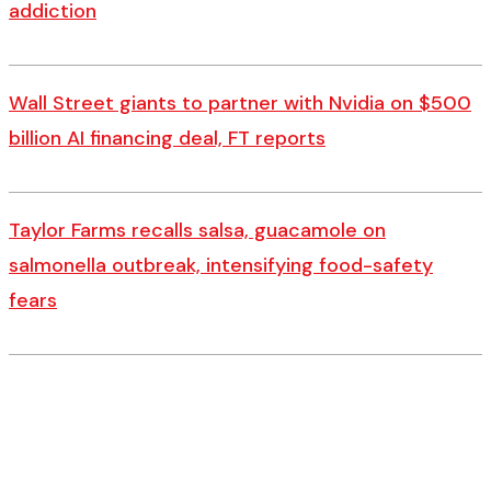
addiction
Wall Street giants to partner with Nvidia on $500
billion AI financing deal, FT reports
Taylor Farms recalls salsa, guacamole on
salmonella outbreak, intensifying food-safety
fears