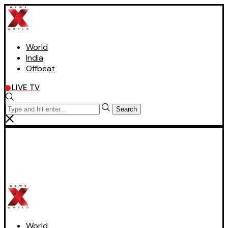
World
India
Offbeat
LIVE TV
Search
World