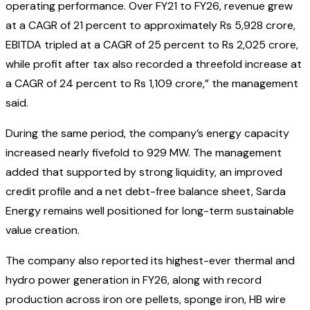
operating performance. Over FY21 to FY26, revenue grew
at a CAGR of 21 percent to approximately Rs 5,928 crore,
EBITDA tripled at a CAGR of 25 percent to Rs 2,025 crore,
while profit after tax also recorded a threefold increase at
a CAGR of 24 percent to Rs 1,109 crore,” the management
said.
During the same period, the company’s energy capacity
increased nearly fivefold to 929 MW. The management
added that supported by strong liquidity, an improved
credit profile and a net debt-free balance sheet, Sarda
Energy remains well positioned for long-term sustainable
value creation.
The company also reported its highest-ever thermal and
hydro power generation in FY26, along with record
production across iron ore pellets, sponge iron, HB wire