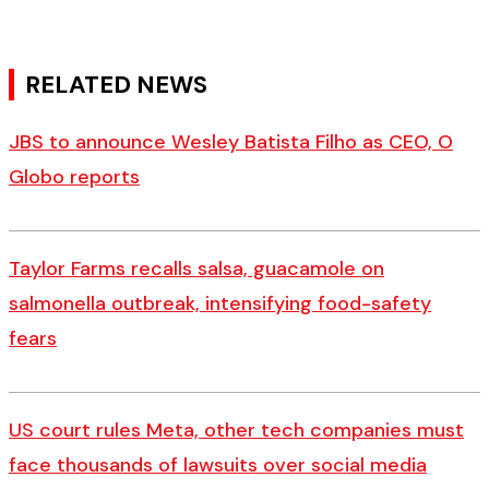
RELATED NEWS
JBS to announce Wesley Batista Filho as CEO, O
Globo reports
Taylor Farms recalls salsa, guacamole on
salmonella outbreak, intensifying food-safety
fears
US court rules Meta, other tech companies must
face thousands of lawsuits over social media