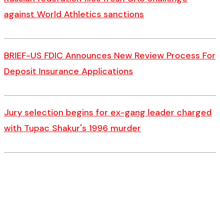
against World Athletics sanctions
BRIEF-US FDIC Announces New Review Process For
Deposit Insurance Applications
Jury selection begins for ex-gang leader charged
with Tupac Shakur's 1996 murder