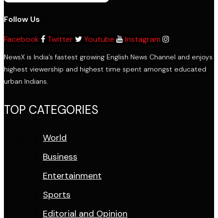
Follow Us
Facebook
Twitter
Youtube
Instagram
NewsX is India’s fastest growing English News Channel and enjoys
highest viewership and highest time spent amongst educated
urban Indians.
TOP CATEGORIES
World
Business
Entertainment
Sports
Editorial and Opinion