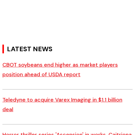
LATEST NEWS
CBOT soybeans end higher as market players
position ahead of USDA report
Teledyne to acquire Varex Imaging in $1.1 billion
deal
Horror thriller series 'Ascension' in works, Caitriona