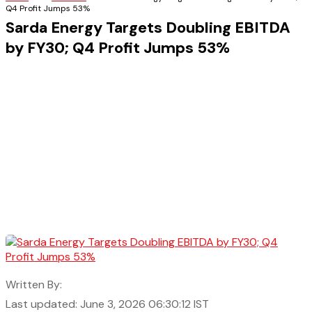
Q4 Profit Jumps 53%
Sarda Energy Targets Doubling EBITDA
by FY30; Q4 Profit Jumps 53%
Written By:
Last updated: June 3, 2026 06:30:12 IST