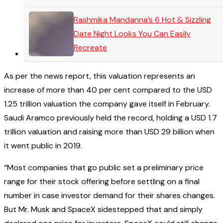
Rashmika Mandanna’s 6 Hot & Sizzling
Date Night Looks You Can Easily
Recreate
As per the news report, this valuation represents an
increase of more than 40 per cent compared to the USD
1.25 trillion valuation the company gave itself in February.
Saudi Aramco previously held the record, holding a USD 1.7
trillion valuation and raising more than USD 29 billion when
it went public in 2019.
“Most companies that go public set a preliminary price
range for their stock offering before settling on a final
number in case investor demand for their shares changes.
But Mr. Musk and SpaceX sidestepped that and simply