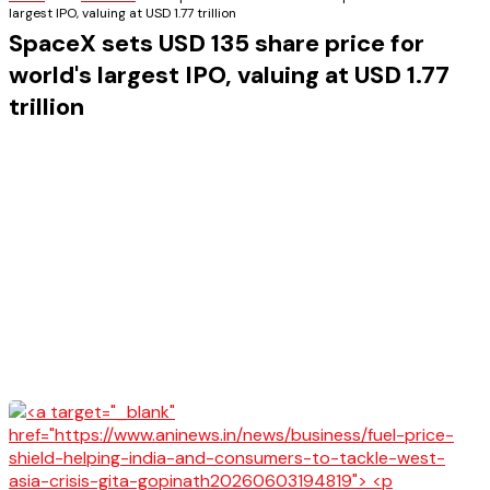
largest IPO, valuing at USD 1.77 trillion
SpaceX sets USD 135 share price for
world's largest IPO, valuing at USD 1.77
trillion