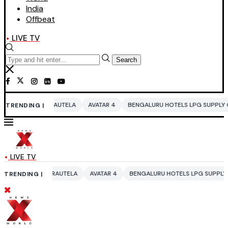
India
Offbeat
LIVE TV
Search
UTELA
AVATAR 4
BENGALURU HOTELS LPG SUPPLY CRISIS
IDDO NET
TRENDING |
LIVE TV
AUTELA
AVATAR 4
BENGALURU HOTELS LPG SUPPLY CRISIS
IDDO NE
TRENDING |