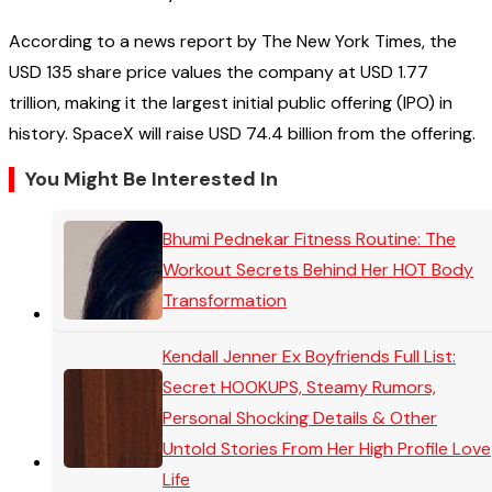
According to a news report by The New York Times, the
USD 135 share price values the company at USD 1.77
trillion, making it the largest initial public offering (IPO) in
history. SpaceX will raise USD 74.4 billion from the offering.
You Might Be Interested In
Bhumi Pednekar Fitness Routine: The
Workout Secrets Behind Her HOT Body
Transformation
Kendall Jenner Ex Boyfriends Full List:
Secret HOOKUPS, Steamy Rumors,
Personal Shocking Details & Other
Untold Stories From Her High Profile Love
Life