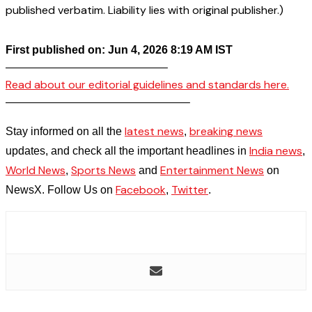
published verbatim. Liability lies with original publisher.)
First published on: Jun 4, 2026 8:19 AM IST
——————————————–
Read about our editorial guidelines and standards here.
————————————————–
latest news
breaking news
Stay informed on all the
,
India news
updates, and check all the important headlines in
,
World News
Sports News
Entertainment News
,
and
on
Facebook
Twitter
NewsX. Follow Us on
,
.