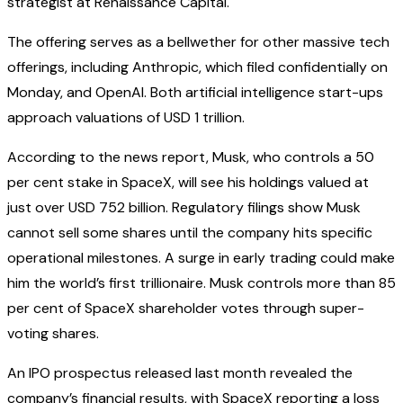
strategist at Renaissance Capital.
The offering serves as a bellwether for other massive tech
offerings, including Anthropic, which filed confidentially on
Monday, and OpenAI. Both artificial intelligence start-ups
approach valuations of USD 1 trillion.
According to the news report, Musk, who controls a 50
per cent stake in SpaceX, will see his holdings valued at
just over USD 752 billion. Regulatory filings show Musk
cannot sell some shares until the company hits specific
operational milestones. A surge in early trading could make
him the world’s first trillionaire. Musk controls more than 85
per cent of SpaceX shareholder votes through super-
voting shares.
An IPO prospectus released last month revealed the
company’s financial results, with SpaceX reporting a loss