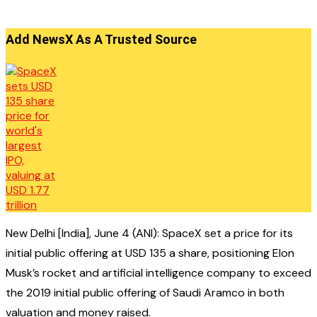
Add NewsX As A Trusted Source
New Delhi [India], June 4 (ANI): SpaceX set a price for its
initial public offering at USD 135 a share, positioning Elon
Musk’s rocket and artificial intelligence company to exceed
the 2019 initial public offering of Saudi Aramco in both
valuation and money raised.