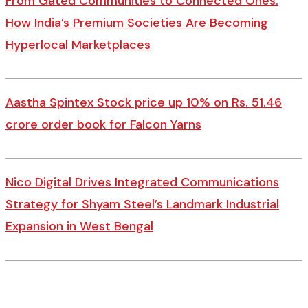
From Gated Communities to Connected Ones:
How India’s Premium Societies Are Becoming
Hyperlocal Marketplaces
Aastha Spintex Stock price up 10% on Rs. 51.46
crore order book for Falcon Yarns
Nico Digital Drives Integrated Communications
Strategy for Shyam Steel’s Landmark Industrial
Expansion in West Bengal