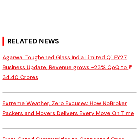
RELATED NEWS
Agarwal Toughened Glass India Limited Q1 FY27
Business Update, Revenue grows ~23% QoQ to ₹
34.40 Crores
Extreme Weather, Zero Excuses: How NoBroker
Packers and Movers Delivers Every Move On Time