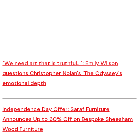
"We need art that is truthful…": Emily Wilson
questions Christopher Nolan's 'The Odyssey's
emotional depth
Independence Day Offer: Saraf Furniture
Announces Up to 60% Off on Bespoke Sheesham
Wood Furniture