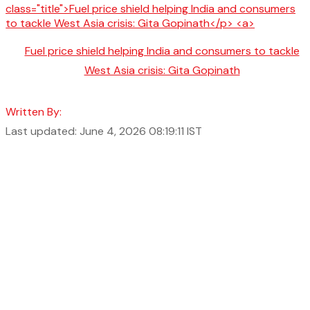
Fuel price shield helping India and consumers to tackle
West Asia crisis: Gita Gopinath
Written By:
Last updated: June 4, 2026 08:19:11 IST