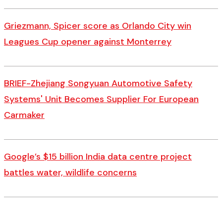
Griezmann, Spicer score as Orlando City win
Leagues Cup opener against Monterrey
BRIEF-Zhejiang Songyuan Automotive Safety
Systems' Unit Becomes Supplier For European
Carmaker
Google’s $15 billion India data centre project
battles water, wildlife concerns