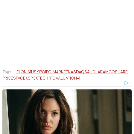
Tags:
ELON MUSK
IPO
IPO MARKET
NASDAQ
SAUDI ARAMCO
SHARE
PRICE
SPACEX
SPCX
TECH IPO
VALUATION-1