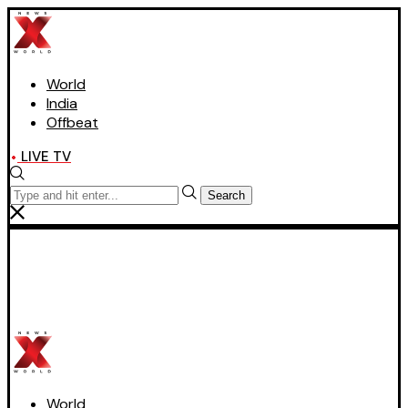
World
India
Offbeat
LIVE TV
Search
World