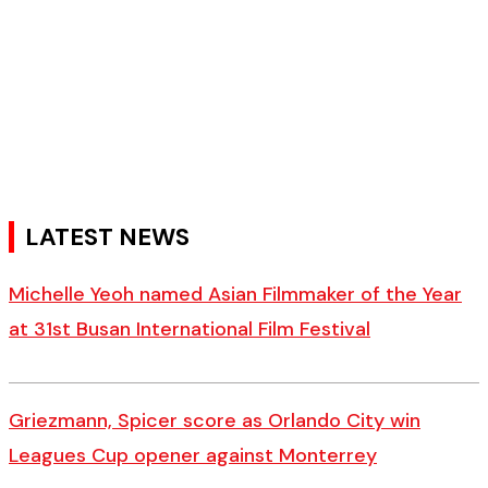
LATEST NEWS
Michelle Yeoh named Asian Filmmaker of the Year
at 31st Busan International Film Festival
Griezmann, Spicer score as Orlando City win
Leagues Cup opener against Monterrey