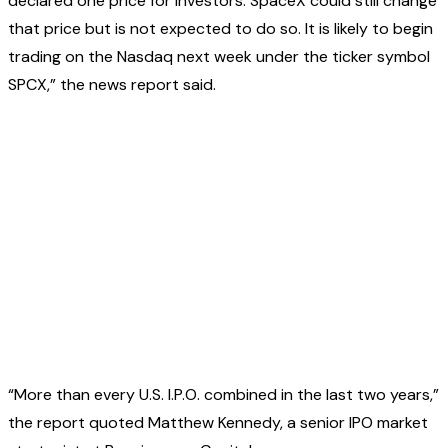
declared one price for investors. SpaceX could still change
that price but is not expected to do so. It is likely to begin
trading on the Nasdaq next week under the ticker symbol
SPCX,” the news report said.
“More than every U.S. I.P.O. combined in the last two years,”
the report quoted Matthew Kennedy, a senior IPO market