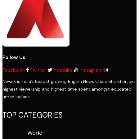
Follow Us
Facebook
Twitter
Youtube
Instagram
NewsX is India’s fastest growing English News Channel and enjoys
highest viewership and highest time spent amongst educated
urban Indians.
TOP CATEGORIES
World