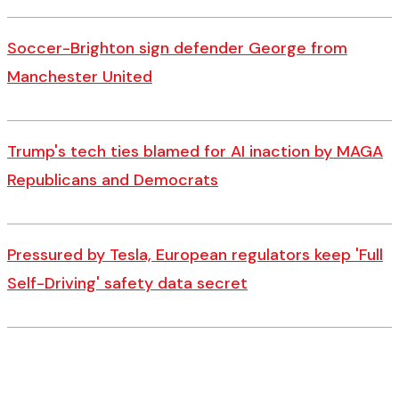
Soccer-Brighton sign defender George from
Manchester United
Trump's tech ties blamed for AI inaction by MAGA
Republicans and Democrats
Pressured by Tesla, European regulators keep 'Full
Self-Driving' safety data secret