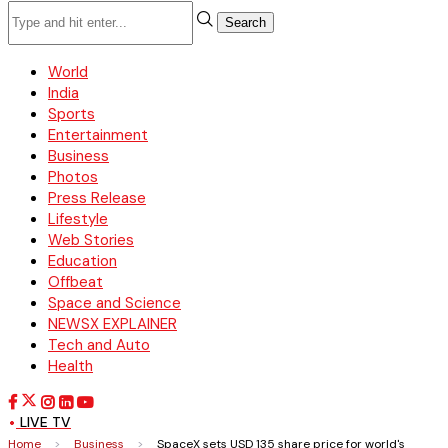
Search
World
India
Sports
Entertainment
Business
Photos
Press Release
Lifestyle
Web Stories
Education
Offbeat
Space and Science
NEWSX EXPLAINER
Tech and Auto
Health
LIVE TV
Home
>
Business
>
SpaceX sets USD 135 share price for world's