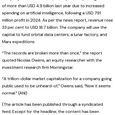
of more than USD 4.9 billion last year due to increased
spending on artificial intelligence, following a USD 791
million profit in 2024. As per the news report, revenue rose
33 per cent to USD 18.7 billion. The company will use the
capital to fund orbital data centers, a lunar factory, and
Mars expeditions.
“The records are broken more than once,” the report
quoted Nicolas Owens, an equity researcher with the
investment research firm Morningstar.
“A trillion-dollar market capitalization for a company going
public used to be unheard-of,” Owens said, “Now it seems
normal.” (ANI)
(The article has been published through a syndicated
feed. Except for the headline, the content has been